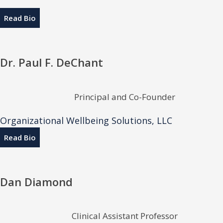
Read Bio
Dr. Paul F. DeChant
Principal and Co-Founder
Organizational Wellbeing Solutions, LLC
Read Bio
Dan Diamond
Clinical Assistant Professor