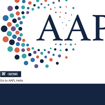
CLOSE
MENU
Go to AAPL Helix