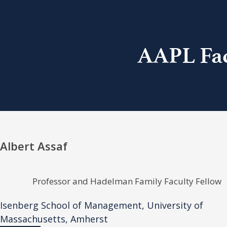
AAPL Fac
Albert Assaf
Professor and Hadelman Family Faculty Fellow
Isenberg School of Management, University of
Massachusetts, Amherst