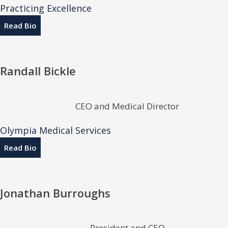
Practicing Excellence
Read Bio
Randall Bickle
CEO and Medical Director
Olympia Medical Services
Read Bio
Jonathan Burroughs
President and CEO