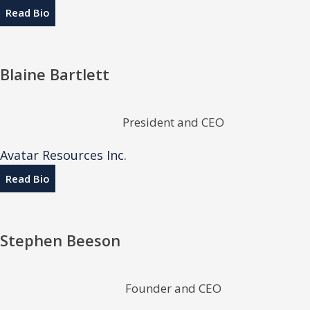
Read Bio
Blaine Bartlett
President and CEO
Avatar Resources Inc.
Read Bio
Stephen Beeson
Founder and CEO