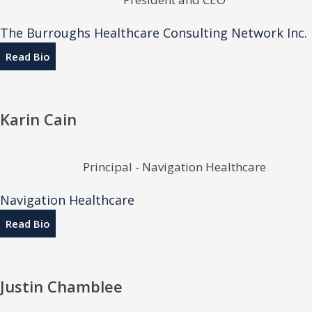
The Burroughs Healthcare Consulting Network Inc.
Read Bio
Karin Cain
Principal - Navigation Healthcare
Navigation Healthcare
Read Bio
Justin Chamblee