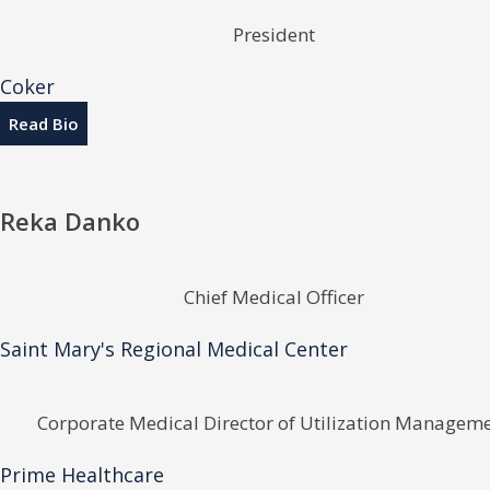
President
Coker
Read Bio
Reka Danko
Chief Medical Officer
Saint Mary's Regional Medical Center
Corporate Medical Director of Utilization Managem
Prime Healthcare