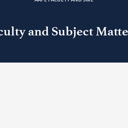
ulty and Subject Matte