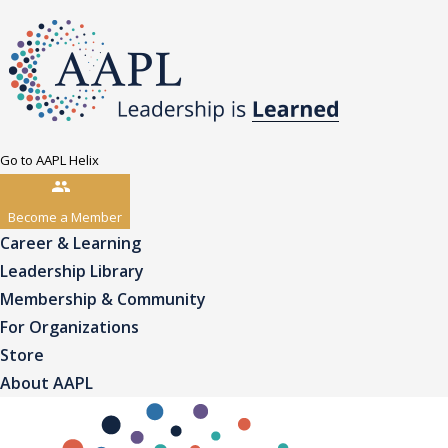
Go to AAPL Helix
Become a Member
Career & Learning
Leadership Library
Membership & Community
For Organizations
Store
About AAPL