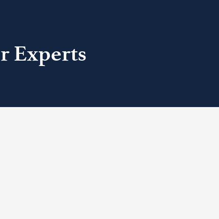
r Experts