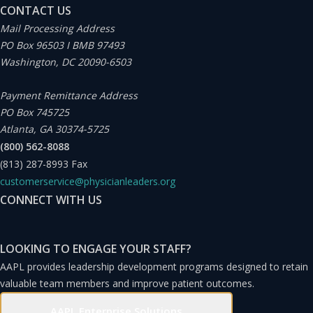
CONTACT US
Mail Processing Address
PO Box 96503 I BMB 97493
Washington, DC 20090-6503
Payment Remittance Address
PO Box 745725
Atlanta, GA 30374-5725
(800) 562-8088
(813) 287-8993
Fax
customerservice@physicianleaders.org
CONNECT WITH US
LOOKING TO ENGAGE YOUR STAFF?
AAPL provides leadership development programs designed to retain
valuable team members and improve patient outcomes.
AAPL Enterprise Solutions