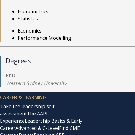
Econometrics
Statistics
Economics
Performance Modelling
Degrees
PhD
Western Sydney University
CAREER & LEARNING
Take the leadership self-
assessment
The AAPL
Experience
Leadership Basics & Early
Career
Advanced & C-Level
Find CME