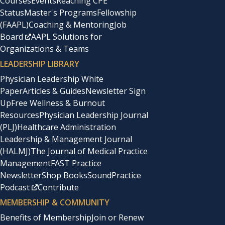
Courses
Events
Reaching CPE
Status
Master's Programs
Fellowship
(FAAPL)
Coaching & Mentoring
Job
Board
AAPL Solutions for
Organizations & Teams
LEADERSHIP LIBRARY
Physician Leadership White
Paper
Articles & Guides
Newsletter Sign
Up
Free Wellness & Burnout
Resources
Physician Leadership Journal
(PLJ)
Healthcare Administration
Leadership & Management Journal
(HALMJ)
The Journal of Medical Practice
Management
FAST Practice
Newsletter
Shop Books
SoundPractice
Podcast
Contribute
MEMBERSHIP & COMMUNITY
Benefits of Membership
Join or Renew