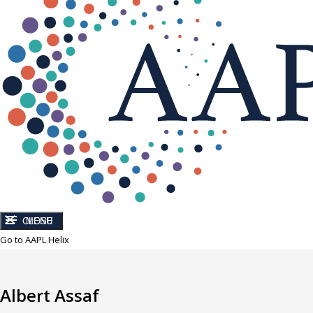
CLOSE
MENU
Go to AAPL Helix
Albert Assaf