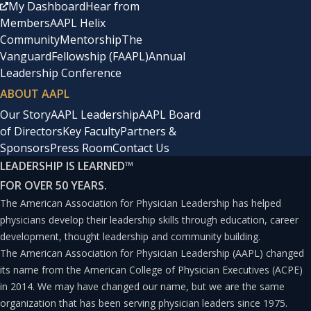
My Dashboard
Hear from
Members
AAPL Helix
Community
Mentorship
The
Vanguard
Fellowship (FAAPL)
Annual
Leadership Conference
ABOUT AAPL
Our Story
AAPL Leadership
AAPL Board
of Directors
Key Faculty
Partners &
Sponsors
Press Room
Contact Us
LEADERSHIP IS LEARNED
™
FOR OVER 50 YEARS.
The American Association for Physician Leadership has helped
physicians develop their leadership skills through education, career
development, thought leadership and community building.
The American Association for Physician Leadership (AAPL) changed
its name from the American College of Physician Executives (ACPE)
in 2014. We may have changed our name, but we are the same
organization that has been serving physician leaders since 1975.