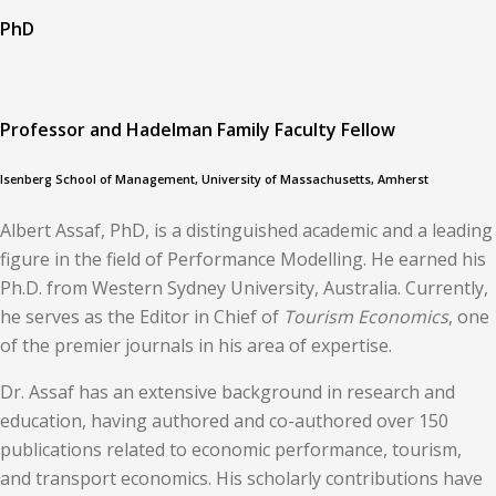
PhD
Professor and Hadelman Family Faculty Fellow
Isenberg School of Management, University of Massachusetts, Amherst
Albert Assaf, PhD, is a distinguished academic and a leading
figure in the field of Performance Modelling. He earned his
Ph.D. from Western Sydney University, Australia. Currently,
he serves as the Editor in Chief of
Tourism Economics
, one
of the premier journals in his area of expertise.
Dr. Assaf has an extensive background in research and
education, having authored and co-authored over 150
publications related to economic performance, tourism,
and transport economics. His scholarly contributions have