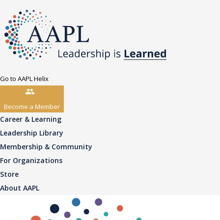
Go to AAPL Helix
Become a Member
Career & Learning
Leadership Library
Membership & Community
For Organizations
Store
About AAPL