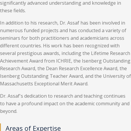
significantly advanced understanding and knowledge in
these fields.
In addition to his research, Dr. Assaf has been involved in
numerous funded projects and has conducted a variety of
seminars for both practitioners and academicians across
different countries. His work has been recognized with
several prestigious awards, including the Lifetime Research
Achievement Award from ICHRIE, the Isenberg Outstanding
Research Award, the Dean Research Excellence Award, the
Isenberg Outstanding Teacher Award, and the University of
Massachusetts Exceptional Merit Award.
Dr. Assaf's dedication to research and teaching continues
to have a profound impact on the academic community and
beyond.
Areas of Expertise