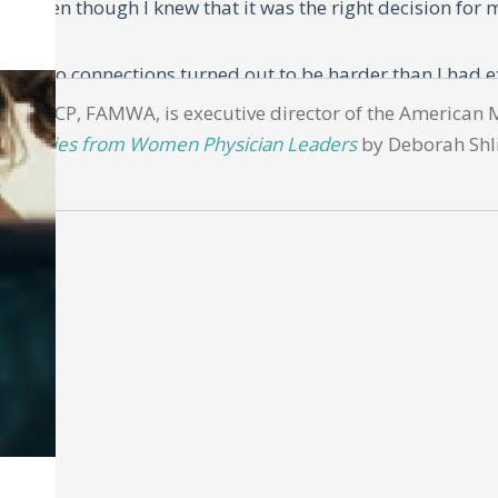
r. Even though I knew that it was the right decision for m
 I had no connections turned out to be harder than I had e
e Society of General Medicine Conference, and a mentor t
PH, MACP, FAMWA, is executive director of the American 
d: Stories from Women Physician Leaders
by Deborah Shli
to talk to him.
ot only did he offer me a position that allowed a start dat
educator.
mic position, but here was an unbelievable offer. I was e
at Columbia. While one door had shut, another had open
e
uggling act of managing a career with family to be even m