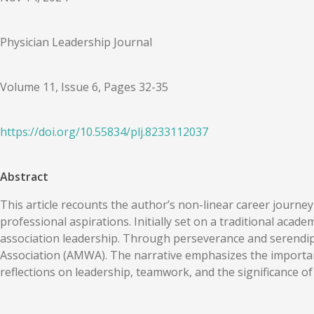
Physician Leadership Journal
Volume 11, Issue 6, Pages 32-35
https://doi.org/
10.55834
/
plj.8233112037
Abstract
This article recounts the author’s non-linear career journe
professional aspirations. Initially set on a traditional acade
association leadership. Through perseverance and serendipi
Association (AMWA). The narrative emphasizes the importanc
reflections on leadership, teamwork, and the significance of