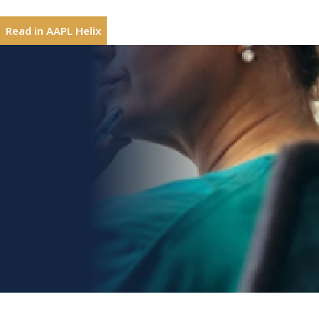
resignation letter to my future fellowship program directo
Read in AAPL Helix
But then what next? Finding a clinical job in a city where
know where to begin. In the spring, I found myself at th
Eliza Lo Chin, MD, M
Eliza Lo Chin, MD,
MPH, MACP,
book
Lessons Learne
he heard that I was looking for a job, had encouraged me 
FAMWA
Leadership, 2022)
To this day, I will be ever grateful to Dr. Steven Shea. N
Interested in sharing leadership insights?
Contribute
me to work 75% time and join the division as a clinician 
I had not seen myself as qualified to apply for an acade
Topics
complete the master’s degree program during my years 
Adaptability
Voices of Women in Medicin
Self-Awareness
Develop Relationships
Shortly after the birth of my second child, I found the j