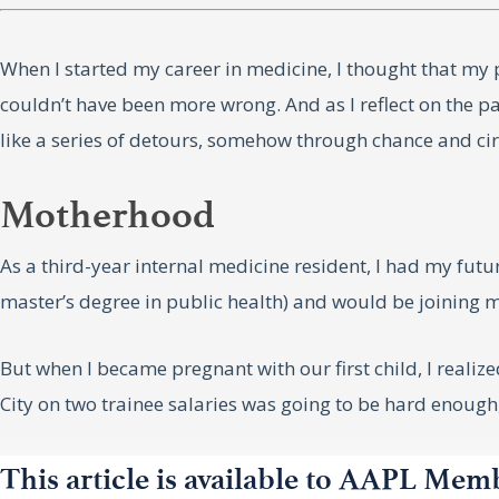
When I started my career in medicine, I thought that my p
couldn’t have been more wrong. And as I reflect on the 
like a series of detours, somehow through chance and ci
Motherhood
As a third-year internal medicine resident, I had my fu
master’s degree in public health) and would be joining m
But when I became pregnant with our first child, I realiz
City on two trainee salaries was going to be hard enough,
To pay both rent and childcare, it became clear that one 
This article is available to AAPL Mem