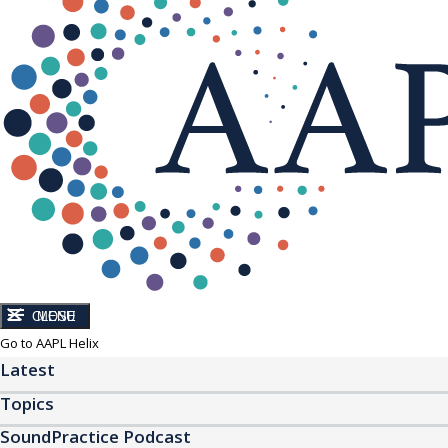
CLOSE
MENU
Go to AAPL Helix
Latest
Topics
SoundPractice Podcast