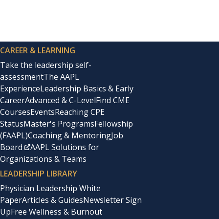
joint surgical residency and his hours were long and un
Related
Though I eagerly read books about being a working moth
The False Alignment Trap
Shaping Your Healthcare Team at
physicians and secretly dreamed of one day compiling a b
CAREER & LEARNING
Take the leadership self-
assessment
The AAPL
That dream would sit dormant for more than a year and 
Experience
Leadership Basics & Early
in the
Annals of Internal Medicine
in 1999. Reading anothe
Career
Advanced & C-Level
Find CME
Courses
Events
Reaching CPE
Status
Master's Programs
Fellowship
And so began my journey as a physician writer with the 
(FAAPL)
Coaching & Mentoring
Job
Medicine at Columbia University, and Janet Bickel, then 
Board
AAPL Solutions for
Organizations & Teams
In the days before social media, outreach was through sn
LEADERSHIP LIBRARY
during the years I was a stay-at-home mom as we relocat
Physician Leadership White
Paper
Articles & Guides
Newsletter Sign
Up
Free Wellness & Burnout
I became inspired by the stories of women in medicine a