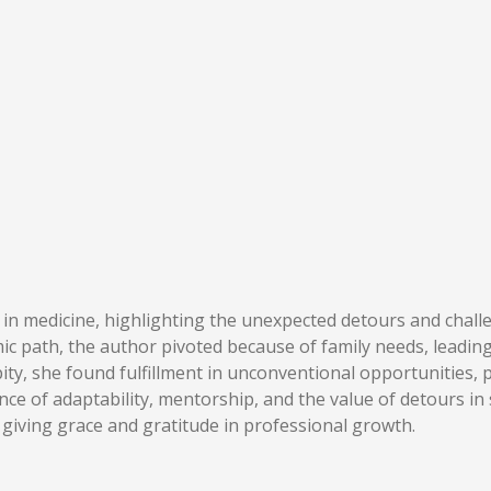
y in medicine, highlighting the unexpected detours and chal
mic path, the author pivoted because of family needs, leading 
ty, she found fulfillment in unconventional opportunities, 
e of adaptability, mentorship, and the value of detours in 
 giving grace and gratitude in professional growth.