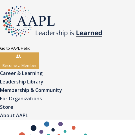
Go to AAPL Helix
Become a Member
Career & Learning
Leadership Library
Membership & Community
For Organizations
Store
About AAPL