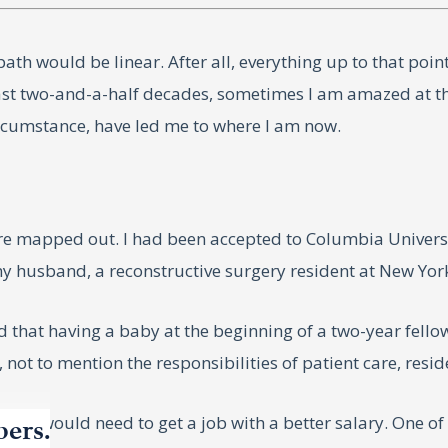
ath would be linear. After all, everything up to that poin
past two-and-a-half decades, sometimes I am amazed at t
rcumstance, have led me to where I am now.
ture mapped out. I had been accepted to Columbia Univers
y husband, a reconstructive surgery resident at New York
ed that having a baby at the beginning of a two-year fello
 not to mention the responsibilities of patient care, resi
of us would need to get a job with a better salary. One o
bers.