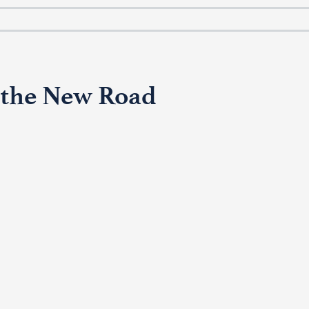
 the New Road