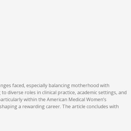
lenges faced, especially balancing motherhood with
to diverse roles in clinical practice, academic settings, and
particularly within the American Medical Women’s
shaping a rewarding career. The article concludes with