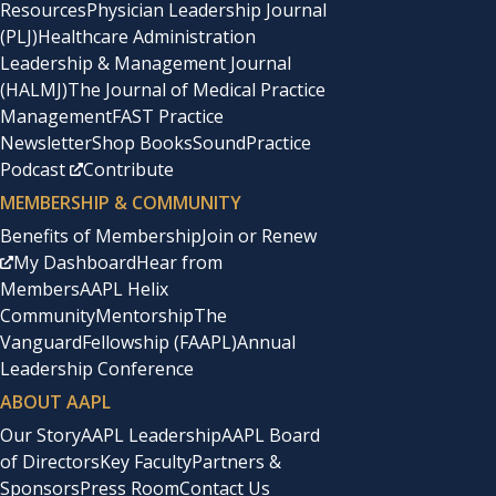
Resources
Physician Leadership Journal
before us. My anthology,
This Side of Doctoring: Reflect
(PLJ)
Healthcare Administration
Leadership & Management Journal
Association Leadership
(HALMJ)
The Journal of Medical Practice
Management
FAST Practice
Newsletter
Shop Books
SoundPractice
My desire to connect with women physicians led me to t
Podcast
Contribute
first time I traveled without my three young children. 
MEMBERSHIP & COMMUNITY
decade of volunteer leadership, first as a branch presi
Benefits of Membership
Join or Renew
My Dashboard
Hear from
I was inspired to be part of an organization with nearly 
Members
AAPL Helix
Community
Mentorship
The
Van Hoosen, to renaissance physician Dr. Esther Pohl Lo
Vanguard
Fellowship (FAAPL)
Annual
Dr. Leah Dickstein.
Leadership Conference
ABOUT AAPL
But I also knew that the organization was challenged by l
Our Story
AAPL Leadership
AAPL Board
crash. Years earlier, some in AMWA had even questioned 
of Directors
Key Faculty
Partners &
Sponsors
Press Room
Contact Us