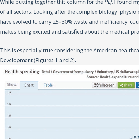
While putting together this column for the
PLJ
, I found m
of all sectors. Looking after the complex biology, physiol
have evolved to carry 25–30% waste and inefficiency, co
makes being excited and satisfied about the medical pro
This is especially true considering the American health
Development (Figures 1 and 2).