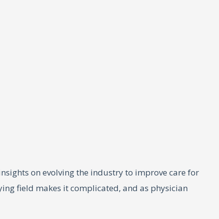
 insights on evolving the industry to improve care for
aying field makes it complicated, and as physician