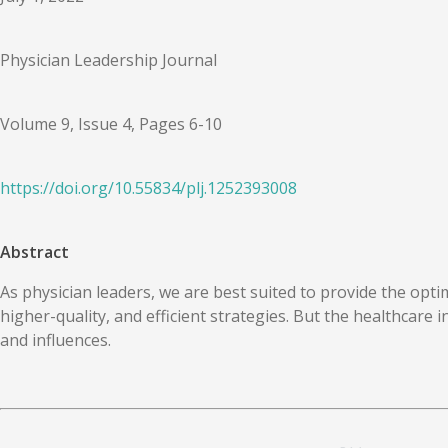
Physician Leadership Journal
Volume 9, Issue 4, Pages 6-10
https://doi.org/
10.55834
/
plj.1252393008
Abstract
As physician leaders, we are best suited to provide the opti
higher-quality, and efficient strategies. But the healthcare 
and influences.