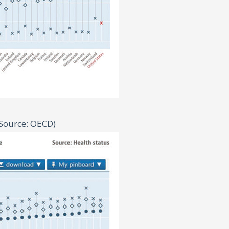
Source: OECD)