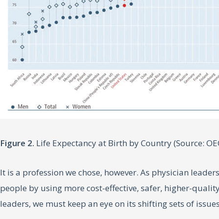
Figure 2.
Life Expectancy at Birth by Country (Source: OE
It is a profession we chose, however. As physician leaders
people by using more cost-effective, safer, higher-quality
leaders, we must keep an eye on its shifting sets of issue