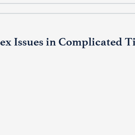
x Issues in Complicated T