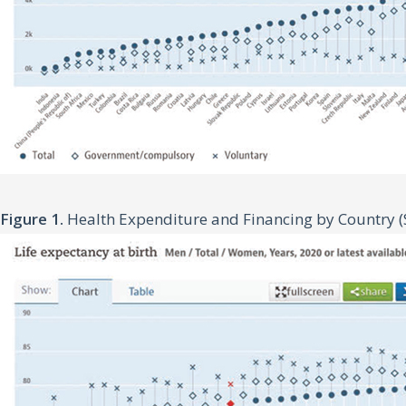
Figure 1.
Health Expenditure and Financing by Country (