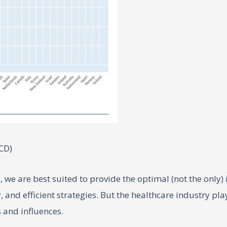
CD)
, we are best suited to provide the optimal (not the only)
, and efficient strategies. But the healthcare industry pl
s and influences.