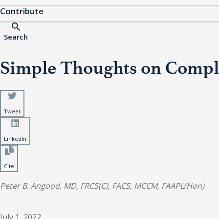
Contribute
Search
Simple Thoughts on Comple
Tweet
LinkedIn
Cite
Peter B. Angood, MD, FRCS(C), FACS, MCCM, FAAPL(Hon)
July 1, 2022