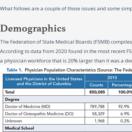
What follows are a couple of those issues and some simp
Demographics
The Federation of State Medical Boards (FSMB) compiles 
According to data from 2020 found in the most recent FSM
a physician workforce that is 20% larger than it was a d