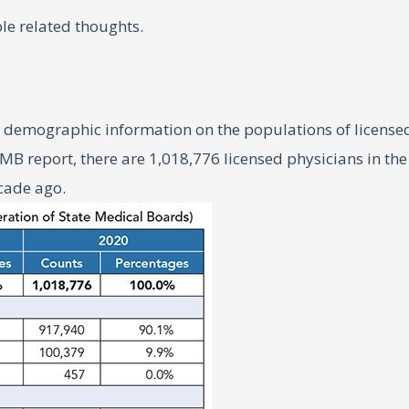
le related thoughts.
demographic information on the populations of licensed U
B report, there are 1,018,776 licensed physicians in the 
ecade ago.