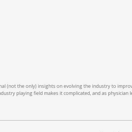
mal (not the only) insights on evolving the industry to impro
industry playing field makes it complicated, and as physician 