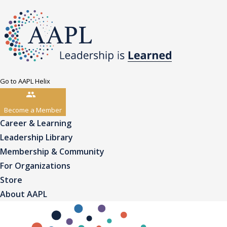
Go to AAPL Helix
Become a Member
Career & Learning
Leadership Library
Membership & Community
For Organizations
Store
About AAPL