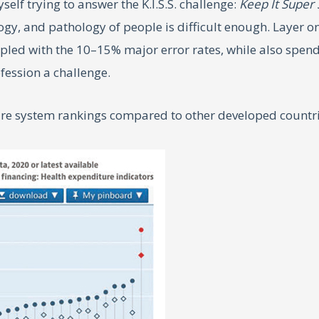
yself trying to answer the K.I.S.S. challenge:
Keep It Super
ogy, and pathology of people is difficult enough. Layer on
upled with the 10–15% major error rates, while also spen
fession a challenge.
care system rankings compared to other developed countr