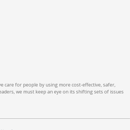
ve care for people by using more cost-effective, safer,
leaders, we must keep an eye on its shifting sets of issues