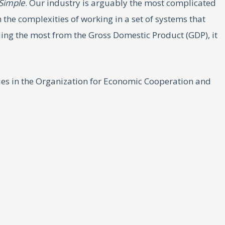
 Simple
. Our industry is arguably the most complicated
 the complexities of working in a set of systems that
ding the most from the Gross Domestic Product (GDP), it
ies in the Organization for Economic Cooperation and