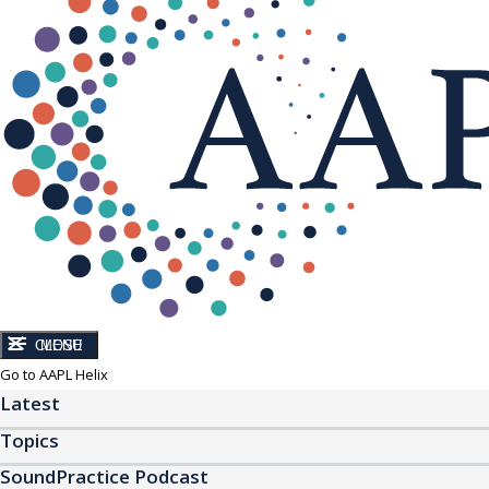
CLOSE
MENU
Go to AAPL Helix
Latest
Topics
SoundPractice Podcast