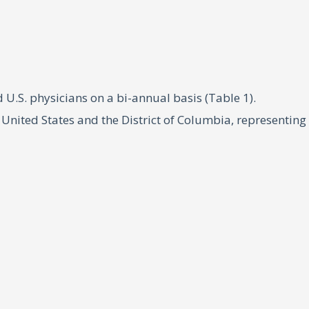
.S. physicians on a bi-annual basis (Table 1).
United States and the District of Columbia, representing