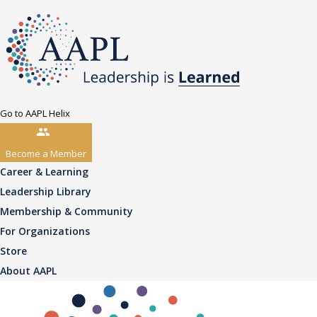
Go to AAPL Helix
Become a Member
Career & Learning
Leadership Library
Membership & Community
For Organizations
Store
About AAPL