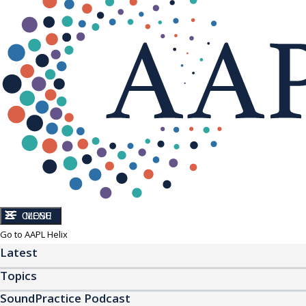
CLOSE
MENU
Go to AAPL Helix
Latest
Topics
SoundPractice Podcast