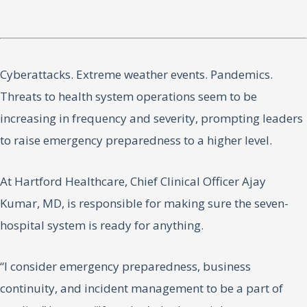
Cyberattacks. Extreme weather events. Pandemics.
Threats to health system operations seem to be
increasing in frequency and severity, prompting leaders
to raise emergency preparedness to a higher level.
At Hartford Healthcare, Chief Clinical Officer Ajay
Kumar, MD, is responsible for making sure the seven-
hospital system is ready for anything.
“I consider emergency preparedness, business
continuity, and incident management to be a part of