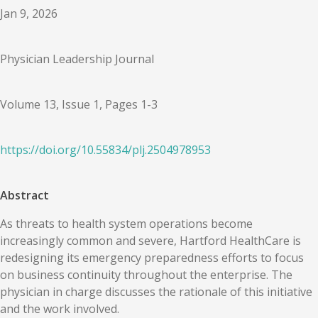
Jan 9, 2026
Physician Leadership Journal
Volume 13, Issue 1, Pages 1-3
https://doi.org/
10.55834
/
plj.2504978953
Abstract
As threats to health system operations become
increasingly common and severe, Hartford HealthCare is
redesigning its emergency preparedness efforts to focus
on business continuity throughout the enterprise. The
physician in charge discusses the rationale of this initiative
and the work involved.