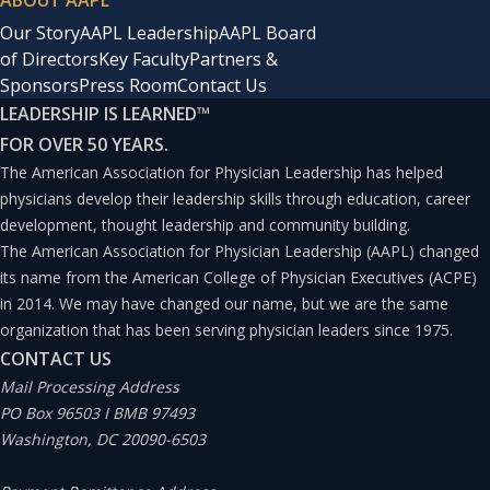
ABOUT AAPL
assets; a crisis management framework to guide leaders
Our Story
AAPL Leadership
AAPL Board
during an event; crisis communications plans; and
of Directors
Key Faculty
Partners &
business continuity support to ensure patient care does
Sponsors
Press Room
Contact Us
LEADERSHIP IS LEARNED
™
not suffer during a disruptive event.
FOR OVER 50 YEARS.
The American Association for Physician Leadership has helped
“These things are imaginable, and the time to think
physicians develop their leadership skills through education, career
about them isn’t after an event occurs, but in advance,”
development, thought leadership and community building.
The American Association for Physician Leadership (AAPL) changed
Flaks says. “We have resourced this because, to me, it
its name from the American College of Physician Executives (ACPE)
goes into the category of being able to sleep at night.”
in 2014. We may have changed our name, but we are the same
organization that has been serving physician leaders since 1975.
Kumar spoke with
PLJ
about the health system’s
CONTACT US
Mail Processing Address
business continuity project.
PO Box 96503 I BMB 97493
Q: How does business continuity fit into your job as chief
Washington, DC 20090-6503
clinical officer?