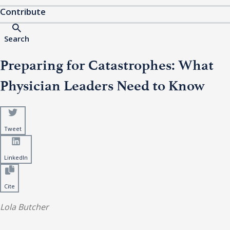
Contribute
Search
Preparing for Catastrophes: What
Physician Leaders Need to Know
Tweet
LinkedIn
Cite
Lola Butcher