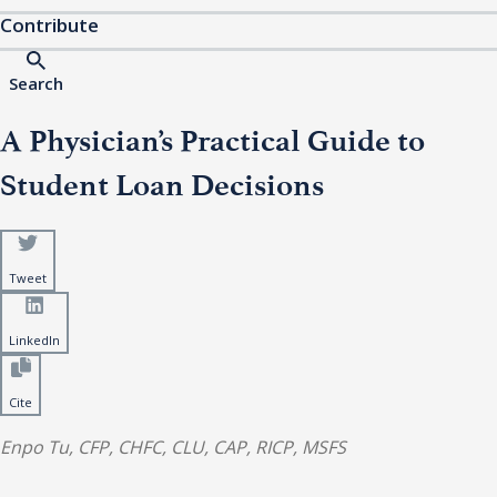
Contribute
Search
A Physician’s Practical Guide to
Student Loan Decisions
Tweet
LinkedIn
Cite
Enpo Tu, CFP, CHFC, CLU, CAP, RICP, MSFS