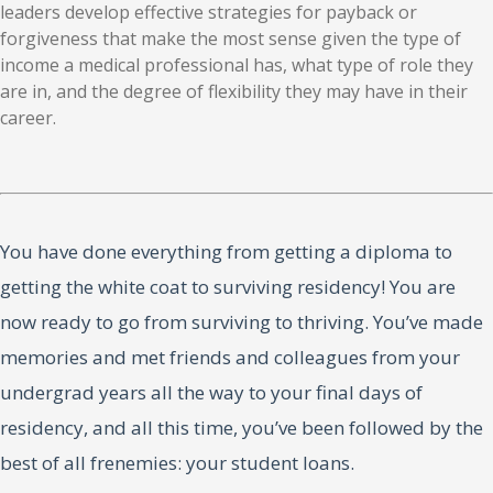
leaders develop effective strategies for payback or
forgiveness that make the most sense given the type of
income a medical professional has, what type of role they
are in, and the degree of flexibility they may have in their
career.
You have done everything from getting a diploma to
getting the white coat to surviving residency! You are
now ready to go from surviving to thriving. You’ve made
memories and met friends and colleagues from your
undergrad years all the way to your final days of
residency, and all this time, you’ve been followed by the
best of all frenemies: your student loans.