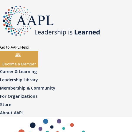
Go to AAPL Helix
Become a Member
Career & Learning
Leadership Library
Membership & Community
For Organizations
Store
About AAPL