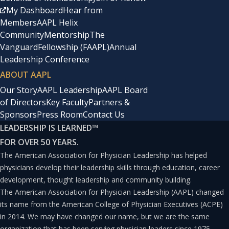
the time frame of your required payment schedule
My Dashboard
Hear from
to get forgiveness? This question is important
Members
AAPL Helix
because most, if not all, student loan forgiveness
Community
Mentorship
The
Vanguard
Fellowship (FAAPL)
Annual
plans require you to put a percentage of your
Leadership Conference
earned income, currently about 10%, toward
ABOUT AAPL
paying down your student loans.
Our Story
AAPL Leadership
AAPL Board
of Directors
Key Faculty
Partners &
Sponsors
Press Room
Contact Us
If you are in a high-income role, such as a surgeon,
LEADERSHIP IS LEARNED
™
emergency room doctor, or other highly
FOR OVER 50 YEARS.
compensated physician, a 10% “tax” on your
The American Association for Physician Leadership has helped
income may come out to the balance and interest
physicians develop their leadership skills through education, career
development, thought leadership and community building.
payment schedule that you would have otherwise
The American Association for Physician Leadership (AAPL) changed
needed to pay anyway, and the amount forgiven is
its name from the American College of Physician Executives (ACPE)
small or negligible.
in 2014. We may have changed our name, but we are the same
organization that has been serving physician leaders since 1975.