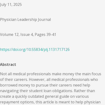
July 11, 2025
Physician Leadership Journal
Volume 12, Issue 4, Pages 39-41
https://doi.org/
10.55834
/
plj.1131717126
Abstract
Not all medical professionals make money the main focus
of their careers. However, all medical professionals who
borrowed money to pursue their careers need help
navigating their student loan obligations. Rather than
create a quickly outdated general guide on various
repayment options, this article is meant to help physician