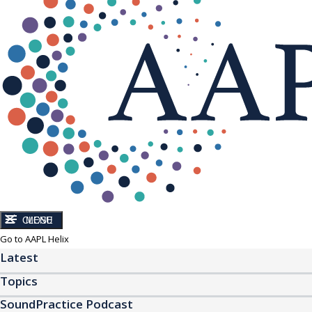
CLOSE
MENU
Go to AAPL Helix
Latest
Topics
SoundPractice Podcast