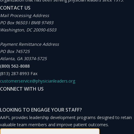
CONTACT US
Experts note that people already in IBR or PAYE
Mail Processing Address
who benefit from artificially low rates that were
PO Box 96503 I BMB 97493
calculated during lower income years may benefit
Washington, DC 20090-6503
from locking in and keeping their payments
Payment Remittance Address
ongoing based on those lower calculation
PO Box 745725
numbers.
Atlanta, GA 30374-5725
(800) 562-8088
(813) 287-8993
Fax
Do you plan to continue working in a nonprofit
customerservice@physicianleaders.org
despite being able to earn approximately 25–35%
CONNECT WITH US
more in a similar but for-profit role for the 10 years
required for PSLF? Money is important because
LOOKING TO ENGAGE YOUR STAFF?
you need it to repay your student loans and
AAPL provides leadership development programs designed to retain
achieve your financial goals. If you earn more in a
valuable team members and improve patient outcomes.
different role but sacrifice your PSLF, you may have