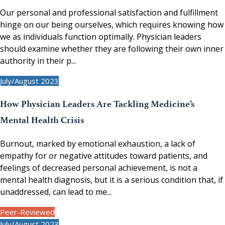
Our personal and professional satisfaction and fulfillment
hinge on our being ourselves, which requires knowing how
we as individuals function optimally. Physician leaders
should examine whether they are following their own inner
authority in their p...
July/August 2023
How Physician Leaders Are Tackling Medicine’s
Mental Health Crisis
Burnout, marked by emotional exhaustion, a lack of
empathy for or negative attitudes toward patients, and
feelings of decreased personal achievement, is not a
mental health diagnosis, but it is a serious condition that, if
unaddressed, can lead to me...
Peer-Reviewed
July/August 2023