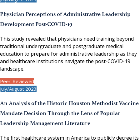
Physician Perceptions of Administrative Leadership
Development Post-COVID-19
This study revealed that physicians need training beyond
traditional undergraduate and postgraduate medical
education to prepare for administrative leadership as they
and healthcare institutions navigate the post-COVID-19
landscape.
Peer-Reviewed
July/August 2023
An Analysis of the Historic Houston Methodist Vaccine
Mandate Decision Through the Lens of Popular
Leadership Management Literature
The first healthcare system in America to publicly decree its