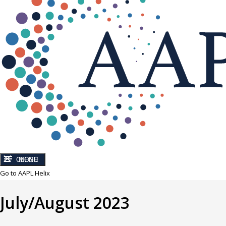
CLOSE
MENU
Go to AAPL Helix
July/August 2023