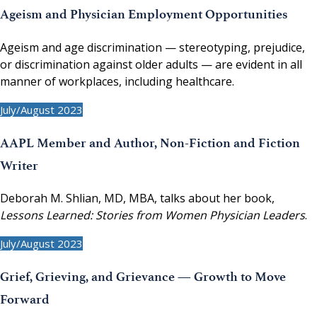
Ageism and Physician Employment Opportunities
Ageism and age discrimination — stereotyping, prejudice,
or discrimination against older adults — are evident in all
manner of workplaces, including healthcare.
July/August 2023
AAPL Member and Author, Non-Fiction and Fiction
Writer
Deborah M. Shlian, MD, MBA, talks about her book,
Lessons Learned: Stories from Women Physician Leaders
.
July/August 2023
Grief, Grieving, and Grievance — Growth to Move
Forward