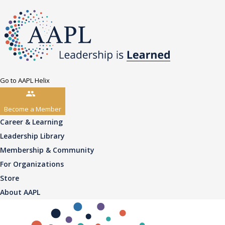
Go to AAPL Helix
Become a Member
Career & Learning
Leadership Library
Membership & Community
For Organizations
Store
About AAPL