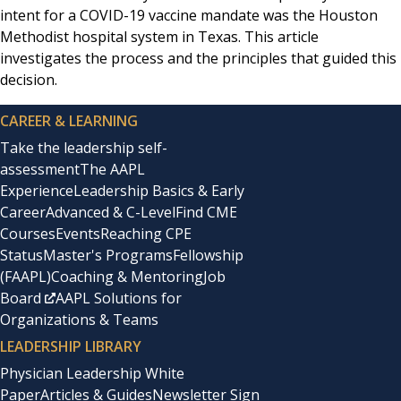
intent for a COVID-19 vaccine mandate was the Houston
Methodist hospital system in Texas. This article
investigates the process and the principles that guided this
decision.
CAREER & LEARNING
Take the leadership self-
assessment
The AAPL
Experience
Leadership Basics & Early
Career
Advanced & C-Level
Find CME
Courses
Events
Reaching CPE
Status
Master's Programs
Fellowship
(FAAPL)
Coaching & Mentoring
Job
Board
AAPL Solutions for
Organizations & Teams
LEADERSHIP LIBRARY
Physician Leadership White
Paper
Articles & Guides
Newsletter Sign