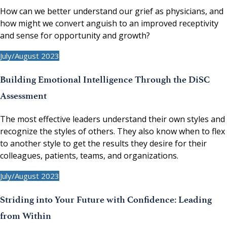
How can we better understand our grief as physicians, and
how might we convert anguish to an improved receptivity
and sense for opportunity and growth?
July/August 2023
Building Emotional Intelligence Through the DiSC
Assessment
The most effective leaders understand their own styles and
recognize the styles of others. They also know when to flex
to another style to get the results they desire for their
colleagues, patients, teams, and organizations.
July/August 2023
Striding into Your Future with Confidence: Leading
from Within