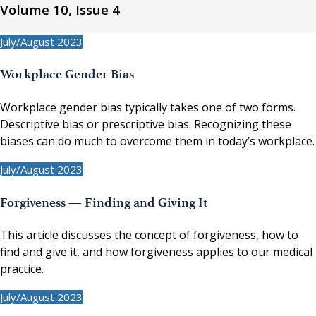
Volume 10, Issue 4
July/August 2023
Workplace Gender Bias
Workplace gender bias typically takes one of two forms.
Descriptive bias or prescriptive bias. Recognizing these
biases can do much to overcome them in today’s workplace.
July/August 2023
Forgiveness — Finding and Giving It
This article discusses the concept of forgiveness, how to
find and give it, and how forgiveness applies to our medical
practice.
July/August 2023