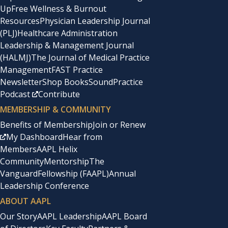
Up
Free Wellness & Burnout
Resources
Physician Leadership Journal
(PLJ)
Healthcare Administration
Leadership & Management Journal
(HALMJ)
The Journal of Medical Practice
Management
FAST Practice
Newsletter
Shop Books
SoundPractice
Podcast
Contribute
MEMBERSHIP & COMMUNITY
Benefits of Membership
Join or Renew
My Dashboard
Hear from
Members
AAPL Helix
Community
Mentorship
The
Vanguard
Fellowship (FAAPL)
Annual
Leadership Conference
ABOUT AAPL
Our Story
AAPL Leadership
AAPL Board