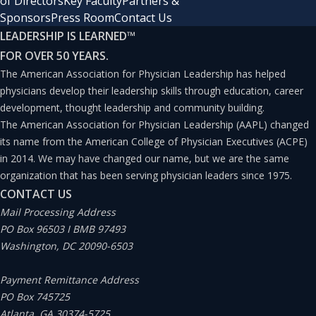
of Directors
Key Faculty
Partners &
Sponsors
Press Room
Contact Us
LEADERSHIP IS LEARNED
™
FOR OVER 50 YEARS.
The American Association for Physician Leadership has helped
physicians develop their leadership skills through education, career
development, thought leadership and community building.
The American Association for Physician Leadership (AAPL) changed
its name from the American College of Physician Executives (ACPE)
in 2014. We may have changed our name, but we are the same
organization that has been serving physician leaders since 1975.
CONTACT US
Mail Processing Address
PO Box 96503 I BMB 97493
Washington, DC 20090-6503
Payment Remittance Address
PO Box 745725
Atlanta, GA 30374-5725