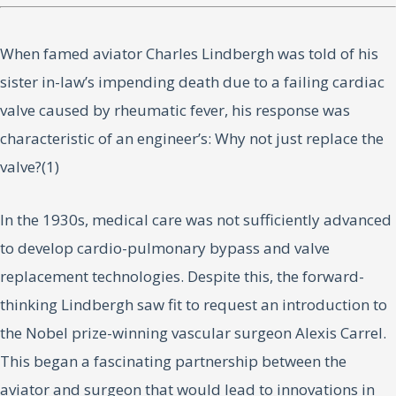
When famed aviator Charles Lindbergh was told of his
sister in-law’s impending death due to a failing cardiac
valve caused by rheumatic fever, his response was
characteristic of an engineer’s: Why not just replace the
valve?(1)
In the 1930s, medical care was not sufficiently advanced
to develop cardio-pulmonary bypass and valve
replacement technologies. Despite this, the forward-
thinking Lindbergh saw fit to request an introduction to
the Nobel prize-winning vascular surgeon Alexis Carrel.
This began a fascinating partnership between the
aviator and surgeon that would lead to innovations in