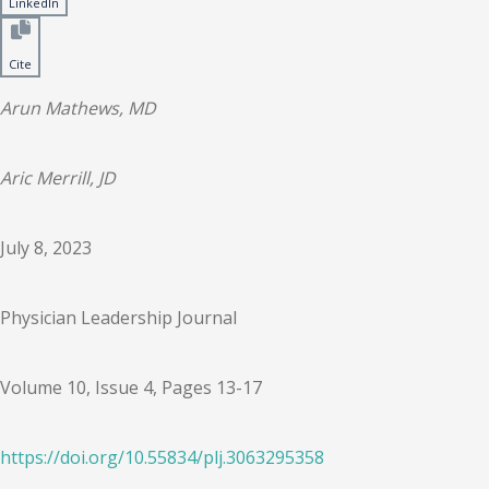
LinkedIn
Cite
Arun Mathews, MD
Aric Merrill, JD
July 8, 2023
Physician Leadership Journal
Volume 10, Issue 4, Pages 13-17
https://doi.org/
10.55834
/
plj.3063295358