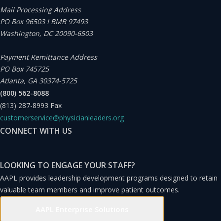
understand how, in this crowded field of healthcare
Mail Processing Address
PO Box 96503 I BMB 97493
systems, Houston Methodist chose to set its historic
Washington, DC 20090-6503
precedent. Such a decision would have been remarkable
anywhere in the nation but especially so in the Lone Star
Payment Remittance Address
PO Box 745725
State, known for its strong libertarian values.
Atlanta, GA 30374-5725
(800) 562-8088
The CEO and president of the Houston Methodist
(813) 287-8993
Fax
customerservice@physicianleaders.org
system, Marc Boom, MD, MBA, FACP, FACHE, a
CONNECT WITH US
practicing physician who continues to see patients on
Tuesday afternoons, shared in a series of interviews, his
LOOKING TO ENGAGE YOUR STAFF?
insights and observations on working with his executive
AAPL provides leadership development programs designed to retain
teams.
valuable team members and improve patient outcomes.
AAPL Enterprise Solutions
It seemed plausible, even probable, to assume that the