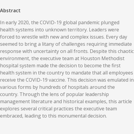
Abstract
In early 2020, the COVID-19 global pandemic plunged
health systems into unknown territory. Leaders were
forced to wrestle with new and complex issues. Every day
seemed to bring a litany of challenges requiring immediate
response with uncertainty on all fronts. Despite this chaotic
environment, the executive team at Houston Methodist
hospital system made the decision to become the first
health system in the country to mandate that all employees
receive the COVID-19 vaccine. This decision was emulated in
various forms by hundreds of hospitals around the
country. Through the lens of popular leadership
management literature and historical examples, this article
explores several critical practices the executive team
embraced, leading to this monumental decision.