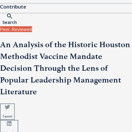
Contribute
Search
Peer-Reviewed
An Analysis of the Historic Houston
Methodist Vaccine Mandate
Decision Through the Lens of
Popular Leadership Management
Literature
Tweet