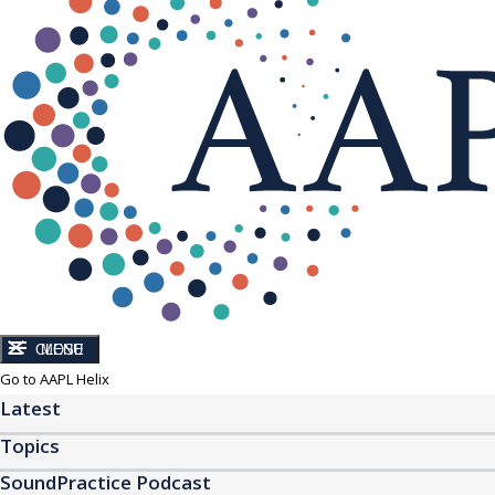
CLOSE
MENU
Go to AAPL Helix
Latest
Topics
SoundPractice Podcast