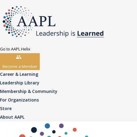
Go to AAPL Helix
Become a Member
Career & Learning
Leadership Library
Membership & Community
For Organizations
Store
About AAPL