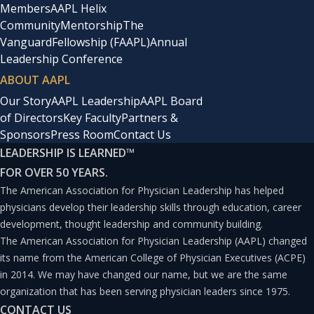
Members
AAPL Helix
If one were to use the metaphor of reason being akin to
Community
Mentorship
The
Vanguard
Fellowship (FAAPL)
Annual
an aircraft, the leadership at Houston Methodist
Leadership Conference
completed all the pre-flight safety checks then
ABOUT AAPL
deliberately chose to take to the skies. Despite their
Our Story
AAPL Leadership
AAPL Board
aircraft being buffeted by storms, its landing reminded
of Directors
Key Faculty
Partners &
Sponsors
Press Room
Contact Us
the rest of the world what it meant to fly. This article
LEADERSHIP IS LEARNED
™
investigates the process and the principles that guided
FOR OVER 50 YEARS.
this decision.
The American Association for Physician Leadership has helped
physicians develop their leadership skills through education, career
Three Foundations of Reason
development, thought leadership and community building.
The American Association for Physician Leadership (AAPL) changed
its name from the American College of Physician Executives (ACPE)
There are approximately 637 healthcare systems in the
in 2014. We may have changed our name, but we are the same
United States with 6,000 hospitals, many of which are
organization that has been serving physician leaders since 1975.
internationally renowned. The authors sought to
CONTACT US