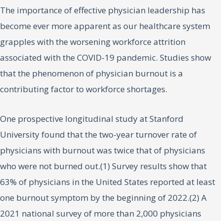
The importance of effective physician leadership has
become ever more apparent as our healthcare system
grapples with the worsening workforce attrition
associated with the COVID-19 pandemic. Studies show
that the phenomenon of physician burnout is a
contributing factor to workforce shortages.
One prospective longitudinal study at Stanford
University found that the two-year turnover rate of
physicians with burnout was twice that of physicians
who were not burned out.(1) Survey results show that
63% of physicians in the United States reported at least
one burnout symptom by the beginning of 2022.(2) A
2021 national survey of more than 2,000 physicians