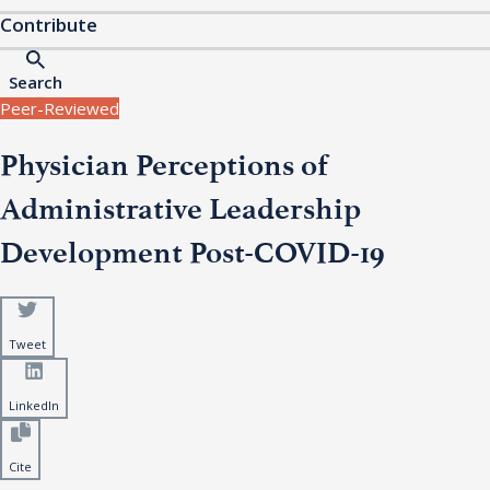
Contribute
Search
Peer-Reviewed
Physician Perceptions of
Administrative Leadership
Development Post-COVID-19
Tweet
LinkedIn
Cite