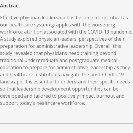
Abstract
Effective physician leadership has become more critical as
our healthcare system grapples with the worsening
workforce attrition associated with the COVID-19 pandemic.
A study explored physician leaders’ perspectives of their
preparation for administrative leadership. Overall, this
study revealed that physicians need training beyond
traditional undergraduate and postgraduate medical
education to prepare for administrative leadership as they
and healthcare institutions navigate the post-COVID-19
landscape. It is essential to understand their specific needs
so that leadership development opportunities can be
developed and tailored to positively impact burnout and
support today’s healthcare workforce.