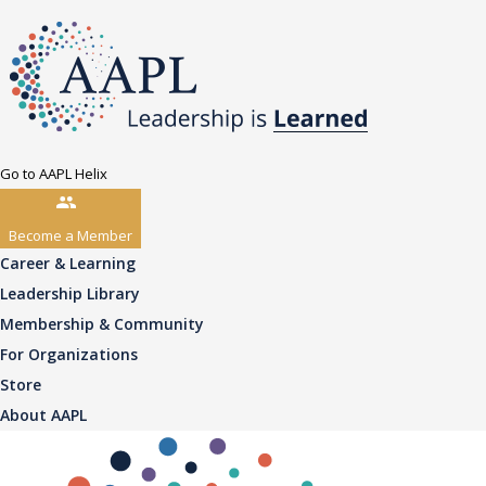
Go to AAPL Helix
Become a Member
Career & Learning
Leadership Library
Membership & Community
For Organizations
Store
About AAPL