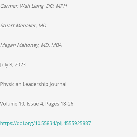
Carmen Wah Liang, DO, MPH
Stuart Menaker, MD
Megan Mahoney, MD, MBA
July 8, 2023
Physician Leadership Journal
Volume 10, Issue 4, Pages 18-26
https://doi.org/
10.55834
/
plj.4555925887