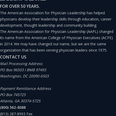
FOR OVER 50 YEARS.
landscape), which are critical components of successful
The American Association for Physician Leadership has helped
physician leadership.(8)
physicians develop their leadership skills through education, career
development, thought leadership and community building.
Understanding physician leaders’ preparedness levels
The American Association for Physician Leadership (AAPL) changed
its name from the American College of Physician Executives (ACPE)
and needs can inform organizations and institutions on
in 2014. We may have changed our name, but we are the same
how to support physician leadership development.
organization that has been serving physician leaders since 1975.
CONTACT US
Methods
Mail Processing Address
PO Box 96503 I BMB 97493
Washington, DC 20090-6503
A study was conducted to explore physician leaders’
perspectives about their preparation for administrative
Payment Remittance Address
leadership roles. Participants with historical and/or
PO Box 745725
Atlanta, GA 30374-5725
current administrative physician leadership roles in
(800) 562-8088
clinical settings (e.g., medical, clinical, and/or site
(813) 287-8993
Fax