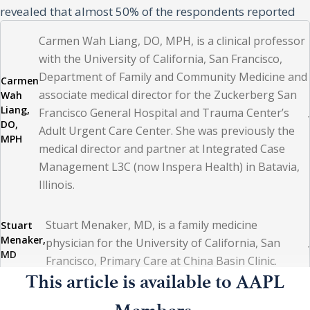
revealed that almost 50% of the respondents reported
feeling overworked and planned to either retire early,
Carmen Wah Liang, DO, MPH, is a clinical professor
look for another career, or look for another employer.(3)
with the University of California, San Francisco,
Department of Family and Community Medicine and
Carmen
associate medical director for the Zuckerberg San
Wah
Because of healthcare trends associated with an aging
Liang,
Francisco General Hospital and Trauma Center’s
population, increasing chronic disease burden, and
DO,
Adult Urgent Care Center. She was previously the
MPH
decreasing number of people entering the medical
medical director and partner at Integrated Case
profession, a physician workforce deficit of up to 45,000
Management L3C (now Inspera Health) in Batavia,
Illinois.
primary care and 87,000 specialty care physicians by
2025 has been projected. This shortage is expected to
Stuart Menaker, MD, is a family medicine
Stuart
worsen because of the COVID-19 pandemic. Lack of
Menaker,
physician for the University of California, San
opportunities for professional growth and development,
MD
Francisco, Primary Care at China Basin Clinic.
unprofessional behavior exhibited by organizational
This article is available to AAPL
leadership, and mistrust between administrative
Megan Mahoney, MD, MBA, is a professor and