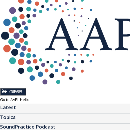
CLOSE
MENU
Go to AAPL Helix
Latest
Topics
SoundPractice Podcast