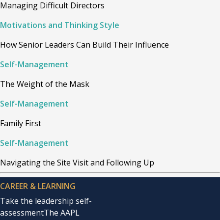
Managing Difficult Directors
Motivations and Thinking Style
How Senior Leaders Can Build Their Influence
Self-Management
The Weight of the Mask
Self-Management
Family First
Self-Management
Navigating the Site Visit and Following Up
CAREER & LEARNING
Take the leadership self-
assessment
The AAPL