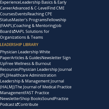
Experience
Leadership Basics & Early
Career
Advanced & C-Level
Find CME
Courses
Events
Reaching CPE
Status
Master's Programs
Fellowship
(FAAPL)
Coaching & Mentoring
Job
Board
AAPL Solutions for
Organizations & Teams
LEADERSHIP LIBRARY
Physician Leadership White
Paper
Articles & Guides
Newsletter Sign
Up
Free Wellness & Burnout
Resources
Physician Leadership Journal
(PLJ)
Healthcare Administration
Leadership & Management Journal
(HALMJ)
The Journal of Medical Practice
Management
FAST Practice
Newsletter
Shop Books
SoundPractice
Podcast
Contribute