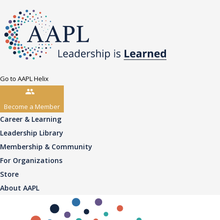
Go to AAPL Helix
Become a Member
Career & Learning
Leadership Library
Membership & Community
For Organizations
Store
About AAPL