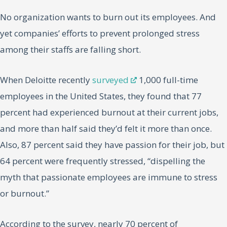
No organization wants to burn out its employees. And
yet companies’ efforts to prevent prolonged stress
among their staffs are falling short.
When Deloitte recently
surveyed
1,000 full-time
employees in the United States, they found that 77
percent had experienced burnout at their current jobs,
and more than half said they’d felt it more than once.
Also, 87 percent said they have passion for their job, but
64 percent were frequently stressed, “dispelling the
myth that passionate employees are immune to stress
or burnout.”
According to the survey, nearly 70 percent of