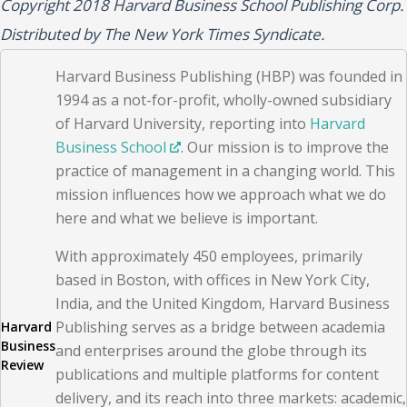
Copyright 2018 Harvard Business School Publishing Corp.
Distributed by The New York Times Syndicate.
Harvard Business Publishing (HBP) was founded in
1994 as a not-for-profit, wholly-owned subsidiary
of Harvard University, reporting into
Harvard
Business School
. Our mission is to improve the
practice of management in a changing world. This
mission influences how we approach what we do
here and what we believe is important.
With approximately 450 employees, primarily
based in Boston, with offices in New York City,
India, and the United Kingdom, Harvard Business
Publishing serves as a bridge between academia
Harvard
Business
and enterprises around the globe through its
Review
publications and multiple platforms for content
delivery, and its reach into three markets: academic,