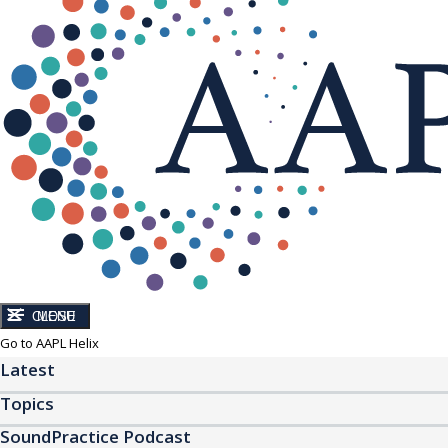
CLOSE
MENU
Go to AAPL Helix
Latest
Topics
SoundPractice Podcast