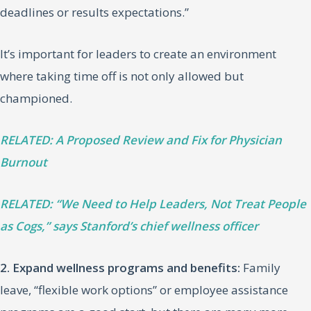
deadlines or results expectations.”
It’s important for leaders to create an environment
where taking time off is not only allowed but
championed.
RELATED: A Proposed Review and Fix for Physician
Burnout
RELATED: “We Need to Help Leaders, Not Treat People
as Cogs,” says Stanford’s chief wellness officer
2. Expand wellness programs and benefits:
Family
leave, “flexible work options” or employee assistance