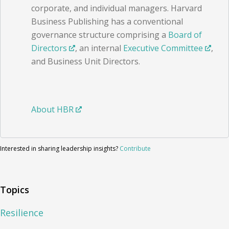
corporate, and individual managers. Harvard
Business Publishing has a conventional
governance structure comprising a
Board of
Directors
, an internal
Executive Committee
,
and Business Unit Directors.
About HBR
Interested in sharing leadership insights?
Contribute
Topics
Resilience