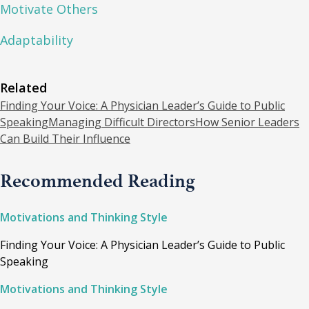
Motivate Others
Adaptability
Related
Finding Your Voice: A Physician Leader’s Guide to Public
Speaking
Managing Difficult Directors
How Senior Leaders
Can Build Their Influence
Recommended Reading
Motivations and Thinking Style
Finding Your Voice: A Physician Leader’s Guide to Public
Speaking
Motivations and Thinking Style