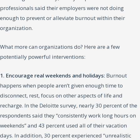
professionals said their employers were not doing
enough to prevent or alleviate burnout within their
organization.
What more can organizations do? Here are a few
potentially powerful interventions:
1. Encourage real weekends and holidays:
Burnout
happens when people aren’t given enough time to
disconnect, rest, focus on other aspects of life and
recharge. In the Deloitte survey, nearly 30 percent of the
respondents said they “consistently work long hours on
weekends” and 43 percent used all of their vacation
days. In addition, 30 percent experienced “unrealistic