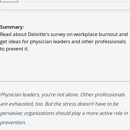
Summary:
Read about Deloitte's survey on workplace burnout and
get ideas for physician leaders and other professionals
to prevent it.
Physician leaders, you’re not alone. Other professionals
are exhausted, too. But the stress doesn’t have to be
pervasive; organizations should play a more active role in
prevention.