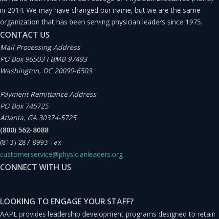
in 2014. We may have changed our name, but we are the same
organization that has been serving physician leaders since 1975.
CONTACT US
Mail Processing Address
PO Box 96503 I BMB 97493
Washington, DC 20090-6503
Payment Remittance Address
PO Box 745725
Atlanta, GA 30374-5725
(800) 562-8088
(813) 287-8993
Fax
customerservice@physicianleaders.org
CONNECT WITH US
LOOKING TO ENGAGE YOUR STAFF?
AAPL provides leadership development programs designed to retain