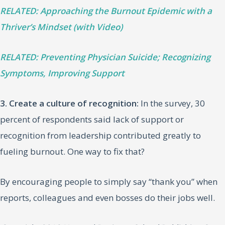
RELATED: Approaching the Burnout Epidemic with a
Thriver’s Mindset (with Video)
RELATED: Preventing Physician Suicide; Recognizing
Symptoms, Improving Support
3. Create a culture of recognition:
In the survey, 30
percent of respondents said lack of support or
recognition from leadership contributed greatly to
fueling burnout. One way to fix that?
By encouraging people to simply say “thank you” when
reports, colleagues and even bosses do their jobs well.