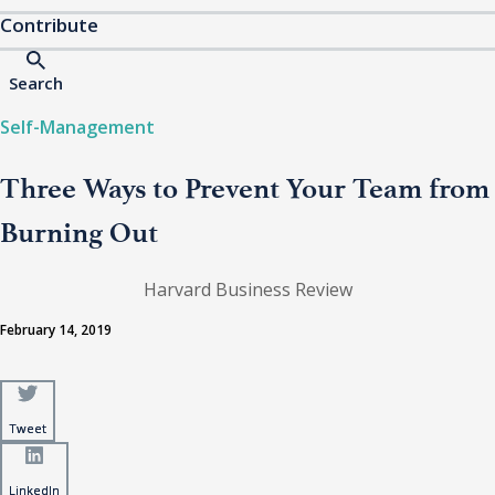
Contribute
Search
Self-Management
Three Ways to Prevent Your Team from
Burning Out
Harvard Business Review
February 14, 2019
Tweet
Tweet
LinkedIn
LinkedIn