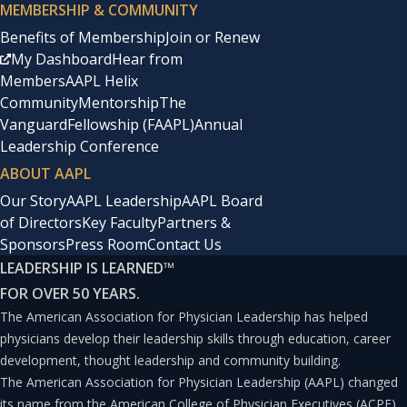
MEMBERSHIP & COMMUNITY
Benefits of Membership
Join or Renew
My Dashboard
Hear from
Members
AAPL Helix
Community
Mentorship
The
Vanguard
Fellowship (FAAPL)
Annual
Leadership Conference
ABOUT AAPL
Our Story
AAPL Leadership
AAPL Board
of Directors
Key Faculty
Partners &
Sponsors
Press Room
Contact Us
LEADERSHIP IS LEARNED
™
FOR OVER 50 YEARS.
The American Association for Physician Leadership has helped
physicians develop their leadership skills through education, career
development, thought leadership and community building.
The American Association for Physician Leadership (AAPL) changed
its name from the American College of Physician Executives (ACPE)