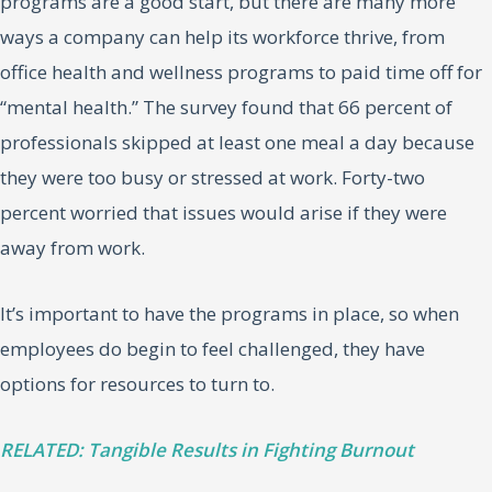
programs are a good start, but there are many more
ways a company can help its workforce thrive, from
office health and wellness programs to paid time off for
“mental health.” The survey found that 66 percent of
professionals skipped at least one meal a day because
they were too busy or stressed at work. Forty-two
percent worried that issues would arise if they were
away from work.
It’s important to have the programs in place, so when
employees do begin to feel challenged, they have
options for resources to turn to.
RELATED: Tangible Results in Fighting Burnout