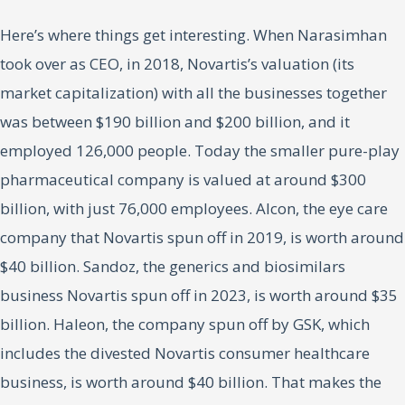
Here’s where things get interesting. When Narasimhan
took over as CEO, in 2018, Novartis’s valuation (its
market capitalization) with all the businesses together
was between $190 billion and $200 billion, and it
employed 126,000 people. Today the smaller pure-play
pharmaceutical company is valued at around $300
billion, with just 76,000 employees. Alcon, the eye care
company that Novartis spun off in 2019, is worth around
$40 billion. Sandoz, the generics and biosimilars
business Novartis spun off in 2023, is worth around $35
billion. Haleon, the company spun off by GSK, which
includes the divested Novartis consumer healthcare
business, is worth around $40 billion. That makes the