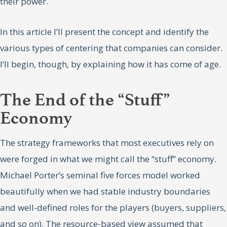
their power.
In this article I’ll present the concept and identify the
various types of centering that companies can consider.
I’ll begin, though, by explaining how it has come of age.
The End of the “Stuff”
Economy
The strategy frameworks that most executives rely on
were forged in what we might call the “stuff” economy.
Michael Porter’s seminal five forces model worked
beautifully when we had stable industry boundaries
and well-defined roles for the players (buyers, suppliers,
and so on). The resource-based view assumed that