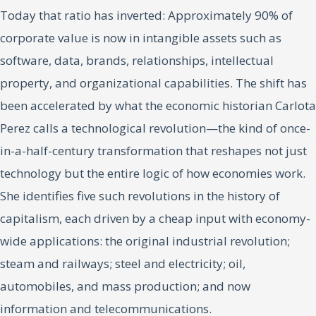
Today that ratio has inverted: Approximately 90% of
corporate value is now in intangible assets such as
software, data, brands, relationships, intellectual
property, and organizational capabilities. The shift has
been accelerated by what the economic historian Carlota
Perez calls a technological revolution—the kind of once-
in-a-half-century transformation that reshapes not just
technology but the entire logic of how economies work.
She identifies five such revolutions in the history of
capitalism, each driven by a cheap input with economy-
wide applications: the original industrial revolution;
steam and railways; steel and electricity; oil,
automobiles, and mass production; and now
information and telecommunications.