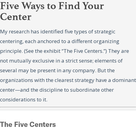
Five Ways to Find Your
Center
My research has identified five types of strategic
centering, each anchored to a different organizing
principle. (See the exhibit “The Five Centers.”) They are
not mutually exclusive in a strict sense; elements of
several may be present in any company. But the
organizations with the clearest strategy have a dominant
center—and the discipline to subordinate other
considerations to it.