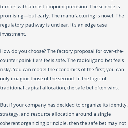
tumors with almost pinpoint precision. The science is
promising—but early. The manufacturing is novel. The
regulatory pathway is unclear. It’s an edge case
investment.
How do you choose? The factory proposal for over-the-
counter painkillers feels safe. The radioligand bet feels
risky. You can model the economics of the first; you can
only imagine those of the second. In the logic of
traditional capital allocation, the safe bet often wins.
But if your company has decided to organize its identity,
strategy, and resource allocation around a single
coherent organizing principle, then the safe bet may not