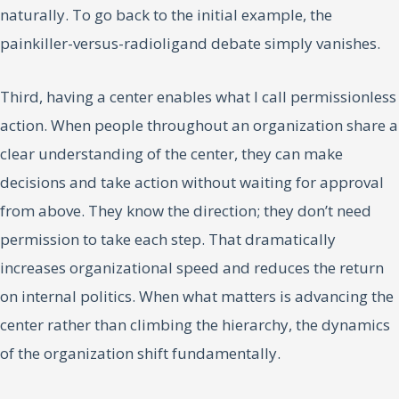
naturally. To go back to the initial example, the
painkiller-versus-radioligand debate simply vanishes.
Third, having a center enables what I call permissionless
action. When people throughout an organization share a
clear understanding of the center, they can make
decisions and take action without waiting for approval
from above. They know the direction; they don’t need
permission to take each step. That dramatically
increases organizational speed and reduces the return
on internal politics. When what matters is advancing the
center rather than climbing the hierarchy, the dynamics
of the organization shift fundamentally.