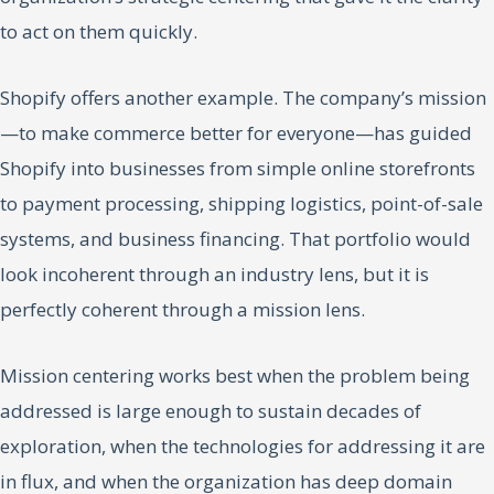
to act on them quickly.
Shopify offers another example. The company’s mission
—to make commerce better for everyone—has guided
Shopify into businesses from simple online storefronts
to payment processing, shipping logistics, point-of-sale
systems, and business financing. That portfolio would
look incoherent through an industry lens, but it is
perfectly coherent through a mission lens.
Mission centering works best when the problem being
addressed is large enough to sustain decades of
exploration, when the technologies for addressing it are
in flux, and when the organization has deep domain