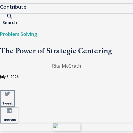
Contribute
Search
Problem Solving
The Power of Strategic Centering
Rita McGrath
July 6, 2026
Tweet
Tweet
LinkedIn
LinkedIn