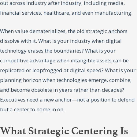
out across industry after industry, including media,
financial services, healthcare, and even manufacturing.
When value dematerializes, the old strategic anchors
dissolve with it. What is your industry when digital
technology erases the boundaries? What is your
competitive advantage when intangible assets can be
replicated or leapfrogged at digital speed? What is your
planning horizon when technologies emerge, combine,
and become obsolete in years rather than decades?
Executives need a new anchor—not a position to defend
but a center to home in on.
What Strategic Centering Is