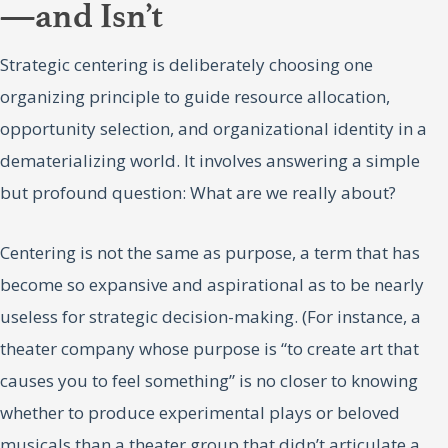
—and Isn’t
Strategic centering is deliberately choosing one
organizing principle to guide resource allocation,
opportunity selection, and organizational identity in a
dematerializing world. It involves answering a simple
but profound question: What are we really about?
Centering is not the same as purpose, a term that has
become so expansive and aspirational as to be nearly
useless for strategic decision-making. (For instance, a
theater company whose purpose is “to create art that
causes you to feel something” is no closer to knowing
whether to produce experimental plays or beloved
musicals than a theater group that didn’t articulate a