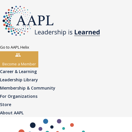
Go to AAPL Helix
Become a Member
Career & Learning
Leadership Library
Membership & Community
For Organizations
Store
About AAPL