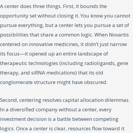
A center does three things. First, it bounds the
opportunity set without closing it. You know you cannot
pursue everything, but a center lets you pursue a set of
possibilities that share a common logic. When Novartis
centered on innovative medicines, it didn’t just narrow
its focus—it opened up an entire landscape of
therapeutic technologies (including radioligands, gene
therapy, and siRNA medications) that its old
conglomerate structure might have obscured.
Second, centering resolves capital allocation dilemmas.
In a diversified company without a center, every
investment decision is a battle between competing
logics. Once a center is clear, resources flow toward it