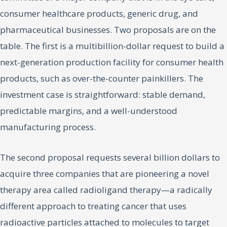
consumer healthcare products, generic drug, and
pharmaceutical businesses. Two proposals are on the
table. The first is a multibillion-dollar request to build a
next-generation production facility for consumer health
products, such as over-the-counter painkillers. The
investment case is straightforward: stable demand,
predictable margins, and a well-understood
manufacturing process.
The second proposal requests several billion dollars to
acquire three companies that are pioneering a novel
therapy area called radioligand therapy—a radically
different approach to treating cancer that uses
radioactive particles attached to molecules to target