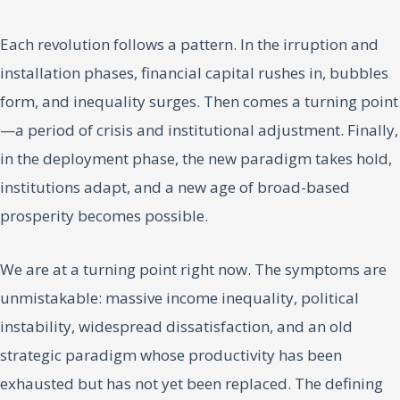
Each revolution follows a pattern. In the irruption and
installation phases, financial capital rushes in, bubbles
form, and inequality surges. Then comes a turning point
—a period of crisis and institutional adjustment. Finally,
in the deployment phase, the new paradigm takes hold,
institutions adapt, and a new age of broad-based
prosperity becomes possible.
We are at a turning point right now. The symptoms are
unmistakable: massive income inequality, political
instability, widespread dissatisfaction, and an old
strategic paradigm whose productivity has been
exhausted but has not yet been replaced. The defining