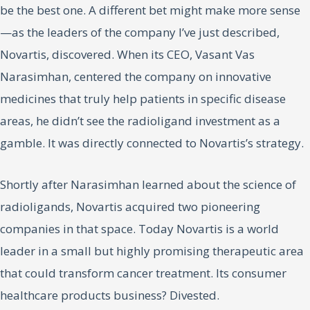
be the best one. A different bet might make more sense
—as the leaders of the company I’ve just described,
Novartis, discovered. When its CEO, Vasant Vas
Narasimhan, centered the company on innovative
medicines that truly help patients in specific disease
areas, he didn’t see the radioligand investment as a
gamble. It was directly connected to Novartis’s strategy.
Shortly after Narasimhan learned about the science of
radioligands, Novartis acquired two pioneering
companies in that space. Today Novartis is a world
leader in a small but highly promising therapeutic area
that could transform cancer treatment. Its consumer
healthcare products business? Divested.