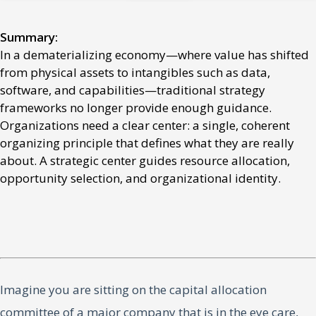
Summary:
In a dematerializing economy—where value has shifted
from physical assets to intangibles such as data,
software, and capabilities—traditional strategy
frameworks no longer provide enough guidance.
Organizations need a clear center: a single, coherent
organizing principle that defines what they are really
about. A strategic center guides resource allocation,
opportunity selection, and organizational identity.
Imagine you are sitting on the capital allocation
committee of a major company that is in the eye care,