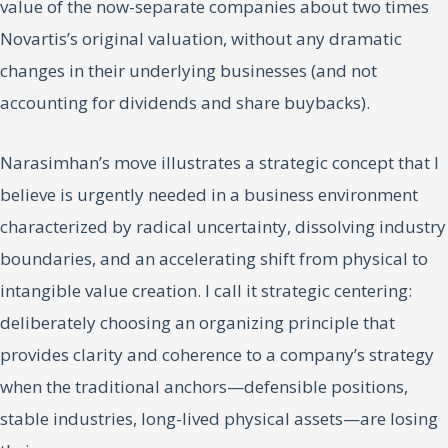
value of the now-separate companies about two times
Novartis’s original valuation, without any dramatic
changes in their underlying businesses (and not
accounting for dividends and share buybacks).
Narasimhan’s move illustrates a strategic concept that I
believe is urgently needed in a business environment
characterized by radical uncertainty, dissolving industry
boundaries, and an accelerating shift from physical to
intangible value creation. I call it strategic centering:
deliberately choosing an organizing principle that
provides clarity and coherence to a company’s strategy
when the traditional anchors—defensible positions,
stable industries, long-lived physical assets—are losing