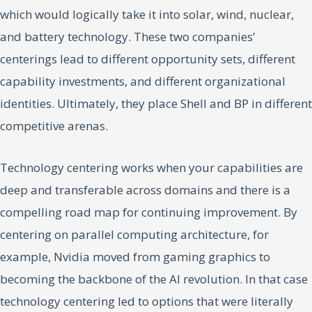
which would logically take it into solar, wind, nuclear,
and battery technology. These two companies’
centerings lead to different opportunity sets, different
capability investments, and different organizational
identities. Ultimately, they place Shell and BP in different
competitive arenas.
Technology centering works when your capabilities are
deep and transferable across domains and there is a
compelling road map for continuing improvement. By
centering on parallel computing architecture, for
example, Nvidia moved from gaming graphics to
becoming the backbone of the AI revolution. In that case
technology centering led to options that were literally