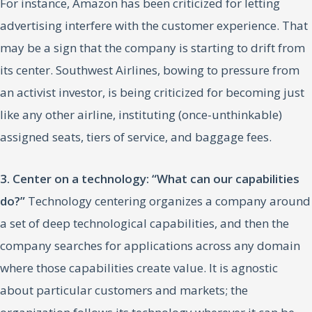
For instance, Amazon has been criticized for letting
advertising interfere with the customer experience. That
may be a sign that the company is starting to drift from
its center. Southwest Airlines, bowing to pressure from
an activist investor, is being criticized for becoming just
like any other airline, instituting (once-unthinkable)
assigned seats, tiers of service, and baggage fees.
3. Center on a technology: “What can our capabilities
do?”
Technology centering organizes a company around
a set of deep technological capabilities, and then the
company searches for applications across any domain
where those capabilities create value. It is agnostic
about particular customers and markets; the