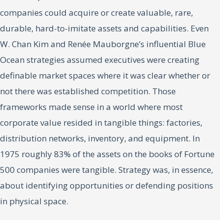
companies could acquire or create valuable, rare,
durable, hard-to-imitate assets and capabilities. Even
W. Chan Kim and Renée Mauborgne’s influential Blue
Ocean strategies assumed executives were creating
definable market spaces where it was clear whether or
not there was established competition. Those
frameworks made sense in a world where most
corporate value resided in tangible things: factories,
distribution networks, inventory, and equipment. In
1975 roughly 83% of the assets on the books of Fortune
500 companies were tangible. Strategy was, in essence,
about identifying opportunities or defending positions
in physical space.