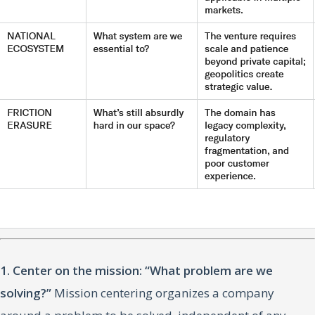
1. Center on the mission: “What problem are we
solving?”
Mission centering organizes a company