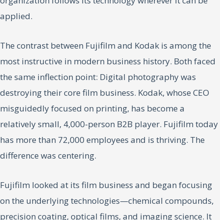
organization follows its technology wherever it can be
applied.
The contrast between Fujifilm and Kodak is among the
most instructive in modern business history. Both faced
the same inflection point: Digital photography was
destroying their core film business. Kodak, whose CEO
misguidedly focused on printing, has become a
relatively small, 4,000-person B2B player. Fujifilm today
has more than 72,000 employees and is thriving. The
difference was centering.
Fujifilm looked at its film business and began focusing
on the underlying technologies—chemical compounds,
precision coating, optical films, and imaging science. It