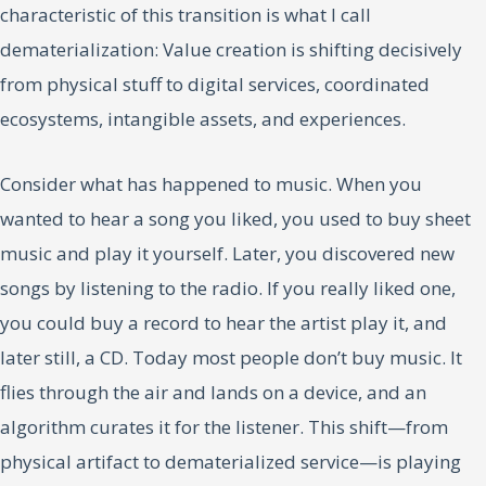
characteristic of this transition is what I call
dematerialization: Value creation is shifting decisively
from physical stuff to digital services, coordinated
ecosystems, intangible assets, and experiences.
Consider what has happened to music. When you
wanted to hear a song you liked, you used to buy sheet
music and play it yourself. Later, you discovered new
songs by listening to the radio. If you really liked one,
you could buy a record to hear the artist play it, and
later still, a CD. Today most people don’t buy music. It
flies through the air and lands on a device, and an
algorithm curates it for the listener. This shift—from
physical artifact to dematerialized service—is playing