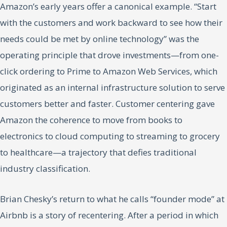
Amazon’s early years offer a canonical example. “Start
with the customers and work backward to see how their
needs could be met by online technology” was the
operating principle that drove investments—from one-
click ordering to Prime to Amazon Web Services, which
originated as an internal infrastructure solution to serve
customers better and faster. Customer centering gave
Amazon the coherence to move from books to
electronics to cloud computing to streaming to grocery
to healthcare—a trajectory that defies traditional
industry classification.
Brian Chesky’s return to what he calls “founder mode” at
Airbnb is a story of recentering. After a period in which