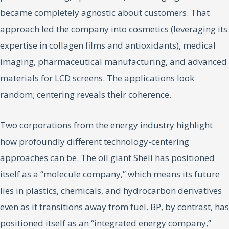
became completely agnostic about customers. That
approach led the company into cosmetics (leveraging its
expertise in collagen films and antioxidants), medical
imaging, pharmaceutical manufacturing, and advanced
materials for LCD screens. The applications look
random; centering reveals their coherence.
Two corporations from the energy industry highlight
how profoundly different technology-centering
approaches can be. The oil giant Shell has positioned
itself as a “molecule company,” which means its future
lies in plastics, chemicals, and hydrocarbon derivatives
even as it transitions away from fuel. BP, by contrast, has
positioned itself as an “integrated energy company,”