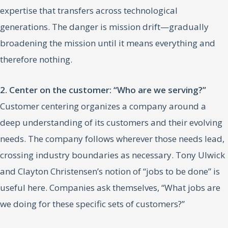
expertise that transfers across technological
generations. The danger is mission drift—gradually
broadening the mission until it means everything and
therefore nothing.
2. Center on the customer: “Who are we serving?”
Customer centering organizes a company around a
deep understanding of its customers and their evolving
needs. The company follows wherever those needs lead,
crossing industry boundaries as necessary. Tony Ulwick
and Clayton Christensen’s notion of “jobs to be done” is
useful here. Companies ask themselves, “What jobs are
we doing for these specific sets of customers?”