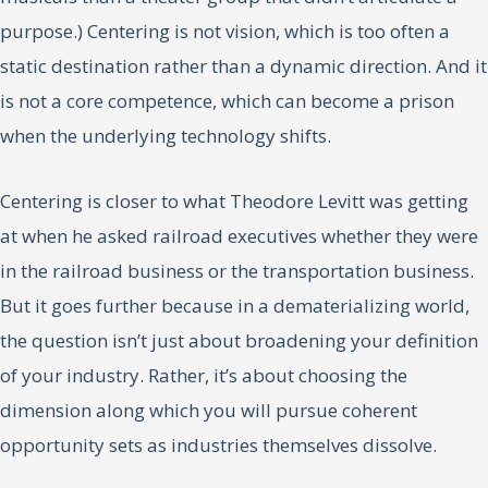
purpose.) Centering is not vision, which is too often a
static destination rather than a dynamic direction. And it
is not a core competence, which can become a prison
when the underlying technology shifts.
Centering is closer to what Theodore Levitt was getting
at when he asked railroad executives whether they were
in the railroad business or the transportation business.
But it goes further because in a dematerializing world,
the question isn’t just about broadening your definition
of your industry. Rather, it’s about choosing the
dimension along which you will pursue coherent
opportunity sets as industries themselves dissolve.