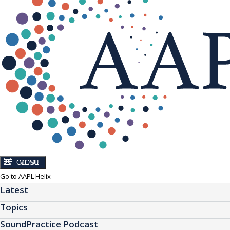
CLOSE
MENU
Go to AAPL Helix
Latest
Topics
SoundPractice Podcast