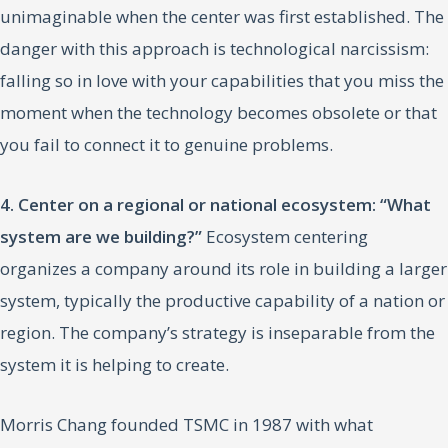
unimaginable when the center was first established. The
danger with this approach is technological narcissism:
falling so in love with your capabilities that you miss the
moment when the technology becomes obsolete or that
you fail to connect it to genuine problems.
4. Center on a regional or national ecosystem: “What
system are we building?”
Ecosystem centering
organizes a company around its role in building a larger
system, typically the productive capability of a nation or
region. The company’s strategy is inseparable from the
system it is helping to create.
Morris Chang founded TSMC in 1987 with what