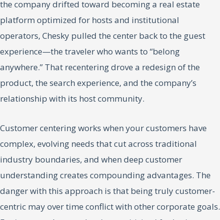
the company drifted toward becoming a real estate
platform optimized for hosts and institutional
operators, Chesky pulled the center back to the guest
experience—the traveler who wants to “belong
anywhere.” That recentering drove a redesign of the
product, the search experience, and the company’s
relationship with its host community.
Customer centering works when your customers have
complex, evolving needs that cut across traditional
industry boundaries, and when deep customer
understanding creates compounding advantages. The
danger with this approach is that being truly customer-
centric may over time conflict with other corporate goals.