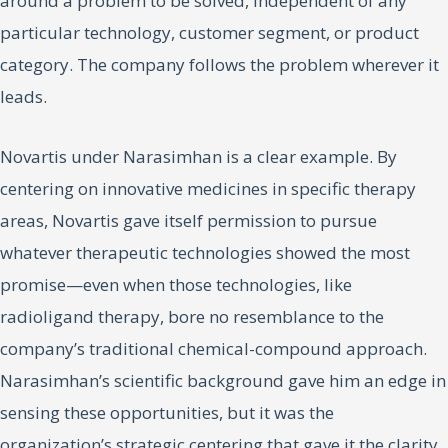
around a problem to be solved, independent of any
particular technology, customer segment, or product
category. The company follows the problem wherever it
leads.
Novartis under Narasimhan is a clear example. By
centering on innovative medicines in specific therapy
areas, Novartis gave itself permission to pursue
whatever therapeutic technologies showed the most
promise—even when those technologies, like
radioligand therapy, bore no resemblance to the
company’s traditional chemical-compound approach.
Narasimhan’s scientific background gave him an edge in
sensing these opportunities, but it was the
organization’s strategic centering that gave it the clarity