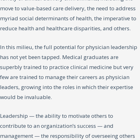
move to value-based care delivery, the need to address
myriad social determinants of health, the imperative to
reduce health and healthcare disparities, and others.
In this milieu, the full potential for physician leadership
has not yet been tapped. Medical graduates are
superbly trained to practice clinical medicine but very
few are trained to manage their careers as physician
leaders, growing into the roles in which their expertise
would be invaluable.
Leadership — the ability to motivate others to
contribute to an organization’s success — and
management — the responsibility of overseeing others