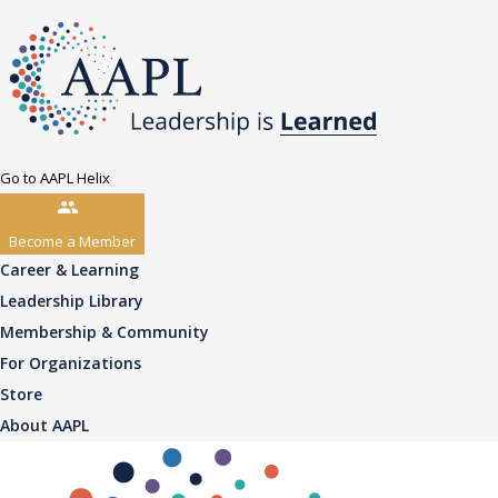
Go to AAPL Helix
Become a Member
Career & Learning
Leadership Library
Membership & Community
For Organizations
Store
About AAPL