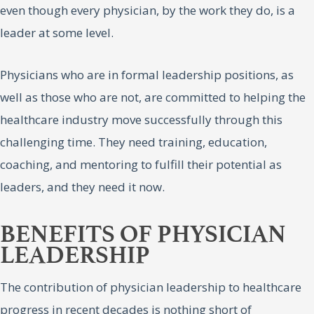
even though every physician, by the work they do, is a
leader at some level.
Physicians who are in formal leadership positions, as
well as those who are not, are committed to helping the
healthcare industry move successfully through this
challenging time. They need training, education,
coaching, and mentoring to fulfill their potential as
leaders, and they need it now.
BENEFITS OF PHYSICIAN
LEADERSHIP
The contribution of physician leadership to healthcare
progress in recent decades is nothing short of