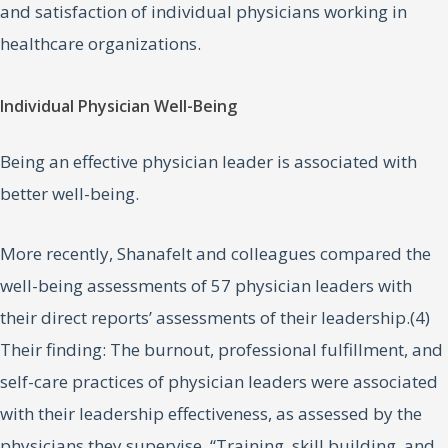
and satisfaction of individual physicians working in
healthcare organizations.
Individual Physician Well-Being
Being an effective physician leader is associated with
better well-being.
More recently, Shanafelt and colleagues compared the
well-being assessments of 57 physician leaders with
their direct reports’ assessments of their leadership.(4)
Their finding: The burnout, professional fulfillment, and
self-care practices of physician leaders were associated
with their leadership effectiveness, as assessed by the
physicians they supervise. “Training, skill building, and