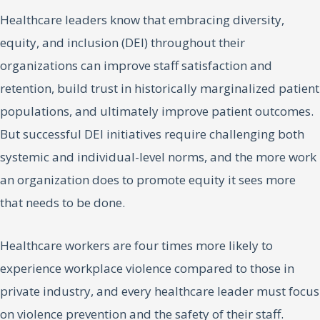
Healthcare leaders know that embracing diversity,
equity, and inclusion (DEI) throughout their
organizations can improve staff satisfaction and
retention, build trust in historically marginalized patient
populations, and ultimately improve patient outcomes.
But successful DEI initiatives require challenging both
systemic and individual-level norms, and the more work
an organization does to promote equity it sees more
that needs to be done.
Healthcare workers are four times more likely to
experience workplace violence compared to those in
private industry, and every healthcare leader must focus
on violence prevention and the safety of their staff.