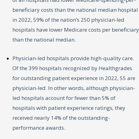
beneficiary costs than the national median hospital
in 2022, 59% of the nation’s 250 physician-led
hospitals have lower Medicare costs per beneficiary
than the national median.
Physician-led hospitals provide high-quality care.
Of the 399 hospitals recognized by Healthgrades
for outstanding patient experience in 2022, 55 are
physician-led. In other words, although physician-
led hospitals account for fewer than 5% of
hospitals with patient experience ratings, they
received nearly 14% of the outstanding-
performance awards.