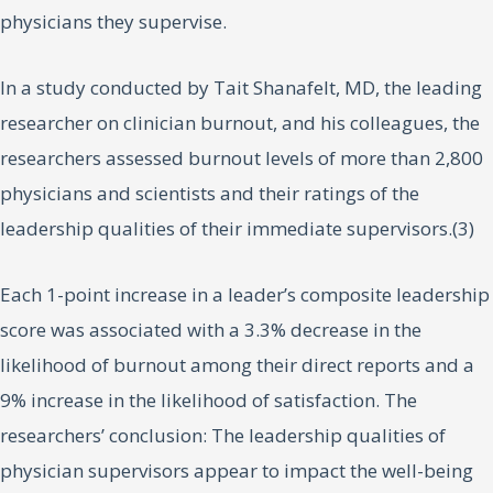
physicians they supervise.
In a study conducted by Tait Shanafelt, MD, the leading
researcher on clinician burnout, and his colleagues, the
researchers assessed burnout levels of more than 2,800
physicians and scientists and their ratings of the
leadership qualities of their immediate supervisors.(3)
Each 1-point increase in a leader’s composite leadership
score was associated with a 3.3% decrease in the
likelihood of burnout among their direct reports and a
9% increase in the likelihood of satisfaction. The
researchers’ conclusion: The leadership qualities of
physician supervisors appear to impact the well-being