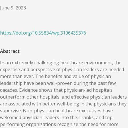
June 9, 2023
https://doi.org/
10.55834
/
wp.3106435376
Abstract
In an extremely challenging healthcare environment, the
expertise and perspective of physician leaders are needed
more than ever. The benefits and value of physician
leadership have been well-proven during the past few
decades. Evidence shows that physician-led hospitals
outperform other hospitals, and effective physician leaders
are associated with better well-being in the physicians they
supervise. Non-physician healthcare executives have
welcomed physician leaders into their ranks, and top-
performing organizations recognize the need for more