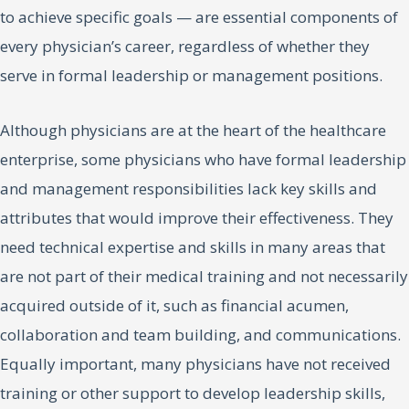
to achieve specific goals — are essential components of
every physician’s career, regardless of whether they
serve in formal leadership or management positions.
Although physicians are at the heart of the healthcare
enterprise, some physicians who have formal leadership
and management responsibilities lack key skills and
attributes that would improve their effectiveness. They
need technical expertise and skills in many areas that
are not part of their medical training and not necessarily
acquired outside of it, such as financial acumen,
collaboration and team building, and communications.
Equally important, many physicians have not received
training or other support to develop leadership skills,