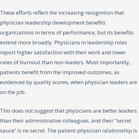
These efforts reflect the increasing recognition that
physician leadership development benefits
organizations in terms of performance, but its benefits
extend more broadly. Physicians in leadership roles
report higher satisfaction with their work and lower
rates of burnout than non-leaders. Most importantly,
patients benefit from the improved outcomes, as
evidenced by quality scores, when physician leaders are
on the job.
This does not suggest that physicians are better leaders
than their administrative colleagues, and their “secret
sauce” is no secret. The patient-physician relationship is