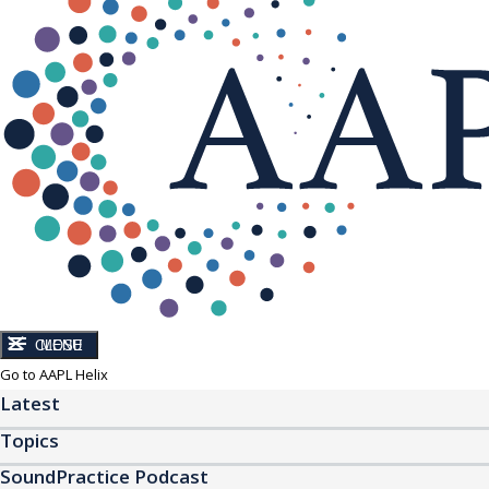
CLOSE
MENU
Go to AAPL Helix
Latest
Topics
SoundPractice Podcast