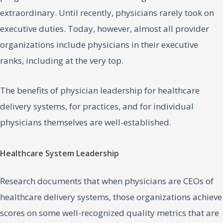
extraordinary. Until recently, physicians rarely took on
executive duties. Today, however, almost all provider
organizations include physicians in their executive
ranks, including at the very top.
The benefits of physician leadership for healthcare
delivery systems, for practices, and for individual
physicians themselves are well-established.
Healthcare System Leadership
Research documents that when physicians are CEOs of
healthcare delivery systems, those organizations achieve
scores on some well-recognized quality metrics that are