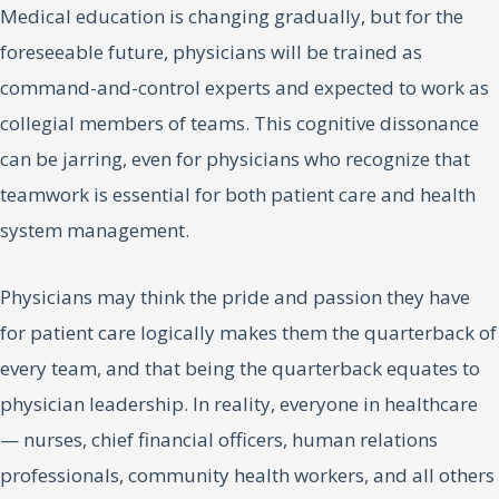
Medical education is changing gradually, but for the
foreseeable future, physicians will be trained as
command-and-control experts and expected to work as
collegial members of teams. This cognitive dissonance
can be jarring, even for physicians who recognize that
teamwork is essential for both patient care and health
system management.
Physicians may think the pride and passion they have
for patient care logically makes them the quarterback of
every team, and that being the quarterback equates to
physician leadership. In reality, everyone in healthcare
— nurses, chief financial officers, human relations
professionals, community health workers, and all others