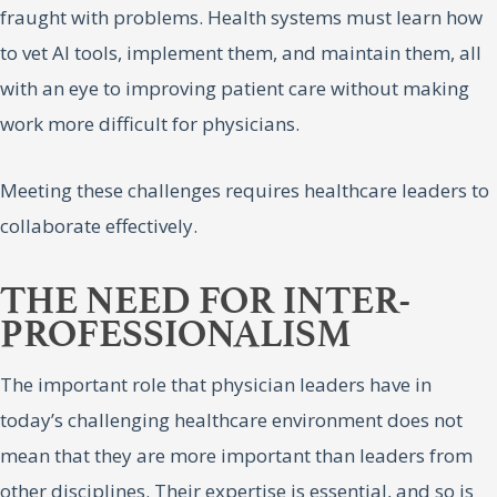
fraught with problems. Health systems must learn how
to vet AI tools, implement them, and maintain them, all
with an eye to improving patient care without making
work more difficult for physicians.
Meeting these challenges requires healthcare leaders to
collaborate effectively.
THE NEED FOR INTER-
PROFESSIONALISM
The important role that physician leaders have in
today’s challenging healthcare environment does not
mean that they are more important than leaders from
other disciplines. Their expertise is essential, and so is