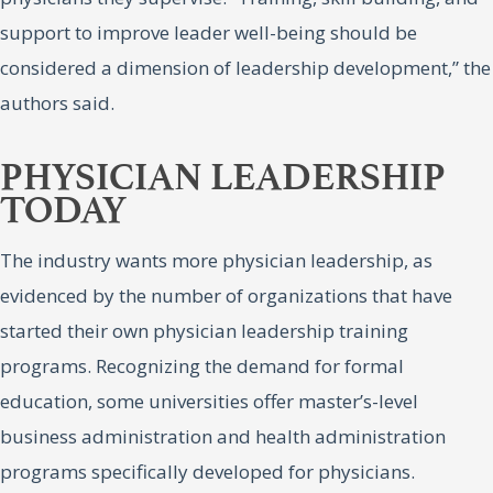
support to improve leader well-being should be
considered a dimension of leadership development,” the
authors said.
PHYSICIAN LEADERSHIP
TODAY
The industry wants more physician leadership, as
evidenced by the number of organizations that have
started their own physician leadership training
programs. Recognizing the demand for formal
education, some universities offer master’s-level
business administration and health administration
programs specifically developed for physicians.