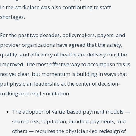
in the workplace was also contributing to staff
shortages.
For the past two decades, policymakers, payers, and
provider organizations have agreed that the safety,
quality, and efficiency of healthcare delivery must be
improved. The most effective way to accomplish this is
not yet clear, but momentum is building in ways that
put physician leadership at the center of decision-
making and implementation:
The adoption of value-based payment models —
shared risk, capitation, bundled payments, and
others — requires the physician-led redesign of