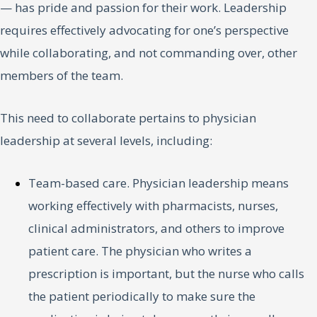
— has pride and passion for their work. Leadership
requires effectively advocating for one’s perspective
while collaborating, and not commanding over, other
members of the team.
This need to collaborate pertains to physician
leadership at several levels, including:
Team-based care. Physician leadership means
working effectively with pharmacists, nurses,
clinical administrators, and others to improve
patient care. The physician who writes a
prescription is important, but the nurse who calls
the patient periodically to make sure the