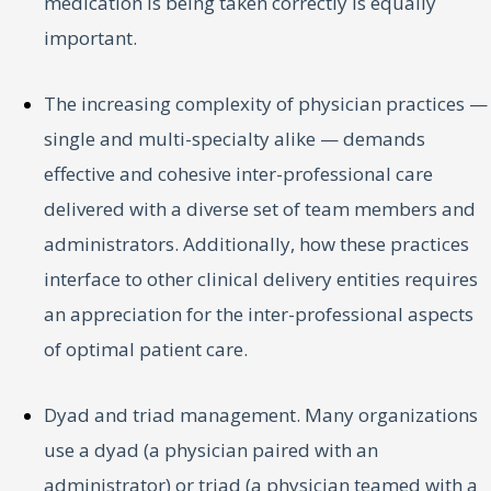
medication is being taken correctly is equally
important.
The increasing complexity of physician practices —
single and multi-specialty alike — demands
effective and cohesive inter-professional care
delivered with a diverse set of team members and
administrators. Additionally, how these practices
interface to other clinical delivery entities requires
an appreciation for the inter-professional aspects
of optimal patient care.
Dyad and triad management. Many organizations
use a dyad (a physician paired with an
administrator) or triad (a physician teamed with a