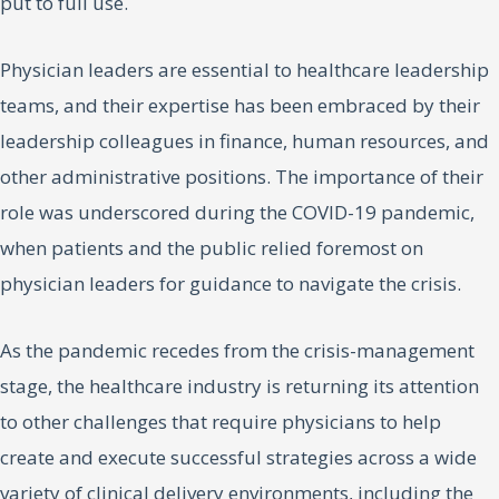
put to full use.
Physician leaders are essential to healthcare leadership
teams, and their expertise has been embraced by their
leadership colleagues in finance, human resources, and
other administrative positions. The importance of their
role was underscored during the COVID-19 pandemic,
when patients and the public relied foremost on
physician leaders for guidance to navigate the crisis.
As the pandemic recedes from the crisis-management
stage, the healthcare industry is returning its attention
to other challenges that require physicians to help
create and execute successful strategies across a wide
variety of clinical delivery environments, including the