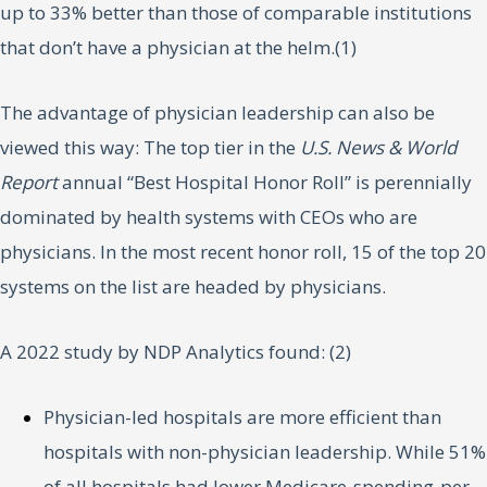
up to 33% better than those of comparable institutions
that don’t have a physician at the helm.(1)
The advantage of physician leadership can also be
viewed this way: The top tier in the
U.S. News & World
Report
annual “Best Hospital Honor Roll” is perennially
dominated by health systems with CEOs who are
physicians. In the most recent honor roll, 15 of the top 20
systems on the list are headed by physicians.
A 2022 study by NDP Analytics found: (2)
Physician-led hospitals are more efficient than
hospitals with non-physician leadership. While 51%
of all hospitals had lower Medicare-spending-per-