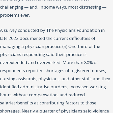
challenging — and, in some ways, most distressing —
problems ever.
A survey conducted by The Physicians Foundation in
late 2022 documented the current difficulties of
managing a physician practice.(5) One-third of the
physicians responding said their practice is
overextended and overworked. More than 80% of
respondents reported shortages of registered nurses,
nursing assistants, physicians, and other staff, and they
identified administrative burdens, increased working
hours without compensation, and reduced
salaries/benefits as contributing factors to those
shortages. Nearly a quarter of physicians said violence