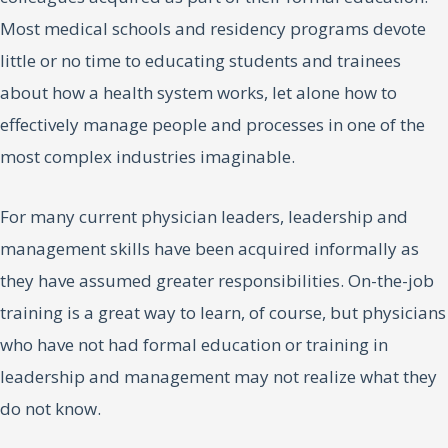
Most medical schools and residency programs devote
little or no time to educating students and trainees
about how a health system works, let alone how to
effectively manage people and processes in one of the
most complex industries imaginable.
For many current physician leaders, leadership and
management skills have been acquired informally as
they have assumed greater responsibilities. On-the-job
training is a great way to learn, of course, but physicians
who have not had formal education or training in
leadership and management may not realize what they
do not know.