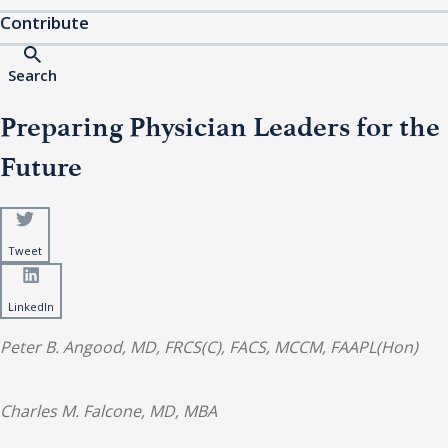
Contribute
Search
Preparing Physician Leaders for the
Future
Tweet
LinkedIn
Peter B. Angood, MD, FRCS(C), FACS, MCCM, FAAPL(Hon)
Charles M. Falcone, MD, MBA