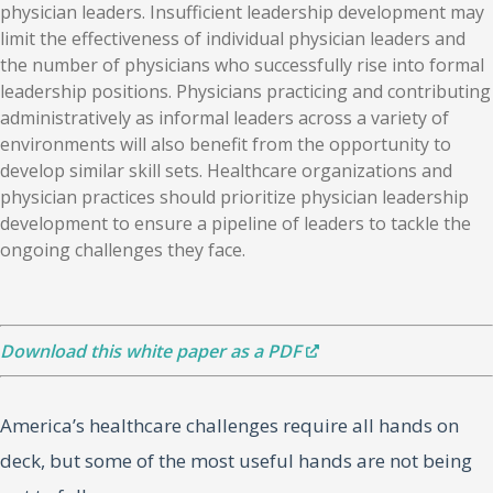
physician leaders. Insufficient leadership development may
limit the effectiveness of individual physician leaders and
the number of physicians who successfully rise into formal
leadership positions. Physicians practicing and contributing
administratively as informal leaders across a variety of
environments will also benefit from the opportunity to
develop similar skill sets. Healthcare organizations and
physician practices should prioritize physician leadership
development to ensure a pipeline of leaders to tackle the
ongoing challenges they face.
Download this white paper as a PDF
America’s healthcare challenges require all hands on
deck, but some of the most useful hands are not being