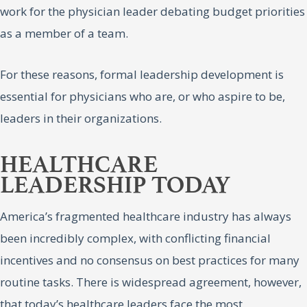
work for the physician leader debating budget priorities
as a member of a team.
For these reasons, formal leadership development is
essential for physicians who are, or who aspire to be,
leaders in their organizations.
HEALTHCARE
LEADERSHIP TODAY
America’s fragmented healthcare industry has always
been incredibly complex, with conflicting financial
incentives and no consensus on best practices for many
routine tasks. There is widespread agreement, however,
that today’s healthcare leaders face the most