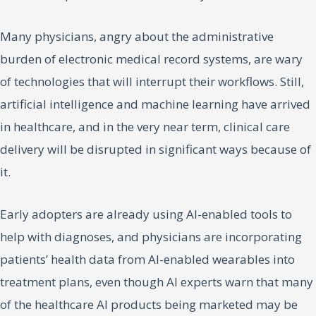
Many physicians, angry about the administrative
burden of electronic medical record systems, are wary
of technologies that will interrupt their workflows. Still,
artificial intelligence and machine learning have arrived
in healthcare, and in the very near term, clinical care
delivery will be disrupted in significant ways because of
it.
Early adopters are already using AI-enabled tools to
help with diagnoses, and physicians are incorporating
patients’ health data from AI-enabled wearables into
treatment plans, even though AI experts warn that many
of the healthcare AI products being marketed may be