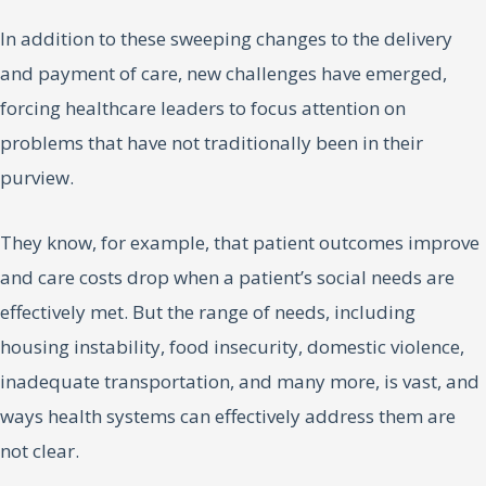
In addition to these sweeping changes to the delivery
and payment of care, new challenges have emerged,
forcing healthcare leaders to focus attention on
problems that have not traditionally been in their
purview.
They know, for example, that patient outcomes improve
and care costs drop when a patient’s social needs are
effectively met. But the range of needs, including
housing instability, food insecurity, domestic violence,
inadequate transportation, and many more, is vast, and
ways health systems can effectively address them are
not clear.