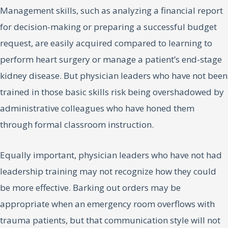
Management skills, such as analyzing a financial report
for decision-making or preparing a successful budget
request, are easily acquired compared to learning to
perform heart surgery or manage a patient’s end-stage
kidney disease. But physician leaders who have not been
trained in those basic skills risk being overshadowed by
administrative colleagues who have honed them
through formal classroom instruction.
Equally important, physician leaders who have not had
leadership training may not recognize how they could
be more effective. Barking out orders may be
appropriate when an emergency room overflows with
trauma patients, but that communication style will not