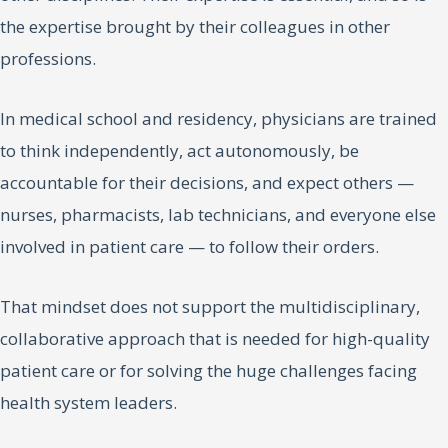
the expertise brought by their colleagues in other
professions.
In medical school and residency, physicians are trained
to think independently, act autonomously, be
accountable for their decisions, and expect others —
nurses, pharmacists, lab technicians, and everyone else
involved in patient care — to follow their orders.
That mindset does not support the multidisciplinary,
collaborative approach that is needed for high-quality
patient care or for solving the huge challenges facing
health system leaders.