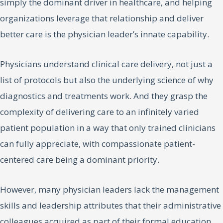
simply the dominant driver in healthcare, and helping
organizations leverage that relationship and deliver
better care is the physician leader’s innate capability.
Physicians understand clinical care delivery, not just a
list of protocols but also the underlying science of why
diagnostics and treatments work. And they grasp the
complexity of delivering care to an infinitely varied
patient population in a way that only trained clinicians
can fully appreciate, with compassionate patient-
centered care being a dominant priority.
However, many physician leaders lack the management
skills and leadership attributes that their administrative
colleagues acquired as part of their formal education.