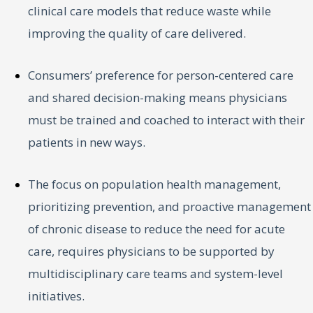
clinical care models that reduce waste while
improving the quality of care delivered.
Consumers’ preference for person-centered care
and shared decision-making means physicians
must be trained and coached to interact with their
patients in new ways.
The focus on population health management,
prioritizing prevention, and proactive management
of chronic disease to reduce the need for acute
care, requires physicians to be supported by
multidisciplinary care teams and system-level
initiatives.