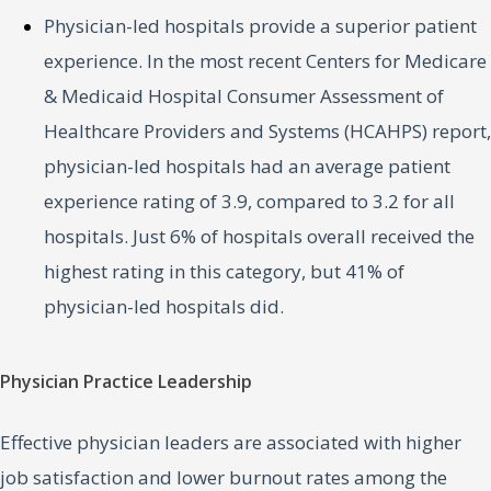
Physician-led hospitals provide a superior patient
experience. In the most recent Centers for Medicare
& Medicaid Hospital Consumer Assessment of
Healthcare Providers and Systems (HCAHPS) report,
physician-led hospitals had an average patient
experience rating of 3.9, compared to 3.2 for all
hospitals. Just 6% of hospitals overall received the
highest rating in this category, but 41% of
physician-led hospitals did.
Physician Practice Leadership
Effective physician leaders are associated with higher
job satisfaction and lower burnout rates among the