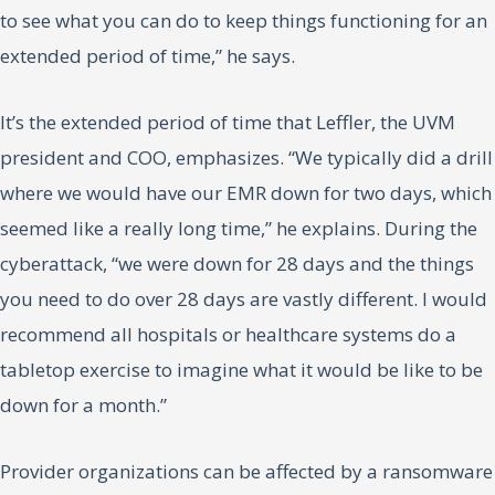
to see what you can do to keep things functioning for an
extended period of time,” he says.
It’s the extended period of time that Leffler, the UVM
president and COO, emphasizes. “We typically did a drill
where we would have our EMR down for two days, which
seemed like a really long time,” he explains. During the
cyberattack, “we were down for 28 days and the things
you need to do over 28 days are vastly different. I would
recommend all hospitals or healthcare systems do a
tabletop exercise to imagine what it would be like to be
down for a month.”
Provider organizations can be affected by a ransomware