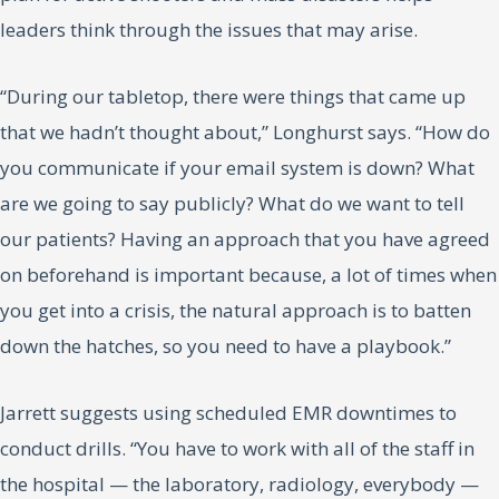
leaders think through the issues that may arise.
“During our tabletop, there were things that came up
that we hadn’t thought about,” Longhurst says. “How do
you communicate if your email system is down? What
are we going to say publicly? What do we want to tell
our patients? Having an approach that you have agreed
on beforehand is important because, a lot of times when
you get into a crisis, the natural approach is to batten
down the hatches, so you need to have a playbook.”
Jarrett suggests using scheduled EMR downtimes to
conduct drills. “You have to work with all of the staff in
the hospital — the laboratory, radiology, everybody —