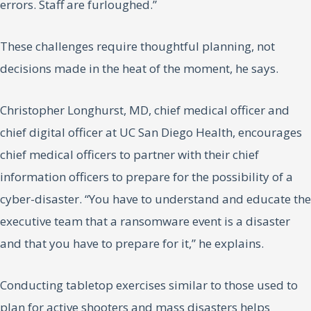
errors. Staff are furloughed.”
These challenges require thoughtful planning, not
decisions made in the heat of the moment, he says.
Christopher Longhurst, MD, chief medical officer and
chief digital officer at UC San Diego Health, encourages
chief medical officers to partner with their chief
information officers to prepare for the possibility of a
cyber-disaster. “You have to understand and educate the
executive team that a ransomware event is a disaster
and that you have to prepare for it,” he explains.
Conducting tabletop exercises similar to those used to
plan for active shooters and mass disasters helps