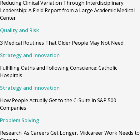
Reducing Clinical Variation Through Interdisciplinary
Leadership: A Field Report from a Large Academic Medical
Center
Quality and Risk
3 Medical Routines That Older People May Not Need
Strategy and Innovation
Fulfilling Oaths and Following Conscience: Catholic
Hospitals
Strategy and Innovation
How People Actually Get to the C-Suite in S&P 500
Companies
Problem Solving
Research: As Careers Get Longer, Midcareer Work Needs to