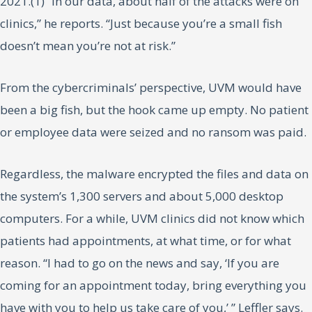
2021.(1) “In our data, about half of the attacks were on
clinics,” he reports. “Just because you’re a small fish
doesn’t mean you’re not at risk.”
From the cybercriminals’ perspective, UVM would have
been a big fish, but the hook came up empty. No patient
or employee data were seized and no ransom was paid.
Regardless, the malware encrypted the files and data on
the system’s 1,300 servers and about 5,000 desktop
computers. For a while, UVM clinics did not know which
patients had appointments, at what time, or for what
reason. “I had to go on the news and say, ‘If you are
coming for an appointment today, bring everything you
have with you to help us take care of you,’ ” Leffler says.