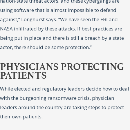
nation-state threat actors, and these cybergangs are
using software that is almost impossible to defend
against,” Longhurst says. “We have seen the FBI and
NASA infiltrated by these attacks. If best practices are
being put in place and there is still a breach by a state
actor, there should be some protection.”
PHYSICIANS PROTECTING
PATIENTS
While elected and regulatory leaders decide how to deal
with the burgeoning ransomware crisis, physician
leaders around the country are taking steps to protect
their own patients.