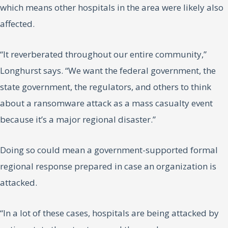
which means other hospitals in the area were likely also
affected.
“It reverberated throughout our entire community,”
Longhurst says. “We want the federal government, the
state government, the regulators, and others to think
about a ransomware attack as a mass casualty event
because it’s a major regional disaster.”
Doing so could mean a government-supported formal
regional response prepared in case an organization is
attacked.
“In a lot of these cases, hospitals are being attacked by