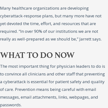
Many healthcare organizations are developing
cyberattack-response plans, but many more have not
yet devoted the time, effort, and resources that are
required. “In over 90% of our institutions we are not
really as well-prepared as we should be,” Jarrett says.
WHAT TO DO NOW
The most important thing for physician leaders to do is
to convince all clinicians and other staff that preventing
a cyberattack is essential for patient safety and quality
of care. Prevention means being careful with email
messages, email attachments, links, webpages, and
passwords.