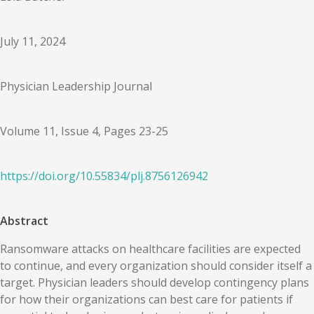
July 11, 2024
Physician Leadership Journal
Volume 11, Issue 4, Pages 23-25
https://doi.org/
10.55834
/
plj.8756126942
Abstract
Ransomware attacks on healthcare facilities are expected
to continue, and every organization should consider itself a
target. Physician leaders should develop contingency plans
for how their organizations can best care for patients if