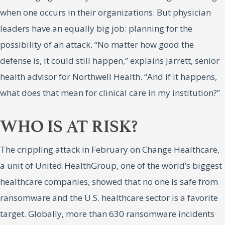
when one occurs in their organizations. But physician
leaders have an equally big job: planning for the
possibility of an attack. “No matter how good the
defense is, it could still happen,” explains Jarrett, senior
health advisor for Northwell Health. “And if it happens,
what does that mean for clinical care in my institution?”
WHO IS AT RISK?
The crippling attack in February on Change Healthcare,
a unit of United HealthGroup, one of the world’s biggest
healthcare companies, showed that no one is safe from
ransomware and the U.S. healthcare sector is a favorite
target. Globally, more than 630 ransomware incidents