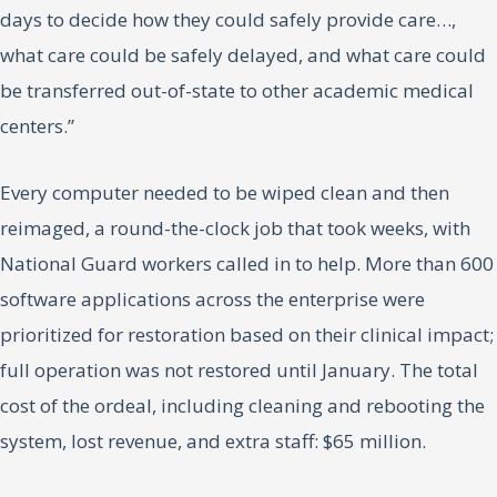
days to decide how they could safely provide care…,
what care could be safely delayed, and what care could
be transferred out-of-state to other academic medical
centers.”
Every computer needed to be wiped clean and then
reimaged, a round-the-clock job that took weeks, with
National Guard workers called in to help. More than 600
software applications across the enterprise were
prioritized for restoration based on their clinical impact;
full operation was not restored until January. The total
cost of the ordeal, including cleaning and rebooting the
system, lost revenue, and extra staff: $65 million.