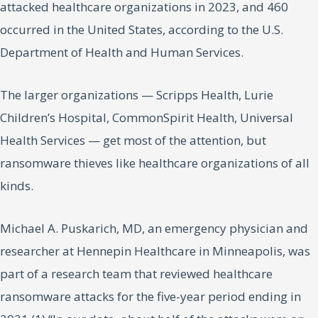
attacked healthcare organizations in 2023, and 460
occurred in the United States, according to the U.S.
Department of Health and Human Services.
The larger organizations — Scripps Health, Lurie
Children’s Hospital, CommonSpirit Health, Universal
Health Services — get most of the attention, but
ransomware thieves like healthcare organizations of all
kinds.
Michael A. Puskarich, MD, an emergency physician and
researcher at Hennepin Healthcare in Minneapolis, was
part of a research team that reviewed healthcare
ransomware attacks for the five-year period ending in