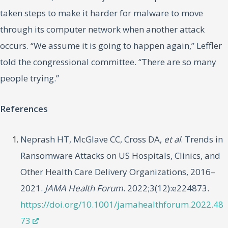
taken steps to make it harder for malware to move
through its computer network when another attack
occurs. “We assume it is going to happen again,” Leffler
told the congressional committee. “There are so many
people trying.”
References
Neprash HT, McGlave CC, Cross DA,
et al
. Trends in
Ransomware Attacks on US Hospitals, Clinics, and
Other Health Care Delivery Organizations, 2016–
2021.
JAMA Health Forum
. 2022;3(12):e224873.
https://doi.org/10.1001/jamahealthforum.2022.48
73