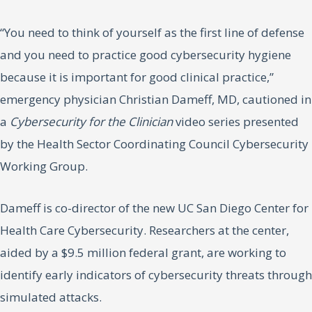
“You need to think of yourself as the first line of defense
and you need to practice good cybersecurity hygiene
because it is important for good clinical practice,”
emergency physician Christian Dameff, MD, cautioned in
a
Cybersecurity for the Clinician
video series presented
by the Health Sector Coordinating Council Cybersecurity
Working Group.
Dameff is co-director of the new UC San Diego Center for
Health Care Cybersecurity. Researchers at the center,
aided by a $9.5 million federal grant, are working to
identify early indicators of cybersecurity threats through
simulated attacks.