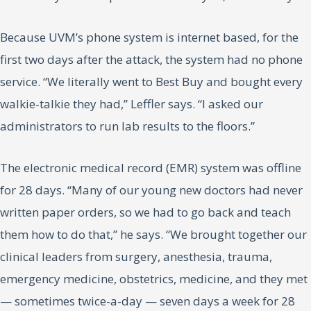
Because UVM’s phone system is internet based, for the
first two days after the attack, the system had no phone
service. “We literally went to Best Buy and bought every
walkie-talkie they had,” Leffler says. “I asked our
administrators to run lab results to the floors.”
The electronic medical record (EMR) system was offline
for 28 days. “Many of our young new doctors had never
written paper orders, so we had to go back and teach
them how to do that,” he says. “We brought together our
clinical leaders from surgery, anesthesia, trauma,
emergency medicine, obstetrics, medicine, and they met
— sometimes twice-a-day — seven days a week for 28