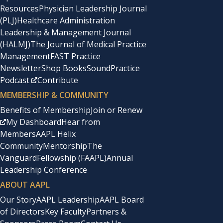
Resources
Physician Leadership Journal
(PLJ)
Healthcare Administration
Leadership & Management Journal
(HALMJ)
The Journal of Medical Practice
Management
FAST Practice
Newsletter
Shop Books
SoundPractice
Podcast
Contribute
MEMBERSHIP & COMMUNITY
Benefits of Membership
Join or Renew
My Dashboard
Hear from
Members
AAPL Helix
Community
Mentorship
The
Vanguard
Fellowship (FAAPL)
Annual
Leadership Conference
ABOUT AAPL
Our Story
AAPL Leadership
AAPL Board
of Directors
Key Faculty
Partners &