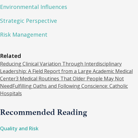
Environmental Influences
Strategic Perspective
Risk Management
Related
Reducing Clinical Variation Through Interdisciplinary
Leadership: A Field Report from a Large Academic Medical
Center
3 Medical Routines That Older People May Not
Need
Fulfilling Oaths and Following Conscience: Catholic
Hospitals
Recommended Reading
Quality and Risk