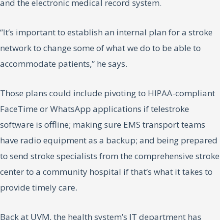
and the electronic medical record system.
“It’s important to establish an internal plan for a stroke
network to change some of what we do to be able to
accommodate patients,” he says.
Those plans could include pivoting to HIPAA-compliant
FaceTime or WhatsApp applications if telestroke
software is offline; making sure EMS transport teams
have radio equipment as a backup; and being prepared
to send stroke specialists from the comprehensive stroke
center to a community hospital if that’s what it takes to
provide timely care.
Back at UVM, the health system’s IT department has