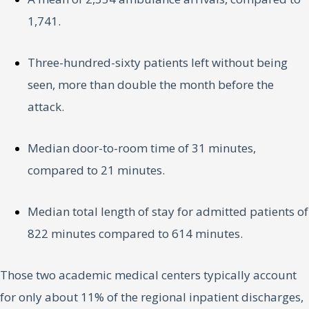
1,741.
Three-hundred-sixty patients left without being
seen, more than double the month before the
attack.
Median door-to-room time of 31 minutes,
compared to 21 minutes.
Median total length of stay for admitted patients of
822 minutes compared to 614 minutes.
Those two academic medical centers typically account
for only about 11% of the regional inpatient discharges,