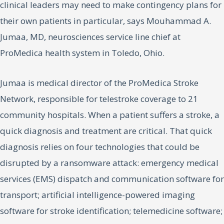
clinical leaders may need to make contingency plans for
their own patients in particular, says Mouhammad A.
Jumaa, MD, neurosciences service line chief at
ProMedica health system in Toledo, Ohio.
Jumaa is medical director of the ProMedica Stroke
Network, responsible for telestroke coverage to 21
community hospitals. When a patient suffers a stroke, a
quick diagnosis and treatment are critical. That quick
diagnosis relies on four technologies that could be
disrupted by a ransomware attack: emergency medical
services (EMS) dispatch and communication software for
transport; artificial intelligence-powered imaging
software for stroke identification; telemedicine software;