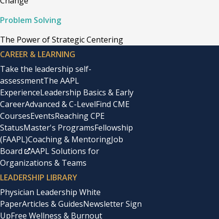
Change
Problem Solving
The Power of Strategic Centering
CAREER & LEARNING
Take the leadership self-
assessment
The AAPL
Experience
Leadership Basics & Early
Career
Advanced & C-Level
Find CME
Courses
Events
Reaching CPE
Status
Master's Programs
Fellowship
(FAAPL)
Coaching & Mentoring
Job
Board
AAPL Solutions for
Organizations & Teams
LEADERSHIP LIBRARY
Physician Leadership White
Paper
Articles & Guides
Newsletter Sign
Up
Free Wellness & Burnout