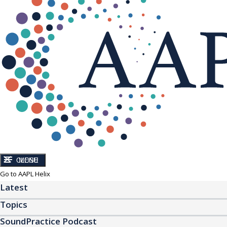
CLOSE
MENU
Go to AAPL Helix
Latest
Topics
SoundPractice Podcast