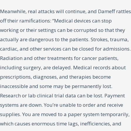
Meanwhile, real attacks will continue, and Dameff rattles
off their ramifications: “Medical devices can stop
working or their settings can be corrupted so that they
actually are dangerous to the patients. Strokes, trauma,
cardiac, and other services can be closed for admissions.
Radiation and other treatments for cancer patients,
including surgery, are delayed. Medical records about
prescriptions, diagnoses, and therapies become
inaccessible and some may be permanently lost.
Research or lab clinical trial data can be lost. Payment
systems are down. You’re unable to order and receive
supplies. You are moved to a paper system temporarily,
which causes enormous time lags, inefficiencies, and