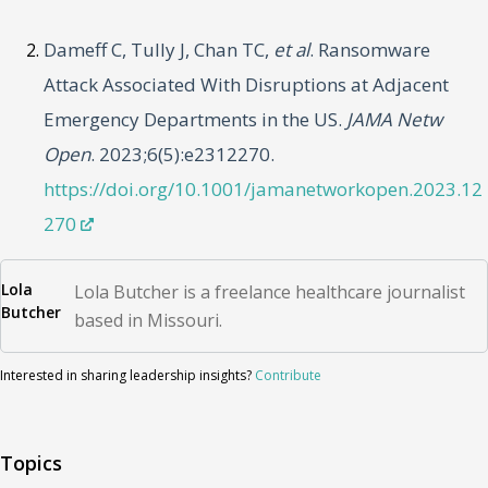
Dameff C, Tully J, Chan TC,
et al
. Ransomware
Attack Associated With Disruptions at Adjacent
Emergency Departments in the US.
JAMA Netw
Open
. 2023;6(5):e2312270.
https://doi.org/10.1001/jamanetworkopen.2023.12
270
Lola
Lola Butcher is a freelance healthcare journalist
Butcher
based in Missouri.
Interested in sharing leadership insights?
Contribute
Topics