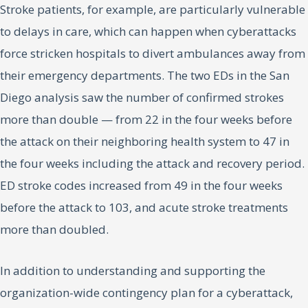
Stroke patients, for example, are particularly vulnerable
to delays in care, which can happen when cyberattacks
force stricken hospitals to divert ambulances away from
their emergency departments. The two EDs in the San
Diego analysis saw the number of confirmed strokes
more than double — from 22 in the four weeks before
the attack on their neighboring health system to 47 in
the four weeks including the attack and recovery period.
ED stroke codes increased from 49 in the four weeks
before the attack to 103, and acute stroke treatments
more than doubled.
In addition to understanding and supporting the
organization-wide contingency plan for a cyberattack,