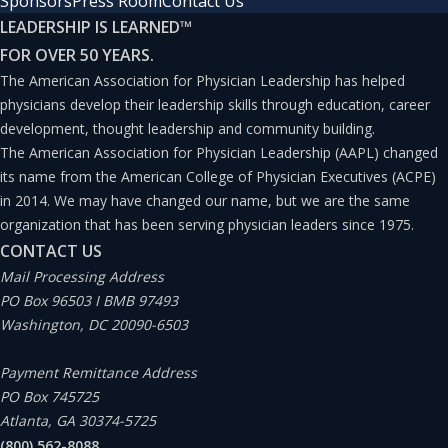
Sponsors
Press Room
Contact Us
LEADERSHIP IS LEARNED
™
FOR OVER 50 YEARS.
The American Association for Physician Leadership has helped
physicians develop their leadership skills through education, career
development, thought leadership and community building.
The American Association for Physician Leadership (AAPL) changed
its name from the American College of Physician Executives (ACPE)
in 2014. We may have changed our name, but we are the same
organization that has been serving physician leaders since 1975.
CONTACT US
Mail Processing Address
PO Box 96503 I BMB 97493
Washington, DC 20090-6503
Payment Remittance Address
PO Box 745725
Atlanta, GA 30374-5725
(800) 562-8088