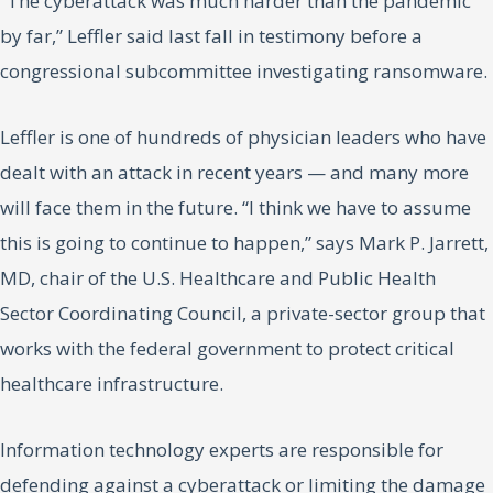
“The cyberattack was much harder than the pandemic
by far,” Leffler said last fall in testimony before a
congressional subcommittee investigating ransomware.
Leffler is one of hundreds of physician leaders who have
dealt with an attack in recent years — and many more
will face them in the future. “I think we have to assume
this is going to continue to happen,” says Mark P. Jarrett,
MD, chair of the U.S. Healthcare and Public Health
Sector Coordinating Council, a private-sector group that
works with the federal government to protect critical
healthcare infrastructure.
Information technology experts are responsible for
defending against a cyberattack or limiting the damage