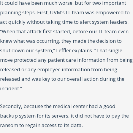
It could have been much worse, but for two important
planning steps. First, UVM’s IT team was empowered to
act quickly without taking time to alert system leaders.
“When that attack first started, before our IT team even
knew what was occurring, they made the decision to
shut down our system,” Leffler explains. “That single
move protected any patient care information from being
released or any employee information from being
released and was key to our overall action during the
incident.”
Secondly, because the medical center had a good
backup system for its servers, it did not have to pay the
ransom to regain access to its data.