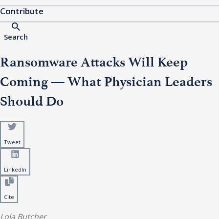
Contribute
Search
Ransomware Attacks Will Keep
Coming — What Physician Leaders
Should Do
Tweet
LinkedIn
Cite
Lola Butcher