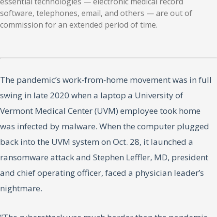
essential technologies — electronic medical record
software, telephones, email, and others — are out of
commission for an extended period of time.
The pandemic’s work-from-home movement was in full
swing in late 2020 when a laptop a University of
Vermont Medical Center (UVM) employee took home
was infected by malware. When the computer plugged
back into the UVM system on Oct. 28, it launched a
ransomware attack and Stephen Leffler, MD, president
and chief operating officer, faced a physician leader’s
nightmare.