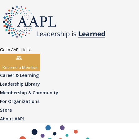
Go to AAPL Helix
Become a Member
Career & Learning
Leadership Library
Membership & Community
For Organizations
Store
About AAPL