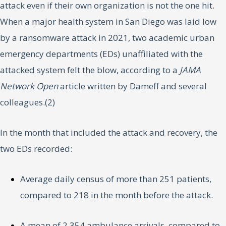
attack even if their own organization is not the one hit.
When a major health system in San Diego was laid low
by a ransomware attack in 2021, two academic urban
emergency departments (EDs) unaffiliated with the
attacked system felt the blow, according to a
JAMA
Network Open
article written by Dameff and several
colleagues.(2)
In the month that included the attack and recovery, the
two EDs recorded:
Average daily census of more than 251 patients,
compared to 218 in the month before the attack.
A mean of 2,354 ambulance arrivals, compared to