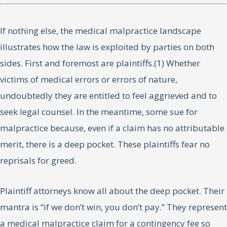
If nothing else, the medical malpractice landscape
illustrates how the law is exploited by parties on both
sides. First and foremost are plaintiffs.(1) Whether
victims of medical errors or errors of nature,
undoubtedly they are entitled to feel aggrieved and to
seek legal counsel. In the meantime, some sue for
malpractice because, even if a claim has no attributable
merit, there is a deep pocket. These plaintiffs fear no
reprisals for greed.
Plaintiff attorneys know all about the deep pocket. Their
mantra is “if we don’t win, you don’t pay.” They represent
a medical malpractice claim for a contingency fee so