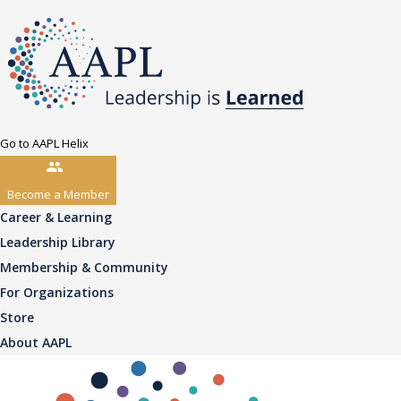
Go to AAPL Helix
Become a Member
Career & Learning
Leadership Library
Membership & Community
For Organizations
Store
About AAPL