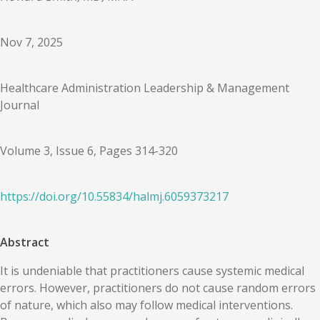
Nov 7, 2025
Healthcare Administration Leadership & Management
Journal
Volume 3, Issue 6, Pages 314-320
https://doi.org/
10.55834
/
halmj.6059373217
Abstract
It is undeniable that practitioners cause systemic medical
errors. However, practitioners do not cause random errors
of nature, which also may follow medical interventions.