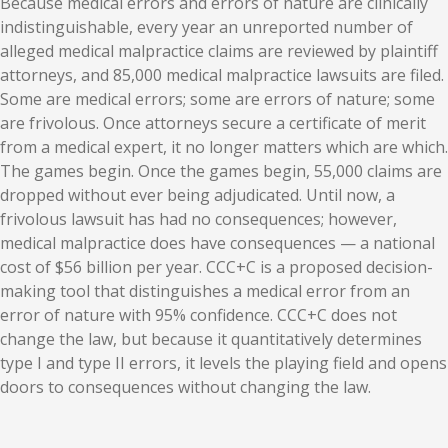
Because medical errors and errors of nature are clinically
indistinguishable, every year an unreported number of
alleged medical malpractice claims are reviewed by plaintiff
attorneys, and 85,000 medical malpractice lawsuits are filed.
Some are medical errors; some are errors of nature; some
are frivolous. Once attorneys secure a certificate of merit
from a medical expert, it no longer matters which are which.
The games begin. Once the games begin, 55,000 claims are
dropped without ever being adjudicated. Until now, a
frivolous lawsuit has had no consequences; however,
medical malpractice does have consequences — a national
cost of $56 billion per year. CCC+C is a proposed decision-
making tool that distinguishes a medical error from an
error of nature with 95% confidence. CCC+C does not
change the law, but because it quantitatively determines
type I and type II errors, it levels the playing field and opens
doors to consequences without changing the law.