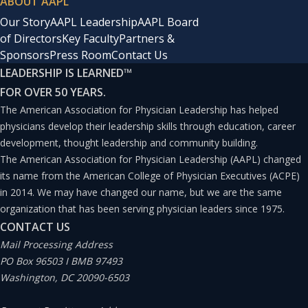
ABOUT AAPL
Malpractice insurance companies are the deep pocket,
Our Story
AAPL Leadership
AAPL Board
but they are hardly victims.(9) All legal strategies are
of Directors
Key Faculty
Partners &
influenced by them. When a settlement is convenient for
Sponsors
Press Room
Contact Us
LEADERSHIP IS LEARNED
™
them, even when the claim is meritless, they would
FOR OVER 50 YEARS.
sooner throw defendants under the bus than defend a
The American Association for Physician Leadership has helped
completely defensible frivolous allegation. Not only do
physicians develop their leadership skills through education, career
attorneys comply, but, likely, they make the
development, thought leadership and community building.
The American Association for Physician Leadership (AAPL) changed
recommendation to settle. Furthermore, because of
its name from the American College of Physician Executives (ACPE)
cooperation clauses in policies, doctors are forced to
in 2014. We may have changed our name, but we are the same
agree. In the meantime, malpractice carriers increase
organization that has been serving physician leaders since 1975.
CONTACT US
premiums, make $25 billion per year, and pay no taxes
Mail Processing Address
on reserves.(10)
PO Box 96503 I BMB 97493
Washington, DC 20090-6503
Formerly, the healthcare system consisted of private