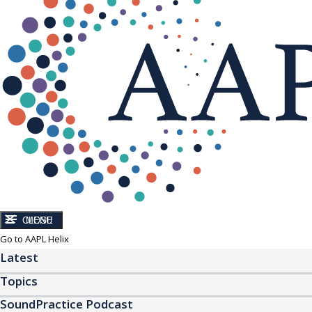
CLOSE
MENU
Go to AAPL Helix
Latest
Topics
SoundPractice Podcast