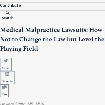
Contribute
Search
Medical Malpractice Lawsuits: How
Not to Change the Law but Level the
Playing Field
Tweet
LinkedIn
Cite
Howard Smith, MD, MHA