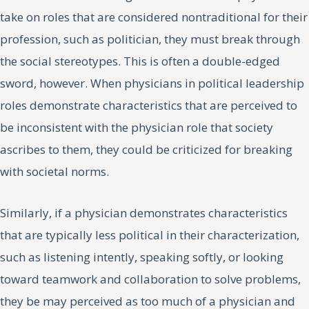
take on roles that are considered nontraditional for their
profession, such as politician, they must break through
the social stereotypes. This is often a double-edged
sword, however. When physicians in political leadership
roles demonstrate characteristics that are perceived to
be inconsistent with the physician role that society
ascribes to them, they could be criticized for breaking
with societal norms.
Similarly, if a physician demonstrates characteristics
that are typically less political in their characterization,
such as listening intently, speaking softly, or looking
toward teamwork and collaboration to solve problems,
they be may perceived as too much of a physician and