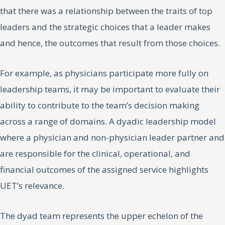
that there was a relationship between the traits of top
leaders and the strategic choices that a leader makes
and hence, the outcomes that result from those choices.
For example, as physicians participate more fully on
leadership teams, it may be important to evaluate their
ability to contribute to the team’s decision making
across a range of domains. A dyadic leadership model
where a physician and non-physician leader partner and
are responsible for the clinical, operational, and
financial outcomes of the assigned service highlights
UET’s relevance.
The dyad team represents the upper echelon of the