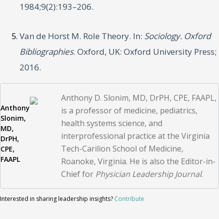
1984;9(2):193–206.
Van de Horst M. Role Theory. In:
Sociology. Oxford
Bibliographies
. Oxford, UK: Oxford University Press;
2016.
Anthony D. Slonim, MD, DrPH, CPE, FAAPL,
Anthony
is a professor of medicine, pediatrics,
Slonim,
health systems science, and
MD,
interprofessional practice at the Virginia
DrPH,
Tech-Carilion School of Medicine,
CPE,
FAAPL
Roanoke, Virginia. He is also the Editor-in-
Chief for
Physician Leadership Journal
.
Interested in sharing leadership insights?
Contribute