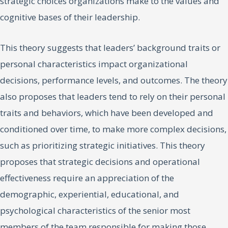
strategic choices organizations make to the values and
cognitive bases of their leadership.
This theory suggests that leaders’ background traits or
personal characteristics impact organizational
decisions, performance levels, and outcomes. The theory
also proposes that leaders tend to rely on their personal
traits and behaviors, which have been developed and
conditioned over time, to make more complex decisions,
such as prioritizing strategic initiatives. This theory
proposes that strategic decisions and operational
effectiveness require an appreciation of the
demographic, experiential, educational, and
psychological characteristics of the senior most
members of the team responsible for making those