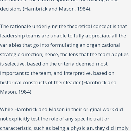
decisions (Hambrick and Mason, 1984).
The rationale underlying the theoretical concept is that
leadership teams are unable to fully appreciate all the
variables that go into formulating an organizational
strategic direction; hence, the lens that the team applies
is selective, based on the criteria deemed most
important to the team, and interpretive, based on
historical constructs of their leader (Hambrick and
Mason, 1984).
While Hambrick and Mason in their original work did
not explicitly test the role of any specific trait or
characteristic, such as being a physician, they did imply