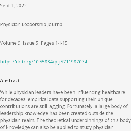
Sept 1, 2022
Physician Leadership Journal
Volume 9, Issue 5, Pages 14-15
https://doi.org/
10.55834
/
plj.5711987074
Abstract
While physician leaders have been influencing healthcare
for decades, empirical data supporting their unique
contributions are still lagging. Fortunately, a large body of
leadership knowledge has been created outside the
physician realm. The theoretical underpinnings of this body
of knowledge can also be applied to study physician