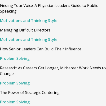
Finding Your Voice: A Physician Leader’s Guide to Public
Speaking
Motivations and Thinking Style
Managing Difficult Directors
Motivations and Thinking Style
How Senior Leaders Can Build Their Influence
Problem Solving
Research: As Careers Get Longer, Midcareer Work Needs to
Change
Problem Solving
The Power of Strategic Centering
Problem Solving