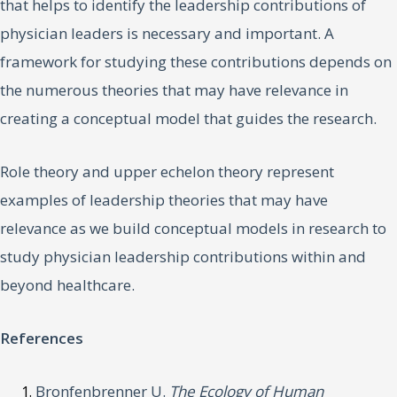
that helps to identify the leadership contributions of
physician leaders is necessary and important. A
framework for studying these contributions depends on
the numerous theories that may have relevance in
creating a conceptual model that guides the research.
Role theory and upper echelon theory represent
examples of leadership theories that may have
relevance as we build conceptual models in research to
study physician leadership contributions within and
beyond healthcare.
References
Bronfenbrenner U.
The Ecology of Human