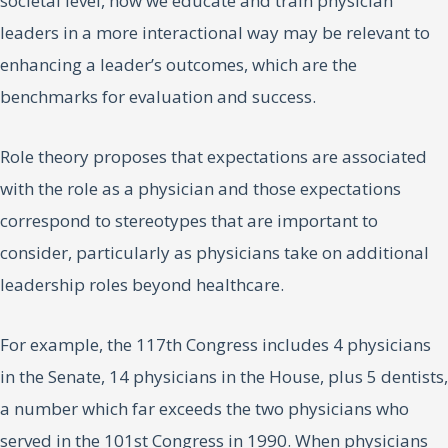
societal level, how we educate and train physician
leaders in a more interactional way may be relevant to
enhancing a leader’s outcomes, which are the
benchmarks for evaluation and success.
Role theory proposes that expectations are associated
with the role as a physician and those expectations
correspond to stereotypes that are important to
consider, particularly as physicians take on additional
leadership roles beyond healthcare.
For example, the 117th Congress includes 4 physicians
in the Senate, 14 physicians in the House, plus 5 dentists,
a number which far exceeds the two physicians who
served in the 101st Congress in 1990. When physicians