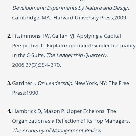
Development: Experiments by Nature and Design
.
Cambridge. MA.: Harvard University Press;2009.
Fitzimmons TW, Callan, VJ. Applying a Capital
Perspective to Explain Continued Gender Inequality
in the C-Suite.
The Leadership Quarterly
.
2006;27(3):354–370.
Gardner J.
On Leadership
. New York, NY: The Free
Press;1990.
Hambrick D, Mason P. Upper Echelons: The
Organization as a Reflection of Its Top Managers.
The Academy of Management Review.