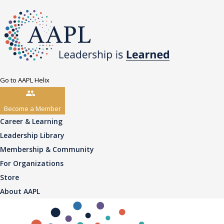
Go to AAPL Helix
Become a Member
Career & Learning
Leadership Library
Membership & Community
For Organizations
Store
About AAPL