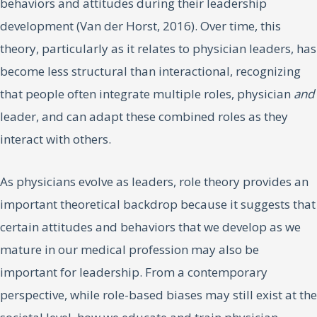
behaviors and attitudes during their leadership
development (Van der Horst, 2016). Over time, this
theory, particularly as it relates to physician leaders, has
become less structural than interactional, recognizing
that people often integrate multiple roles, physician
and
leader, and can adapt these combined roles as they
interact with others.
As physicians evolve as leaders, role theory provides an
important theoretical backdrop because it suggests that
certain attitudes and behaviors that we develop as we
mature in our medical profession may also be
important for leadership. From a contemporary
perspective, while role-based biases may still exist at the