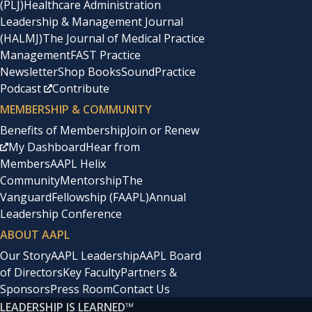
(PLJ)
Healthcare Administration
Leadership & Management Journal
(HALMJ)
The Journal of Medical Practice
Management
FAST Practice
Newsletter
Shop Books
SoundPractice
Podcast
Contribute
MEMBERSHIP & COMMUNITY
Benefits of Membership
Join or Renew
My Dashboard
Hear from
Members
AAPL Helix
Community
Mentorship
The
Vanguard
Fellowship (FAAPL)
Annual
Leadership Conference
ABOUT AAPL
Our Story
AAPL Leadership
AAPL Board
of Directors
Key Faculty
Partners &
Sponsors
Press Room
Contact Us
LEADERSHIP IS LEARNED
™