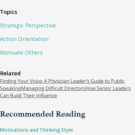
Topics
Strategic Perspective
Action Orientation
Motivate Others
Related
Finding Your Voice: A Physician Leader’s Guide to Public
Speaking
Managing Difficult Directors
How Senior Leaders
Can Build Their Influence
Recommended Reading
Motivations and Thinking Style