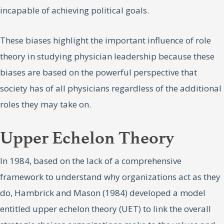
incapable of achieving political goals.
These biases highlight the important influence of role
theory in studying physician leadership because these
biases are based on the powerful perspective that
society has of all physicians regardless of the additional
roles they may take on.
Upper Echelon Theory
In 1984, based on the lack of a comprehensive
framework to understand why organizations act as they
do, Hambrick and Mason (1984) developed a model
entitled upper echelon theory (UET) to link the overall