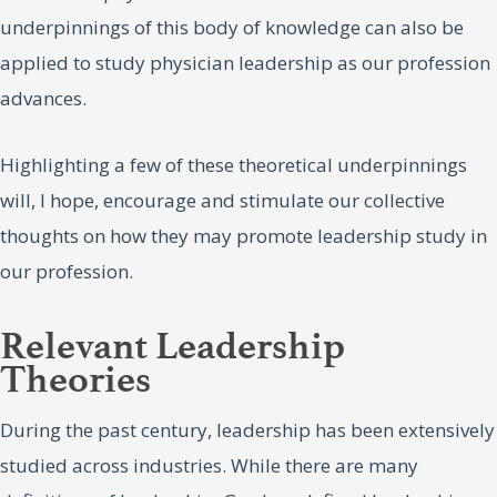
underpinnings of this body of knowledge can also be
applied to study physician leadership as our profession
advances.
Highlighting a few of these theoretical underpinnings
will, I hope, encourage and stimulate our collective
thoughts on how they may promote leadership study in
our profession.
Relevant Leadership
Theories
During the past century, leadership has been extensively
studied across industries. While there are many