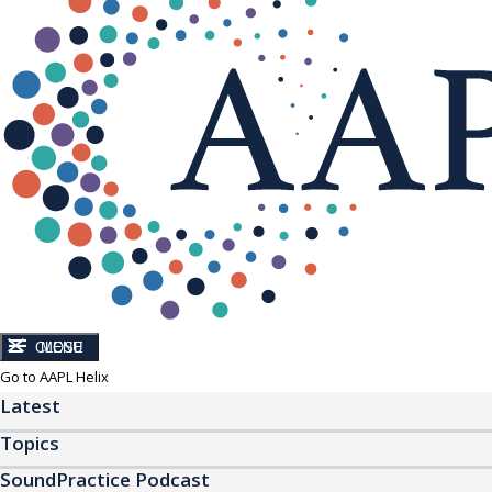
CLOSE
MENU
Go to AAPL Helix
Latest
Topics
SoundPractice Podcast