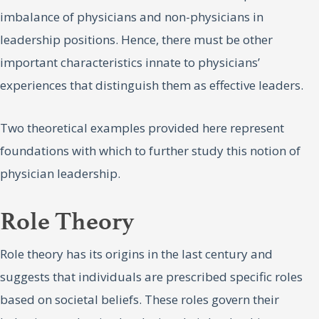
imbalance of physicians and non-physicians in
leadership positions. Hence, there must be other
important characteristics innate to physicians’
experiences that distinguish them as effective leaders.
Two theoretical examples provided here represent
foundations with which to further study this notion of
physician leadership.
Role Theory
Role theory has its origins in the last century and
suggests that individuals are prescribed specific roles
based on societal beliefs. These roles govern their