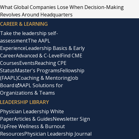
What Global Companies Lose When Decision-Making
Revolves Around Headquarters
CAREER & LEARNING
Take the leadership self-
assessment
The AAPL
Experience
Leadership Basics & Early
Career
Advanced & C-Level
Find CME
Courses
Events
Reaching CPE
Status
Master's Programs
Fellowship
(FAAPL)
Coaching & Mentoring
Job
Board
AAPL Solutions for
Organizations & Teams
LEADERSHIP LIBRARY
Physician Leadership White
Paper
Articles & Guides
Newsletter Sign
Up
Free Wellness & Burnout
Resources
Physician Leadership Journal