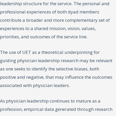
leadership structure for the service. The personal and
professional experiences of both dyad members
contribute a broader and more complementary set of
experiences to a shared mission, vision, values,
priorities, and outcomes of the service line.
The use of UET as a theoretical underpinning for
guiding physician leadership research may be relevant
as one seeks to identify the selective biases, both
positive and negative, that may influence the outcomes
associated with physician leaders.
As physician leadership continues to mature as a
profession, empirical data generated through research