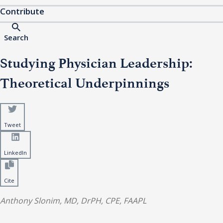
Contribute
Search
Studying Physician Leadership:
Theoretical Underpinnings
Tweet
LinkedIn
Cite
Anthony Slonim, MD, DrPH, CPE, FAAPL