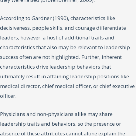
According to Gardner (1990), characteristics like
decisiveness, people skills, and courage differentiate
leaders; however, a host of additional traits and
characteristics that also may be relevant to leadership
success often are not highlighted. Further, inherent
characteristics drive leadership behaviors that
ultimately result in attaining leadership positions like
medical director, chief medical officer, or chief executive
officer.
Physicians and non-physicians alike may share
leadership traits and behaviors, so the presence or
absence of these attributes cannot alone explain the