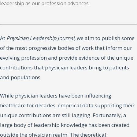
leadership as our profession advances.
At
Physician Leadership Journal,
we aim to publish some
of the most progressive bodies of work that inform our
evolving profession and provide evidence of the unique
contributions that physician leaders bring to patients
and populations.
While physician leaders have been influencing
healthcare for decades, empirical data supporting their
unique contributions are still lagging. Fortunately, a
large body of leadership knowledge has been created
outside the physician realm. The theoretical