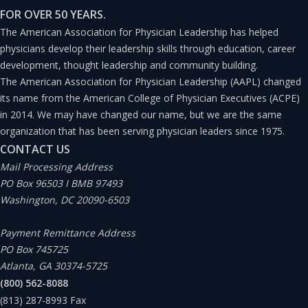
FOR OVER 50 YEARS.
The American Association for Physician Leadership has helped
physicians develop their leadership skills through education, career
development, thought leadership and community building.
The American Association for Physician Leadership (AAPL) changed
its name from the American College of Physician Executives (ACPE)
in 2014. We may have changed our name, but we are the same
organization that has been serving physician leaders since 1975.
CONTACT US
Mail Processing Address
PO Box 96503 I BMB 97493
Washington, DC 20090-6503
Payment Remittance Address
PO Box 745725
Atlanta, GA 30374-5725
(800) 562-8088
(813) 287-8993
Fax