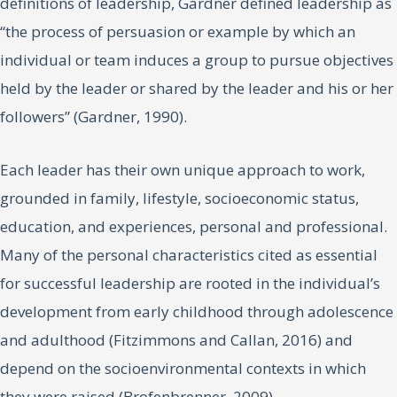
definitions of leadership, Gardner defined leadership as
“the process of persuasion or example by which an
individual or team induces a group to pursue objectives
held by the leader or shared by the leader and his or her
followers” (Gardner, 1990).
Each leader has their own unique approach to work,
grounded in family, lifestyle, socioeconomic status,
education, and experiences, personal and professional.
Many of the personal characteristics cited as essential
for successful leadership are rooted in the individual’s
development from early childhood through adolescence
and adulthood (Fitzimmons and Callan, 2016) and
depend on the socioenvironmental contexts in which
they were raised (Brofenbrenner, 2009).