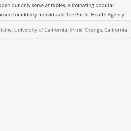
open but only serve at tables, eliminating popular
posed for elderly individuals, the Public Health Agency
ine, University of California, Irvine, Orange, California.
ew and far between. In a
Dagen Nyheter
newspaper
(5)
duce those numbers as the pandemic progressed.(6)
es in the United States proves difficult. For the
ese countries have small percentages of foreign-born
mall populations. Finland, Norway, and Denmark have