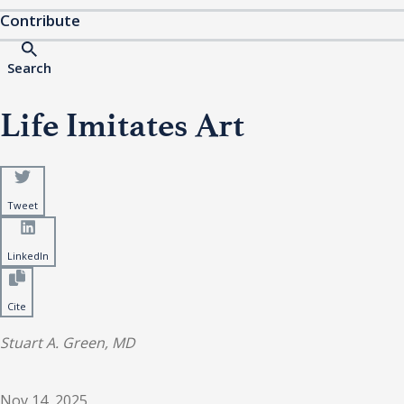
Contribute
Search
Life Imitates Art
Tweet
LinkedIn
Cite
Stuart A. Green, MD
Nov 14, 2025