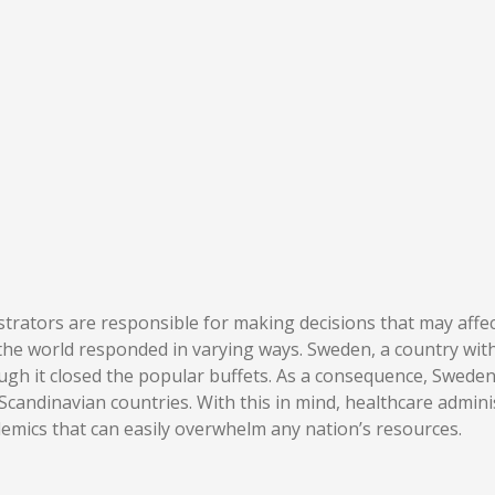
rators are responsible for making decisions that may affect 
 the world responded in varying ways. Sweden, a country wit
ough it closed the popular buffets. As a consequence, Swe
Scandinavian countries. With this in mind, healthcare admi
demics that can easily overwhelm any nation’s resources.