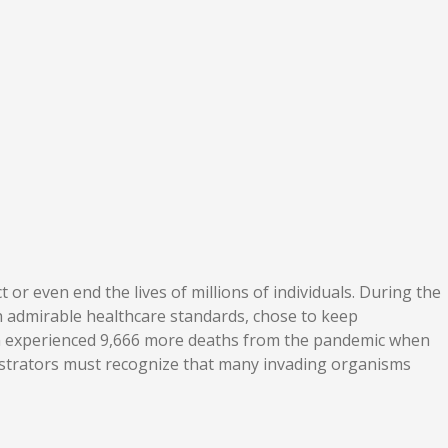
or even end the lives of millions of individuals. During the
h admirable healthcare standards, chose to keep
den experienced 9,666 more deaths from the pandemic when
nistrators must recognize that many invading organisms