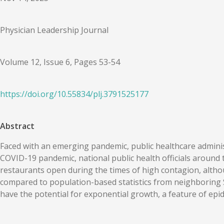
Physician Leadership Journal
Volume 12, Issue 6, Pages 53-54
https://doi.org/
10.55834
/
plj.3791525177
Abstract
Faced with an emerging pandemic, public healthcare administ
COVID-19 pandemic, national public health officials around
restaurants open during the times of high contagion, alth
compared to population-based statistics from neighboring 
have the potential for exponential growth, a feature of epi