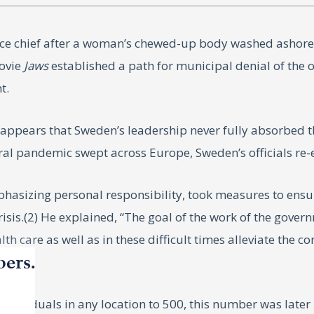
ce chief after a woman’s chewed-up body washed ashore. H
movie
Jaws
established a path for municipal denial of the
t.
t appears that Sweden’s leadership never fully absorbed
iral pandemic swept across Europe, Sweden’s officials re
sizing personal responsibility, took measures to ensure
sis.(2) He explained, “The goal of the work of the govern
th care as well as in these difficult times alleviate the 
bers.
individuals in any location to 500, this number was late