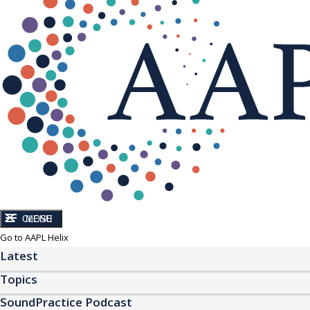
CLOSE
MENU
Go to AAPL Helix
Latest
Topics
SoundPractice Podcast