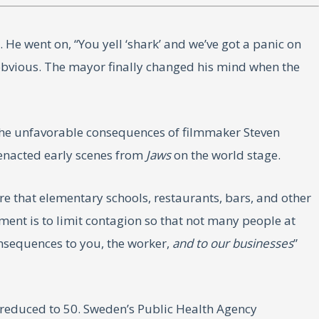
e went on, “You yell ‘shark’ and we’ve got a panic on
 obvious. The mayor finally changed his mind when the
 the unfavorable consequences of filmmaker Steven
-enacted early scenes from
Jaws
on the world stage.
 that elementary schools, restaurants, bars, and other
ment is to limit contagion so that not many people at
consequences to you, the worker,
and to our businesses
”
r reduced to 50. Sweden’s Public Health Agency