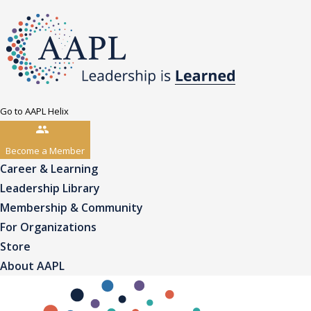
Go to AAPL Helix
Become a Member
Career & Learning
Leadership Library
Membership & Community
For Organizations
Store
About AAPL