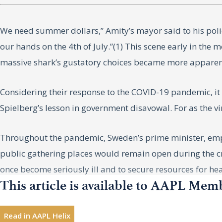
We need summer dollars,” Amity’s mayor said to his poli
our hands on the 4th of July.”(1) This scene early in the 
massive shark’s gustatory choices became more apparen
Considering their response to the COVID-19 pandemic, i
Spielberg’s lesson in government disavowal. For as the v
Throughout the pandemic, Sweden’s prime minister, empha
public gathering places would remain open during the cri
once become seriously ill and to secure resources for heal
This article is available to AAPL Mem
[emphasis added].(3)
Although the government initially limited the number of 
Read in AAPL Helix