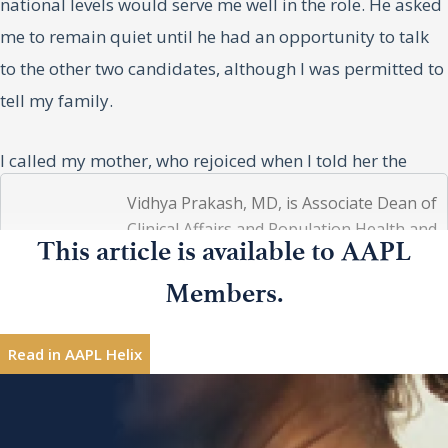
national levels would serve me well in the role. He asked
me to remain quiet until he had an opportunity to talk
to the other two candidates, although I was permitted to
tell my family.
I called my mother, who rejoiced when I told her the
news. She put my father on the phone, and he
Vidhya Prakash, MD, is Associate Dean of
congratulated me and told me how proud he was of me.
Clinical Affairs and Population Health and
Vidhya
This article is available to AAPL
Chief Medical Officer at SIU Medicine in
I then ran to my husband, Big Eric, and threw my arms
Prakash,
Springfield, Illinois. She is a Professor of
MD
around him. He told me he knew I would get it and that I
Members.
Clinical Internal Medicine and Infectious
would do great things in the role. I then asked my boys,
Diseases faculty.
Eric Shiva and Ethan, to come sit with me, and by the
Read in AAPL Helix
looks on their faces, it was clear they knew. They both
Interested in sharing leadership insights?
Contribute
congratulated me, and then Ethan, who had spent so