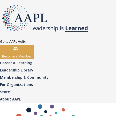
Go to AAPL Helix
Become a Member
Career & Learning
Leadership Library
Membership & Community
For Organizations
Store
About AAPL