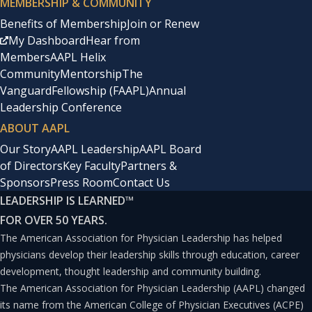
MEMBERSHIP & COMMUNITY
are less likely to ask to be assigned to high-value
Benefits of Membership
Join or Renew
accounts, ask to join powerful committees, or approach
My Dashboard
Hear from
Members
AAPL Helix
leadership to take their careers to the next level.
Community
Mentorship
The
Vanguard
Fellowship (FAAPL)
Annual
Further, women who consistently negotiate their salary
Leadership Conference
increases earn at least $1 million more during their
ABOUT AAPL
careers than women who don’t.(3) According to Ury and
Our Story
AAPL Leadership
AAPL Board
of Directors
Key Faculty
Partners &
Fischer, a successful negotiation improves relationships,
Sponsors
Press Room
Contact Us
fulfills the interests of both parties, and is fair and long-
LEADERSHIP IS LEARNED
™
lasting.
FOR OVER 50 YEARS.
The American Association for Physician Leadership has helped
Also, the end does not justify the means; how you get to
physicians develop their leadership skills through education, career
development, thought leadership and community building.
“yes” matters. I learned that it is important to separate
The American Association for Physician Leadership (AAPL) changed
people from the problem by understanding the other
its name from the American College of Physician Executives (ACPE)