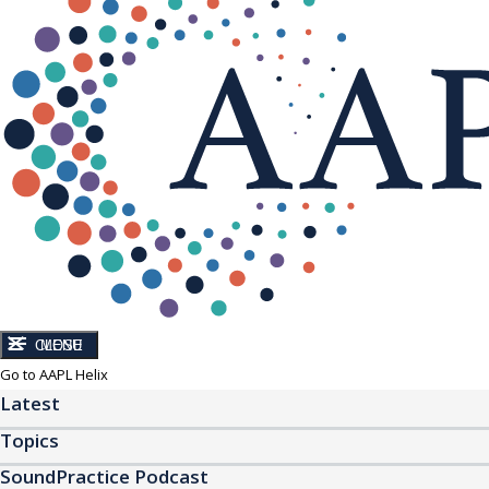
CLOSE
MENU
Go to AAPL Helix
Latest
Topics
SoundPractice Podcast