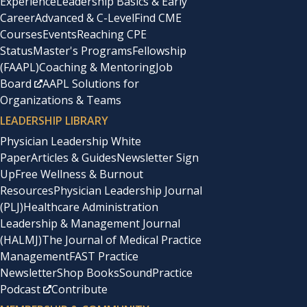
Experience
Leadership Basics & Early
predecessor’s salary, had done a review of salaries
Career
Advanced & C-Level
Find CME
Courses
Events
Reaching CPE
online, and felt comfortable with what I was offered, as it
Status
Master's Programs
Fellowship
was fair. My interests were in bridging the great chasm
(FAAPL)
Coaching & Mentoring
Job
between Central and the departments; hence, my
Board
AAPL Solutions for
Organizations & Teams
negotiating for space in the form of a dedicated room in
LEADERSHIP LIBRARY
the heart of the clinic, as opposed to more money.
Physician Leadership White
Paper
Articles & Guides
Newsletter Sign
I had attended negotiation seminars and even held a few
Up
Free Wellness & Burnout
sessions at local and regional meetings. Two books that
Resources
Physician Leadership Journal
(PLJ)
Healthcare Administration
were particularly useful were
Ask For It: How Women
Leadership & Management Journal
Can Use the Power of Negotiation to Get to What They
(HALMJ)
The Journal of Medical Practice
Really Want
(1), by Linda Babcock and Sara Laschever,
Management
FAST Practice
Newsletter
Shop Books
SoundPractice
and
Getting to Yes
(2), by Roger Fischer and William Ury.
Podcast
Contribute
Babcock and Laschever found that women, in particular,