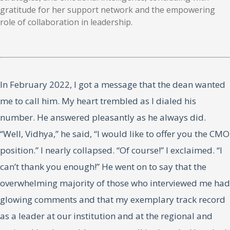
gratitude for her support network and the empowering
role of collaboration in leadership.
In February 2022, I got a message that the dean wanted
me to call him. My heart trembled as I dialed his
number. He answered pleasantly as he always did.
“Well, Vidhya,” he said, “I would like to offer you the CMO
position.” I nearly collapsed. “Of course!” I exclaimed. “I
can’t thank you enough!” He went on to say that the
overwhelming majority of those who interviewed me had
glowing comments and that my exemplary track record
as a leader at our institution and at the regional and