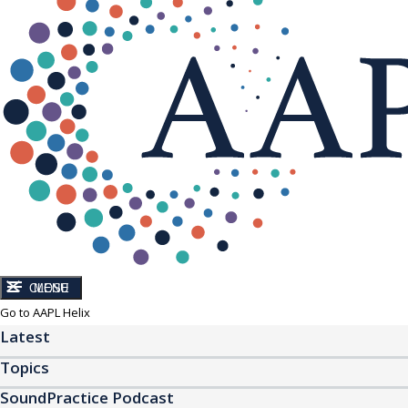
CLOSE
MENU
Go to AAPL Helix
Latest
Topics
SoundPractice Podcast