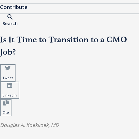
Contribute
Search
Is It Time to Transition to a CMO
Job?
Tweet
LinkedIn
Cite
Douglas A. Koekkoek, MD