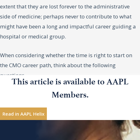
extent that they are lost forever to the administrative
side of medicine; perhaps never to contribute to what
might have been a long and impactful career guiding a
hospital or medical group.
When considering whether the time is right to start on
the CMO career path, think about the following
questions.
This article is available to AAPL
DO I HAVE THE NECESSARY
Members.
Douglas
Douglas A. Koekkoek, MD, is chief
A.
EXPERIENCE?
physician and clinical executive for
Koekkoek,
Read in AAPL Helix
PeaceHealth in Happy Valley, Oregon.
MD
Most chief medical officers have a few gaps in their
experience when they take on their first CMO job. Much
Interested in sharing leadership insights?
Contribute
like the “practice of medicine,” they don’t graduate from