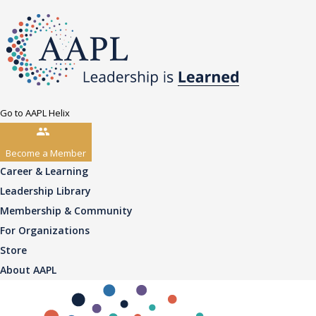
Go to AAPL Helix
Become a Member
Career & Learning
Leadership Library
Membership & Community
For Organizations
Store
About AAPL