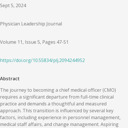
Sept 5, 2024
Physician Leadership Journal
Volume 11, Issue 5, Pages 47-51
https://doi.org/
10.55834
/
plj.2094244952
Abstract
The journey to becoming a chief medical officer (CMO)
requires a significant departure from full-time clinical
practice and demands a thoughtful and measured
approach. This transition is influenced by several key
factors, including experience in personnel management,
medical staff affairs, and change management. Aspiring