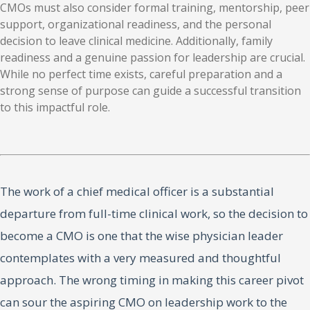
CMOs must also consider formal training, mentorship, peer
support, organizational readiness, and the personal
decision to leave clinical medicine. Additionally, family
readiness and a genuine passion for leadership are crucial.
While no perfect time exists, careful preparation and a
strong sense of purpose can guide a successful transition
to this impactful role.
The work of a chief medical officer is a substantial
departure from full-time clinical work, so the decision to
become a CMO is one that the wise physician leader
contemplates with a very measured and thoughtful
approach. The wrong timing in making this career pivot
can sour the aspiring CMO on leadership work to the