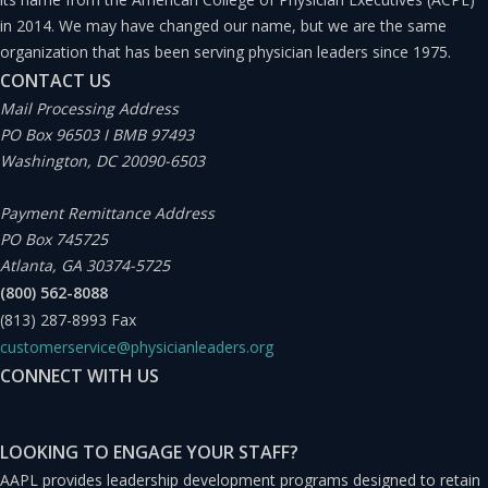
processes.
in 2014. We may have changed our name, but we are the same
organization that has been serving physician leaders since 1975.
The best experience in these areas probably comes from
CONTACT US
serving as president of the medical staff or the elected
Mail Processing Address
PO Box 96503 I BMB 97493
medical chief of staff. Performers in these roles often
Washington, DC 20090-6503
work hand in hand with the CMO and are a great
recruiting pool for the hospital executive who wants to
Payment Remittance Address
PO Box 745725
find experienced leaders who have proven themselves
Atlanta, GA 30374-5725
with their peers.
(800) 562-8088
(813) 287-8993
Fax
But being a chief of staff is not the only way to get this
customerservice@physicianleaders.org
CONNECT WITH US
experience. Serving as a long-standing member of the
medical executive committee, chairman of the peer
review committee, even a department chair can provide
LOOKING TO ENGAGE YOUR STAFF?
AAPL provides leadership development programs designed to retain
this experience. Honestly, just studying the bylaws and