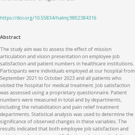
https://doi.org/
10.55834
/
halmj.9802384316
Abstract
The study aim was to assess the effect of mission
articulation and vision presentation on employee job
satisfaction and patient numbers in healthcare institutions.
Participants were individuals employed at our hospital from
September 2021 to October 2023 and all patients who
visited the hospital for medical treatment. Job satisfaction
was assessed using a proprietary questionnaire. Patient
numbers were measured in total and by departments,
including the rehabilitation and pain relief treatment
departments. Statistical analysis was used to determine the
significance of observed changes in these variables. The
results indicated that both employee job satisfaction and