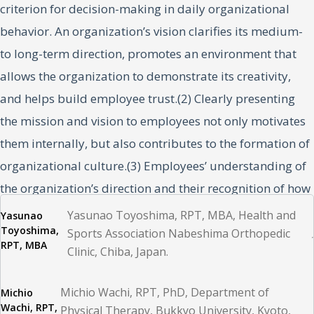
criterion for decision-making in daily organizational
behavior. An organization’s vision clarifies its medium-
to long-term direction, promotes an environment that
allows the organization to demonstrate its creativity,
and helps build employee trust.(2) Clearly presenting
the mission and vision to employees not only motivates
them internally, but also contributes to the formation of
organizational culture.(3) Employees’ understanding of
the organization’s direction and their recognition of how
their work contributes to the achievement of the
Yasunao Toyoshima, RPT, MBA, Health and
Yasunao
Toyoshima,
organization’s overall goals improve organizational
Sports Association Nabeshima Orthopedic
RPT, MBA
Clinic, Chiba, Japan.
engagement; in addition, improved job satisfaction
increases work efficiency and service quality.(4,5)
Michio Wachi, RPT, PhD, Department of
Michio
Wachi, RPT,
Physical Therapy, Bukkyo University, Kyoto,