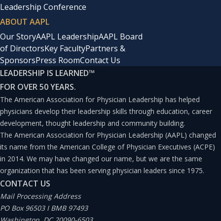
informed consent was obtained. This study was
Leadership Conference
approved by the Ethics Committee of the Kanazawa
ABOUT AAPL
Orthopedic Sports Medicine Clinic (Kanazawa-OSMC-
Our Story
AAPL Leadership
AAPL Board
of Directors
Key Faculty
Partners &
2024-005). The survey procedure is shown in Figure 1. In
Sponsors
Press Room
Contact Us
September 2021, employees were surveyed about their
LEADERSHIP IS LEARNED
™
work satisfaction and sympathy with the hospital’s
FOR OVER 50 YEARS.
mission. After the survey, we began the process of
The American Association for Physician Leadership has helped
physicians develop their leadership skills through education, career
articulating our hospital’s mission, and completed this
development, thought leadership and community building.
in April 2022. We used the articulated mission to create
The American Association for Physician Leadership (AAPL) changed
an organizational vision, which was finalized in
its name from the American College of Physician Executives (ACPE)
in 2014. We may have changed our name, but we are the same
September 2022 and presented to the entire
organization that has been serving physician leaders since 1975.
organization. The newly articulated mission and vision
CONTACT US
were communicated to staff at staff meetings and via
Mail Processing Address
PO Box 96503 I BMB 97493
posters displayed throughout the hospital. In October
Washington, DC 20090-6503