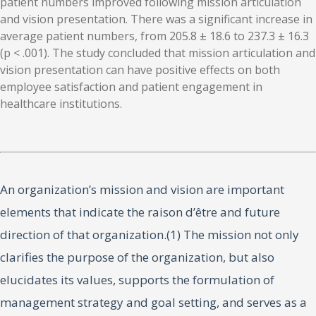
patient numbers improved following mission articulation
and vision presentation. There was a significant increase in
average patient numbers, from 205.8 ± 18.6 to 237.3 ± 16.3
(p < .001). The study concluded that mission articulation and
vision presentation can have positive effects on both
employee satisfaction and patient engagement in
healthcare institutions.
An organization’s mission and vision are important
elements that indicate the raison d’être and future
direction of that organization.(1) The mission not only
clarifies the purpose of the organization, but also
elucidates its values, supports the formulation of
management strategy and goal setting, and serves as a