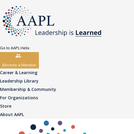
Go to AAPL Helix
Become a Member
Career & Learning
Leadership Library
Membership & Community
For Organizations
Store
About AAPL