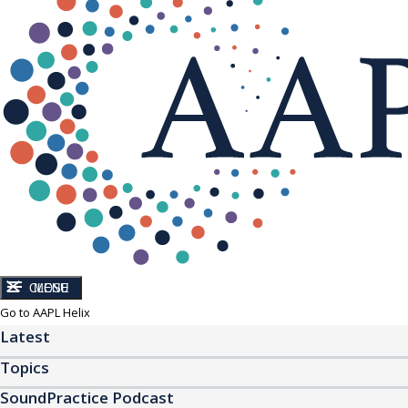
CLOSE
MENU
Go to AAPL Helix
Latest
Topics
SoundPractice Podcast