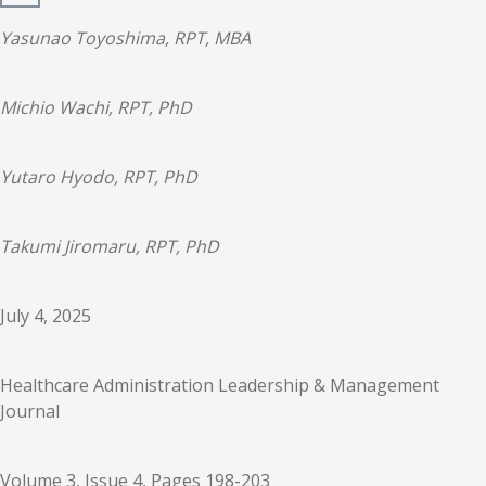
Yasunao Toyoshima, RPT, MBA
Michio Wachi, RPT, PhD
Yutaro Hyodo, RPT, PhD
Takumi Jiromaru, RPT, PhD
July 4, 2025
Healthcare Administration Leadership & Management
Journal
Volume 3, Issue 4, Pages 198-203