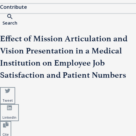
Contribute
Search
Effect of Mission Articulation and
Vision Presentation in a Medical
Institution on Employee Job
Satisfaction and Patient Numbers
Tweet
LinkedIn
Cite