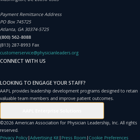
2023, we once again surveyed employees on their job
satisfaction, engagement with the mission, and
Payment Remittance Address
PO Box 745725
agreement with the vision. The number of patient visits
Atlanta, GA 30374-5725
was recorded from October 2021 to September 2023,
(800) 562-8088
one year before and one year after the completion of the
(813) 287-8993
Fax
mission articulation and vision presentation in
customerservice@physicianleaders.org
CONNECT WITH US
September 2022.
LOOKING TO ENGAGE YOUR STAFF?
AAPL provides leadership development programs designed to retain
valuable team members and improve patient outcomes.
AAPL Enterprise Solutions
©
2026 American Association for Physician Leadership, Inc. All rights
reserved.
Privacy Policy
|
Advertising Kit
|
Press Room
|
Cookie Preferences