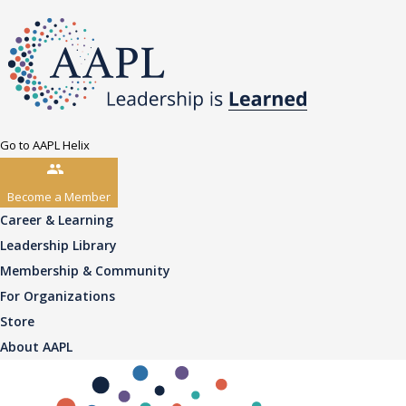
Go to AAPL Helix
Become a Member
Career & Learning
Leadership Library
Membership & Community
For Organizations
Store
About AAPL