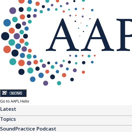
CLOSE
MENU
Go to AAPL Helix
Latest
Topics
SoundPractice Podcast