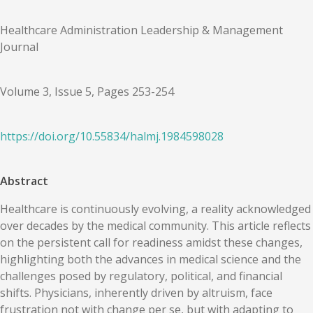
Healthcare Administration Leadership & Management
Journal
Volume 3, Issue 5, Pages 253-254
https://doi.org/
10.55834
/
halmj.1984598028
Abstract
Healthcare is continuously evolving, a reality acknowledged
over decades by the medical community. This article reflects
on the persistent call for readiness amidst these changes,
highlighting both the advances in medical science and the
challenges posed by regulatory, political, and financial
shifts. Physicians, inherently driven by altruism, face
frustration not with change per se, but with adapting to