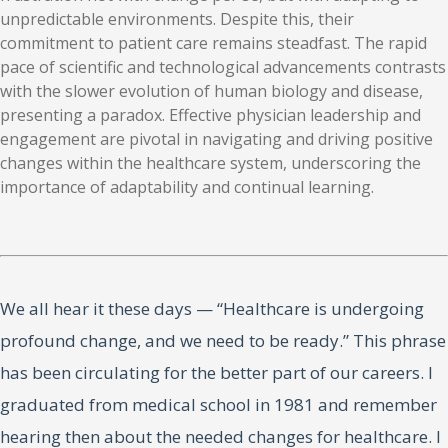
unpredictable environments. Despite this, their
commitment to patient care remains steadfast. The rapid
pace of scientific and technological advancements contrasts
with the slower evolution of human biology and disease,
presenting a paradox. Effective physician leadership and
engagement are pivotal in navigating and driving positive
changes within the healthcare system, underscoring the
importance of adaptability and continual learning.
We all hear it these days — “Healthcare is undergoing
profound change, and we need to be ready.” This phrase
has been circulating for the better part of our careers. I
graduated from medical school in 1981 and remember
hearing then about the needed changes for healthcare. I