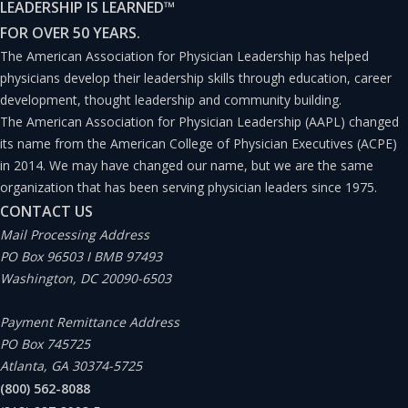
LEADERSHIP IS LEARNED
™
Ongoing uncertainty with the legal environment
FOR OVER 50 YEARS.
and future approaches within healthcare; and
The American Association for Physician Leadership has helped
physicians develop their leadership skills through education, career
development, thought leadership and community building.
Poorly aligned financial models that routinely
The American Association for Physician Leadership (AAPL) changed
confuse all participants in the industry.
its name from the American College of Physician Executives (ACPE)
in 2014. We may have changed our name, but we are the same
organization that has been serving physician leaders since 1975.
Again, this is just a short list. While the evolution of
CONTACT US
human beings and disease states are slower, the
Mail Processing Address
exciting pace of change with science and technology
PO Box 96503 I BMB 97493
Washington, DC 20090-6503
continues to rapidly gain momentum at unprecedented
levels. But it is the speed of change, the courses of
Payment Remittance Address
change in healthcare delivery models, and the rapidly
PO Box 745725
Atlanta, GA 30374-5725
shifting policy, financial, or legal reform approaches
(800) 562-8088
that I hear about from fellow physicians.