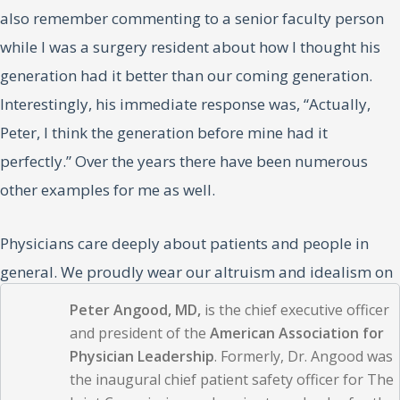
also remember commenting to a senior faculty person
while I was a surgery resident about how I thought his
generation had it better than our coming generation.
Interestingly, his immediate response was, “Actually,
Peter, I think the generation before mine had it
perfectly.” Over the years there have been numerous
other examples for me as well.
Physicians care deeply about patients and people in
general. We proudly wear our altruism and idealism on
our sleeves. And, yes, at times, the grass can be greener
Peter Angood, MD,
is the chief executive officer
elsewhere. But in our drive toward greener grass, we
and president of the
American Association for
Physician Leadership
. Formerly, Dr. Angood was
continually seek ways to better manage or control our
the inaugural chief patient safety officer for The
environments. This is often an inherent component of