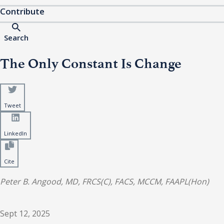
Contribute
Search
The Only Constant Is Change
Tweet
LinkedIn
Cite
Peter B. Angood, MD, FRCS(C), FACS, MCCM, FAAPL(Hon)
Sept 12, 2025