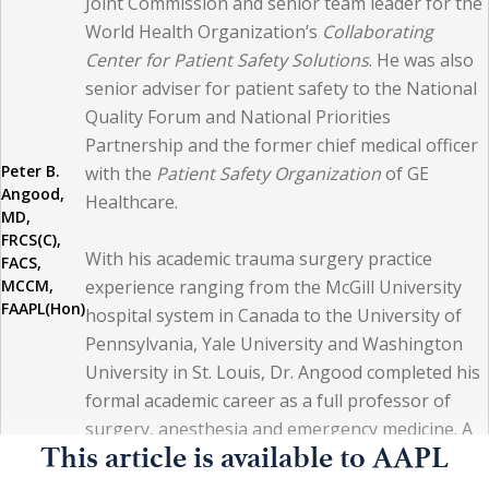
Joint Commission and senior team leader for the
physician personalities. Sometimes we succeed in our
World Health Organization’s
Collaborating
efforts with managing the circumstances, while at other
Center for Patient Safety Solutions
. He was also
times we become frustrated and even demoralized.
senior adviser for patient safety to the National
Quality Forum and National Priorities
Nonetheless, doing what is best for patients remains a
Partnership and the former chief medical officer
core belief and an essential beacon of stability in
Peter B.
with the
Patient Safety Organization
of GE
healthcare. From my perspective, students and trainees
Angood,
Healthcare.
MD,
of today continue with that same sense of value —
FRCS(C),
With his academic trauma surgery practice
perhaps even stronger than prior generations.
FACS,
MCCM,
experience ranging from the McGill University
FAAPL(Hon)
hospital system in Canada to the University of
The paradox is this, however: human beings are human
Pennsylvania, Yale University and Washington
beings, and our core physiological, biochemical, and
University in St. Louis, Dr. Angood completed his
biological processes do not change that drastically over
formal academic career as a full professor of
surgery, anesthesia and emergency medicine. A
relatively short periods of time. Yes, the general health
This article is available to AAPL
fellow in the Royal College of Physicians and
and welfare of people gradually change, and the
Surgeons of Canada, the American College of