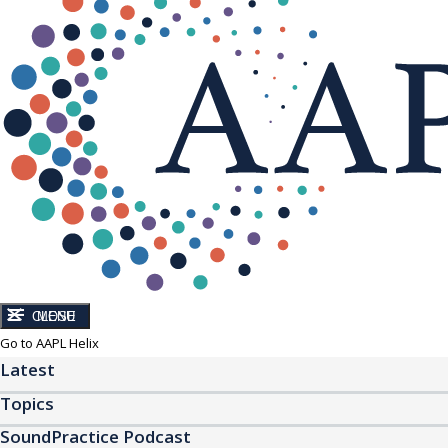
CLOSE
MENU
Go to AAPL Helix
Latest
Topics
SoundPractice Podcast