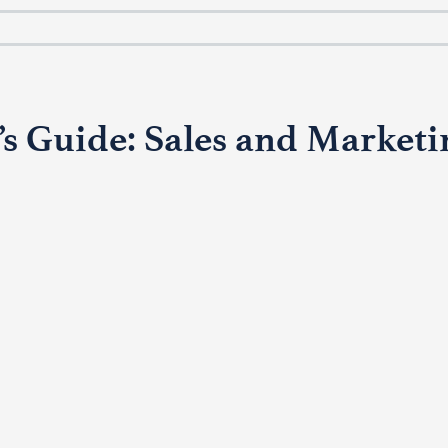
s Guide: Sales and Marketin