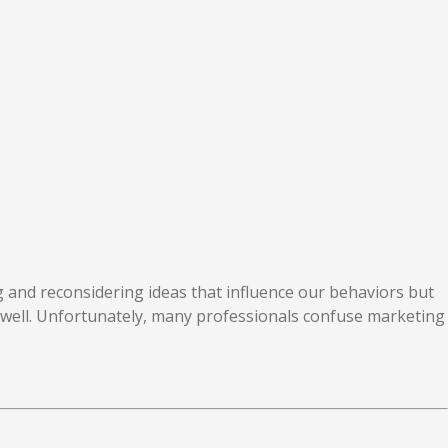
g and reconsidering ideas that influence our behaviors but
well. Unfortunately, many professionals confuse marketing