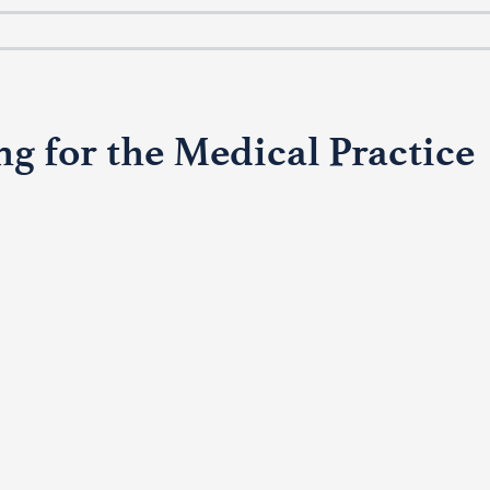
g for the Medical Practice