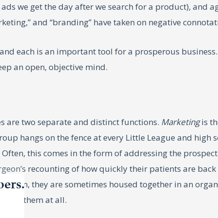
p ads we get the day after we search for a product), and 
marketing,” and “branding” have taken on negative connotat
, and each is an important tool for a prosperous busines
 keep an open, objective mind.
 are two separate and distinct functions.
Marketing
is t
up hangs on the fence at every Little League and high sch
Often, this comes in the form of addressing the prospecti
geon’s recounting of how quickly their patients are back t
bers.
is reason, they are sometimes housed together in an orga
doing them at all.