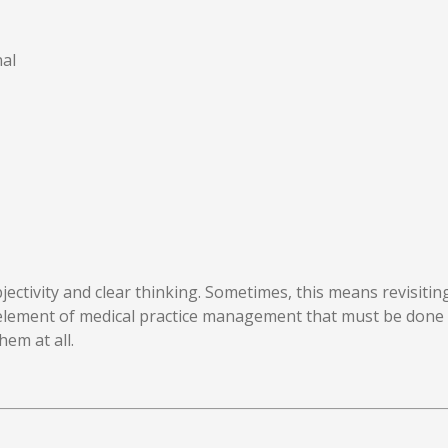
al
ctivity and clear thinking. Sometimes, this means revisitin
element of medical practice management that must be done 
hem at all.