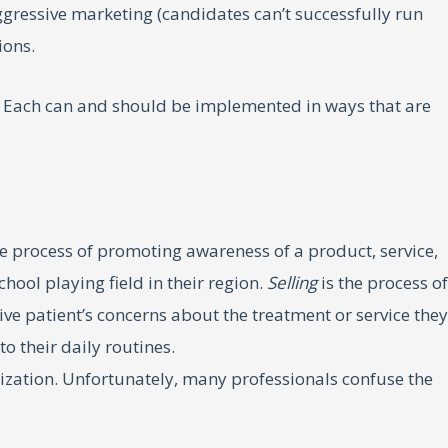
aggressive marketing (candidates can’t successfully run
ions.
s. Each can and should be implemented in ways that are
he process of promoting awareness of a product, service,
ool playing field in their region.
Selling
is the process of
ve patient’s concerns about the treatment or service they
o their daily routines.
nization. Unfortunately, many professionals confuse the