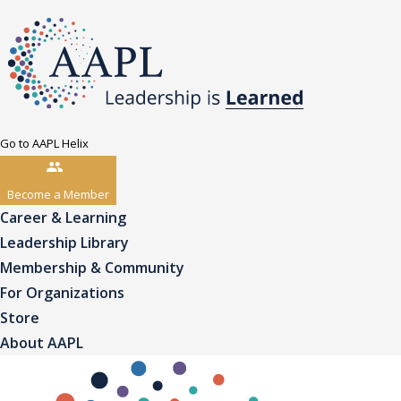
Go to AAPL Helix
Become a Member
Career & Learning
Leadership Library
Membership & Community
For Organizations
Store
About AAPL