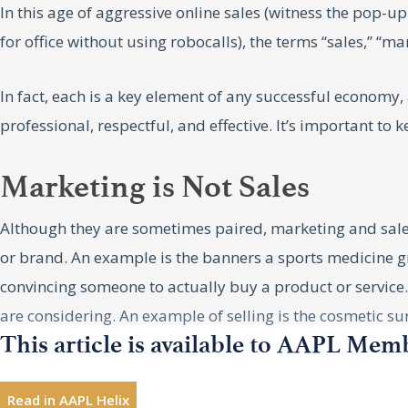
In this age of aggressive online sales (witness the pop-u
for office without using robocalls), the terms “sales,” “
In fact, each is a key element of any successful economy
professional, respectful, and effective. It’s important to
Marketing is Not Sales
Although they are sometimes paired, marketing and sales
or brand. An example is the banners a sports medicine gro
convincing someone to actually buy a product or service. 
are considering. An example of selling is the cosmetic sur
This article is available to AAPL Mem
Each function obviously influences the other, and for th
two functions and end up doing both ineffectively or not 
Read in AAPL Helix