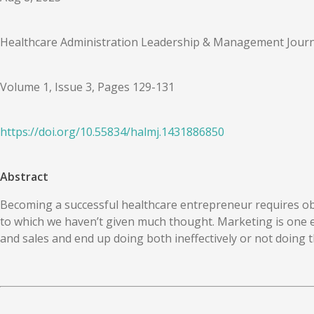
Healthcare Administration Leadership & Management Journ
Volume 1, Issue 3, Pages 129-131
https://doi.org/
10.55834
/
halmj.1431886850
Abstract
Becoming a successful healthcare entrepreneur requires obje
to which we haven’t given much thought. Marketing is one 
and sales and end up doing both ineffectively or not doing t