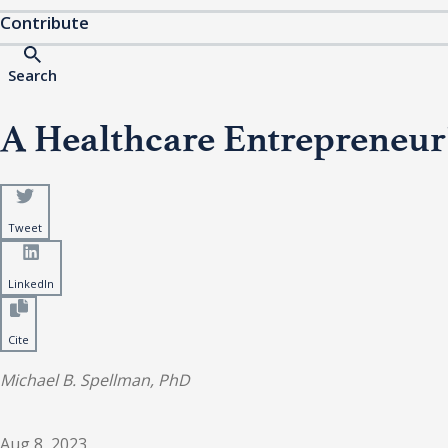
Contribute
Search
A Healthcare Entrepreneur’
Tweet
LinkedIn
Cite
Michael B. Spellman, PhD
Aug 8, 2023