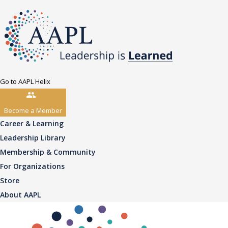
Go to AAPL Helix
Become a Member
Career & Learning
Leadership Library
Membership & Community
For Organizations
Store
About AAPL