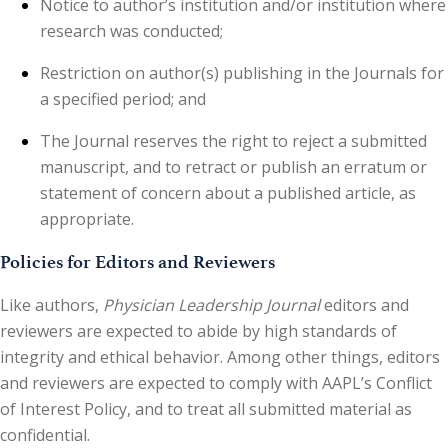
Notice to author’s institution and/or institution where
research was conducted;
Restriction on author(s) publishing in the Journals for
a specified period; and
The Journal reserves the right to reject a submitted
manuscript, and to retract or publish an erratum or
statement of concern about a published article, as
appropriate.
Policies for Editors and Reviewers
Like authors,
Physician Leadership Journal
editors and
reviewers are expected to abide by high standards of
integrity and ethical behavior. Among other things, editors
and reviewers are expected to comply with AAPL’s Conflict
of Interest Policy, and to treat all submitted material as
confidential.