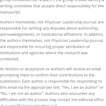
writing committee that accepts direct responsibility for the
manuscript.
Authors themselves, not
Physician Leadership Journal
, are
responsible for settling any disputes about authorship,
acknowledgements, or institutional affiliations. In addition,
the authors themselves, not
Physician Leadership Journal
,
are responsible for ensuring proper attribution of
institutions and agencies where the research was
conducted.
At revision or acceptance co-authors will receive an email
prompting them to confirm their contributions to the
submission. Each author is responsible for responding to
this email via the appropriate link, “Yes, I am an author” or
“No, I am not an author”. Authors who encounter any
difficulties with the process may contact the editorial office
at
journal@physicianleaders.org