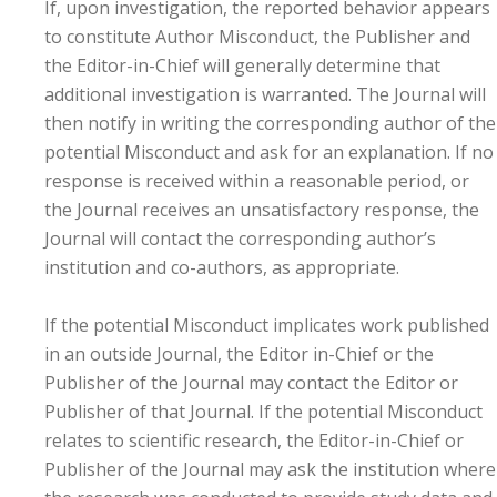
If, upon investigation, the reported behavior appears
to constitute Author Misconduct, the Publisher and
the Editor-in-Chief will generally determine that
additional investigation is warranted. The Journal will
then notify in writing the corresponding author of the
potential Misconduct and ask for an explanation. If no
response is received within a reasonable period, or
the Journal receives an unsatisfactory response, the
Journal will contact the corresponding author’s
institution and co-authors, as appropriate.
If the potential Misconduct implicates work published
in an outside Journal, the Editor in-Chief or the
Publisher of the Journal may contact the Editor or
Publisher of that Journal. If the potential Misconduct
relates to scientific research, the Editor-in-Chief or
Publisher of the Journal may ask the institution where