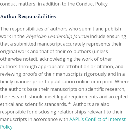
conduct matters, in addition to the Conduct Policy.
Author Responsibilities
The responsibilities of authors who submit and publish
work in the
Physician Leadership Journal
include ensuring
that a submitted manuscript accurately represents their
original work and that of their co-authors (unless
otherwise noted), acknowledging the work of other
authors through appropriate attribution or citation, and
reviewing proofs of their manuscripts rigorously and in a
timely manner prior to publication online or in print. Where
the authors base their manuscripts on scientific research,
the research should meet legal requirements and accepted
ethical and scientific standards. * Authors are also
responsible for disclosing relationships relevant to their
manuscripts in accordance with
AAPL’s Conflict of Interest
Policy.