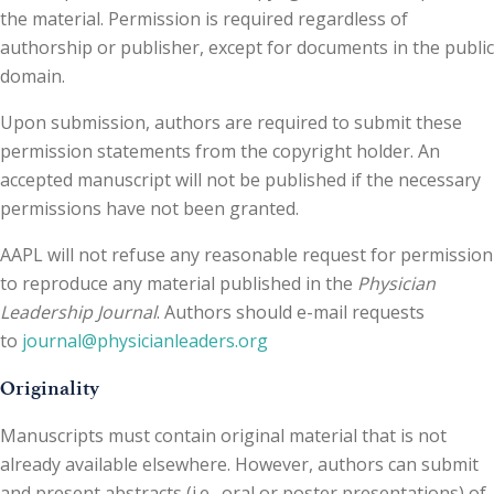
the material. Permission is required regardless of
authorship or publisher, except for documents in the public
domain.
Upon submission, authors are required to submit these
permission statements from the copyright holder. An
accepted manuscript will not be published if the necessary
permissions have not been granted.
AAPL will not refuse any reasonable request for permission
to reproduce any material published in the
Physician
Leadership Journal
. Authors should e-mail requests
to
journal@physicianleaders.org
Originality
Manuscripts must contain original material that is not
already available elsewhere. However, authors can submit
and present abstracts (i.e., oral or poster presentations) of