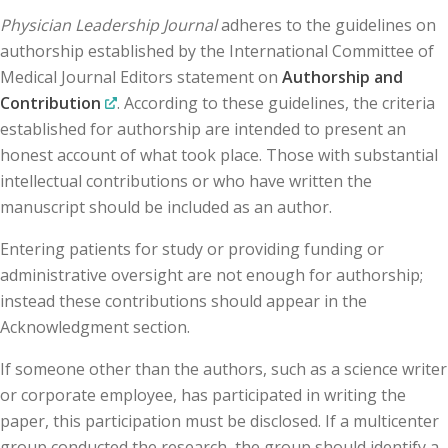
Physician Leadership Journal
adheres to the guidelines on
authorship established by the International Committee of
Medical Journal Editors statement on
Authorship and
Contribution
. According to these guidelines, the criteria
established for authorship are intended to present an
honest account of what took place. Those with substantial
intellectual contributions or who have written the
manuscript should be included as an author.
Entering patients for study or providing funding or
administrative oversight are not enough for authorship;
instead these contributions should appear in the
Acknowledgment section.
If someone other than the authors, such as a science writer
or corporate employee, has participated in writing the
paper, this participation must be disclosed. If a multicenter
group conducted the research, the group should identify a