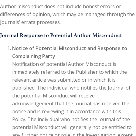
Author misconduct does not include honest errors or
differences of opinion, which may be managed through the
Journals’ errata processes.
Journal Response to Potential Author Misconduct
Notice of Potential Misconduct and Response to
Complaining Party
Notification of potential Author Misconduct is
immediately referred to the Publisher to which the
relevant article was submitted or in which it is
published. The individual who notifies the Journal of
the potential Misconduct will receive
acknowledgement that the Journal has received the
notice and is reviewing it in accordance with this
Policy. The individual who notifies the Journal of the
potential Misconduct will generally not be entitled to
any further notice or role in the investigation, except