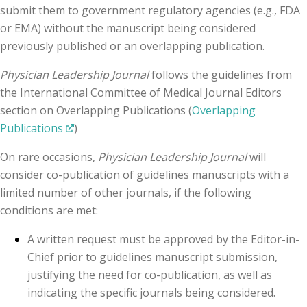
submit them to government regulatory agencies (e.g., FDA
or EMA) without the manuscript being considered
previously published or an overlapping publication.
Physician Leadership Journal
follows the guidelines from
the International Committee of Medical Journal Editors
section on Overlapping Publications (
Overlapping
Publications
)
On rare occasions,
Physician Leadership Journal
will
consider co-publication of guidelines manuscripts with a
limited number of other journals, if the following
conditions are met:
A written request must be approved by the Editor-in-
Chief prior to guidelines manuscript submission,
justifying the need for co-publication, as well as
indicating the specific journals being considered.