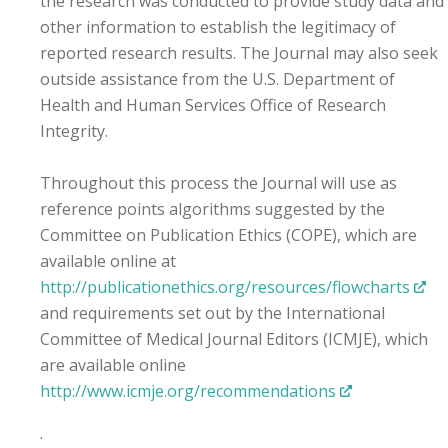
the research was conducted to provide study data and
other information to establish the legitimacy of
reported research results. The Journal may also seek
outside assistance from the U.S. Department of
Health and Human Services Office of Research
Integrity.
Throughout this process the Journal will use as
reference points algorithms suggested by the
Committee on Publication Ethics (COPE), which are
available online at
http://publicationethics.org/resources/flowcharts
and requirements set out by the International
Committee of Medical Journal Editors (ICMJE), which
are available online
http://www.icmje.org/recommendations
.