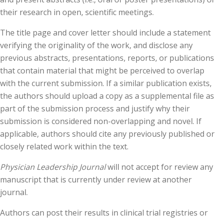
their research in open, scientific meetings.
The title page and cover letter should include a statement
verifying the originality of the work, and disclose any
previous abstracts, presentations, reports, or publications
that contain material that might be perceived to overlap
with the current submission. If a similar publication exists,
the authors should upload a copy as a supplemental file as
part of the submission process and justify why their
submission is considered non-overlapping and novel. If
applicable, authors should cite any previously published or
closely related work within the text.
Physician Leadership Journal
will not accept for review any
manuscript that is currently under review at another
journal.
Authors can post their results in clinical trial registries or