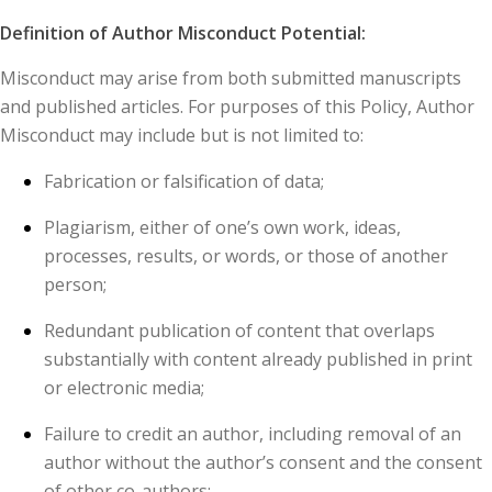
Definition of Author Misconduct Potential:
Misconduct may arise from both submitted manuscripts
and published articles. For purposes of this Policy, Author
Misconduct may include but is not limited to:
Fabrication or falsification of data;
Plagiarism, either of one’s own work, ideas,
processes, results, or words, or those of another
person;
Redundant publication of content that overlaps
substantially with content already published in print
or electronic media;
Failure to credit an author, including removal of an
author without the author’s consent and the consent
of other co-authors;