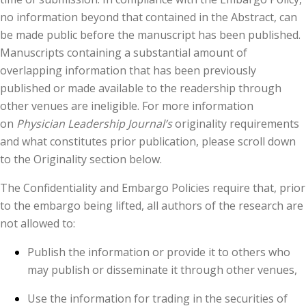
no information beyond that contained in the Abstract, can
be made public before the manuscript has been published.
Manuscripts containing a substantial amount of
overlapping information that has been previously
published or made available to the readership through
other venues are ineligible. For more information
on
Physician Leadership Journal’s
originality requirements
and what constitutes prior publication, please scroll down
to the Originality section below.
The Confidentiality and Embargo Policies require that, prior
to the embargo being lifted, all authors of the research are
not allowed to:
Publish the information or provide it to others who
may publish or disseminate it through other venues,
Use the information for trading in the securities of