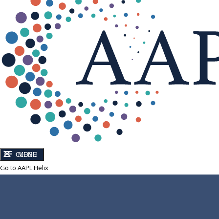
CLOSE
MENU
Go to AAPL Helix