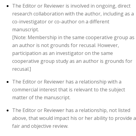
The Editor or Reviewer is involved in ongoing, direct
research collaboration with the author, including as a
co-investigator or co-author on a different
manuscript.
[Note: Membership in the same cooperative group as
an author is not grounds for recusal. However,
participation as an investigator on the same
cooperative group study as an author is grounds for
recusal.]
The Editor or Reviewer has a relationship with a
commercial interest that is relevant to the subject
matter of the manuscript.
The Editor or Reviewer has a relationship, not listed
above, that would impact his or her ability to provide a
fair and objective review.