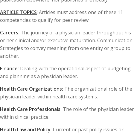
ARTICLE TOPICS
: Articles must address one of these 11
competencies to qualify for peer review:
Careers:
The journey of a physician leader throughout his
or her clinical and/or executive maturation. Communication:
Strategies to convey meaning from one entity or group to
another.
Finance:
Dealing with the operational aspect of budgeting
and planning as a physician leader.
Health Care Organizations:
The organizational role of the
physician leader within health care systems.
Health Care Professionals:
The role of the physician leader
within clinical practice.
Health Law and Policy:
Current or past policy issues or