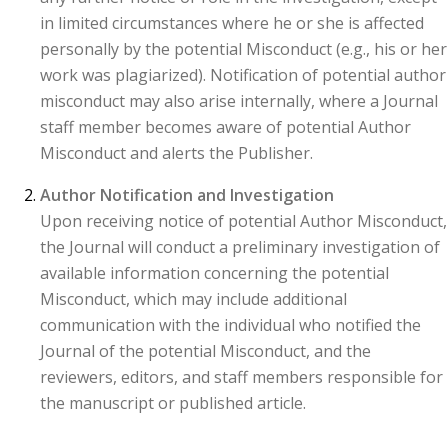
in limited circumstances where he or she is affected
personally by the potential Misconduct (e.g., his or her
work was plagiarized). Notification of potential author
misconduct may also arise internally, where a Journal
staff member becomes aware of potential Author
Misconduct and alerts the Publisher.
Author Notification and Investigation
Upon receiving notice of potential Author Misconduct,
the Journal will conduct a preliminary investigation of
available information concerning the potential
Misconduct, which may include additional
communication with the individual who notified the
Journal of the potential Misconduct, and the
reviewers, editors, and staff members responsible for
the manuscript or published article.