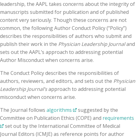
leadership, the AAPL takes concerns about the integrity of
manuscripts submitted for publication and of published
content very seriously. Though these concerns are not
common, the following Author Conduct Policy (“Policy”)
describes the responsibilities of authors who submit and
publish their work in the
Physician Leadership Journal
and
sets out the AAPL’s approach to addressing potential
Author Misconduct when concerns arise.
The Conduct Policy describes the responsibilities of
authors, reviewers, and editors, and sets out the
Physician
Leadership Journal’s
approach to addressing potential
misconduct when concerns arise.
The Journal follows
algorithms
suggested by the
Committee on Publication Ethics (COPE) and
requirements
set out by the International Committee of Medical
Journal Editors (ICMJE) as reference points for author