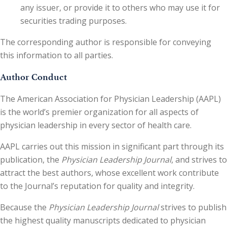
any issuer, or provide it to others who may use it for
securities trading purposes.
The corresponding author is responsible for conveying
this information to all parties.
Author Conduct
The American Association for Physician Leadership (AAPL)
is the world’s premier organization for all aspects of
physician leadership in every sector of health care.
AAPL carries out this mission in significant part through its
publication, the
Physician Leadership Journal
, and strives to
attract the best authors, whose excellent work contribute
to the Journal’s reputation for quality and integrity.
Because the
Physician Leadership Journal
strives to publish
the highest quality manuscripts dedicated to physician