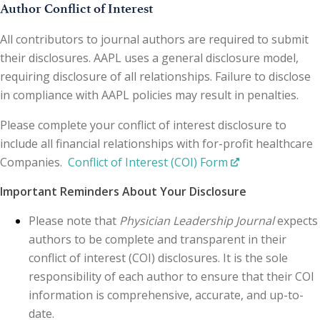
Author Conflict of Interest
All contributors to journal authors are required to submit
their disclosures. AAPL uses a general disclosure model,
requiring disclosure of all relationships. Failure to disclose
in compliance with AAPL policies may result in penalties.
Please complete your conflict of interest disclosure to
include all financial relationships with for-profit healthcare
Companies.
Conflict of Interest (COI) Form
Important Reminders About Your Disclosure
Please note that
Physician Leadership Journal
expects
authors to be complete and transparent in their
conflict of interest (COI) disclosures. It is the sole
responsibility of each author to ensure that their COI
information is comprehensive, accurate, and up-to-
date.