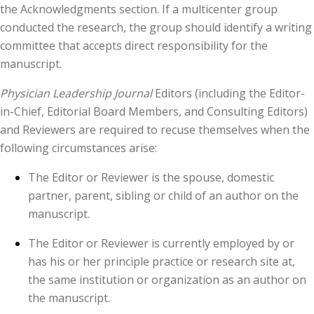
the Acknowledgments section. If a multicenter group
conducted the research, the group should identify a writing
committee that accepts direct responsibility for the
manuscript.
Physician Leadership Journal
Editors (including the Editor-
in-Chief, Editorial Board Members, and Consulting Editors)
and Reviewers are required to recuse themselves when the
following circumstances arise:
The Editor or Reviewer is the spouse, domestic
partner, parent, sibling or child of an author on the
manuscript.
The Editor or Reviewer is currently employed by or
has his or her principle practice or research site at,
the same institution or organization as an author on
the manuscript.