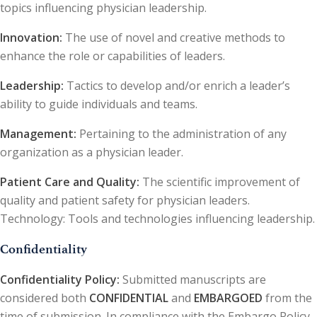
topics influencing physician leadership.
Innovation:
The use of novel and creative methods to
enhance the role or capabilities of leaders.
Leadership:
Tactics to develop and/or enrich a leader’s
ability to guide individuals and teams.
Management:
Pertaining to the administration of any
organization as a physician leader.
Patient Care and Quality:
The scientific improvement of
quality and patient safety for physician leaders.
Technology: Tools and technologies influencing leadership.
Confidentiality
Confidentiality Policy:
Submitted manuscripts are
considered both
CONFIDENTIAL
and
EMBARGOED
from the
time of submission. In compliance with the Embargo Policy,