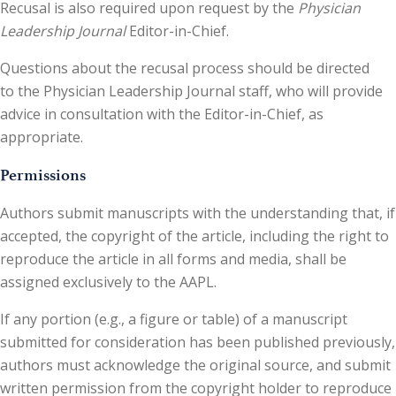
Recusal is also required upon request by the
Physician
Leadership Journal
Editor-in-Chief.
Questions about the recusal process should be directed
to the Physician Leadership Journal staff, who will provide
advice in consultation with the Editor-in-Chief, as
appropriate.
Permissions
Authors submit manuscripts with the understanding that, if
accepted, the copyright of the article, including the right to
reproduce the article in all forms and media, shall be
assigned exclusively to the AAPL.
If any portion (e.g., a figure or table) of a manuscript
submitted for consideration has been published previously,
authors must acknowledge the original source, and submit
written permission from the copyright holder to reproduce