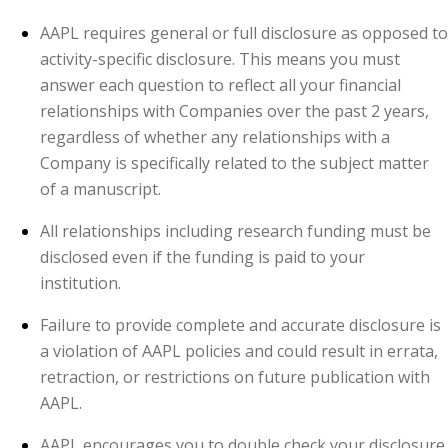
AAPL requires general or full disclosure as opposed to
activity-specific disclosure. This means you must
answer each question to reflect all your financial
relationships with Companies over the past 2 years,
regardless of whether any relationships with a
Company is specifically related to the subject matter
of a manuscript.
All relationships including research funding must be
disclosed even if the funding is paid to your
institution.
Failure to provide complete and accurate disclosure is
a violation of AAPL policies and could result in errata,
retraction, or restrictions on future publication with
AAPL.
AAPL encourages you to double check your disclosure