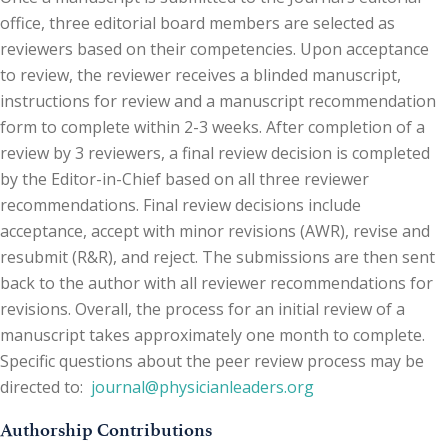
office, three editorial board members are selected as
reviewers based on their competencies. Upon acceptance
to review, the reviewer receives a blinded manuscript,
instructions for review and a manuscript recommendation
form to complete within 2-3 weeks. After completion of a
review by 3 reviewers, a final review decision is completed
by the Editor-in-Chief based on all three reviewer
recommendations. Final review decisions include
acceptance, accept with minor revisions (AWR), revise and
resubmit (R&R), and reject. The submissions are then sent
back to the author with all reviewer recommendations for
revisions. Overall, the process for an initial review of a
manuscript takes approximately one month to complete.
Specific questions about the peer review process may be
directed to:
journal@physicianleaders.org
Authorship Contributions