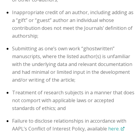
Inappropriate credit of an author, including adding as
a “gift” or “guest” author an individual whose
contribution does not meet the Journals’ definition of
authorship;
Submitting as one’s own work “ghostwritten”
manuscripts, where the listed author(s) is unfamiliar
with the underlying data and relevant documentation
and had minimal or limited input in the development
and/or writing of the article;
Treatment of research subjects in a manner that does
not comport with applicable laws or accepted
standards of ethics; and
Failure to disclose relationships in accordance with
AAPL’s Conflict of Interest Policy, available
here.