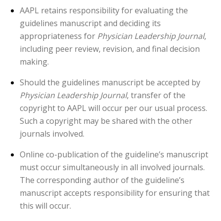
AAPL retains responsibility for evaluating the
guidelines manuscript and deciding its
appropriateness for
Physician Leadership Journal
,
including peer review, revision, and final decision
making.
Should the guidelines manuscript be accepted by
Physician Leadership Journal
, transfer of the
copyright to AAPL will occur per our usual process.
Such a copyright may be shared with the other
journals involved.
Online co-publication of the guideline’s manuscript
must occur simultaneously in all involved journals.
The corresponding author of the guideline’s
manuscript accepts responsibility for ensuring that
this will occur.