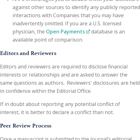
against other sources to identify any publicly reported
interactions with Companies that you may have
inadvertently omitted. If you are a U.S. licensed
physician, the
Open Payments
database is an
available point of comparison.
Editors and Reviewers
Editors and reviewers are required to disclose financial
interests or relationships and are asked to answer the
same questions as authors. Reviewers' disclosures are held
in confidence within the Editorial Office.
If in doubt about reporting any potential conflict of
interest, it is better to declare a conflict than not.
Peer Review Process
Once a manuscript is submitted to the Journal’s editorial