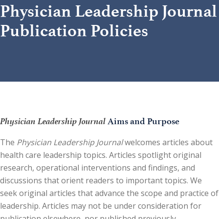
Physician Leadership Journal
Publication Policies
Physician Leadership Journal
Aims and Purpose
The
Physician Leadership Journal
welcomes articles about
health care leadership topics. Articles spotlight original
research, operational interventions and findings, and
discussions that orient readers to important topics. We
seek original articles that advance the scope and practice of
leadership. Articles may not be under consideration for
publication elsewhere, nor published previously.