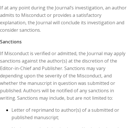
If at any point during the Journal’s investigation, an author
admits to Misconduct or provides a satisfactory
explanation, the Journal will conclude its investigation and
consider sanctions.
Sanctions
If Misconduct is verified or admitted, the Journal may apply
sanctions against the author(s) at the discretion of the
Editor-in-Chief and Publisher. Sanctions may vary
depending upon the severity of the Misconduct, and
whether the manuscript in question was submitted or
published. Authors will be notified of any sanctions in
writing. Sanctions may include, but are not limited to:
Letter of reprimand to author(s) of a submitted or
published manuscript;