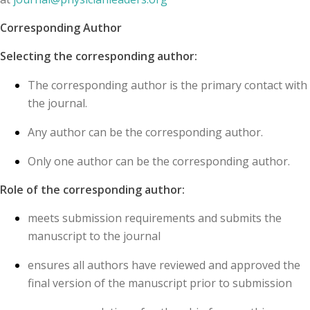
Corresponding Author
Selecting the corresponding author:
The corresponding author is the primary contact with
the journal.
Any author can be the corresponding author.
Only one author can be the corresponding author.
Role of the corresponding author:
meets submission requirements and submits the
manuscript to the journal
ensures all authors have reviewed and approved the
final version of the manuscript prior to submission