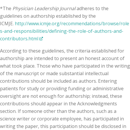
*The
Physician Leadership Journal
adheres to the
guidelines on authorship established by the
ICMJE.
http://www.icmje.org/recommendations/browse/role
s-and-responsibilities/defining-the-role-of-authors-and-
contributors.html
According to these guidelines, the criteria established for
authorship are intended to present an honest account of
what took place. Those who have participated in the writing
of the manuscript or made substantial intellectual
contributions should be included as authors. Entering
patients for study or providing funding or administrative
oversight are not enough for authorship; instead, these
contributions should appear in the Acknowledgments
section. If someone other than the authors, such as a
science writer or corporate employee, has participated in
writing the paper, this participation should be disclosed in