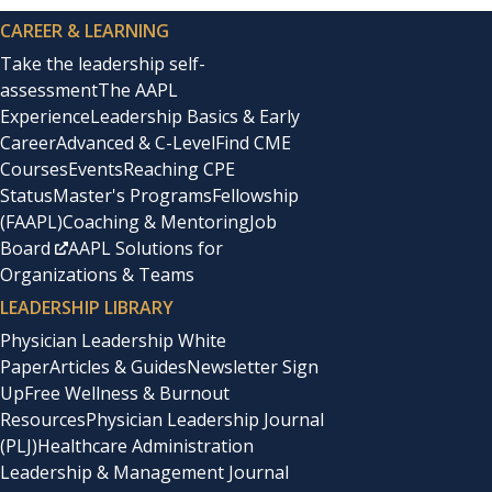
CAREER & LEARNING
Take the leadership self-
assessment
The AAPL
Experience
Leadership Basics & Early
Career
Advanced & C-Level
Find CME
Courses
Events
Reaching CPE
Status
Master's Programs
Fellowship
(FAAPL)
Coaching & Mentoring
Job
Board
AAPL Solutions for
Organizations & Teams
LEADERSHIP LIBRARY
Physician Leadership White
Paper
Articles & Guides
Newsletter Sign
Up
Free Wellness & Burnout
Resources
Physician Leadership Journal
(PLJ)
Healthcare Administration
Leadership & Management Journal