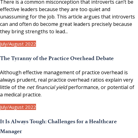
There is a common misconception that introverts can’t be
effective leaders because they are too quiet and
unassuming for the job. This article argues that introverts
can and often do become great leaders precisely because
they bring strengths to lead...
July/August 2022
The Tyranny of the Practice Overhead Debate
Although effective management of practice overhead is
always prudent, real practice overhead ratios explain very
little of the
net financial yield
performance, or potential of
a medical practice.
July/August 2022
It Is Always Tough: Challenges for a Healthcare
Manager