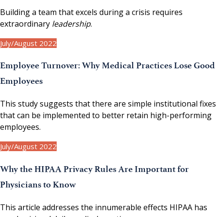
Building a team that excels during a crisis requires
extraordinary
leadership
.
July/August 2022
Employee Turnover: Why Medical Practices Lose Good
Employees
This study suggests that there are simple institutional fixes
that can be implemented to better retain high-performing
employees.
July/August 2022
Why the HIPAA Privacy Rules Are Important for
Physicians to Know
This article addresses the innumerable effects HIPAA has