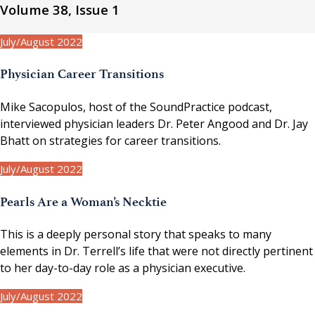
Volume 38, Issue 1
July/August 2022
Physician Career Transitions
Mike Sacopulos, host of the SoundPractice podcast,
interviewed physician leaders Dr. Peter Angood and Dr. Jay
Bhatt on strategies for career transitions.
July/August 2022
Pearls Are a Woman’s Necktie
This is a deeply personal story that speaks to many
elements in Dr. Terrell’s life that were not directly pertinent
to her day-to-day role as a physician executive.
July/August 2022