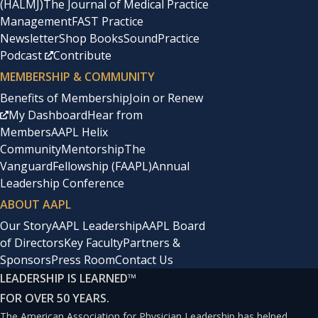
(HALMJ)
The Journal of Medical Practice
Management
FAST Practice
Newsletter
Shop Books
SoundPractice
Podcast
Contribute
MEMBERSHIP & COMMUNITY
Benefits of Membership
Join or Renew
My Dashboard
Hear from
Members
AAPL Helix
Community
Mentorship
The
Vanguard
Fellowship (FAAPL)
Annual
Leadership Conference
ABOUT AAPL
Our Story
AAPL Leadership
AAPL Board
of Directors
Key Faculty
Partners &
Sponsors
Press Room
Contact Us
LEADERSHIP IS LEARNED
™
FOR OVER 50 YEARS.
The American Association for Physician Leadership has helped