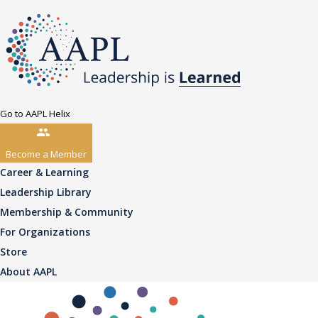
Go to AAPL Helix
Become a Member
Career & Learning
Leadership Library
Membership & Community
For Organizations
Store
About AAPL