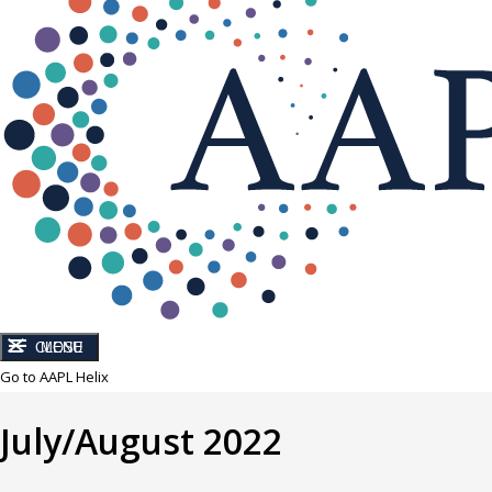
CLOSE
MENU
Go to AAPL Helix
July/August 2022