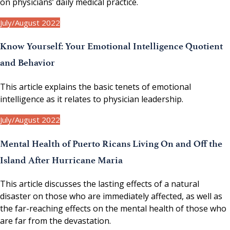
on physicians’ daily medical practice.
July/August 2022
Know Yourself: Your Emotional Intelligence Quotient
and Behavior
This article explains the basic tenets of emotional
intelligence as it relates to physician leadership.
July/August 2022
Mental Health of Puerto Ricans Living On and Off the
Island After Hurricane Maria
This article discusses the lasting effects of a natural
disaster on those who are immediately affected, as well as
the far-reaching effects on the mental health of those who
are far from the devastation.