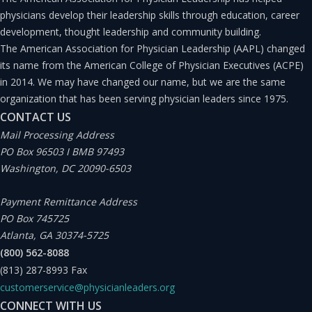
physicians develop their leadership skills through education, career
development, thought leadership and community building.
The American Association for Physician Leadership (AAPL) changed
its name from the American College of Physician Executives (ACPE)
in 2014. We may have changed our name, but we are the same
organization that has been serving physician leaders since 1975.
CONTACT US
Mail Processing Address
PO Box 96503 I BMB 97493
Washington, DC 20090-6503
Payment Remittance Address
PO Box 745725
Atlanta, GA 30374-5725
(800) 562-8088
(813) 287-8993
Fax
customerservice@physicianleaders.org
CONNECT WITH US