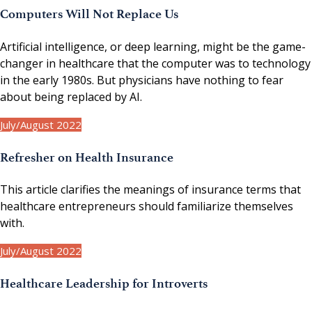
Computers Will Not Replace Us
Artificial intelligence, or deep learning, might be the game-
changer in healthcare that the computer was to technology
in the early 1980s. But physicians have nothing to fear
about being replaced by AI.
July/August 2022
Refresher on Health Insurance
This article clarifies the meanings of insurance terms that
healthcare entrepreneurs should familiarize themselves
with.
July/August 2022
Healthcare Leadership for Introverts