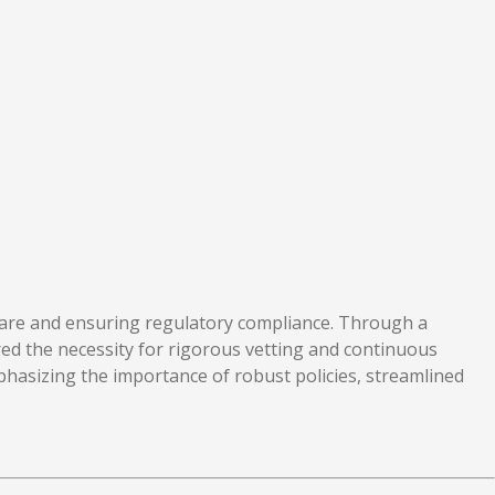
nt care and ensuring regulatory compliance. Through a
ored the necessity for rigorous vetting and continuous
phasizing the importance of robust policies, streamlined