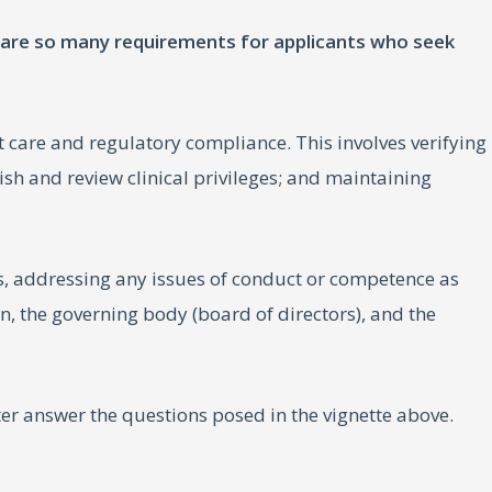
e are so many requirements for applicants who seek
t care and regulatory compliance. This involves verifying
ish and review clinical privileges; and maintaining
 addressing any issues of conduct or competence as
on, the governing body (board of directors), and the
 answer the questions posed in the vignette above.