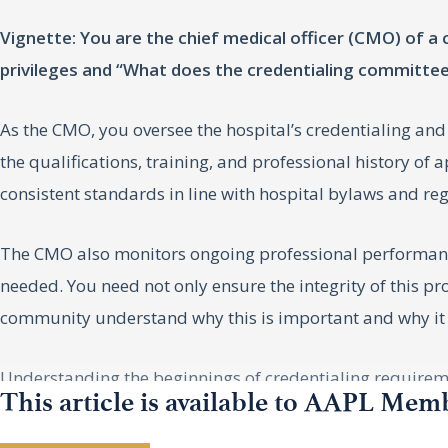
Vignette: You are the chief medical officer (CMO) of 
privileges and “What does the credentialing committe
As the CMO, you oversee the hospital’s credentialing and
the qualifications, training, and professional history of
consistent standards in line with hospital bylaws and re
The CMO also monitors ongoing professional performanc
needed. You need not only ensure the integrity of this pr
community understand why this is important and why it
Understanding the beginnings of credentialing requirem
This article is available to AAPL Mem
THE EVOLUTION OF MEDIC