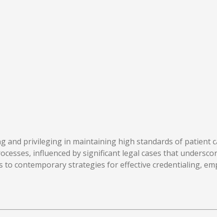
aling and privileging in maintaining high standards of patie
processes, influenced by significant legal cases that undersc
 to contemporary strategies for effective credentialing, em