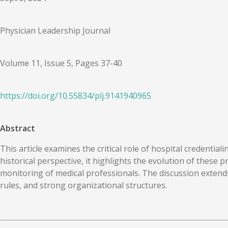
Physician Leadership Journal
Volume 11, Issue 5, Pages 37-40
https://doi.org/
10.55834
/
plj.9141940965
Abstract
This article examines the critical role of hospital credenti
historical perspective, it highlights the evolution of these 
monitoring of medical professionals. The discussion extends
rules, and strong organizational structures.