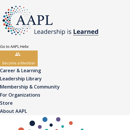
Go to AAPL Helix
Become a Member
Career & Learning
Leadership Library
Membership & Community
For Organizations
Store
About AAPL