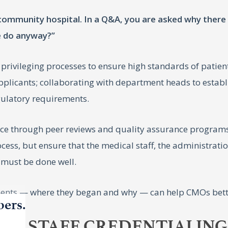
a community hospital. In a Q&A, you are asked why ther
e do anyway?”
 privileging processes to ensure high standards of patien
 applicants; collaborating with department heads to establ
gulatory requirements.
e through peer reviews and quality assurance programs,
ocess, but ensure that the medical staff, the administrati
 must be done well.
ents — where they began and why — can help CMOs better
bers.
AL STAFF CREDENTIALING