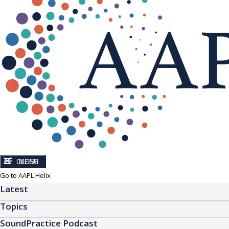
CLOSE
MENU
Go to AAPL Helix
Latest
Topics
SoundPractice Podcast