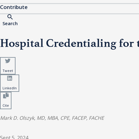
Contribute
Search
Hospital Credentialing f
Tweet
LinkedIn
Cite
Mark D. Olszyk, MD, MBA, CPE, FACEP, FACHE
Sept 5, 2024