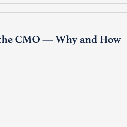
or the CMO — Why and How