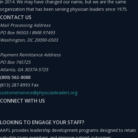
in 2014. We may have changed our name, but we are the same
best interests of patients in mind.”
organization that has been serving physician leaders since 1975.
CONTACT US
And, what are some challenges faced by physician
Mail Processing Address
PO Box 96503 I BMB 97493
leaders?
Washington, DC 20090-6503
“Physician leaders face a number of challenges in their
Payment Remittance Address
PO Box 745725
roles:
Atlanta, GA 30374-5725
(800) 562-8088
Balancing clinical and administrative responsibilities.
(813) 287-8993
Fax
customerservice@physicianleaders.org
Navigating complex healthcare systems.
CONNECT WITH US
Managing change and resistance when trying to
LOOKING TO ENGAGE YOUR STAFF?
implement changes.
AAPL provides leadership development programs designed to retain
valuable team members and improve patient outcomes.