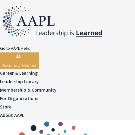
Go to AAPL Helix
Become a Member
Career & Learning
Leadership Library
Membership & Community
For Organizations
Store
About AAPL