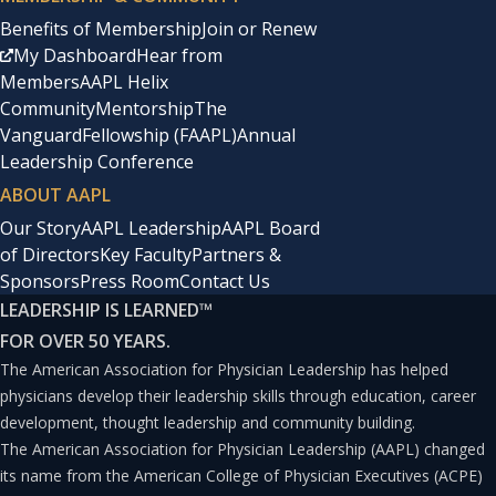
physician leadership important?
Benefits of Membership
Join or Renew
My Dashboard
Hear from
Members
AAPL Helix
“Physician leadership is important for several reasons.
Community
Mentorship
The
Physicians have a unique perspective on healthcare, as
Vanguard
Fellowship (FAAPL)
Annual
Leadership Conference
they are on the front-lines of patient care and have a
ABOUT AAPL
deep understanding of the medical needs of their
Our Story
AAPL Leadership
AAPL Board
patients. This knowledge and experience can be
of Directors
Key Faculty
Partners &
invaluable in shaping healthcare policies and practices.
Sponsors
Press Room
Contact Us
Additionally, physician leaders can serve as role models
LEADERSHIP IS LEARNED
™
and mentors for other healthcare professionals,
FOR OVER 50 YEARS.
The American Association for Physician Leadership has helped
promoting a culture of excellence and collaboration.
physicians develop their leadership skills through education, career
Physician leadership can also help to bridge the gap
development, thought leadership and community building.
between the clinical and administrative sides of
The American Association for Physician Leadership (AAPL) changed
its name from the American College of Physician Executives (ACPE)
healthcare, ensuring that decisions are made with the