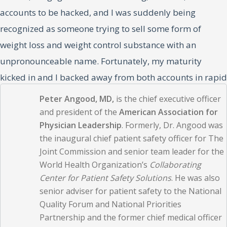
accounts to be hacked, and I was suddenly being
recognized as someone trying to sell some form of
weight loss and weight control substance with an
unpronounceable name. Fortunately, my maturity
kicked in and I backed away from both accounts in rapid
succession; I now follow them cautiously.
Peter Angood, MD,
is the chief executive officer
and president of the
American Association for
Two significant trends are under way in general society,
Physician Leadership
. Formerly, Dr. Angood was
the inaugural chief patient safety officer for The
and each of us is routinely trying to comprehend and
Joint Commission and senior team leader for the
assimilate them in some fashion. Social media came first
World Health Organization’s
Collaborating
and has been generally accepted; the other, generative
Center for Patient Safety Solutions
. He was also
AI, has taken industry by storm in the past year. There is
senior adviser for patient safety to the National
Quality Forum and National Priorities
no doubt that both are here to stay and will evolve in
Partnership and the former chief medical officer
some fashion.