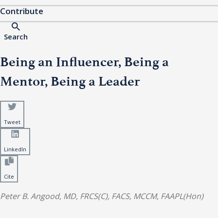
Contribute
Search
Being an Influencer, Being a
Mentor, Being a Leader
Tweet
LinkedIn
Cite
Peter B. Angood, MD, FRCS(C), FACS, MCCM, FAAPL(Hon)