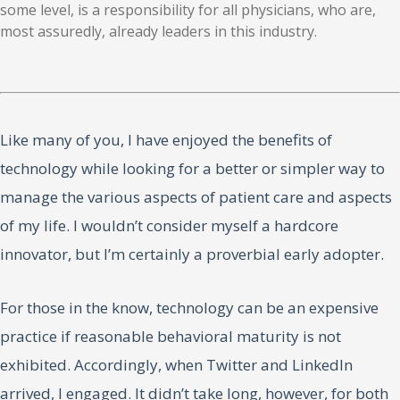
some level, is a responsibility for all physicians, who are,
most assuredly, already leaders in this industry.
Like many of you, I have enjoyed the benefits of
technology while looking for a better or simpler way to
manage the various aspects of patient care and aspects
of my life. I wouldn’t consider myself a hardcore
innovator, but I’m certainly a proverbial early adopter.
For those in the know, technology can be an expensive
practice if reasonable behavioral maturity is not
exhibited. Accordingly, when Twitter and LinkedIn
arrived, I engaged. It didn’t take long, however, for both