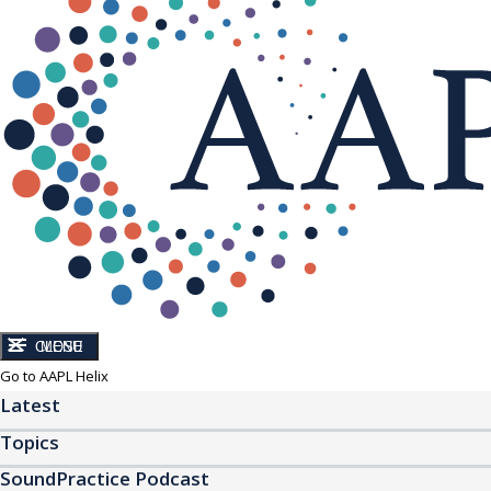
CLOSE
MENU
Go to AAPL Helix
Latest
Topics
SoundPractice Podcast