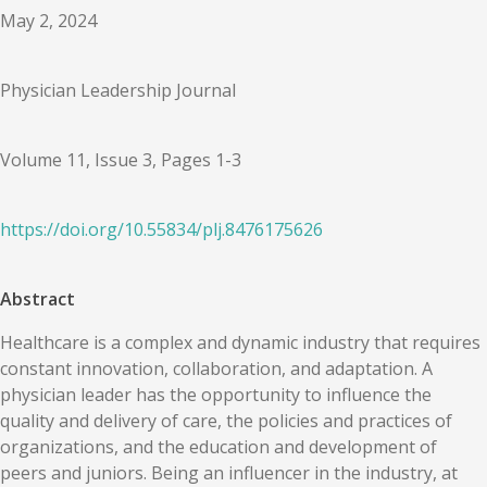
May 2, 2024
Physician Leadership Journal
Volume 11, Issue 3, Pages 1-3
https://doi.org/
10.55834
/
plj.8476175626
Abstract
Healthcare is a complex and dynamic industry that requires
constant innovation, collaboration, and adaptation. A
physician leader has the opportunity to influence the
quality and delivery of care, the policies and practices of
organizations, and the education and development of
peers and juniors. Being an influencer in the industry, at