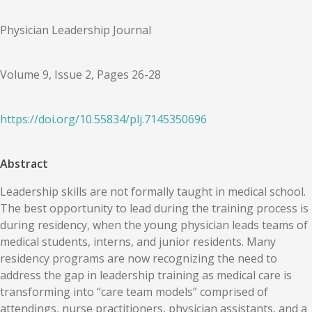
Physician Leadership Journal
Volume 9, Issue 2, Pages 26-28
https://doi.org/
10.55834
/
plj.7145350696
Abstract
Leadership skills are not formally taught in medical school.
The best opportunity to lead during the training process is
during residency, when the young physician leads teams of
medical students, interns, and junior residents. Many
residency programs are now recognizing the need to
address the gap in leadership training as medical care is
transforming into “care team models” comprised of
attendings, nurse practitioners, physician assistants, and a