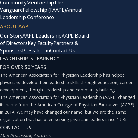
Community
Mentorship
The
certificates, including the CPE through the American
Vanguard
Fellowship (FAAPL)
Annual
Leadership Conference
Association for Physician Leadership and the FACHE
ABOUT AAPL
through the American College of Healthcare Executives.
Our Story
AAPL Leadership
AAPL Board
of Directors
Key Faculty
Partners &
In 2019, for the first time, the number of employed
Sponsors
Press Room
Contact Us
physicians has exceeded those in private or solo
LEADERSHIP IS LEARNED
™
FOR OVER 50 YEARS.
practices. Many physicians, unfamiliar with corporate
The American Association for Physician Leadership has helped
business structures and processes, are frustrated as
physicians develop their leadership skills through education, career
their autonomy and practice environment have changed.
development, thought leadership and community building.
I highly recommend graduate degrees, courses, and
The American Association for Physician Leadership (AAPL) changed
its name from the American College of Physician Executives (ACPE)
certificates for all physician leaders. The opportunity to
in 2014. We may have changed our name, but we are the same
network, share ideas, and learn the business side of
organization that has been serving physician leaders since 1975.
medicine sets leaders up for success and the
CONTACT US
Mail Processing Address
opportunity to discuss difficult scenarios and situations