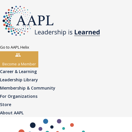
Go to AAPL Helix
Become a Member
Career & Learning
Leadership Library
Membership & Community
For Organizations
Store
About AAPL