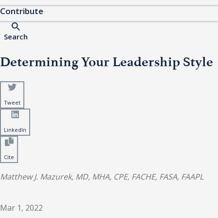
Contribute
Search
Determining Your Leadership Style
Tweet
LinkedIn
Cite
Matthew J. Mazurek, MD, MHA, CPE, FACHE, FASA, FAAPL
Mar 1, 2022