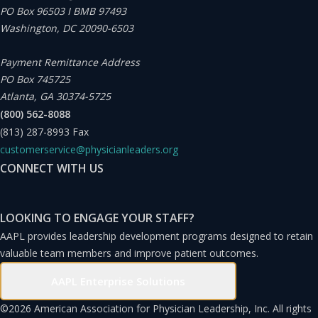
PO Box 96503 I BMB 97493
with other physician leaders.
Washington, DC 20090-6503
Defining Leadership
Payment Remittance Address
PO Box 745725
Atlanta, GA 30374-5725
How is effective leadership defined? I don’t believe it is
(800) 562-8088
possible to truly define leadership with a single sentence
(813) 287-8993
Fax
or word, but we know good leadership when we see it or
customerservice@physicianleaders.org
read about effective leaders within a historical context.
CONNECT WITH US
From a purely corporate perspective, effective
leadership leads to increased productivity, profitability,
LOOKING TO ENGAGE YOUR STAFF?
market share, or business growth.
Physician leaders are
AAPL provides leadership development programs designed to retain
valuable team members and improve patient outcomes.
in the business of governing and managing others who
provide a service within an organization
. Good physician
AAPL Enterprise Solutions
leadership includes these characteristics and behaviors:
©
2026 American Association for Physician Leadership, Inc. All rights