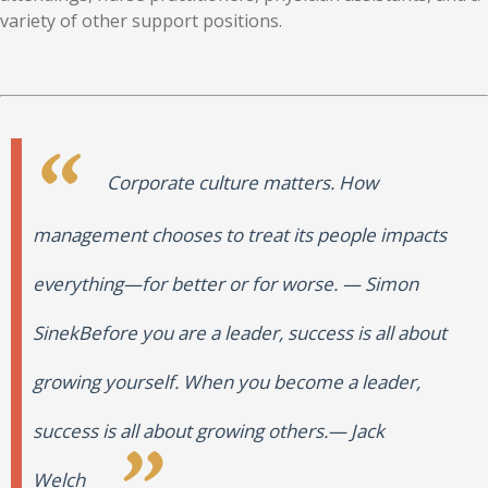
variety of other support positions.
Corporate culture matters. How
management chooses to treat its people impacts
everything—for better or for worse.
—
Simon
Sinek
Before you are a leader, success is all about
growing yourself. When you become a leader,
success is all about growing others.
—
Jack
Welch