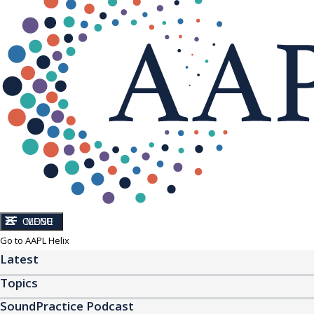
CLOSE
MENU
Go to AAPL Helix
Latest
Topics
SoundPractice Podcast