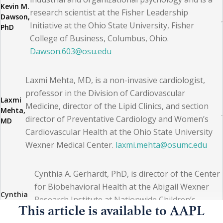
Kevin M.
(AAPL) provides a wide array of live, facilitated, and self-
research scientist at the Fisher Leadership
Dawson,
Initiative at the Ohio State University, Fisher
study modules to develop key leadership skills and core
PhD
College of Business, Columbus, Ohio.
competencies. Completing the CPE curriculum or a
Dawson.603@osu.edu
qualifying graduate management degree program such
as an MBA, MHA, or MPH qualifies a member to sit for
Laxmi Mehta, MD, is a non-invasive cardiologist,
the CPE certification exam.
professor in the Division of Cardiovascular
Laxmi
Medicine, director of the Lipid Clinics, and section
Mehta,
director of Preventative Cardiology and Women’s
The CPE allows the holder to pursue AAPL fellowship
MD
Cardiovascular Health at the Ohio State University
designation, which requires demonstration of actual
Wexner Medical Center.
laxmi.mehta@osumc.edu
achievement in a leadership capacity. Besides many
one- to two-week courses, specialty professional
Cynthia A. Gerhardt, PhD, is director of the Center
societies also provide leadership training to members.
for Biobehavioral Health at the Abigail Wexner
Cynthia
(4)
Research Institute at Nationwide Children’s
A.
This article is available to AAPL
Hospital, professor of Pediatrics and Psychology
Gerhardt,