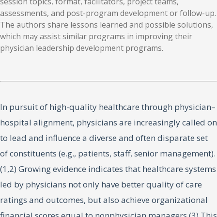
session topics, format, facilitators, project teams,
assessments, and post-program development or follow-up.
The authors share lessons learned and possible solutions,
which may assist similar programs in improving their
physician leadership development programs.
In pursuit of high-quality healthcare through physician–
hospital alignment, physicians are increasingly called on
to lead and influence a diverse and often disparate set
of constituents (e.g., patients, staff, senior management).
(1,2) Growing evidence indicates that healthcare systems
led by physicians not only have better quality of care
ratings and outcomes, but also achieve organizational
financial scores equal to nonphysician managers.(3) This