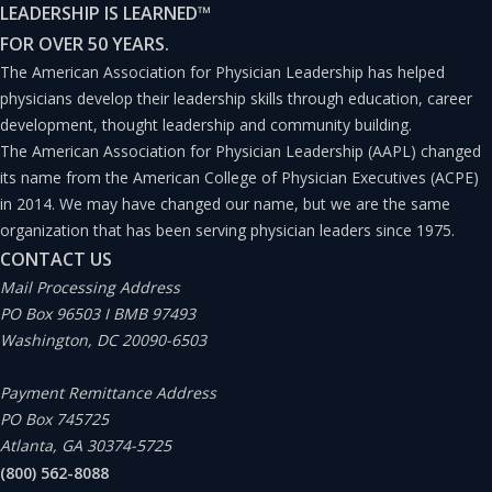
LEADERSHIP IS LEARNED
™
Figure 1
).
FOR OVER 50 YEARS.
The American Association for Physician Leadership has helped
physicians develop their leadership skills through education, career
development, thought leadership and community building.
The American Association for Physician Leadership (AAPL) changed
its name from the American College of Physician Executives (ACPE)
in 2014. We may have changed our name, but we are the same
organization that has been serving physician leaders since 1975.
CONTACT US
Mail Processing Address
PO Box 96503 I BMB 97493
Washington, DC 20090-6503
Payment Remittance Address
PO Box 745725
Atlanta, GA 30374-5725
(800) 562-8088