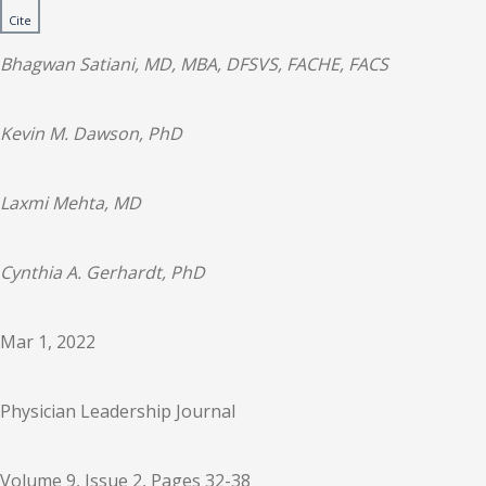
Cite
Bhagwan Satiani, MD, MBA, DFSVS, FACHE, FACS
Kevin M. Dawson, PhD
Laxmi Mehta, MD
Cynthia A. Gerhardt, PhD
Mar 1, 2022
Physician Leadership Journal
Volume 9, Issue 2, Pages 32-38