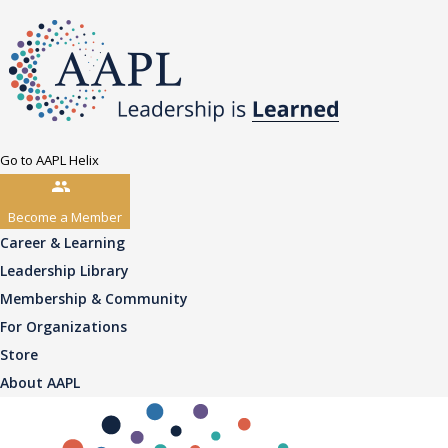
Go to AAPL Helix
Become a Member
Career & Learning
Leadership Library
Membership & Community
For Organizations
Store
About AAPL