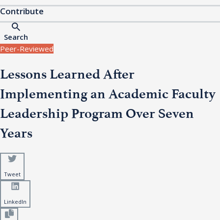
Contribute
Search
Peer-Reviewed
Lessons Learned After
Implementing an Academic Faculty
Leadership Program Over Seven
Years
Tweet
LinkedIn