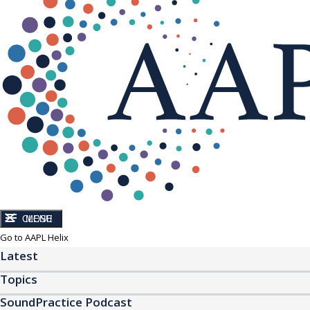
CLOSE
MENU
Go to AAPL Helix
Latest
Topics
SoundPractice Podcast