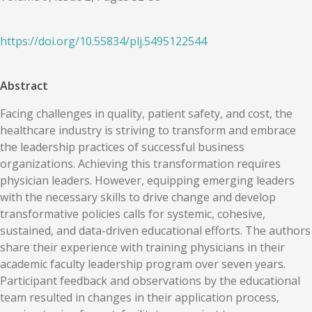
https://doi.org/
10.55834
/
plj.5495122544
Abstract
Facing challenges in quality, patient safety, and cost, the
healthcare industry is striving to transform and embrace
the leadership practices of successful business
organizations. Achieving this transformation requires
physician leaders. However, equipping emerging leaders
with the necessary skills to drive change and develop
transformative policies calls for systemic, cohesive,
sustained, and data-driven educational efforts. The authors
share their experience with training physicians in their
academic faculty leadership program over seven years.
Participant feedback and observations by the educational
team resulted in changes in their application process,