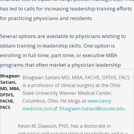
has led to calls for increasing leadership training efforts
for practicing physicians and residents.
Several options are available to physicians wishing to
obtain training in leadership skills. One option is
enrolling in full-time, part-time, or executive MBA
programs that often market a physician leadership
track. Other options include those offered by the
Bhagwan
Bhagwan Satiani MD, MBA, FACHE, DFSVS, FACS
Satiani,
American College of Healthcare Executives, which is
is a professor of clinical surgery at the Ohio
MD, MBA,
State University Wexner Medical Center,
primarily for healthcare administrators, although it
DFSVS,
Columbus, Ohio. He blogs at
www.savvy-
FACHE,
does offer a “boot camp” for physicians.
FACS
medicine.com
.
Bhagwan​.Satiani@osumc​.edu
The certified physician executive or CPE program offered
Kevin M. Dawson, PhD, has a doctorate in
by the American Association for Physician Leadership
industrial and organizational psychology and is a