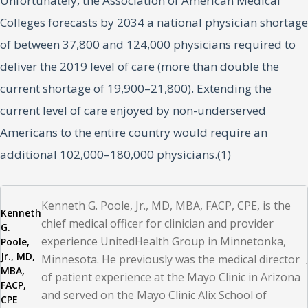
Unfortunately, the Association of American Medical
Colleges forecasts by 2034 a national physician shortage
of between 37,800 and 124,000 physicians required to
deliver the 2019 level of care (more than double the
current shortage of 19,900–21,800). Extending the
current level of care enjoyed by non-underserved
Americans to the entire country would require an
additional 102,000–180,000 physicians.(1)
An aging physician workforce in the midst of significant
Kenneth G. Poole, Jr., MD, MBA, FACP, CPE, is the
Kenneth
corporate and technological changes in healthcare and a
chief medical officer for clinician and provider
G.
global pandemic is also contributing to the shortage of
experience UnitedHealth Group in Minnetonka,
Poole,
Jr., MD,
Minnesota. He previously was the medical director
available doctors. More than 40% of active physicians
MBA,
of patient experience at the Mayo Clinic in Arizona
are projected to be 65 or older by 2030.(1) Older
FACP,
and served on the Mayo Clinic Alix School of
CPE
physicians have witnessed the evolution of medicine