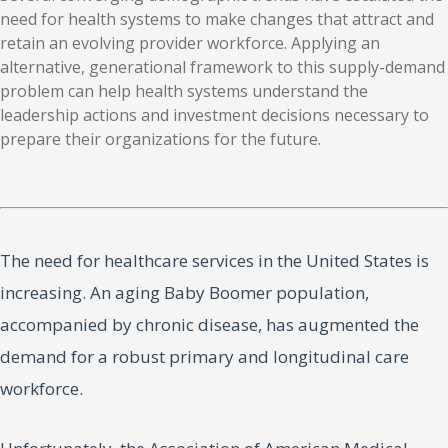
need for health systems to make changes that attract and
retain an evolving provider workforce. Applying an
alternative, generational framework to this supply-demand
problem can help health systems understand the
leadership actions and investment decisions necessary to
prepare their organizations for the future.
The need for healthcare services in the United States is
increasing. An aging Baby Boomer population,
accompanied by chronic disease, has augmented the
demand for a robust primary and longitudinal care
workforce.