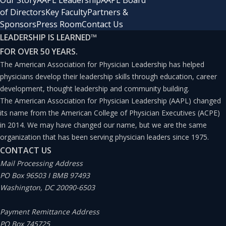
Our Story
AAPL Leadership
AAPL Board
of Directors
Key Faculty
Partners &
clinicians (APCs), such as nurse practitioners and
Sponsors
Press Room
Contact Us
physician assistants, is expected to far eclipse physician
LEADERSHIP IS LEARNED
™
growth (46% and 31% versus 3%, respectively).(1)
FOR OVER 50 YEARS.
Legislation provides these clinicians a growing scope of
The American Association for Physician Leadership has helped
physicians develop their leadership skills through education, career
practice in many states, including providing more
development, thought leadership and community building.
patient care through collaborative and alternative
The American Association for Physician Leadership (AAPL) changed
practice agreements.
its name from the American College of Physician Executives (ACPE)
in 2014. We may have changed our name, but we are the same
organization that has been serving physician leaders since 1975.
Additionally, machine learning and artificial intelligence
CONTACT US
show considerable promise for streamlining and
Mail Processing Address
automating simple patient care decisions and tasks.
PO Box 96503 I BMB 97493
Washington, DC 20090-6503
While these technologies have been more theoretical
than impactful in terms of providing healthcare to date,
Payment Remittance Address
such solutions continue to attract record levels of
PO Box 745725