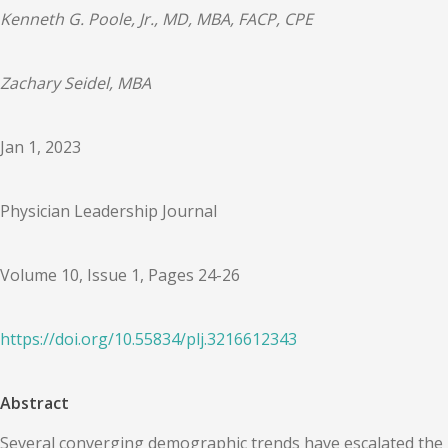
Kenneth G. Poole, Jr., MD, MBA, FACP, CPE
Zachary Seidel, MBA
Jan 1, 2023
Physician Leadership Journal
Volume 10, Issue 1, Pages 24-26
https://doi.org/
10.55834
/
plj.3216612343
Abstract
Several converging demographic trends have escalated the