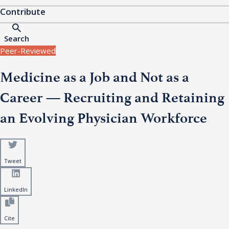
Contribute
Search
Peer-Reviewed
Medicine as a Job and Not as a
Career — Recruiting and Retaining
an Evolving Physician Workforce
Tweet
LinkedIn
Cite