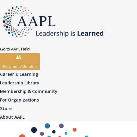
Go to AAPL Helix
Become a Member
Career & Learning
Leadership Library
Membership & Community
For Organizations
Store
About AAPL