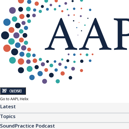
CLOSE
MENU
Go to AAPL Helix
Latest
Topics
SoundPractice Podcast