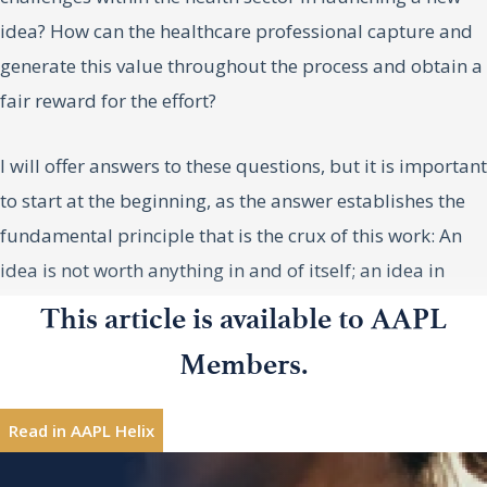
idea? How can the healthcare professional capture and
generate this value throughout the process and obtain a
fair reward for the effort?
I will offer answers to these questions, but it is important
to start at the beginning, as the answer establishes the
fundamental principle that is the crux of this work: An
idea is not worth anything in and of itself; an idea in
practice is worth much more.
This article is available to AAPL
Luis G. Pareras, MD, PhD, a former
Luis G.
Members.
However, it is important to understand that investors are
Pareras,
neurosurgeon, is founding partner at Invivo
MD, PhD
not investing in ideas but rather in carrying them out. An
Ventures/Healthequity.
Read in AAPL Helix
idea is valuable in and of itself, but what is truly
Interested in sharing leadership insights?
Contribute
valuable is carrying it out from its abstract setting to the