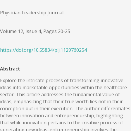
Physician Leadership Journal
Volume 12, Issue 4, Pages 20-25
https://doi.org/
10.55834
/
plj.1129760254
Abstract
Explore the intricate process of transforming innovative
ideas into marketable opportunities within the healthcare
sector. This article addresses the fundamental value of
ideas, emphasizing that their true worth lies not in their
conception but in their execution. The author differentiates
between innovation and entrepreneurship, highlighting
that while innovation pertains to the creative process of
generating new ideas, entrepreneurship involves the