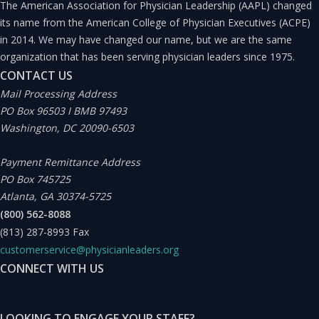
The American Association for Physician Leadership (AAPL) changed
frequently confused because what is certain is that in
its name from the American College of Physician Executives (ACPE)
the real world, the moment when we move from
in 2014. We may have changed our name, but we are the same
innovation to entrepreneurship is not precise. It is a
organization that has been serving physician leaders since 1975.
CONTACT US
certain mode on a continuum, two overlapping
Mail Processing Address
processes, and two parallel activities. And thus, we see
PO Box 96503 I BMB 97493
the confusion.
Washington, DC 20090-6503
Payment Remittance Address
Doctors (and, in general, all healthcare professionals)
PO Box 745725
are privileged to be innovators and entrepreneurs,
Atlanta, GA 30374-5725
although we are often not conscious of it. Being on the
(800) 562-8088
(813) 287-8993
Fax
clinical assistance front lines, we can figure out the
customerservice@physicianleaders.org
clinical needs before anybody else can, even while we
CONNECT WITH US
carry out our work. Nevertheless, it seems that
professionals perceive the process of generating good
LOOKING TO ENGAGE YOUR STAFF?