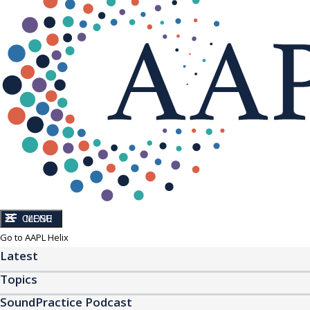
CLOSE
MENU
Go to AAPL Helix
Latest
Topics
SoundPractice Podcast