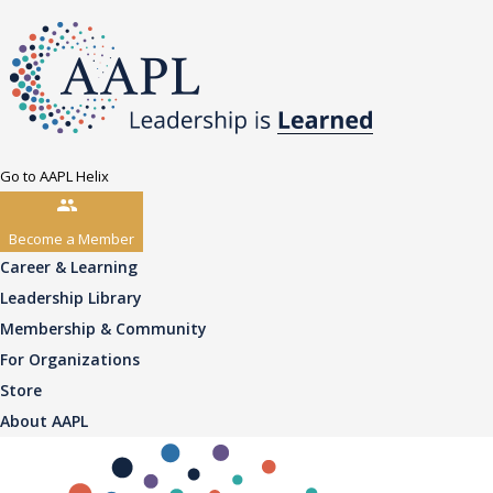
Go to AAPL Helix
Become a Member
Career & Learning
Leadership Library
Membership & Community
For Organizations
Store
About AAPL