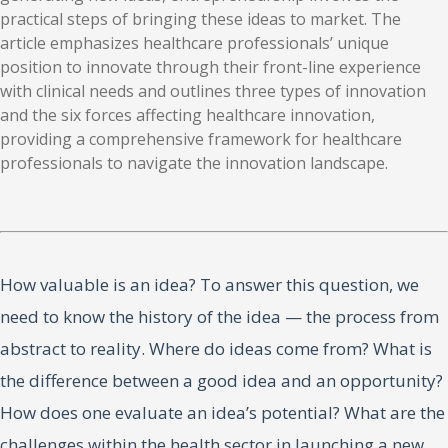
practical steps of bringing these ideas to market. The
article emphasizes healthcare professionals’ unique
position to innovate through their front-line experience
with clinical needs and outlines three types of innovation
and the six forces affecting healthcare innovation,
providing a comprehensive framework for healthcare
professionals to navigate the innovation landscape.
How valuable is an idea? To answer this question, we
need to know the history of the idea — the process from
abstract to reality. Where do ideas come from? What is
the difference between a good idea and an opportunity?
How does one evaluate an idea’s potential? What are the
challenges within the health sector in launching a new