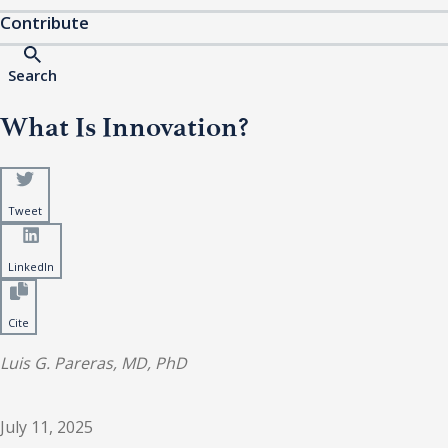
Contribute
Search
What Is Innovation?
Tweet
LinkedIn
Cite
Luis G. Pareras, MD, PhD
July 11, 2025