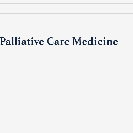
alliative Care Medicine