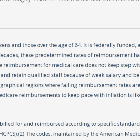
ens and those over the age of 64. It is federally funded, 
t decades, these predetermined rates of reimbursement ha
e reimbursement for medical care does not keep step with
it and retain qualified staff because of weak salary and b
eographical regions where falling reimbursement rates ar
Medicare reimbursements to keep pace with inflation is lik
s billed for and reimbursed according to specific standa
PCS).(2) The codes, maintained by the American Medical