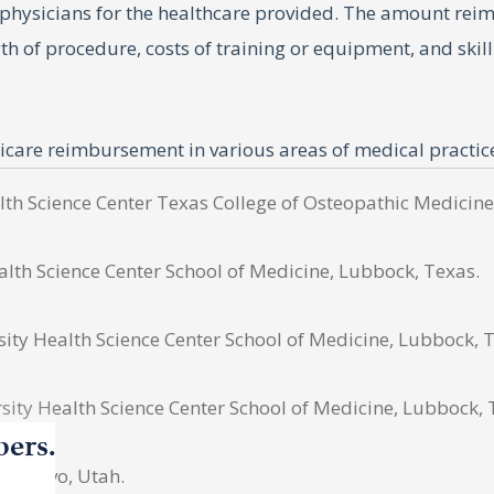
sicians for the healthcare provided. The amount reimbur
gth of procedure, costs of training or equipment, and ski
dicare reimbursement in various areas of medical practic
acticing hospice and palliative care. This study analyze
alth Science Center Texas College of Osteopathic Medicine
alth Science Center School of Medicine, Lubbock, Texas.
ty Health Science Center School of Medicine, Lubbock, 
es in palliative care from 2013 to 2022, using the databa
ch year during the selected time period were then obta
ity Health Science Center School of Medicine, Lubbock, 
 region and individual states to compare geographic tren
bers.
provide inflation-adjusted changes in reimbursement rate
, Provo, Utah.