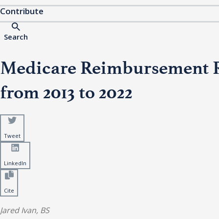
Contribute
Search
Medicare Reimbursement Ra
from 2013 to 2022
Tweet
LinkedIn
Cite
Jared Ivan, BS