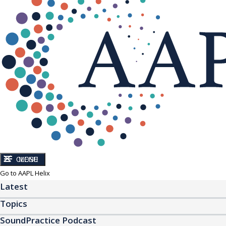
CLOSE
MENU
Go to AAPL Helix
Latest
Topics
SoundPractice Podcast