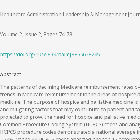
Healthcare Administration Leadership & Management Journ
Volume 2, Issue 2, Pages 74-78
https://doi.org/
10.55834
/
halmj.9855638245
Abstract
The patterns of declining Medicare reimbursement rates ove
trends in Medicare reimbursement in the areas of hospice and 
medicine. The purpose of hospice and palliative medicine is 
and mitigating factors that may contribute to patient and f
projected to grow, the need for hospice and palliative medi
Common Procedure Coding System (HCPCS) codes and analyze
HCPCS procedure codes demonstrated a national average infl
2.24%. Of the 44 HCPCS codes analyzed, the top 12 accounte