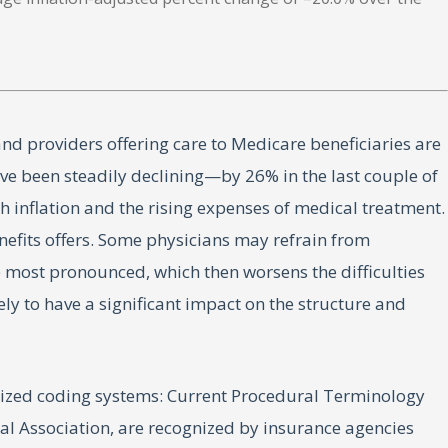
and providers offering care to Medicare beneficiaries are
ve been steadily declining—by 26% in the last couple of
 inflation and the rising expenses of medical treatment.
enefits offers. Some physicians may refrain from
e most pronounced, which then worsens the difficulties
ely to have a significant impact on the structure and
rdized coding systems: Current Procedural Terminology
 Association, are recognized by insurance agencies