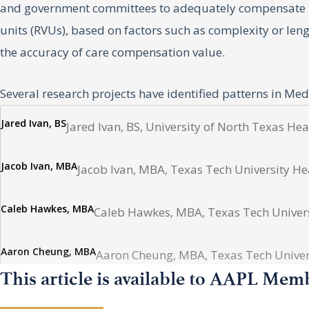
and government committees to adequately compensate phy
units (RVUs), based on factors such as complexity or len
the accuracy of care compensation value.
Several research projects have identified patterns in Me
the geographic trends of compensation for physicians pr
Jared Ivan, BS
Jared Ivan, BS, University of North Texas He
hospice and palliative care from 2013 to 2022.
Jacob Ivan, MBA
Jacob Ivan, MBA, Texas Tech University He
Method
Caleb Hawkes, MBA
Caleb Hawkes, MBA, Texas Tech Universi
We first identified 44 of the most frequently billed cod
Medicare reimbursement rates for each procedure for ea
Aaron Cheung, MBA
Aaron Cheung, MBA, Texas Tech Univers
CMS. These national data were then stratified by census
This article is available to AAPL Mem
against the United States Consumer Price Index (CPI) to 
Ammon Hawkes
Ammon Hawkes, Brigham Young University