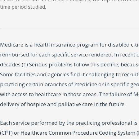
time period studied.
Medicare is a health insurance program for disabled citiz
reimbursed for each specific service rendered. In recen
decades.(1) Serious problems follow this decline, becaus
Some facilities and agencies find it challenging to recru
practicing certain branches of medicine or in specific g
with access to healthcare in those areas. The failure of 
delivery of hospice and palliative care in the future.
Each service performed by the practicing professional i
(CPT) or Healthcare Common Procedure Coding System (HC