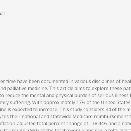
al
r time have been documented in various disciplines of heal
palliative medicine. This article aims to explore these patte
to reduce the mental and physical burden of serious illness b
amily suffering. With approximately 17% of the United State
cine is expected to increase. This study considers 44 of the
s their national and statewide Medicare reimbursement tre
ation-adjusted total percent change of –18.44% and a natio
d for roughly 95% of the total revenue and saw a total aver