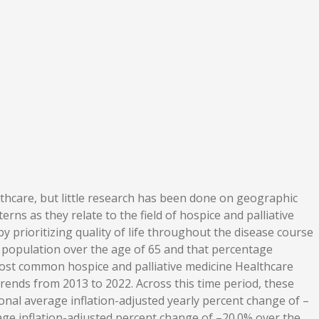
thcare, but little research has been done on geographic
rns as they relate to the field of hospice and palliative
y prioritizing quality of life throughout the disease course
s population over the age of 65 and that percentage
 most common hospice and palliative medicine Healthcare
nds from 2013 to 2022. Across this time period, these
nal average inflation-adjusted yearly percent change of –
age inflation-adjusted percent change of –20.0% over the