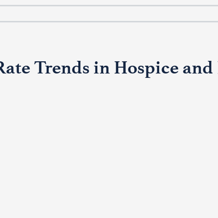
te Trends in Hospice and P