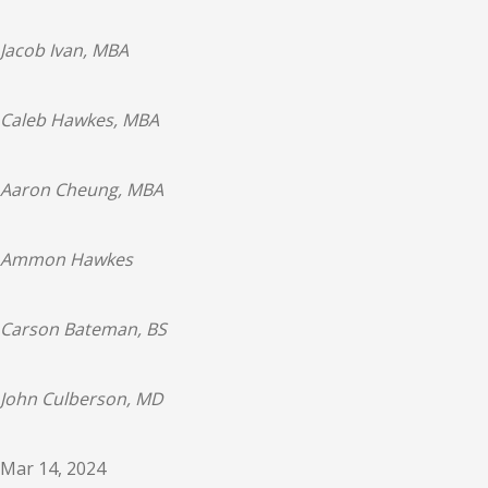
Jacob Ivan, MBA
Caleb Hawkes, MBA
Aaron Cheung, MBA
Ammon Hawkes
Carson Bateman, BS
John Culberson, MD
Mar 14, 2024