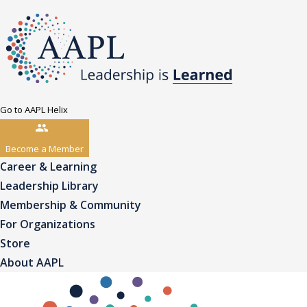
Go to AAPL Helix
Become a Member
Career & Learning
Leadership Library
Membership & Community
For Organizations
Store
About AAPL