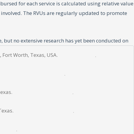
sed for each service is calculated using relative value
ll involved. The RVUs are regularly updated to promote
e, but no extensive research has yet been conducted on
s regional patterns of Medicare reimbursement rates in
, Fort Worth, Texas, USA.
Texas.
se of the American Academy of Professional Coders. The
ined from the Physician Fee Schedule Look-Up Tool from
Texas.
ds in reimbursement rates. All metrics also were indexed
s.