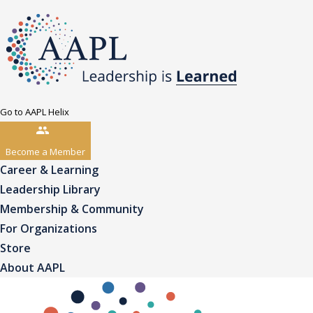
Go to AAPL Helix
Become a Member
Career & Learning
Leadership Library
Membership & Community
For Organizations
Store
About AAPL