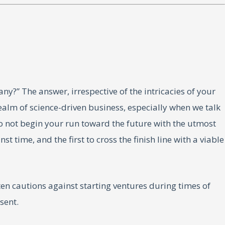
ny?” The answer, irrespective of the intricacies of your
realm of science-driven business, especially when we talk
o not begin your run toward the future with the utmost
time, and the first to cross the finish line with a viable
en cautions against starting ventures during times of
sent.