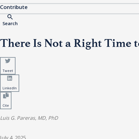
Contribute
Search
There Is Not a Right Time t
Tweet
LinkedIn
Cite
Luis G. Pareras, MD, PhD
July 4, 2025