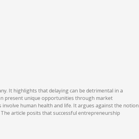
. It highlights that delaying can be detrimental in a
 can present unique opportunities through market
s involve human health and life. It argues against the notion
 The article posits that successful entrepreneurship