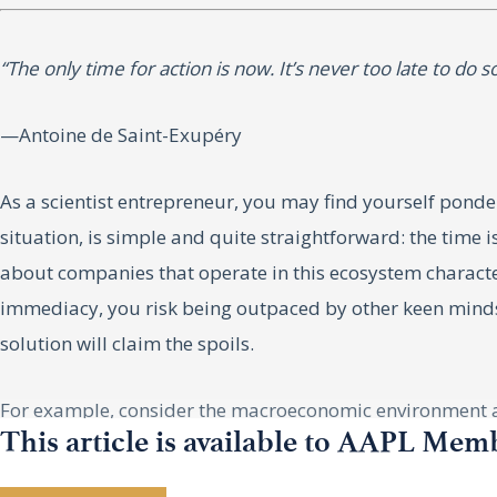
“The only time for action is now. It’s never too late to do 
—Antoine de Saint-Exupéry
As a scientist entrepreneur, you may find yourself ponder
situation, is simple and quite straightforward: the time 
about companies that operate in this ecosystem character
immediacy, you risk being outpaced by other keen minds wor
solution will claim the spoils.
For example, consider the macroeconomic environment as 
This article is available to AAPL Mem
economic crisis. However, this view lacks the nuanced und