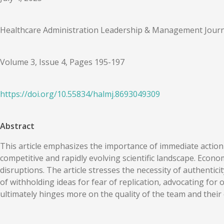
Healthcare Administration Leadership & Management Journ
Volume 3, Issue 4, Pages 195-197
https://doi.org/
10.55834
/
halmj.8693049309
Abstract
This article emphasizes the importance of immediate action 
competitive and rapidly evolving scientific landscape. Econ
disruptions. The article stresses the necessity of authentic
of withholding ideas for fear of replication, advocating for
ultimately hinges more on the quality of the team and their ex