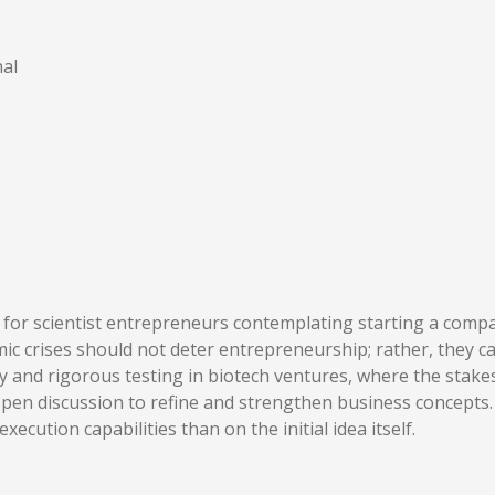
al
for scientist entrepreneurs contemplating starting a company
omic crises should not deter entrepreneurship; rather, they
ity and rigorous testing in biotech ventures, where the stake
 open discussion to refine and strengthen business concepts.
ecution capabilities than on the initial idea itself.