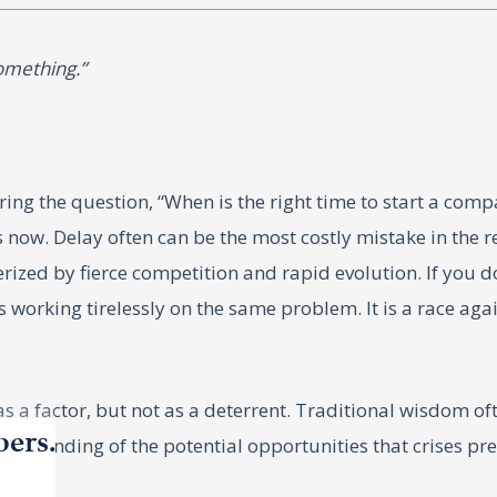
something.”
ing the question, “When is the right time to start a compa
is now. Delay often can be the most costly mistake in the 
ized by fierce competition and rapid evolution. If you d
king tirelessly on the same problem. It is a race against 
a factor, but not as a deterrent. Traditional wisdom oft
bers.
erstanding of the potential opportunities that crises pre