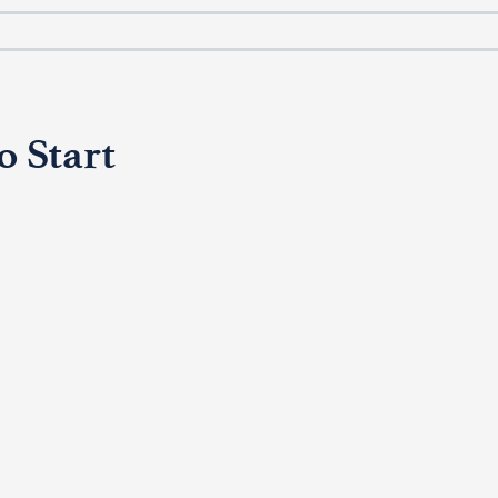
o Start