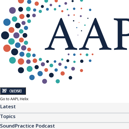
CLOSE
MENU
Go to AAPL Helix
Latest
Topics
SoundPractice Podcast