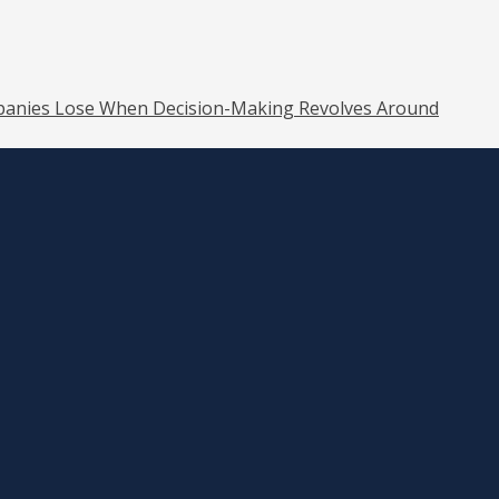
anies Lose When Decision-Making Revolves Around