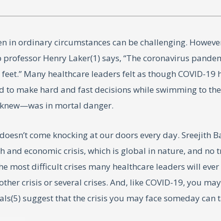
n in ordinary circumstances can be challenging. However, 
ip professor Henry Laker(1) says, “The coronavirus pand
r feet.” Many healthcare leaders felt as though COVID-19
had to make hard and fast decisions while swimming to the 
ey knew—was in mortal danger.
us doesn’t come knocking at our doors every day. Sreeji
th and economic crisis, which is global in nature, and no 
most difficult crises many healthcare leaders will ever face
her crisis or several crises. And, like COVID-19, you may
als(5) suggest that the crisis you may face someday can 