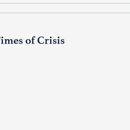
imes of Crisis