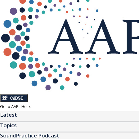
CLOSE
MENU
Go to AAPL Helix
Latest
Topics
SoundPractice Podcast