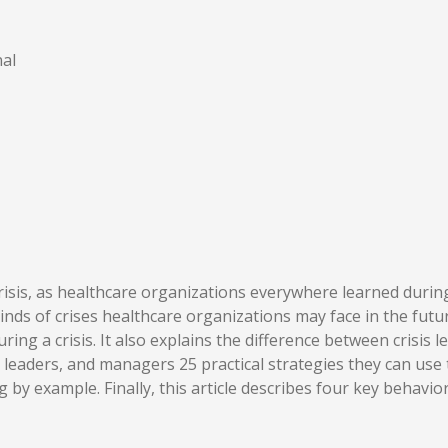
al
isis, as healthcare organizations everywhere learned during 
nds of crises healthcare organizations may face in the futur
 during a crisis. It also explains the difference between cri
, leaders, and managers 25 practical strategies they can use
 by example. Finally, this article describes four key behavio