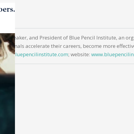
bers.
nar speaker, and President of Blue Pencil Institute, an o
essionals accelerate their careers, become more effectiv
hills@bluepencilinstitute.com
; website:
www.bluepencilin