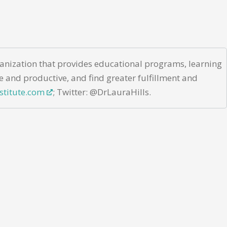
rganization that provides educational programs, learning
e and productive, and find greater fulfillment and
stitute.com
; Twitter: @DrLauraHills.