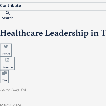
Contribute
Search
Healthcare Leadership in T
Tweet
LinkedIn
Cite
Laura Hills, DA
May 9, 2024