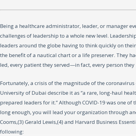
Being a healthcare administrator, leader, or manager eve
challenges of leadership to a whole new level. Leadersh
leaders around the globe having to think quickly on thei
the benefit of a nautical chart or a life preserver. They 
led, every patient they served—in fact, every person th
Fortunately, a crisis of the magnitude of the coronavir
University of Dubai describe it as “a rare, long-haul heal
prepared leaders for it.” Although COVID-19 was one of the 
long enough, you will lead your organization through anot
Cooms,(3) Gerald Lewis,(4) and Harvard Business Essenti
following: