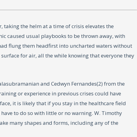
taking the helm at a time of crisis elevates the
emic caused usual playbooks to be thrown away, with
 had flung them headfirst into uncharted waters without
surface for air, all the while knowing that everyone they
th Balasubramanian and Cedwyn Fernandes(2) from the
training or experience in previous crises could have
, it is likely that if you stay in the healthcare field
 have to do so with little or no warning. W. Timothy
take many shapes and forms, including any of the