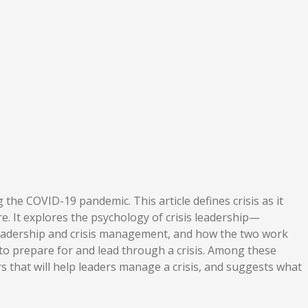
the COVID-19 pandemic. This article defines crisis as it
e. It explores the psychology of crisis leadership—
sis leadership and crisis management, and how the two work
 to prepare for and lead through a crisis. Among these
rs that will help leaders manage a crisis, and suggests what