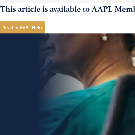
This article is available to AAPL Mem
Natural disasters;
Read in AAPL Helix
Product recalls;
Practice leadership coach, consultant, author, semi
Laura
Hills,
products, and professionalism coaching to help prof
Environmental mishaps;
DA
reward in their work; Baltimore, Maryland; email:
l
Accidents;
Interested in sharing leadership insights?
Contribute
Protests against your organization;
Topics
Work-related deaths and injuries;
Action Orientation
Communication Strategies
Disruptive and dangerous employees;