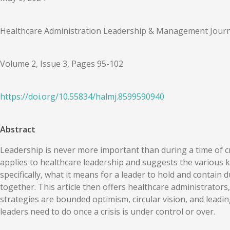
Healthcare Administration Leadership & Management Journ
Volume 2, Issue 3, Pages 95-102
https://doi.org/
10.55834
/
halmj.8599590940
Abstract
Leadership is never more important than during a time of cr
applies to healthcare leadership and suggests the various ki
specifically, what it means for a leader to hold and contain
together. This article then offers healthcare administrators
strategies are bounded optimism, circular vision, and leading
leaders need to do once a crisis is under control or over.