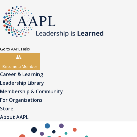
Go to AAPL Helix
Become a Member
Career & Learning
Leadership Library
Membership & Community
For Organizations
Store
About AAPL