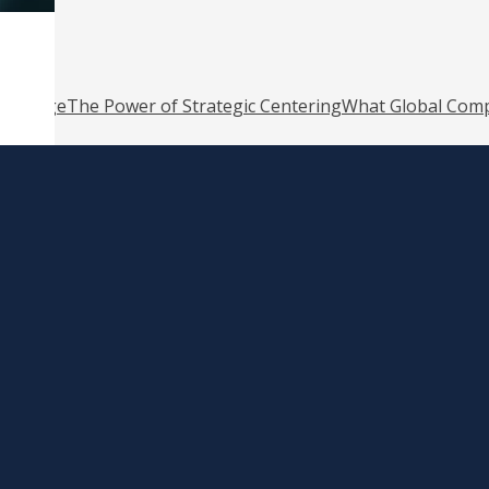
o Change
The Power of Strategic Centering
What Global Comp