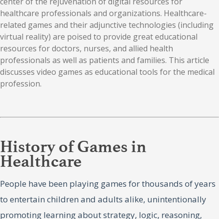
center of the rejuvenation of digital resources for
healthcare professionals and organizations. Healthcare-
related games and their adjunctive technologies (including
virtual reality) are poised to provide great educational
resources for doctors, nurses, and allied health
professionals as well as patients and families. This article
discusses video games as educational tools for the medical
profession.
History of Games in
Healthcare
People have been playing games for thousands of years
to entertain children and adults alike, unintentionally
promoting learning about strategy, logic, reasoning,