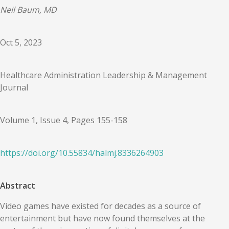
Neil Baum, MD
Oct 5, 2023
Healthcare Administration Leadership & Management
Journal
Volume 1, Issue 4, Pages 155-158
https://doi.org/
10.55834
/
halmj.8336264903
Abstract
Video games have existed for decades as a source of
entertainment but have now found themselves at the