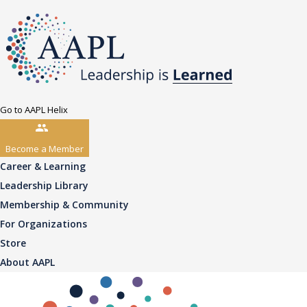
Go to AAPL Helix
Become a Member
Career & Learning
Leadership Library
Membership & Community
For Organizations
Store
About AAPL