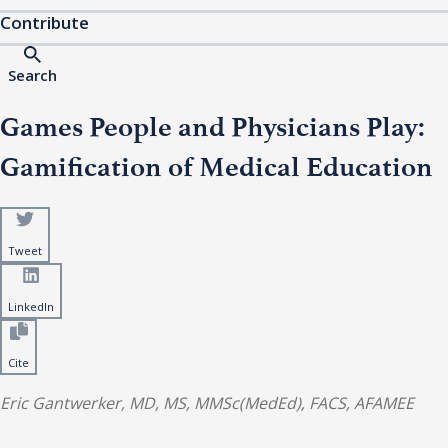
Contribute
Search
Games People and Physicians Play:
Gamification of Medical Education
Tweet
LinkedIn
Cite
Eric Gantwerker, MD, MS, MMSc(MedEd), FACS, AFAMEE