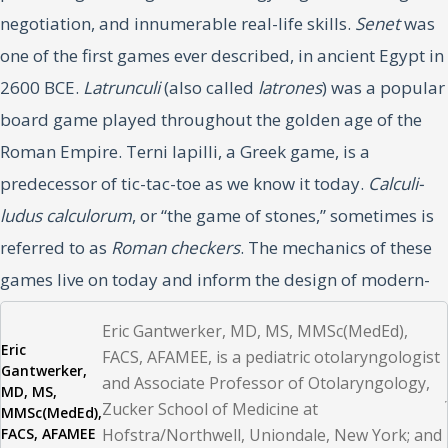
negotiation, and innumerable real-life skills.
Senet
was
one of the first games ever described, in ancient Egypt in
2600 BCE.
Latrunculi
(also called
latrones
) was a popular
board game played throughout the golden age of the
Roman Empire. Terni lapilli, a Greek game, is a
predecessor of tic-tac-toe as we know it today.
Calculi-
ludus calculorum
, or “the game of stones,” sometimes is
referred to as
Roman checkers
. The mechanics of these
games live on today and inform the design of modern-
day games, all the while demonstrating the principles of
Eric Gantwerker, MD, MS, MMSc(MedEd),
motivation in games, including competition,
Eric
FACS, AFAMEE, is a pediatric otolaryngologist
Gantwerker,
competency, achievement, and many others.
and Associate Professor of Otolaryngology,
MD, MS,
Zucker School of Medicine at
MMSc(MedEd),
FACS, AFAMEE
Playing and learning games remains the same today as
Hofstra/Northwell, Uniondale, New York; and