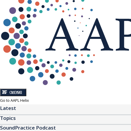
CLOSE
MENU
Go to AAPL Helix
Latest
Topics
SoundPractice Podcast