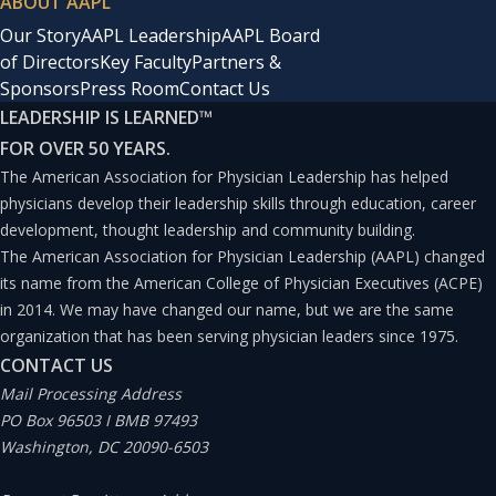
ABOUT AAPL
tools for health professions education is attracting a
Our Story
AAPL Leadership
AAPL Board
great deal of interest.
of Directors
Key Faculty
Partners &
Sponsors
Press Room
Contact Us
Benefits of Video Games in
LEADERSHIP IS LEARNED
™
Medical Education
FOR OVER 50 YEARS.
The American Association for Physician Leadership has helped
Traditional video games are built for the primary
physicians develop their leadership skills through education, career
development, thought leadership and community building.
purpose of entertainment. However, they are based on
The American Association for Physician Leadership (AAPL) changed
knowledge and understanding of how to activate and
its name from the American College of Physician Executives (ACPE)
stimulate the brain to enhance learning, allowing
in 2014. We may have changed our name, but we are the same
organization that has been serving physician leaders since 1975.
players to enter an entirely new domain with its own
CONTACT US
language and set of rules. The knowledge and skills
Mail Processing Address
required to play the game can impart important real-
PO Box 96503 I BMB 97493
Washington, DC 20090-6503
life knowledge and principles, such as when players of
Angry Birds learn basic physics, including mass, velocity,