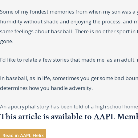
Some of my fondest memories from when my son was a yo
humidity without shade and enjoying the process, and 
same feelings about baseball. There is no other sport i
gone.
I’d like to relate a few stories that made me, as an adult,
In baseball, as in life, sometimes you get some bad bounc
determines how you handle adversity.
An apocryphal story has been told of a high school home r
This article is available to AAPL Mem
there. Pitchers are not so tough. I’m hitting .500 and may
They started throwing curveballs. I’ll be home tomorrow!
Read in AAPL Helix