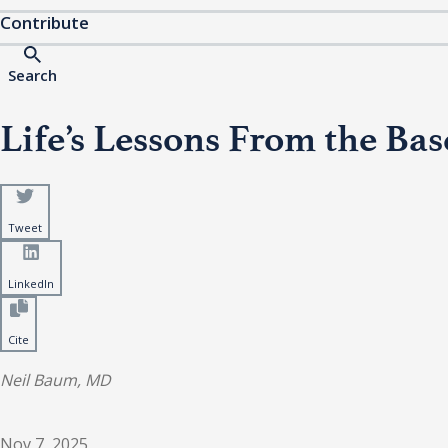
Contribute
Search
Life’s Lessons From the Ba
Tweet
LinkedIn
Cite
Neil Baum, MD
Nov 7, 2025