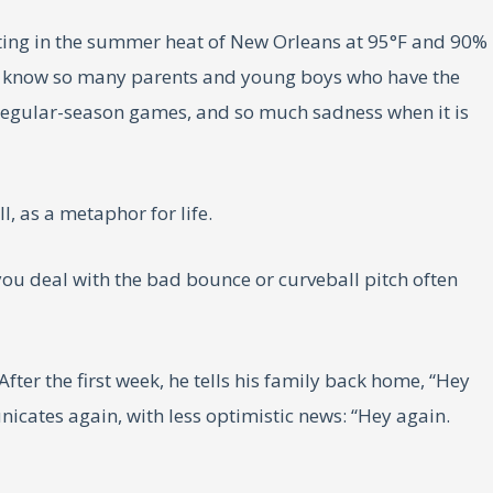
ting in the summer heat of New Orleans at 95°F and 90%
I know so many parents and young boys who have the
g regular-season games, and so much sadness when it is
l, as a metaphor for life.
 you deal with the bad bounce or curveball pitch often
ter the first week, he tells his family back home, “Hey
unicates again, with less optimistic news: “Hey again.