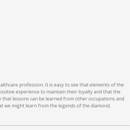
lthcare profession. It is easy to see that elements of the
ositive experience to maintain their loyalty and that the
ble that lessons can be learned from other occupations and
hat we might learn from the legends of the diamond.