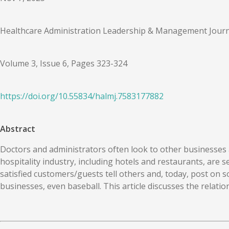
Healthcare Administration Leadership & Management Journ
Volume 3, Issue 6, Pages 323-324
https://doi.org/
10.55834
/
halmj.7583177882
Abstract
Doctors and administrators often look to other businesses a
hospitality industry, including hotels and restaurants, are 
satisfied customers/guests tell others and, today, post on s
businesses, even baseball. This article discusses the relat