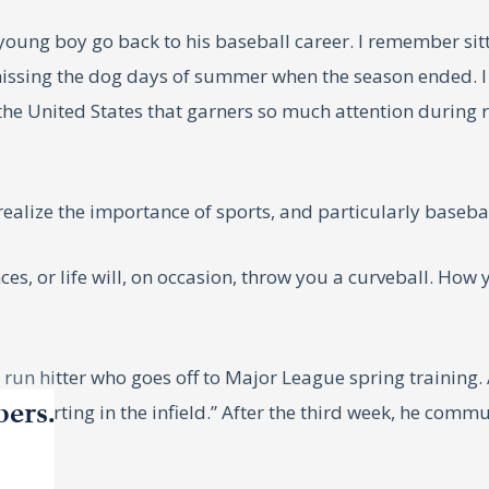
ung boy go back to his baseball career. I remember sit
missing the dog days of summer when the season ended. 
n the United States that garners so much attention durin
 realize the importance of sports, and particularly basebal
es, or life will, on occasion, throw you a curveball. How
un hitter who goes off to Major League spring training. Af
bers.
 be starting in the infield.” After the third week, he comm
”