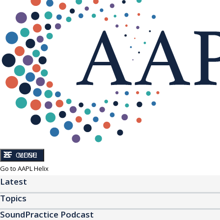
CLOSE
MENU
Go to AAPL Helix
Latest
Topics
SoundPractice Podcast