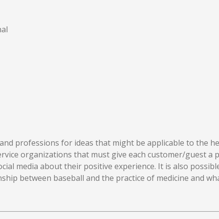
al
nd professions for ideas that might be applicable to the hea
service organizations that must give each customer/guest a p
ocial media about their positive experience. It is also possi
ionship between baseball and the practice of medicine and w