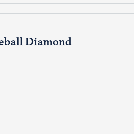
seball Diamond