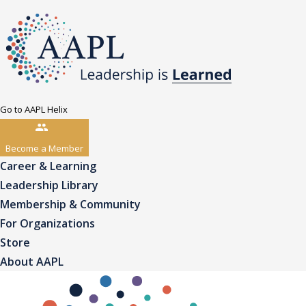
Go to AAPL Helix
Become a Member
Career & Learning
Leadership Library
Membership & Community
For Organizations
Store
About AAPL