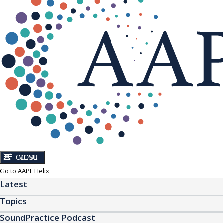
CLOSE
MENU
Go to AAPL Helix
Latest
Topics
SoundPractice Podcast