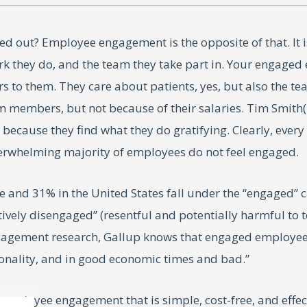
 out? Employee engagement is the opposite of that. It 
rk they do, and the team they take part in. Your engaged
ers to them. They care about patients, yes, but also the 
embers, but not because of their salaries. Tim Smith(1)
because they find what they do gratifying. Clearly, every
erwhelming majority of employees do not feel engaged.
 and 31% in the United States fall under the “engaged” c
ively disengaged” (resentful and potentially harmful to 
ngagement research, Gallup knows that engaged employee
ionality, and in good economic times and bad.”
d employee engagement that is simple, cost-free, and effe