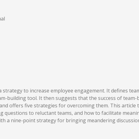
al
s a strategy to increase employee engagement. It defines te
m-building tool. It then suggests that the success of team-bu
and offers five strategies for overcoming them. This article
 questions to reluctant teams, and how to facilitate meanin
ith a nine-point strategy for bringing meandering discussio