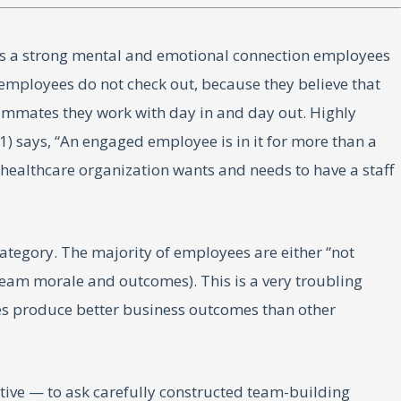
is a strong mental and emotional connection employees
 employees do not check out, because they believe that
teammates they work with day in and day out. Highly
 says, “An engaged employee is in it for more than a
 healthcare organization wants and needs to have a staff
ategory. The majority of employees are either “not
team morale and outcomes). This is a very troubling
s produce better business outcomes than other
ctive — to ask carefully constructed team-building