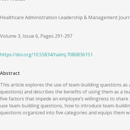
Healthcare Administration Leadership & Management Journ
Volume 3, Issue 6, Pages 291-297
https://doi.org/
10.55834
/
halmj.7086836151
Abstract
This article explores the use of team-building questions a
questions) and describes the benefits of using them as a tea
five factors that impede an employee’s willingness to share 
use team-building questions, how to introduce team-building
questions organized into five categories and equips them w