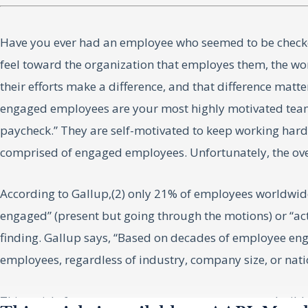
Have you ever had an employee who seemed to be checked
feel toward the organization that employes them, the wo
their efforts make a difference, and that difference matt
engaged employees are your most highly motivated team m
paycheck.” They are self-motivated to keep working hard 
comprised of engaged employees. Unfortunately, the ov
According to Gallup,(2) only 21% of employees worldwide
engaged” (present but going through the motions) or “act
finding. Gallup says, “Based on decades of employee e
employees, regardless of industry, company size, or nat
This article focuses on one strategy you can use to buil