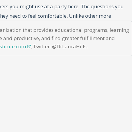
akers you might use at a party here. The questions you
hey need to feel comfortable. Unlike other more
r both the extroverts and the introverts on your team.
rganization that provides educational programs, learning
oken down by category that you can use with your team.
e and productive, and find greater fulfillment and
stitute.com
; Twitter: @DrLauraHills.
 trust, and reveal insights about team members that may
stions are strategically crafted to achieve specific
 strengths within your team.”
es. For example, asking “What’s one professional skill