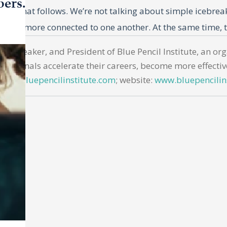
bers.
ssion that follows. We’re not talking about simple icebre
much more connected to one another. At the same time, t
ful questions and discussion will likely be comfortable fo
nar speaker, and President of Blue Pencil Institute, an o
mbrace them, too. This article provides 150 questions br
essionals accelerate their careers, become more effectiv
o use these questions.
hills@bluepencilinstitute.com
; website:
www.bluepencilin
ompt meaningful responses, foster connections, increase
l water cooler conversations, effective team-building que
, uncovering shared values, or identifying complementary
uthentic sharing while maintaining professional boundari