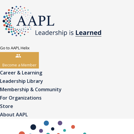
Go to AAPL Helix
Become a Member
Career & Learning
Leadership Library
Membership & Community
For Organizations
Store
About AAPL