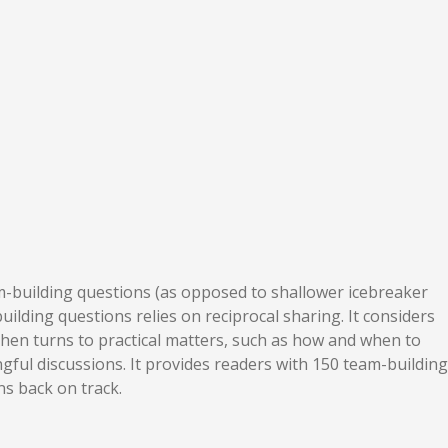
am-building questions (as opposed to shallower icebreaker
ilding questions relies on reciprocal sharing. It considers
 then turns to practical matters, such as how and when to
gful discussions. It provides readers with 150 team-building
ns back on track.