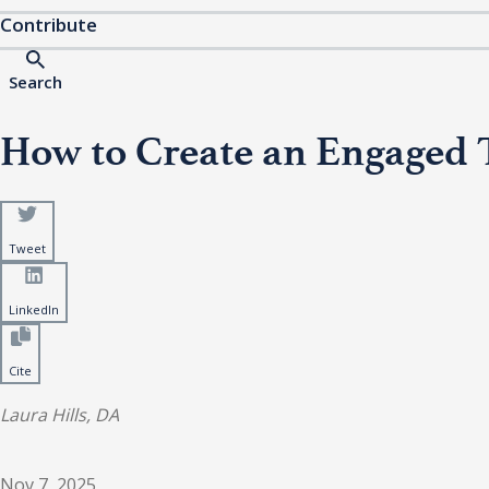
Contribute
Search
How to Create an Engaged 
Tweet
LinkedIn
Cite
Laura Hills, DA
Nov 7, 2025