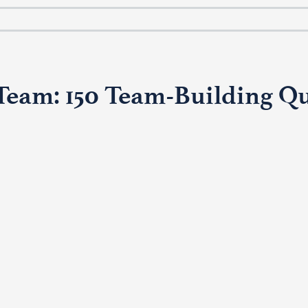
Team: 150 Team-Building Qu