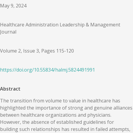
May 9, 2024
Healthcare Administration Leadership & Management
Journal
Volume 2, Issue 3, Pages 115-120
https://doi.org/
10.55834
/
halmj.5824491991
Abstract
The transition from volume to value in healthcare has
highlighted the importance of strong and genuine alliances
between healthcare organizations and physicians.
However, the absence of established guidelines for
building such relationships has resulted in failed attempts,