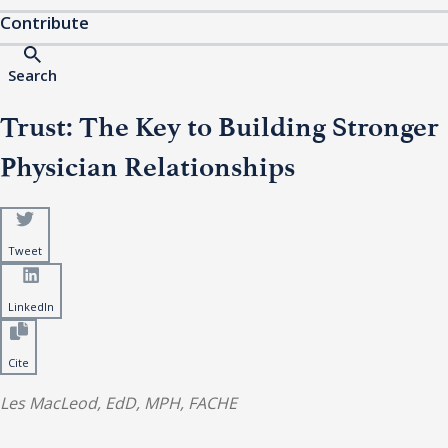
Contribute
Search
Trust: The Key to Building Stronger
Physician Relationships
Tweet
LinkedIn
Cite
Les MacLeod, EdD, MPH, FACHE