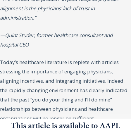
alignment is the physicians’ lack of trust in
administration.”
—Quint Studer, former healthcare consultant and
hospital CEO
Today’s healthcare literature is replete with articles
stressing the importance of engaging physicians,
aligning incentives, and integrating initiatives. Indeed,
the rapidly changing environment has clearly indicated
that the past “you do your thing and I’ll do mine”
relationships between physicians and healthcare
organizations will no longer be sufficient.
This article is available to AAPL