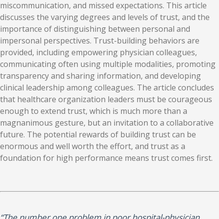
miscommunication, and missed expectations. This article
discusses the varying degrees and levels of trust, and the
importance of distinguishing between personal and
impersonal perspectives. Trust-building behaviors are
provided, including empowering physician colleagues,
communicating often using multiple modalities, promoting
transparency and sharing information, and developing
clinical leadership among colleagues. The article concludes
that healthcare organization leaders must be courageous
enough to extend trust, which is much more than a
magnanimous gesture, but an invitation to a collaborative
future. The potential rewards of building trust can be
enormous and well worth the effort, and trust as a
foundation for high performance means trust comes first.
“The number one problem in poor hospital-​​physician