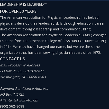
LEADERSHIP IS LEARNED
™
leaders find themselves in the uncomfortable position of
FOR OVER 50 YEARS.
having to take quick action in attempting to establish
The American Association for Physician Leadership has helped
effective relationship management programs or similar
physicians develop their leadership skills through education, career
development, thought leadership and community building.
partnership initiatives, without having much in the way
The American Association for Physician Leadership (AAPL) changed
of standardized nomenclature or research-tested
its name from the American College of Physician Executives (ACPE)
guidelines.
in 2014. We may have changed our name, but we are the same
organization that has been serving physician leaders since 1975.
CONTACT US
“Leadership without mutual trust is a contradiction in
Mail Processing Address
terms.”
PO Box 96503 I BMB 97493
Washington, DC 20090-6503
—Warren Bennis, leadership expert, professor, and
Payment Remittance Address
author
PO Box 745725
Atlanta, GA 30374-5725
TRUST IS ESSENTIAL
(800) 562-8088