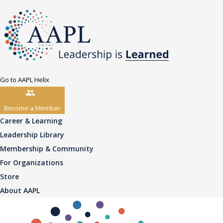
Go to AAPL Helix
Become a Member
Career & Learning
Leadership Library
Membership & Community
For Organizations
Store
About AAPL