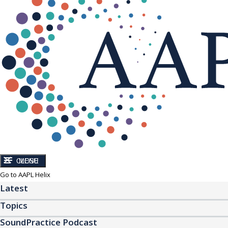
CLOSE
MENU
Go to AAPL Helix
Latest
Topics
SoundPractice Podcast