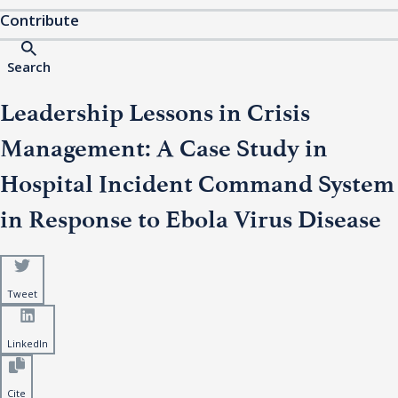
Contribute
Search
Leadership Lessons in Crisis
Management: A Case Study in
Hospital Incident Command System
in Response to Ebola Virus Disease
Tweet
LinkedIn
Cite