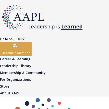
Go to AAPL Helix
Become a Member
Career & Learning
Leadership Library
Membership & Community
For Organizations
Store
About AAPL