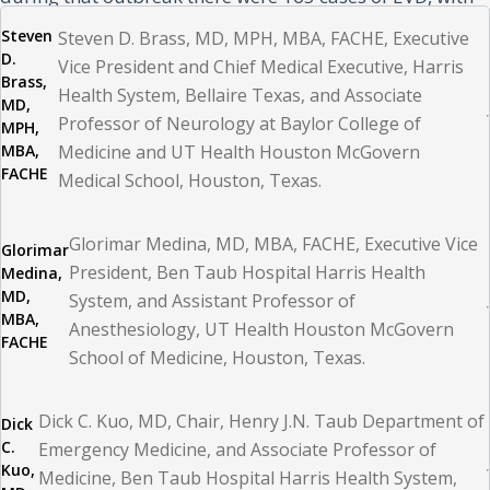
55 confirmed deaths, and there were no known cases in
Steven
Steven D. Brass, MD, MPH, MBA, FACHE, Executive
D.
the United States. Our goal was to ensure the safety of
Vice President and Chief Medical Executive, Harris
Brass,
Health System, Bellaire Texas, and Associate
our patient, our healthcare workers, and our community
MD,
Professor of Neurology at Baylor College of
MPH,
while maintaining business as usual and minimizing
MBA,
Medicine and UT Health Houston McGovern
panic.
FACHE
Medical School, Houston, Texas.
Due to the gravity of the situation, a safety huddle was
Glorimar Medina, MD, MBA, FACHE, Executive Vice
Glorimar
immediately called to bring key stakeholders together
President, Ben Taub Hospital Harris Health
Medina,
MD,
System, and Assistant Professor of
and to prepare to set up a hospital incident command
MBA,
Anesthesiology, UT Health Houston McGovern
system (HICS). HICS is the methodology used by health
FACHE
School of Medicine, Houston, Texas.
systems to deal with emergency situations while
ensuring continued operations during crises such as
Dick C. Kuo, MD, Chair, Henry J.N. Taub Department of
Dick
hurricanes, floods, fire, mass casualty, and pandemics.
C.
Emergency Medicine, and Associate Professor of
Kuo,
Medicine, Ben Taub Hospital Harris Health System,
The HICS is structured to include several important