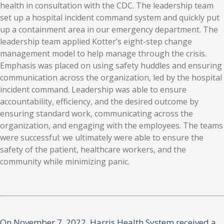
health in consultation with the CDC. The leadership team
set up a hospital incident command system and quickly put
up a containment area in our emergency department. The
leadership team applied Kotter’s eight-step change
management model to help manage through the crisis.
Emphasis was placed on using safety huddles and ensuring
communication across the organization, led by the hospital
incident command. Leadership was able to ensure
accountability, efficiency, and the desired outcome by
ensuring standard work, communicating across the
organization, and engaging with the employees. The teams
were successful: we ultimately were able to ensure the
safety of the patient, healthcare workers, and the
community while minimizing panic.
On November 7, 2022, Harris Health System received a