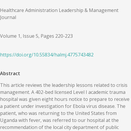
Healthcare Administration Leadership & Management
Journal
Volume 1, Issue 5, Pages 220-223
https://doi.org/
10.55834
/
halmj.4775743482
Abstract
This article reviews the leadership lessons related to crisis
management. A 402-bed licensed Level I academic trauma
hospital was given eight hours notice to prepare to receive
a patient under investigation for Ebola virus disease. The
patient, who was returning to the United States from
Uganda with fever, was referred to our hospital at the
recommendation of the local city department of public