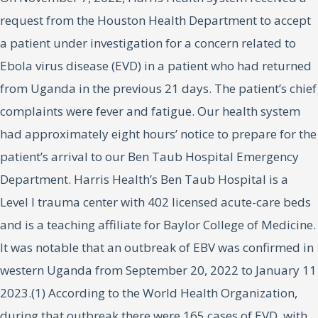
request from the Houston Health Department to accept
a patient under investigation for a concern related to
Ebola virus disease (EVD) in a patient who had returned
from Uganda in the previous 21 days. The patient’s chief
complaints were fever and fatigue. Our health system
had approximately eight hours’ notice to prepare for the
patient’s arrival to our Ben Taub Hospital Emergency
Department. Harris Health’s Ben Taub Hospital is a
Level I trauma center with 402 licensed acute-care beds
and is a teaching affiliate for Baylor College of Medicine.
It was notable that an outbreak of EBV was confirmed in
western Uganda from September 20, 2022 to January 11
2023.(1) According to the World Health Organization,
during that outbreak there were 165 cases of EVD, with