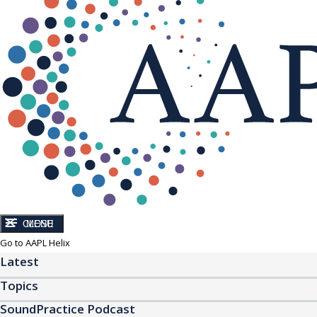
CLOSE
MENU
Go to AAPL Helix
Latest
Topics
SoundPractice Podcast