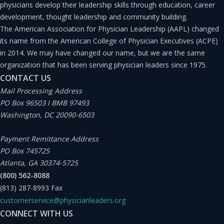
an organization that can have negative consequences if
physicians develop their leadership skills through education, career
development, thought leadership and community building.
not handled properly.”(7) A crisis can threaten the
The American Association for Physician Leadership (AAPL) changed
organization through three possible mechanisms: 1)
its name from the American College of Physician Executives (ACPE)
public safety; 2) financial loss; and 3) reputational loss.
in 2014. We may have changed our name, but we are the same
organization that has been serving physician leaders since 1975.
CONTACT US
Our team had little time to manage this new crisis that
Mail Processing Address
had arrived at our doorstep. Given the transmissibility
PO Box 96503 I BMB 97493
and high fatality rate of EVD, the situation required us to
Washington, DC 20090-6503
set into motion a plan to manage this crisis to minimize
Payment Remittance Address
the potential danger to public safety. A lapse in any of
PO Box 745725
the protocols might also lead to a potential loss of our
Atlanta, GA 30374-5725
(800) 562-8088
reputation in the eyes of our employees and the public
(813) 287-8993
Fax
at large.
customerservice@physicianleaders.org
CONNECT WITH US