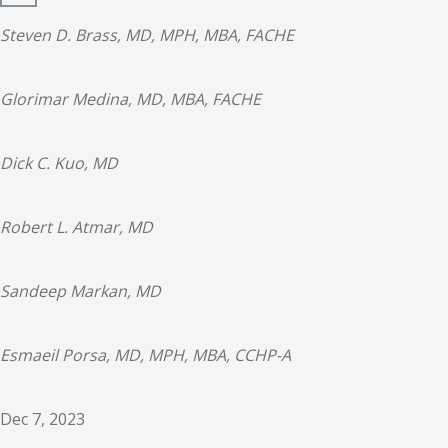
Steven D. Brass, MD, MPH, MBA, FACHE
Glorimar Medina, MD, MBA, FACHE
Dick C. Kuo, MD
Robert L. Atmar, MD
Sandeep Markan, MD
Esmaeil Porsa, MD, MPH, MBA, CCHP-A
Dec 7, 2023