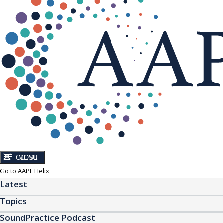
CLOSE
MENU
Go to AAPL Helix
Latest
Topics
SoundPractice Podcast