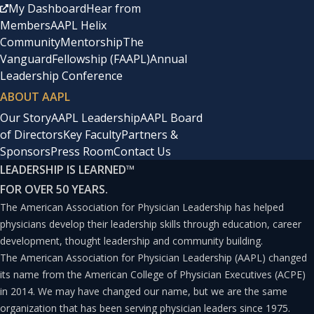
such as subscription-based services and value-based
My Dashboard
Hear from
Members
AAPL Helix
care. This approach not only reduces overhead costs but
Community
Mentorship
The
also makes healthcare more affordable and accessible
Vanguard
Fellowship (FAAPL)
Annual
for patients.
Leadership Conference
ABOUT AAPL
As a result, nontraditional provider organizations play a
Our Story
AAPL Leadership
AAPL Board
of Directors
Key Faculty
Partners &
crucial role in filling the gaps left by traditional
Sponsors
Press Room
Contact Us
hospitals, ensuring that patients receive timely,
LEADERSHIP IS LEARNED
™
personalized, and efficient care across various contexts
FOR OVER 50 YEARS.
and locations.
The American Association for Physician Leadership has helped
physicians develop their leadership skills through education, career
development, thought leadership and community building.
Opportunities in
The American Association for Physician Leadership (AAPL) changed
Compensation Models
its name from the American College of Physician Executives (ACPE)
in 2014. We may have changed our name, but we are the same
In the realm of nontraditional healthcare organizations,
organization that has been serving physician leaders since 1975.