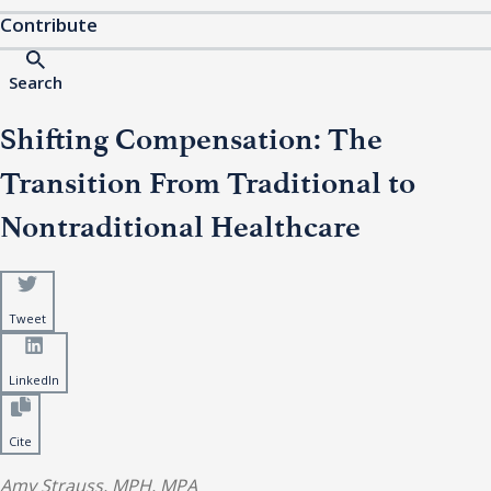
Contribute
Search
Shifting Compensation: The
Transition From Traditional to
Nontraditional Healthcare
Tweet
LinkedIn
Cite
Amy Strauss, MPH, MPA