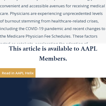
convenient and accessible avenues for receiving medical
care. Physicians are experiencing unprecedented levels
of burnout stemming from healthcare-related crises,
including the COVID-19 pandemic and recent changes to
the Medicare Physician Fee Schedules. These factors
acted as catalysts, accelerating the adoption of
This article is available to AAPL
alternative healthcare models as both providers and
Members.
patients sought stability in alternative care settings.
Amy Strauss, MPH, MPA, Vice
Amy
Strauss,
President, Coker, Alpharetta,
MPH, MPA
Nontraditional Providers:
Read in AAPL Helix
Georgia
Complementing Traditional
Interested in sharing leadership insights?
Contribute
Healthcare
Nontraditional provider organizations have emerged as
Topics