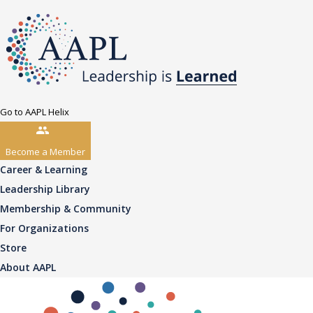
Go to AAPL Helix
Become a Member
Career & Learning
Leadership Library
Membership & Community
For Organizations
Store
About AAPL