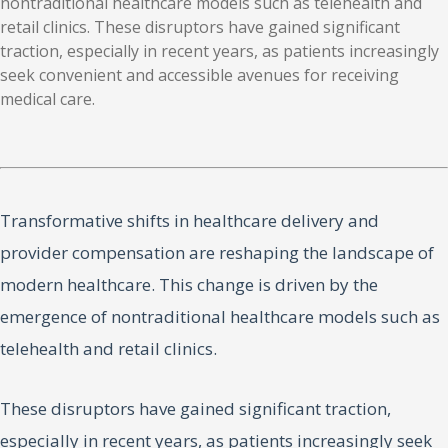
nontraditional healthcare models such as telehealth and
retail clinics. These disruptors have gained significant
traction, especially in recent years, as patients increasingly
seek convenient and accessible avenues for receiving
medical care.
Transformative shifts in healthcare delivery and
provider compensation are reshaping the landscape of
modern healthcare. This change is driven by the
emergence of nontraditional healthcare models such as
telehealth and retail clinics.
These disruptors have gained significant traction,
especially in recent years, as patients increasingly seek