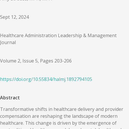
Sept 12, 2024
Healthcare Administration Leadership & Management
Journal
Volume 2, Issue 5, Pages 203-206
https://doi.org/
10.55834
/
halmj.1892794105
Abstract
Transformative shifts in healthcare delivery and provider
compensation are reshaping the landscape of modern
healthcare. This change is driven by the emergence of