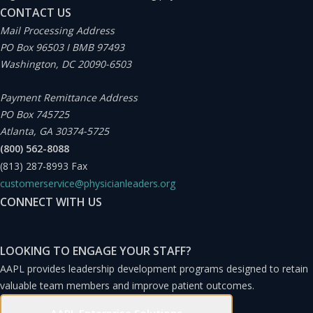
CONTACT US
there exists a notable opportunity for compensation
Mail Processing Address
models that balance both productivity and
PO Box 96503 I BMB 97493
nonproductivity elements, including risk-based
Washington, DC 20090-6503
compensation within a value-based structure among
Payment Remittance Address
providers.
PO Box 745725
Atlanta, GA 30374-5725
As we think about the benefit of determining an
(800) 562-8088
(813) 287-8993
Fax
appropriate compensation model among varying
customerservice@physicianleaders.org
degrees of risk and performance within these
CONNECT WITH US
nontraditional organizations, there is tremendous
opportunity to leverage innovative structures and
LOOKING TO ENGAGE YOUR STAFF?
incentives.
AAPL provides leadership development programs designed to retain
valuable team members and improve patient outcomes.
The Shift From Volume to