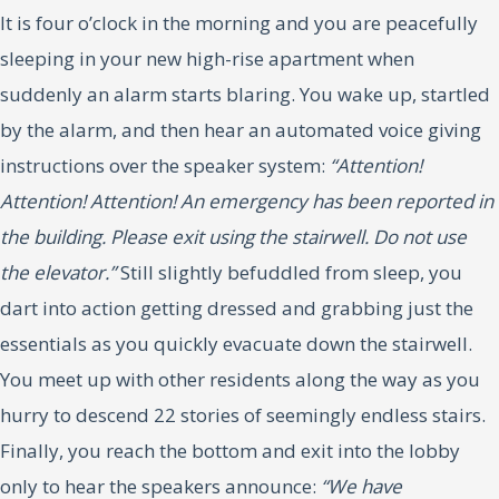
It is four o’clock in the morning and you are peacefully
sleeping in your new high-rise apartment when
suddenly an alarm starts blaring. You wake up, startled
by the alarm, and then hear an automated voice giving
instructions over the speaker system:
“Attention!
Attention! Attention! An emergency has been reported in
the building. Please exit using the stairwell. Do not use
the elevator.”
Still slightly befuddled from sleep, you
dart into action getting dressed and grabbing just the
essentials as you quickly evacuate down the stairwell.
You meet up with other residents along the way as you
hurry to descend 22 stories of seemingly endless stairs.
Finally, you reach the bottom and exit into the lobby
only to hear the speakers announce:
“We have