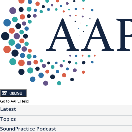
CLOSE
MENU
Go to AAPL Helix
Latest
Topics
SoundPractice Podcast