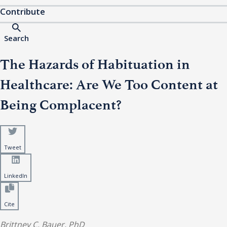
Contribute
Search
The Hazards of Habituation in
Healthcare: Are We Too Content at
Being Complacent?
Tweet
LinkedIn
Cite
Brittney C. Bauer, PhD