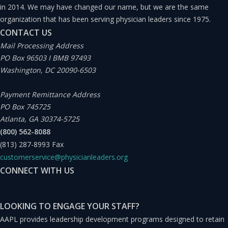
in 2014. We may have changed our name, but we are the same
organization that has been serving physician leaders since 1975.
Under this conceptualization, we are conditioned to
CONTACT US
ignore a given stimulus when we perceive that there are
Mail Processing Address
PO Box 96503 I BMB 97493
no resulting consequences. However, what if the
Washington, DC 20090-6503
consequence is not absent but, instead, only occurs
infrequently (e.g., assuming a fire alarm is just a drill or
Payment Remittance Address
PO Box 745725
malfunction when there is really a fire)? Alternatively,
Atlanta, GA 30374-5725
what if the consequence is cumulative in nature or
(800) 562-8088
delayed to the point that we fail to connect it to the
(813) 287-8993
Fax
customerservice@physicianleaders.org
stimulus in the moment and do not react until it’s too
CONNECT WITH US
late (e.g., assuming that the check engine light being on
is not serious and then months later the engine blows)?
LOOKING TO ENGAGE YOUR STAFF?
Whereas habituation in most of our everyday lives is
AAPL provides leadership development programs designed to retain
normal and can lead to more efficient cognitive