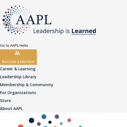
Go to AAPL Helix
Become a Member
Career & Learning
Leadership Library
Membership & Community
For Organizations
Store
About AAPL