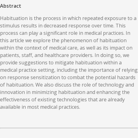
Abstract
Habituation is the process in which repeated exposure to a
stimulus results in decreased response over time. This
process can play a significant role in medical practices. In
this article we explore the phenomenon of habituation
within the context of medical care, as well as its impact on
patients, staff, and healthcare providers. In doing so, we
provide suggestions to mitigate habituation within a
medical practice setting, including the importance of relying
on response sensitization to combat the potential hazards
of habituation. We also discuss the role of technology and
innovation in minimizing habituation and enhancing the
effectiveness of existing technologies that are already
available in most medical practices.