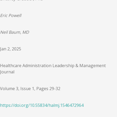
Eric Powell
Neil Baum, MD
Jan 2, 2025
Healthcare Administration Leadership & Management
Journal
Volume 3, Issue 1, Pages 29-32
https://doi.org/
10.55834
/
halmj.1546472964