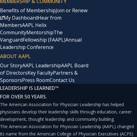
MEMBERSHIP & COMMUNITY
or after prolonged exposure to a given stimulus.
Benefits of Membership
Join or Renew
My Dashboard
Hear from
Habituation is a process that occurs over time and often
Members
AAPL Helix
is considered a prerequisite to other forms of learning,
Community
Mentorship
The
because it allows individuals to filter out largely
Vanguard
Fellowship (FAAPL)
Annual
Leadership Conference
irrelevant stimuli and instead focus selectively on only
ABOUT AAPL
the most important stimuli.(2) Essentially, habituation
Our Story
AAPL Leadership
AAPL Board
affects an individual’s tolerance to a given stimulus (i.e.,
of Directors
Key Faculty
Partners &
“the intensity of disturbance that an individual tolerates
Sponsors
Press Room
Contact Us
without responding in a defined way”).(3)For instance,
LEADERSHIP IS LEARNED
™
FOR OVER 50 YEARS.
those who live in large and heavily populated urban
The American Association for Physician Leadership has helped
environments may habituate to repeated sudden loud
physicians develop their leadership skills through education, career
noises (e.g., car backfires, sirens, yelling) when they
development, thought leadership and community building.
become used to thinking that these are likely of no
The American Association for Physician Leadership (AAPL) changed
its name from the American College of Physician Executives (ACPE)
immediate consequence to their personal safety.