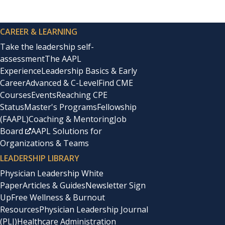
CAREER & LEARNING
Take the leadership self-
assessment
The AAPL
Experience
Leadership Basics & Early
Career
Advanced & C-Level
Find CME
Courses
Events
Reaching CPE
Status
Master's Programs
Fellowship
(FAAPL)
Coaching & Mentoring
Job
Board
AAPL Solutions for
Organizations & Teams
LEADERSHIP LIBRARY
Physician Leadership White
Paper
Articles & Guides
Newsletter Sign
Up
Free Wellness & Burnout
Resources
Physician Leadership Journal
(PLJ)
Healthcare Administration