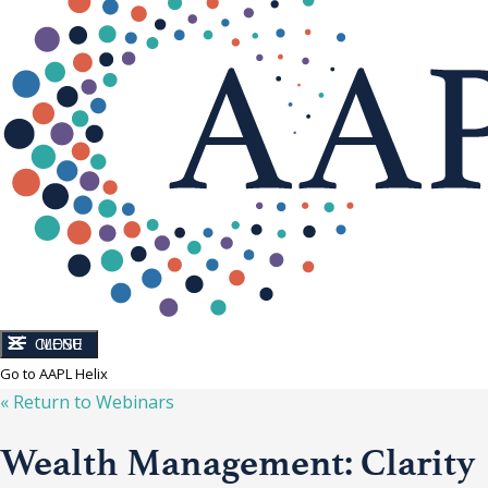
CLOSE
MENU
Go to AAPL Helix
« Return to
Webinars
Wealth Management: Clarity