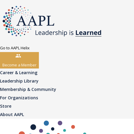
Go to AAPL Helix
Become a Member
Career & Learning
Leadership Library
Membership & Community
For Organizations
Store
About AAPL