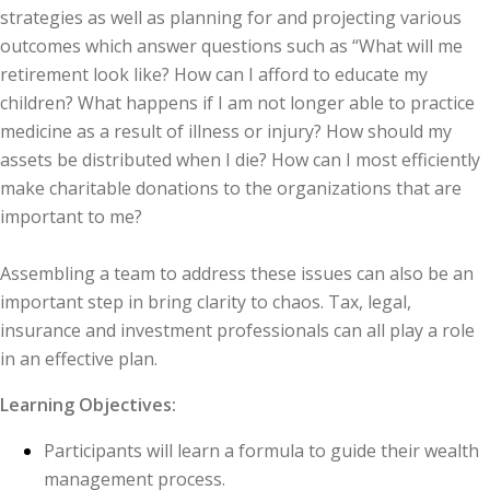
strategies as well as planning for and projecting various
outcomes which answer questions such as “What will me
retirement look like? How can I afford to educate my
children? What happens if I am not longer able to practice
medicine as a result of illness or injury? How should my
assets be distributed when I die? How can I most efficiently
make charitable donations to the organizations that are
important to me?
Assembling a team to address these issues can also be an
important step in bring clarity to chaos. Tax, legal,
insurance and investment professionals can all play a role
in an effective plan.
Learning Objectives:
Participants will learn a formula to guide their wealth
management process.