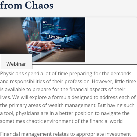
from Chaos
Webinar
Physicians spend a lot of time preparing for the demands
and responsibilities of their profession. However, little time
is available to prepare for the financial aspects of their
lives. We will explore a formula designed to address each of
the primary areas of wealth management. But having such
a tool, physicians are in a better position to navigate the
sometimes chaotic environment of the financial world.
Financial management relates to appropriate investment