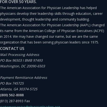
FOR OVER 50 YEARS.
The American Association for Physician Leadership has helped
physicians develop their leadership skills through education, career
development, thought leadership and community building.
The American Association for Physician Leadership (AAPL) changed
its name from the American College of Physician Executives (ACPE)
in 2014. We may have changed our name, but we are the same
organization that has been serving physician leaders since 1975.
CONTACT US
Mail Processing Address
PO Box 96503 I BMB 97493
Washington, DC 20090-6503
Payment Remittance Address
PO Box 745725
Atlanta, GA 30374-5725
(800) 562-8088
(813) 287-8993
Fax
customerservice@physicianleaders.org