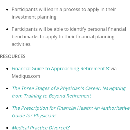
Participants will learn a process to apply in their
investment planning.
Participants will be able to identify personal financial
benchmarks to apply to their financial planning
activities.
RESOURCES
Financial Guide to Approaching Retirement
via
Mediqus.com
The Three Stages of a Physician's Career: Navigating
from Training to Beyond Retirement
The Prescription for Financial Health: An Authoritative
Guide for Physicians
Medical Practice Divorce