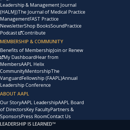
Leadership & Management Journal
(HALMJ)
The Journal of Medical Practice
Management
FAST Practice
Newsletter
Shop Books
SoundPractice
Podcast
Contribute
MEMBERSHIP & COMMUNITY
Benefits of Membership
Join or Renew
My Dashboard
Hear from
Members
AAPL Helix
Community
Mentorship
The
Vanguard
Fellowship (FAAPL)
Annual
Leadership Conference
ABOUT AAPL
Our Story
AAPL Leadership
AAPL Board
of Directors
Key Faculty
Partners &
Sponsors
Press Room
Contact Us
LEADERSHIP IS LEARNED
™