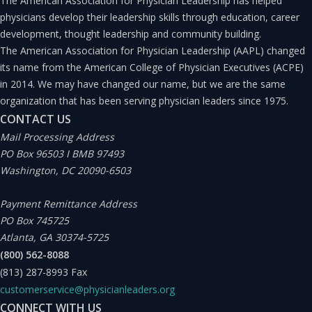
The American Association for Physician Leadership has helped
physicians develop their leadership skills through education, career
development, thought leadership and community building.
The American Association for Physician Leadership (AAPL) changed
its name from the American College of Physician Executives (ACPE)
in 2014. We may have changed our name, but we are the same
organization that has been serving physician leaders since 1975.
CONTACT US
Mail Processing Address
PO Box 96503 I BMB 97493
Washington, DC 20090-6503
Payment Remittance Address
PO Box 745725
Atlanta, GA 30374-5725
(800) 562-8088
(813) 287-8993
Fax
customerservice@physicianleaders.org
CONNECT WITH US