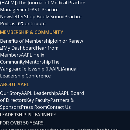
(HALMJ)
The Journal of Medical Practice
Management
FAST Practice
Newsletter
Shop Books
SoundPractice
Podcast
Contribute
MEMBERSHIP & COMMUNITY
Benefits of Membership
Join or Renew
My Dashboard
Hear from
Members
AAPL Helix
Community
Mentorship
The
Vanguard
Fellowship (FAAPL)
Annual
Leadership Conference
ABOUT AAPL
Our Story
AAPL Leadership
AAPL Board
of Directors
Key Faculty
Partners &
Sponsors
Press Room
Contact Us
LEADERSHIP IS LEARNED
™
FOR OVER 50 YEARS.