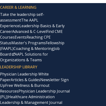
CAREER & LEARNING
Take the leadership self-
assessment
The AAPL
Experience
Leadership Basics & Early
Career
Advanced & C-Level
Find CME
Courses
Events
Reaching CPE
Status
Master's Programs
Fellowship
(FAAPL)
Coaching & Mentoring
Job
Board
AAPL Solutions for
Organizations & Teams
LEADERSHIP LIBRARY
Physician Leadership White
Paper
Articles & Guides
Newsletter Sign
Up
Free Wellness & Burnout
Resources
Physician Leadership Journal
(PLJ)
Healthcare Administration
Leadership & Management Journal