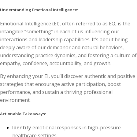
Understanding Emotional Intelligence:
Emotional Intelligence (EI), often referred to as EQ, is the
intangible “something” in each of us influencing our
interactions and leadership capabilities. It’s about being
deeply aware of our demeanor and natural behaviors,
understanding practice dynamics, and fostering a culture of
empathy, confidence, accountability, and growth.
By enhancing your EI, you’ll discover authentic and positive
strategies that encourage active participation, boost
performance, and sustain a thriving professional
environment.
Actionable Takeaways:
Identify
emotional responses in high-pressure
healthcare settings.