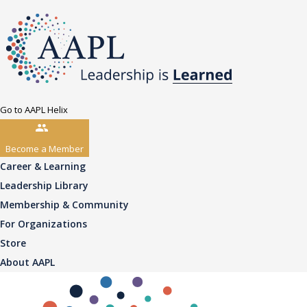
Go to AAPL Helix
Become a Member
Career & Learning
Leadership Library
Membership & Community
For Organizations
Store
About AAPL