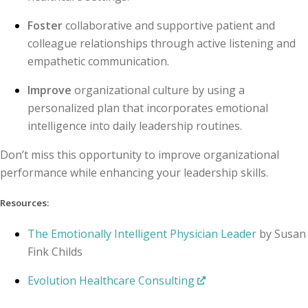
Foster
collaborative and supportive patient and
colleague relationships through active listening and
empathetic communication.
Improve
organizational culture by using a
personalized plan that incorporates emotional
intelligence into daily leadership routines.
Don’t miss this opportunity to improve organizational
performance while enhancing your leadership skills.
Resources:
The Emotionally Intelligent Physician Leader
by Susan
Fink Childs
Evolution Healthcare Consulting