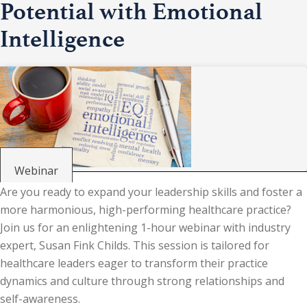
Potential with Emotional
Intelligence
Webinar
Are you ready to expand your leadership skills and foster a
more harmonious, high-performing healthcare practice?
Join us for an enlightening 1-hour webinar with industry
expert, Susan Fink Childs. This session is tailored for
healthcare leaders eager to transform their practice
dynamics and culture through strong relationships and
self-awareness.