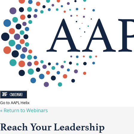
CLOSE
MENU
Go to AAPL Helix
« Return to
Webinars
Reach Your Leadership