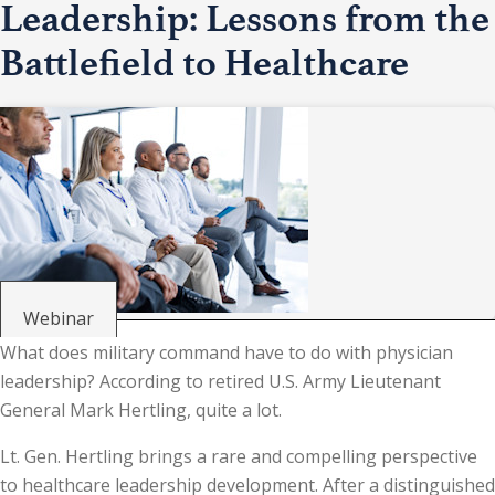
Leadership: Lessons from the
Battlefield to Healthcare
Webinar
What does military command have to do with physician
leadership? According to retired U.S. Army Lieutenant
General Mark Hertling, quite a lot.
Lt. Gen. Hertling brings a rare and compelling perspective
to healthcare leadership development. After a distinguished