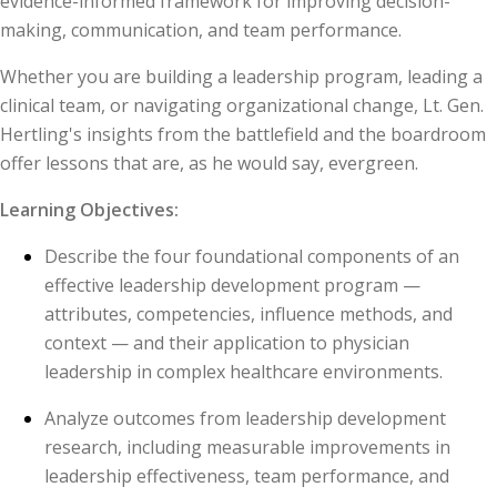
evidence-informed framework for improving decision-
making, communication, and team performance.
Whether you are building a leadership program, leading a
clinical team, or navigating organizational change, Lt. Gen.
Hertling's insights from the battlefield and the boardroom
offer lessons that are, as he would say, evergreen.
Learning Objectives:
Describe the four foundational components of an
effective leadership development program —
attributes, competencies, influence methods, and
context — and their application to physician
leadership in complex healthcare environments.
Analyze outcomes from leadership development
research, including measurable improvements in
leadership effectiveness, team performance, and