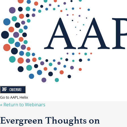
CLOSE
MENU
Go to AAPL Helix
« Return to
Webinars
Evergreen Thoughts on