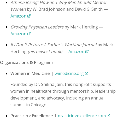
Athena Rising: How and Why Men Should Mentor
Women
by W. Brad Johnson and David G. Smith —
Amazon
Growing Physician Leaders
by Mark Hertling —
Amazon
If I Don't Return: A Father's Wartime Journal
by Mark
Hertling
(his newest book)
—
Amazon
Organizations & Programs
Women in Medicine |
wimedicine.org
Founded by Dr. Shikha Jain, this nonprofit supports
women in healthcare through mentorship, leadership
development, and advocacy, including an annual
summit in Chicago.
Practicing Excellence |
practicingexcellence.com