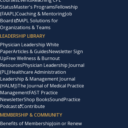
Courses
Events
Reaching CPE
Status
Master's Programs
Fellowship
(FAAPL)
Coaching & Mentoring
Job
Board
AAPL Solutions for
Organizations & Teams
LEADERSHIP LIBRARY
Physician Leadership White
Paper
Articles & Guides
Newsletter Sign
Up
Free Wellness & Burnout
Resources
Physician Leadership Journal
(PLJ)
Healthcare Administration
Leadership & Management Journal
(HALMJ)
The Journal of Medical Practice
Management
FAST Practice
Newsletter
Shop Books
SoundPractice
Podcast
Contribute
MEMBERSHIP & COMMUNITY
Benefits of Membership
Join or Renew