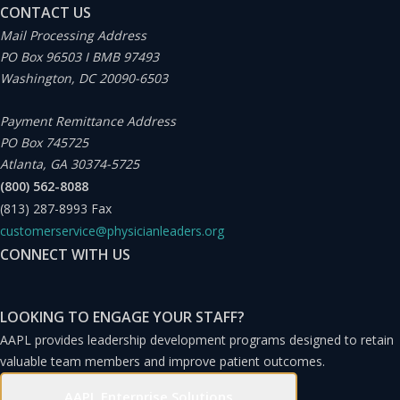
CONTACT US
Mail Processing Address
PO Box 96503 I BMB 97493
Washington, DC 20090-6503
Payment Remittance Address
PO Box 745725
Atlanta, GA 30374-5725
(800) 562-8088
(813) 287-8993
Fax
customerservice@physicianleaders.org
CONNECT WITH US
LOOKING TO ENGAGE YOUR STAFF?
AAPL provides leadership development programs designed to retain
valuable team members and improve patient outcomes.
AAPL Enterprise Solutions