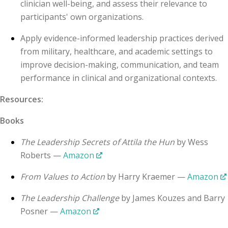
clinician well-being, and assess their relevance to
participants' own organizations.
Apply evidence-informed leadership practices derived
from military, healthcare, and academic settings to
improve decision-making, communication, and team
performance in clinical and organizational contexts.
Resources:
Books
The Leadership Secrets of Attila the Hun
by Wess
Roberts —
Amazon
From Values to Action
by Harry Kraemer —
Amazon
The Leadership Challenge
by James Kouzes and Barry
Posner —
Amazon