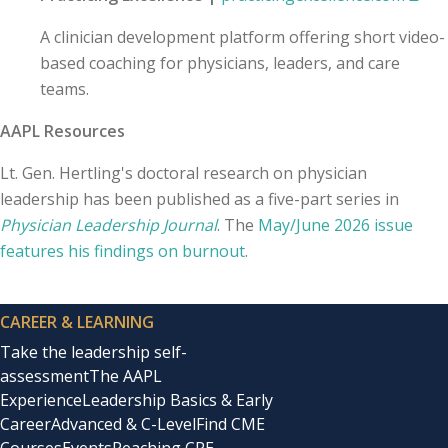
A clinician development platform offering short video-
based coaching for physicians, leaders, and care
teams.
AAPL Resources
Lt. Gen. Hertling's doctoral research on physician
leadership has been published as a five-part series in
Physician Leadership Journal
. The
May/June 2026 issue
features his findings on burnout
.
CAREER & LEARNING
Take the leadership self-
assessment
The AAPL
Experience
Leadership Basics & Early
Career
Advanced & C-Level
Find CME