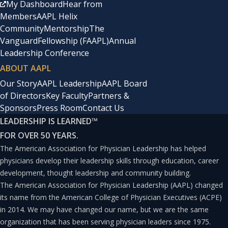
My Dashboard
Hear from
Members
AAPL Helix
Community
Mentorship
The
Vanguard
Fellowship (FAAPL)
Annual
Leadership Conference
ABOUT AAPL
Our Story
AAPL Leadership
AAPL Board
of Directors
Key Faculty
Partners &
Sponsors
Press Room
Contact Us
LEADERSHIP IS LEARNED
™
FOR OVER 50 YEARS.
The American Association for Physician Leadership has helped
physicians develop their leadership skills through education, career
development, thought leadership and community building.
The American Association for Physician Leadership (AAPL) changed
its name from the American College of Physician Executives (ACPE)
in 2014. We may have changed our name, but we are the same
organization that has been serving physician leaders since 1975.