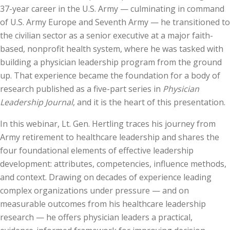
37-year career in the U.S. Army — culminating in command
of U.S. Army Europe and Seventh Army — he transitioned to
the civilian sector as a senior executive at a major faith-
based, nonprofit health system, where he was tasked with
building a physician leadership program from the ground
up. That experience became the foundation for a body of
research published as a five-part series in
Physician
Leadership Journal
, and it is the heart of this presentation.
In this webinar, Lt. Gen. Hertling traces his journey from
Army retirement to healthcare leadership and shares the
four foundational elements of effective leadership
development: attributes, competencies, influence methods,
and context. Drawing on decades of experience leading
complex organizations under pressure — and on
measurable outcomes from his healthcare leadership
research — he offers physician leaders a practical,