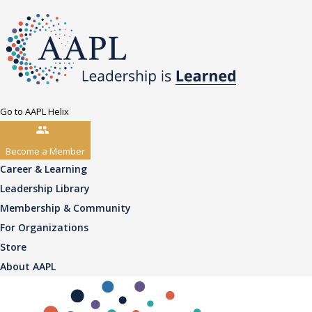
Go to AAPL Helix
Become a Member
Career & Learning
Leadership Library
Membership & Community
For Organizations
Store
About AAPL