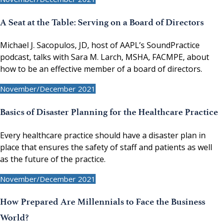
A Seat at the Table: Serving on a Board of Directors
Michael J. Sacopulos, JD, host of AAPL’s SoundPractice
podcast, talks with Sara M. Larch, MSHA, FACMPE, about
how to be an effective member of a board of directors.
November/December 2021
Basics of Disaster Planning for the Healthcare Practice
Every healthcare practice should have a disaster plan in
place that ensures the safety of staff and patients as well
as the future of the practice.
November/December 2021
How Prepared Are Millennials to Face the Business
World?