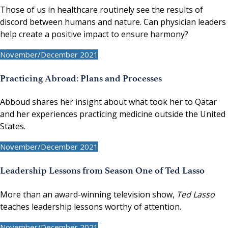
Those of us in healthcare routinely see the results of
discord between humans and nature. Can physician leaders
help create a positive impact to ensure harmony?
November/December 2021
Practicing Abroad: Plans and Processes
Abboud shares her insight about what took her to Qatar
and her experiences practicing medicine outside the United
States.
November/December 2021
Leadership Lessons from Season One of Ted Lasso
More than an award-winning television show,
Ted Lasso
teaches leadership lessons worthy of attention.
November/December 2021