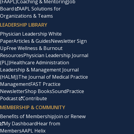
(FAAPL)
Coaching & Mentoring
Job
Board
AAPL Solutions for
Organizations & Teams
LEADERSHIP LIBRARY
Physician Leadership White
Paper
Articles & Guides
Newsletter Sign
Up
Free Wellness & Burnout
Resources
Physician Leadership Journal
(PLJ)
Healthcare Administration
Leadership & Management Journal
(HALMJ)
The Journal of Medical Practice
Management
FAST Practice
Newsletter
Shop Books
SoundPractice
Podcast
Contribute
MEMBERSHIP & COMMUNITY
Benefits of Membership
Join or Renew
My Dashboard
Hear from
Members
AAPL Helix