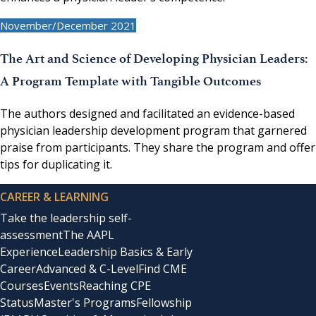
November/December 2021
The Art and Science of Developing Physician Leaders:
A Program Template with Tangible Outcomes
The authors designed and facilitated an evidence-based
physician leadership development program that garnered
praise from participants. They share the program and offer
tips for duplicating it.
CAREER & LEARNING
Take the leadership self-
assessment
The AAPL
Experience
Leadership Basics & Early
Career
Advanced & C-Level
Find CME
Courses
Events
Reaching CPE
Status
Master's Programs
Fellowship