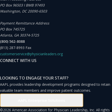
PO Box 96503 I BMB 97493
Washington, DC 20090-6503
Payment Remittance Address
PO Box 745725
Atlanta, GA 30374-5725
(800) 562-8088
(813) 287-8993
Fax
customerservice@physicianleaders.org
CONNECT WITH US
LOOKING TO ENGAGE YOUR STAFF?
AAPL provides leadership development programs designed to retain
valuable team members and improve patient outcomes.
AAPL Enterprise Solutions
©
2026 American Association for Physician Leadership, Inc. All rights