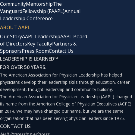
Community
Mentorship
The
Vanguard
Fellowship (FAAPL)
Annual
Leadership Conference
ABOUT AAPL
Our Story
AAPL Leadership
AAPL Board
of Directors
Key Faculty
Partners &
Sponsors
Press Room
Contact Us
LEADERSHIP IS LEARNED
™
FOR OVER 50 YEARS.
The American Association for Physician Leadership has helped
physicians develop their leadership skills through education, career
development, thought leadership and community building.
The American Association for Physician Leadership (AAPL) changed
its name from the American College of Physician Executives (ACPE)
in 2014. We may have changed our name, but we are the same
organization that has been serving physician leaders since 1975.
CONTACT US
Mail Processing Address