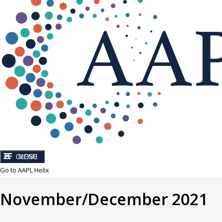
CLOSE
MENU
Go to AAPL Helix
November/December 2021