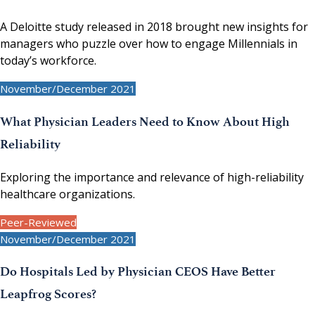
A Deloitte study released in 2018 brought new insights for
managers who puzzle over how to engage Millennials in
today’s workforce.
November/December 2021
What Physician Leaders Need to Know About High
Reliability
Exploring the importance and relevance of high-reliability
healthcare organizations.
Peer-Reviewed
November/December 2021
Do Hospitals Led by Physician CEOS Have Better
Leapfrog Scores?