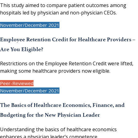
This study aimed to compare patient outcomes among
hospitals led by physician and non-physician CEOs.
November/December 2021
Employee Retention Credit for Healthcare Providers –
Are You Eligible?
Restrictions on the Employee Retention Credit were lifted,
making some healthcare providers now eligible.
Peer-Reviewed
November/December 2021
The Basics of Healthcare Economics, Finance, and
Budgeting for the New Physician Leader
Understanding the basics of healthcare economics
enhances a physician leader’s competence.