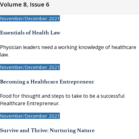
Volume 8, Issue 6
November/December 2021
Essentials of Health Law
Physician leaders need a working knowledge of healthcare
law.
November/December 2021
Becoming a Healthcare Entrepreneur
Food for thought and steps to take to be a successful
Healthcare Entrepreneur.
November/December 2021
Survive and Thrive: Nurturing Nature