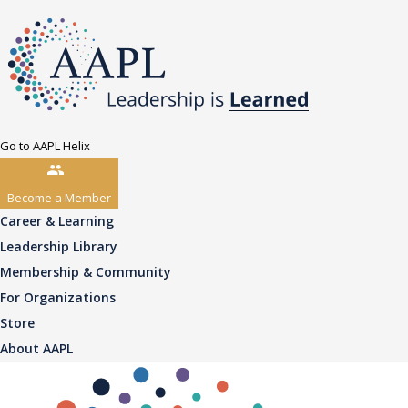
Go to AAPL Helix
Become a Member
Career & Learning
Leadership Library
Membership & Community
For Organizations
Store
About AAPL