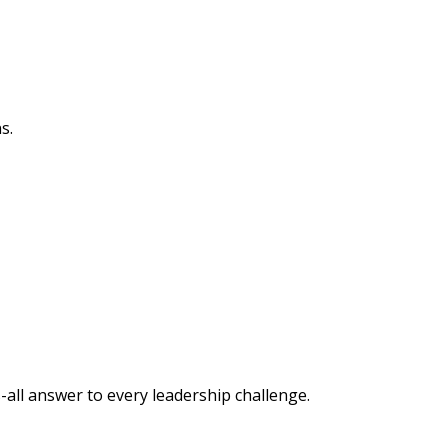
s.
-all answer to every leadership challenge.