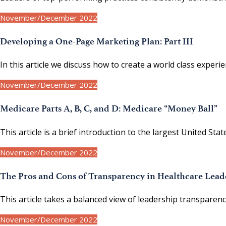
November/December 2022
Developing a One-Page Marketing Plan: Part III
In this article we discuss how to create a world class experi
November/December 2022
Medicare Parts A, B, C, and D: Medicare “Money Ball”
This article is a brief introduction to the largest United 
November/December 2022
The Pros and Cons of Transparency in Healthcare Lead
This article takes a balanced view of leadership transparenc
November/December 2022