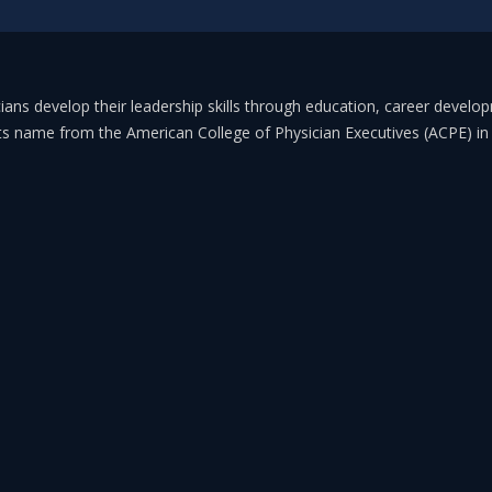
ans develop their leadership skills through education, career develo
its name from the American College of Physician Executives (ACPE) 