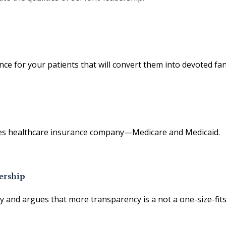
ence for your patients that will convert them into devoted fan
States healthcare insurance company—Medicare and Medicaid.
ership
y and argues that more transparency is a not a one-size-fits