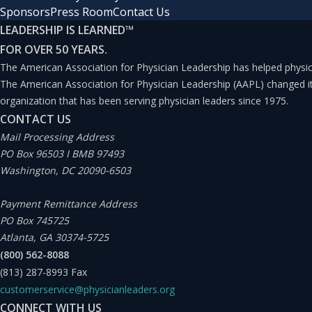
Sponsors
Press Room
Contact Us
LEADERSHIP IS LEARNED
™
FOR OVER 50 YEARS.
The American Association for Physician Leadership has helped physici
The American Association for Physician Leadership (AAPL) changed 
organization that has been serving physician leaders since 1975.
CONTACT US
Mail Processing Address
PO Box 96503 I BMB 97493
Washington, DC 20090-6503
Payment Remittance Address
PO Box 745725
Atlanta, GA 30374-5725
(800) 562-8088
(813) 287-8993
Fax
customerservice@physicianleaders.org
CONNECT WITH US