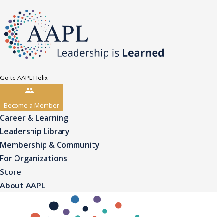
Go to AAPL Helix
Become a Member
Career & Learning
Leadership Library
Membership & Community
For Organizations
Store
About AAPL