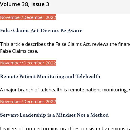
Volume 38, Issue 3
November/December 2022
False Claims Act: Doctors Be Aware
This article describes the False Claims Act, reviews the fin
False Claims case.
November/December 2022
Remote Patient Monitoring and Telehealth
A major branch of telehealth is remote patient monitoring,
November/December 2022
Servant-Leadership is a Mindset Not a Method
Leaders of top-performing practices consistently demonstrat