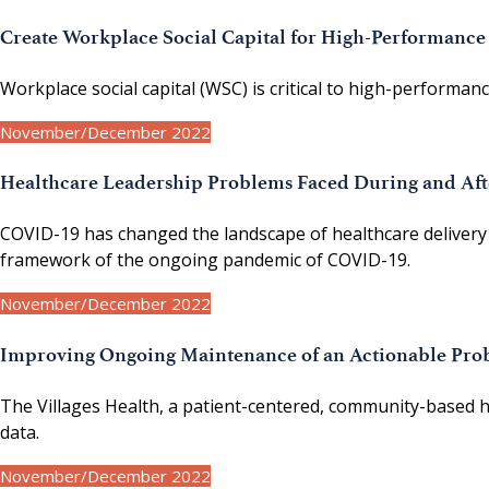
Create Workplace Social Capital for High-Performanc
Workplace social capital (WSC) is critical to high-performa
November/December 2022
Healthcare Leadership Problems Faced During and Af
COVID-19 has changed the landscape of healthcare delivery 
framework of the ongoing pandemic of COVID-19.
November/December 2022
Improving Ongoing Maintenance of an Actionable Prob
The Villages Health, a patient-centered, community-based he
data.
November/December 2022