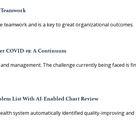
e Teamwork
nce teamwork and is a key to great organizational outcomes.
ter COVID-19: A Continuum
and management. The challenge currently being faced is fin
lem List With AI-Enabled Chart Review
alth system automatically identified quality-improving and 