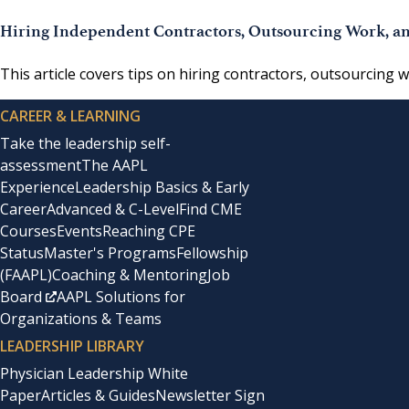
Hiring Independent Contractors, Outsourcing Work, an
This article covers tips on hiring contractors, outsourcing 
CAREER & LEARNING
Take the leadership self-
assessment
The AAPL
Experience
Leadership Basics & Early
Career
Advanced & C-Level
Find CME
Courses
Events
Reaching CPE
Status
Master's Programs
Fellowship
(FAAPL)
Coaching & Mentoring
Job
Board
AAPL Solutions for
Organizations & Teams
LEADERSHIP LIBRARY
Physician Leadership White
Paper
Articles & Guides
Newsletter Sign