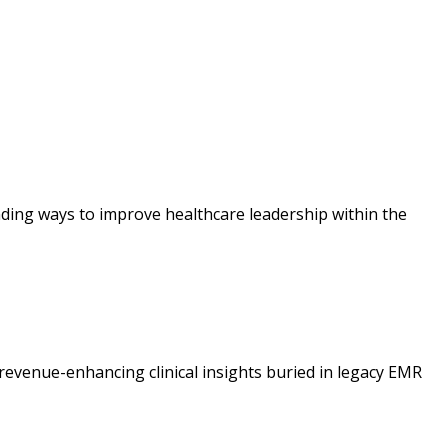
ding ways to improve healthcare leadership within the
revenue-enhancing clinical insights buried in legacy EMR