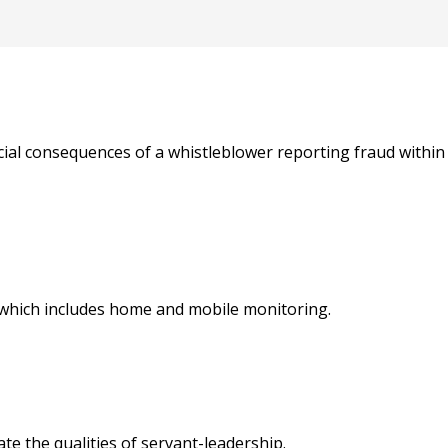
ancial consequences of a whistleblower reporting fraud withi
 which includes home and mobile monitoring.
e the qualities of servant-leadership.