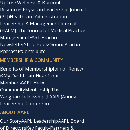
Up
Free Wellness & Burnout
Resources
Physician Leadership Journal
(PLJ)
Healthcare Administration
Leadership & Management Journal
(HALMJ)
The Journal of Medical Practice
Management
FAST Practice
Newsletter
Shop Books
SoundPractice
Podcast
Contribute
MEMBERSHIP & COMMUNITY
Benefits of Membership
Join or Renew
My Dashboard
Hear from
Members
AAPL Helix
Community
Mentorship
The
Vanguard
Fellowship (FAAPL)
Annual
Leadership Conference
ABOUT AAPL
Our Story
AAPL Leadership
AAPL Board
of Directors
Key Faculty
Partners &