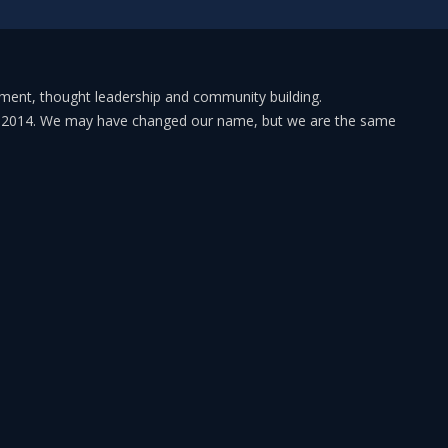
pment, thought leadership and community building.
in 2014. We may have changed our name, but we are the same