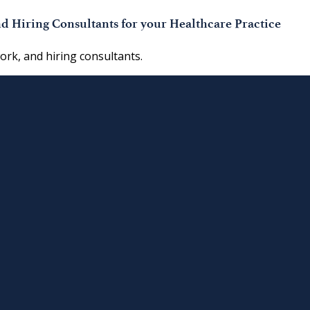
d Hiring Consultants for your Healthcare Practice
work, and hiring consultants.