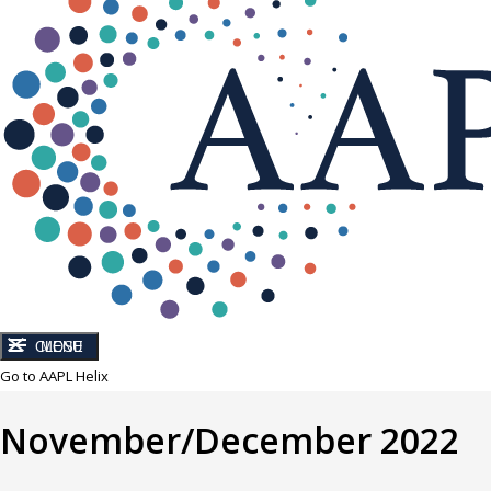
CLOSE
MENU
Go to AAPL Helix
November/December 2022