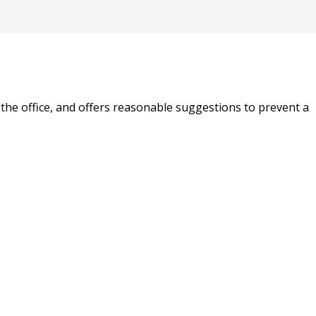
n the office, and offers reasonable suggestions to prevent a