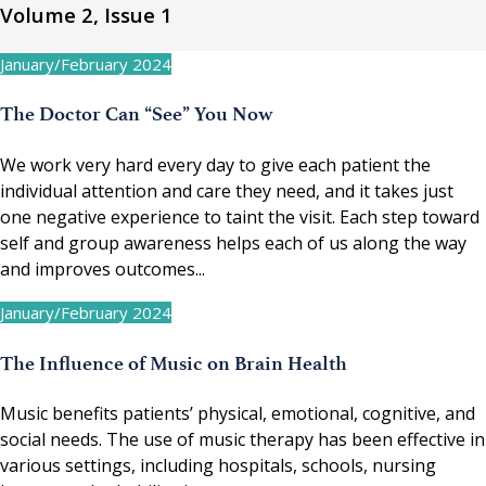
Volume 2, Issue 1
January/February 2024
The Doctor Can “See” You Now
We work very hard every day to give each patient the
individual attention and care they need, and it takes just
one negative experience to taint the visit. Each step toward
self and group awareness helps each of us along the way
and improves outcomes...
January/February 2024
The Influence of Music on Brain Health
Music benefits patients’ physical, emotional, cognitive, and
social needs. The use of music therapy has been effective in
various settings, including hospitals, schools, nursing