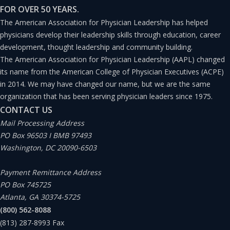
FOR OVER 50 YEARS.
The American Association for Physician Leadership has helped
physicians develop their leadership skills through education, career
development, thought leadership and community building.
The American Association for Physician Leadership (AAPL) changed
its name from the American College of Physician Executives (ACPE)
in 2014. We may have changed our name, but we are the same
organization that has been serving physician leaders since 1975.
CONTACT US
Mail Processing Address
PO Box 96503 I BMB 97493
Washington, DC 20090-6503
Payment Remittance Address
PO Box 745725
Atlanta, GA 30374-5725
(800) 562-8088
(813) 287-8993
Fax