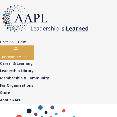
Go to AAPL Helix
Become a Member
Career & Learning
Leadership Library
Membership & Community
For Organizations
Store
About AAPL