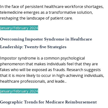
In the face of persistent healthcare workforce shortages,
telemedicine emerges as a transformative solution,
reshaping the landscape of patient care.
January/February 2024
Overcoming Impostor Syndrome in Healthcare
Leadership: Twenty-five Strategies
Impostor syndrome is a common psychological
phenomenon that makes individuals feel that they are
fakes who will be exposed as frauds. Research suggests
that it is more likely to occur in high-achieving individuals,
healthcare professionals, and leade...
January/February 2024
Geographic Trends for Medicare Reimbursement