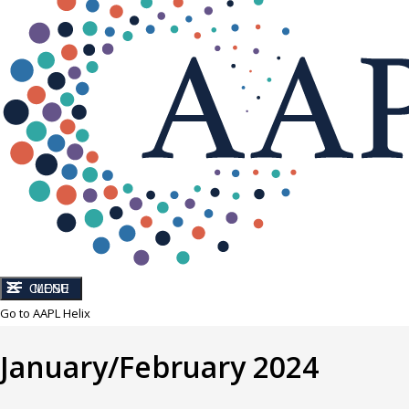
CLOSE
MENU
Go to AAPL Helix
January/February 2024