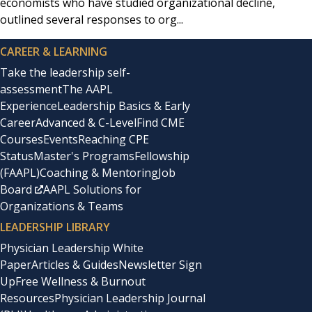
economists who have studied organizational decline,
outlined several responses to org...
CAREER & LEARNING
Take the leadership self-
assessment
The AAPL
Experience
Leadership Basics & Early
Career
Advanced & C-Level
Find CME
Courses
Events
Reaching CPE
Status
Master's Programs
Fellowship
(FAAPL)
Coaching & Mentoring
Job
Board
AAPL Solutions for
Organizations & Teams
LEADERSHIP LIBRARY
Physician Leadership White
Paper
Articles & Guides
Newsletter Sign
Up
Free Wellness & Burnout
Resources
Physician Leadership Journal