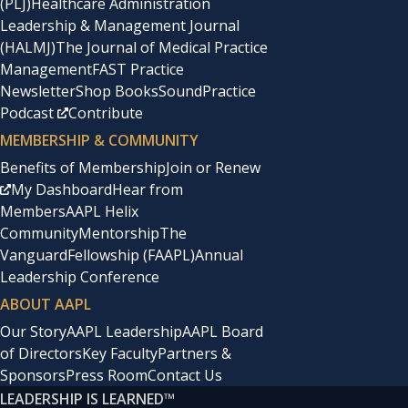
(PLJ)
Healthcare Administration
Leadership & Management Journal
(HALMJ)
The Journal of Medical Practice
Management
FAST Practice
Newsletter
Shop Books
SoundPractice
Podcast
Contribute
MEMBERSHIP & COMMUNITY
Benefits of Membership
Join or Renew
My Dashboard
Hear from
Members
AAPL Helix
Community
Mentorship
The
Vanguard
Fellowship (FAAPL)
Annual
Leadership Conference
ABOUT AAPL
Our Story
AAPL Leadership
AAPL Board
of Directors
Key Faculty
Partners &
Sponsors
Press Room
Contact Us
LEADERSHIP IS LEARNED
™