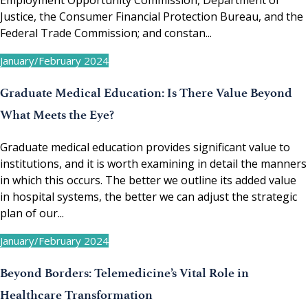
Employment Opportunity Commission, Department of
Justice, the Consumer Financial Protection Bureau, and the
Federal Trade Commission; and constan...
January/February 2024
Graduate Medical Education: Is There Value Beyond
What Meets the Eye?
Graduate medical education provides significant value to
institutions, and it is worth examining in detail the manners
in which this occurs. The better we outline its added value
in hospital systems, the better we can adjust the strategic
plan of our...
January/February 2024
Beyond Borders: Telemedicine’s Vital Role in
Healthcare Transformation