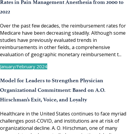
Rates in Pain Management Anesthesia from 2000 to
2022
Over the past few decades, the reimbursement rates for
Medicare have been decreasing steadily. Although some
studies have previously evaluated trends in
reimbursements in other fields, a comprehensive
evaluation of geographic monetary reimbursement t...
January/February 2024
Model for Leaders to Strengthen Physician
Organizational Commitment: Based on A.O.
Hirschman’s Exit, Voice, and Loyalty
Healthcare in the United States continues to face myriad
challenges post-COVID, and institutions are at risk of
organizational decline. A. O. Hirschman, one of many