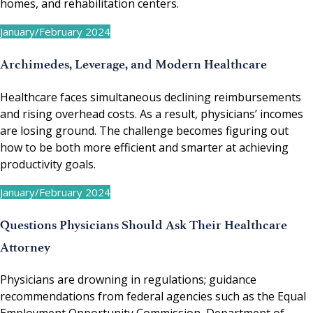
homes, and rehabilitation centers.
January/February 2024
Archimedes, Leverage, and Modern Healthcare
Healthcare faces simultaneous declining reimbursements
and rising overhead costs. As a result, physicians’ incomes
are losing ground. The challenge becomes figuring out
how to be both more efficient and smarter at achieving
productivity goals.
January/February 2024
Questions Physicians Should Ask Their Healthcare
Attorney
Physicians are drowning in regulations; guidance
recommendations from federal agencies such as the Equal