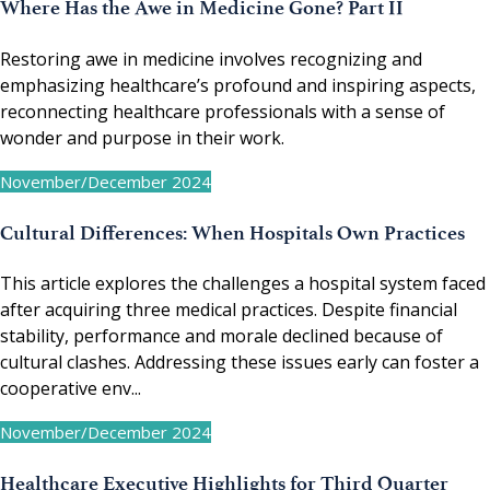
Where Has the Awe in Medicine Gone? Part II
Restoring awe in medicine involves recognizing and
emphasizing healthcare’s profound and inspiring aspects,
reconnecting healthcare professionals with a sense of
wonder and purpose in their work.
November/December 2024
Cultural Differences: When Hospitals Own Practices
This article explores the challenges a hospital system faced
after acquiring three medical practices. Despite financial
stability, performance and morale declined because of
cultural clashes. Addressing these issues early can foster a
cooperative env...
November/December 2024
Healthcare Executive Highlights for Third Quarter