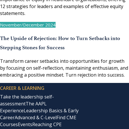
12 strategies for leaders and examples of effective equity
statements.
November/December 2024
The Upside of Rejection: How to Turn Setbacks into
Stepping Stones for Success
Transform career setbacks into opportunities for growth
by focusing on self-reflection, maintaining enthusiasm, and
embracing a positive mindset. Turn rejection into success.
CAREER & LEARNING
Take the leadership self-
assessment
The AAPL
Experience
Leadership Basics & Early
Career
Advanced & C-Level
Find CME
Courses
Events
Reaching CPE