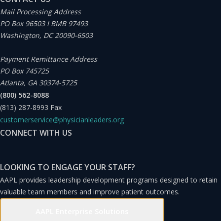
Mail Processing Address
PO Box 96503 I BMB 97493
Washington, DC 20090-6503
Payment Remittance Address
PO Box 745725
Atlanta, GA 30374-5725
(800) 562-8088
(813) 287-8993
Fax
customerservice@physicianleaders.org
CONNECT WITH US
LOOKING TO ENGAGE YOUR STAFF?
AAPL provides leadership development programs designed to retain
valuable team members and improve patient outcomes.
AAPL Enterprise Solutions