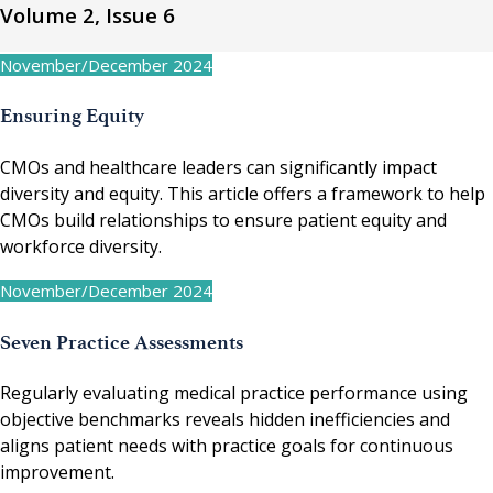
Volume 2, Issue 6
November/December 2024
Ensuring Equity
CMOs and healthcare leaders can significantly impact
diversity and equity. This article offers a framework to help
CMOs build relationships to ensure patient equity and
workforce diversity.
November/December 2024
Seven Practice Assessments
Regularly evaluating medical practice performance using
objective benchmarks reveals hidden inefficiencies and
aligns patient needs with practice goals for continuous
improvement.