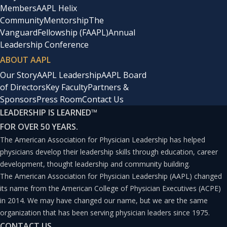
Members
AAPL Helix
Community
Mentorship
The
Vanguard
Fellowship (FAAPL)
Annual
Leadership Conference
ABOUT AAPL
Our Story
AAPL Leadership
AAPL Board
of Directors
Key Faculty
Partners &
Sponsors
Press Room
Contact Us
LEADERSHIP IS LEARNED
™
FOR OVER 50 YEARS.
The American Association for Physician Leadership has helped
physicians develop their leadership skills through education, career
development, thought leadership and community building.
The American Association for Physician Leadership (AAPL) changed
its name from the American College of Physician Executives (ACPE)
in 2014. We may have changed our name, but we are the same
organization that has been serving physician leaders since 1975.
CONTACT US