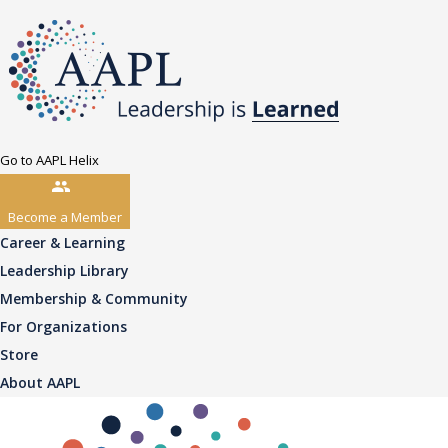
Go to AAPL Helix
Become a Member
Career & Learning
Leadership Library
Membership & Community
For Organizations
Store
About AAPL