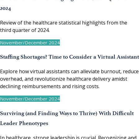
2024
Review of the healthcare statistical highlights from the
third quarter of 2024.
November/December 2024
Staffing Shortages? Time to Consider a Virtual Assistant
Explore how virtual assistants can alleviate burnout, reduce
overhead, and revolutionize healthcare delivery amidst
declining reimbursements and rising costs.
November/December 2024
Surviving (and Finding Ways to Thrive) With Difficult
Leader Phenotypes
In healthcare, strong leadership is crucial. Recognizing and