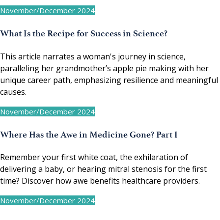
November/December 2024
What Is the Recipe for Success in Science?
This article narrates a woman's journey in science,
paralleling her grandmother’s apple pie making with her
unique career path, emphasizing resilience and meaningful
causes.
November/December 2024
Where Has the Awe in Medicine Gone? Part I
Remember your first white coat, the exhilaration of
delivering a baby, or hearing mitral stenosis for the first
time? Discover how awe benefits healthcare providers.
November/December 2024