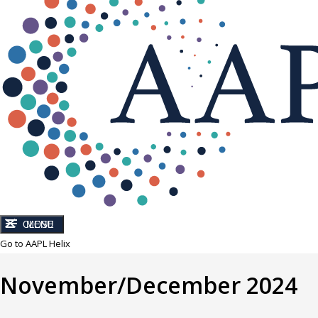
CLOSE
MENU
Go to AAPL Helix
November/December 2024