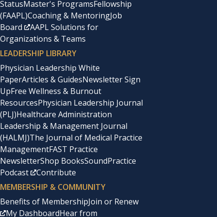
Status
Master's Programs
Fellowship
(FAAPL)
Coaching & Mentoring
Job
Board
AAPL Solutions for
Organizations & Teams
LEADERSHIP LIBRARY
Physician Leadership White
Paper
Articles & Guides
Newsletter Sign
Up
Free Wellness & Burnout
Resources
Physician Leadership Journal
(PLJ)
Healthcare Administration
Leadership & Management Journal
(HALMJ)
The Journal of Medical Practice
Management
FAST Practice
Newsletter
Shop Books
SoundPractice
Podcast
Contribute
MEMBERSHIP & COMMUNITY
Benefits of Membership
Join or Renew
My Dashboard
Hear from