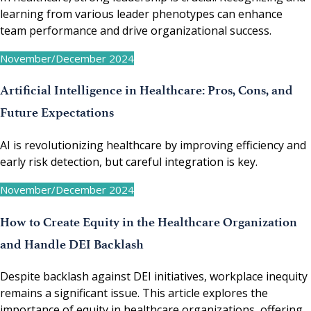
learning from various leader phenotypes can enhance
team performance and drive organizational success.
November/December 2024
Artificial Intelligence in Healthcare: Pros, Cons, and
Future Expectations
AI is revolutionizing healthcare by improving efficiency and
early risk detection, but careful integration is key.
November/December 2024
How to Create Equity in the Healthcare Organization
and Handle DEI Backlash
Despite backlash against DEI initiatives, workplace inequity
remains a significant issue. This article explores the
importance of equity in healthcare organizations, offering