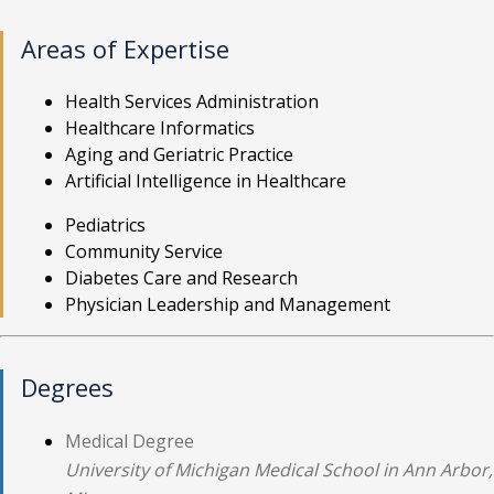
Areas of Expertise
Health Services Administration
Healthcare Informatics
Aging and Geriatric Practice
Artificial Intelligence in Healthcare
Pediatrics
Community Service
Diabetes Care and Research
Physician Leadership and Management
Degrees
Medical Degree
University of Michigan Medical School in Ann Arbor,