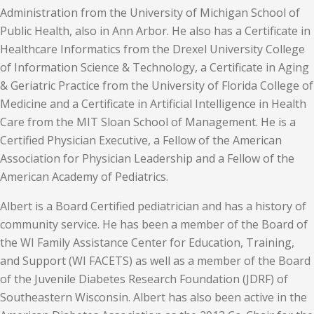
Administration from the University of Michigan School of
Public Health, also in Ann Arbor. He also has a Certificate in
Healthcare Informatics from the Drexel University College
of Information Science & Technology, a Certificate in Aging
& Geriatric Practice from the University of Florida College of
Medicine and a Certificate in Artificial Intelligence in Health
Care from the MIT Sloan School of Management. He is a
Certified Physician Executive, a Fellow of the American
Association for Physician Leadership and a Fellow of the
American Academy of Pediatrics.
Albert is a Board Certified pediatrician and has a history of
community service. He has been a member of the Board of
the WI Family Assistance Center for Education, Training,
and Support (WI FACETS) as well as a member of the Board
of the Juvenile Diabetes Research Foundation (JDRF) of
Southeastern Wisconsin. Albert has also been active in the