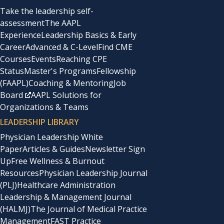
Take the leadership self-
assessment
The AAPL
Experience
Leadership Basics & Early
Career
Advanced & C-Level
Find CME
Courses
Events
Reaching CPE
Status
Master's Programs
Fellowship
(FAAPL)
Coaching & Mentoring
Job
Board
AAPL Solutions for
Organizations & Teams
LEADERSHIP LIBRARY
Physician Leadership White
Paper
Articles & Guides
Newsletter Sign
Up
Free Wellness & Burnout
Resources
Physician Leadership Journal
(PLJ)
Healthcare Administration
Leadership & Management Journal
(HALMJ)
The Journal of Medical Practice
Management
FAST Practice