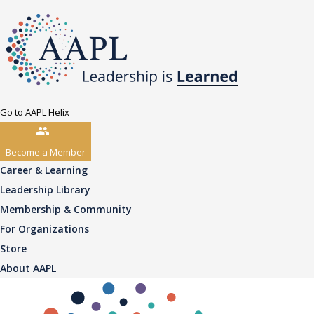
Go to AAPL Helix
Become a Member
Career & Learning
Leadership Library
Membership & Community
For Organizations
Store
About AAPL