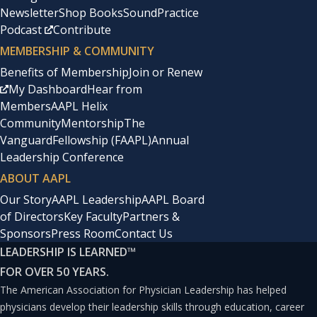
Newsletter
Shop Books
SoundPractice
Podcast
Contribute
MEMBERSHIP & COMMUNITY
Benefits of Membership
Join or Renew
My Dashboard
Hear from
Members
AAPL Helix
Community
Mentorship
The
Vanguard
Fellowship (FAAPL)
Annual
Leadership Conference
ABOUT AAPL
Our Story
AAPL Leadership
AAPL Board
of Directors
Key Faculty
Partners &
Sponsors
Press Room
Contact Us
LEADERSHIP IS LEARNED
™
FOR OVER 50 YEARS.
The American Association for Physician Leadership has helped
physicians develop their leadership skills through education, career