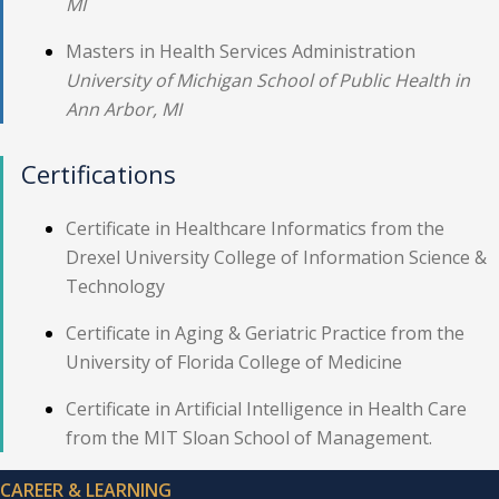
MI
Masters in Health Services Administration
University of Michigan School of Public Health in
Ann Arbor, MI
Certifications
Certificate in Healthcare Informatics from the
Drexel University College of Information Science &
Technology
Certificate in Aging & Geriatric Practice from the
University of Florida College of Medicine
Certificate in Artificial Intelligence in Health Care
from the MIT Sloan School of Management.
CAREER & LEARNING