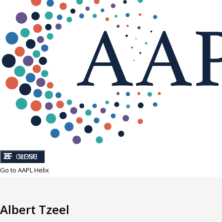
CLOSE
MENU
Go to AAPL Helix
Albert Tzeel