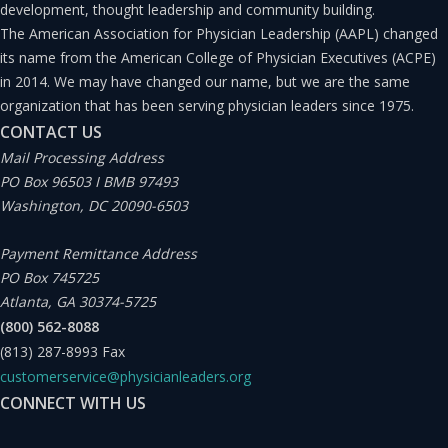
development, thought leadership and community building.
The American Association for Physician Leadership (AAPL) changed
its name from the American College of Physician Executives (ACPE)
in 2014. We may have changed our name, but we are the same
organization that has been serving physician leaders since 1975.
CONTACT US
Mail Processing Address
PO Box 96503 I BMB 97493
Washington, DC 20090-6503
Payment Remittance Address
PO Box 745725
Atlanta, GA 30374-5725
(800) 562-8088
(813) 287-8993
Fax
customerservice@physicianleaders.org
CONNECT WITH US