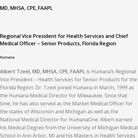
MD, MHSA, CPE, FAAPL
Regional Vice President for Health Services and Chief
Medical Officer – Senior Products, Florida Region
Humana
Albert Tzeel, MD, MHSA, CPE, FAAPL
is Humana’s Regional
Vice President – Health Services for Senior Products for the
Florida Region. Dr. Tzeel joined Humana in March, 1999 as
the Humana Medical Director for Milwaukee. Since that
time, he has also served as the Market Medical Officer for
the states of Wisconsin and Michigan as well as the
National Medical Director for HumanaOne. Albert earned
his Medical Degree from the University of Michigan Medical
School in Ann Arbor, MI and his Masters in Health Services