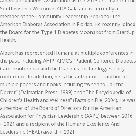
American Diabetes Association as the 2013 Co-Chair for the
Southeastern Wisconsin ADA Gala and is currently a
member of the Community Leadership Board for the
American Diabetes Association in Florida. He recently joined
the Board for the Type 1 Diabetes Moonshot from StartUp
Health.
Albert has represented Humana at multiple conferences in
the past, including AHIP, AJMC’s “Patient-Centered Diabetes
Care” conference and the Diabetes Technology Society
conference. In addition, he is the author or co-author of
multiple papers and books including “When to Call the
Doctor” (Dalmatian Press, 1999) and “The Encyclopedia of
Children’s Health and Wellness” (Facts on File, 2004). He was
a member of the Board of Directors for the American
Association for Physician Leadership (AAPL) between 2016
– 2021 and a recipient of the Humana Excellence And
Leadership (HEAL) award in 2021.