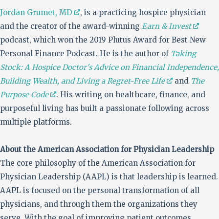
Jordan Grumet, MD
, is a practicing hospice physician
and the creator of the award-winning
Earn & Invest
podcast, which won the 2019 Plutus Award for Best New
Personal Finance Podcast. He is the author of
Taking
Stock: A Hospice Doctor's Advice on Financial Independence,
Building Wealth, and Living a Regret-Free Life
and
The
Purpose Code
. His writing on healthcare, finance, and
purposeful living has built a passionate following across
multiple platforms.
About the American Association for Physician Leadership
The core philosophy of the American Association for
Physician Leadership (AAPL) is that leadership is learned.
AAPL is focused on the personal transformation of all
physicians, and through them the organizations they
serve. With the goal of improving patient outcomes,