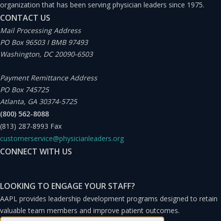
organization that has been serving physician leaders since 1975.
CONTACT US
Mail Processing Address
PO Box 96503 I BMB 97493
Washington, DC 20090-6503
Payment Remittance Address
PO Box 745725
Atlanta, GA 30374-5725
(800) 562-8088
(813) 287-8993
Fax
customerservice@physicianleaders.org
CONNECT WITH US
LOOKING TO ENGAGE YOUR STAFF?
AAPL provides leadership development programs designed to retain
valuable team members and improve patient outcomes.