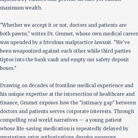
maximum wealth.
"Whether we accept it or not, doctors and patients are
both pawns," writes Dr. Grumet, whose own medical career
was upended by a frivolous malpractice lawsuit. "We've
been weaponized against each other while third parties
tiptoe into the bank vault and empty our safety deposit
boxes."
Drawing on decades of frontline medical experience and
his unique expertise at the intersection of healthcare and
finance, Grumet exposes how the "intimacy gap" between
doctors and patients serves corporate interests. Through
compelling real-world narratives — a young patient
whose life-saving medication is repeatedly delayed by
mysterious prior authorizations despite generous