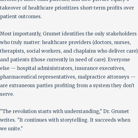
takeover of healthcare prioritizes short-term profits over
patient outcomes.
Most importantly, Grumet identifies the only stakeholders
who truly matter: healthcare providers (doctors, nurses,
therapists, social workers, and chaplains who deliver care)
and patients (those currently in need of care). Everyone
else — hospital administrators, insurance executives,
pharmaceutical representatives, malpractice attorneys —
are extraneous parties profiting from a system they don't
serve.
"The revolution starts with understanding," Dr. Grumet
writes. "It continues with storytelling. It succeeds when
we unite."