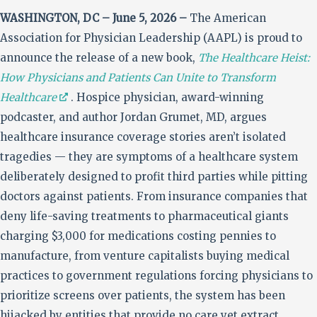
WASHINGTON, DC – June 5, 2026 –
The American
Association for Physician Leadership (AAPL) is proud to
announce the release of a new book,
The Healthcare Heist:
How Physicians and Patients Can Unite to Transform
Healthcare
. Hospice physician, award-winning
podcaster, and author Jordan Grumet, MD, argues
healthcare insurance coverage stories aren’t isolated
tragedies — they are symptoms of a healthcare system
deliberately designed to profit third parties while pitting
doctors against patients. From insurance companies that
deny life-saving treatments to pharmaceutical giants
charging $3,000 for medications costing pennies to
manufacture, from venture capitalists buying medical
practices to government regulations forcing physicians to
prioritize screens over patients, the system has been
hijacked by entities that provide no care yet extract