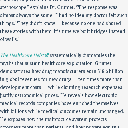
stethoscope," explains Dr. Grumet. "The response was
almost always the same: 'I had no idea my doctor felt such
things.' They didn't know — because no one had shared
these stories with them. It's time we built bridges instead
of walls."
The Healthcare Heist
systematically dismantles the
myths that sustain healthcare exploitation. Grumet
demonstrates how drug manufacturers earn $18.6 billion
in global revenues for new drugs — ten times more than
development costs — while claiming research expenses
justify astronomical prices. He reveals how electronic
medical records companies have enriched themselves
with billions while medical outcomes remain unchanged.
He exposes how the malpractice system protects
attorneys more than patients, and how private equity's