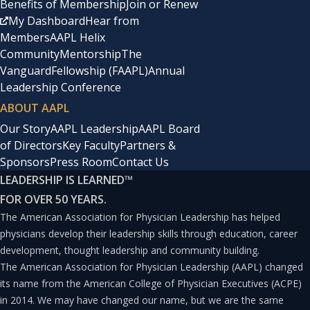
Benefits of Membership
Join or Renew
My Dashboard
Hear from
Members
AAPL Helix
Community
Mentorship
The
Vanguard
Fellowship (FAAPL)
Annual
Leadership Conference
ABOUT AAPL
Our Story
AAPL Leadership
AAPL Board
of Directors
Key Faculty
Partners &
Sponsors
Press Room
Contact Us
LEADERSHIP IS LEARNED
™
FOR OVER 50 YEARS.
The American Association for Physician Leadership has helped
physicians develop their leadership skills through education, career
development, thought leadership and community building.
The American Association for Physician Leadership (AAPL) changed
its name from the American College of Physician Executives (ACPE)
in 2014. We may have changed our name, but we are the same