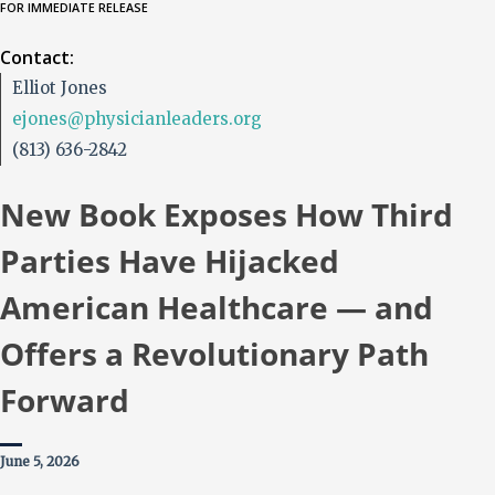
FOR IMMEDIATE RELEASE
Contact:
Elliot Jones
ejones@physicianleaders.org
(813) 636-2842
New Book Exposes How Third
Parties Have Hijacked
American Healthcare — and
Offers a Revolutionary Path
Forward
June 5, 2026