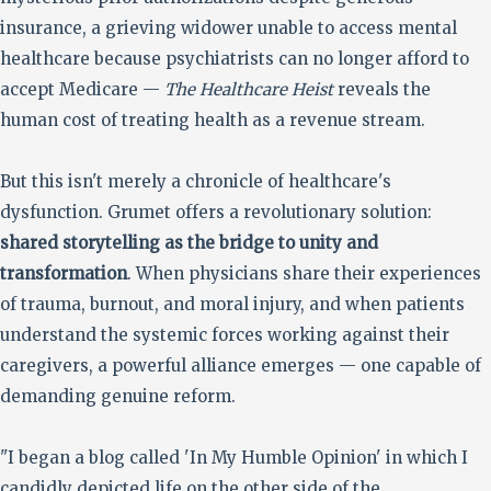
insurance, a grieving widower unable to access mental
healthcare because psychiatrists can no longer afford to
accept Medicare —
The Healthcare Heist
reveals the
human cost of treating health as a revenue stream.
But this isn't merely a chronicle of healthcare's
dysfunction. Grumet offers a revolutionary solution:
shared storytelling as the bridge to unity and
transformation
. When physicians share their experiences
of trauma, burnout, and moral injury, and when patients
understand the systemic forces working against their
caregivers, a powerful alliance emerges — one capable of
demanding genuine reform.
"I began a blog called 'In My Humble Opinion' in which I
candidly depicted life on the other side of the