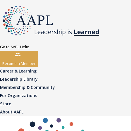
Go to AAPL Helix
Become a Member
Career & Learning
Leadership Library
Membership & Community
For Organizations
Store
About AAPL