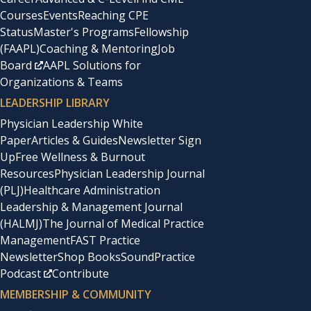
Courses
Events
Reaching CPE
Status
Master's Programs
Fellowship
(FAAPL)
Coaching & Mentoring
Job
Board
AAPL Solutions for
Organizations & Teams
LEADERSHIP LIBRARY
Physician Leadership White
Paper
Articles & Guides
Newsletter Sign
Up
Free Wellness & Burnout
Resources
Physician Leadership Journal
(PLJ)
Healthcare Administration
Leadership & Management Journal
(HALMJ)
The Journal of Medical Practice
Management
FAST Practice
Newsletter
Shop Books
SoundPractice
Podcast
Contribute
MEMBERSHIP & COMMUNITY