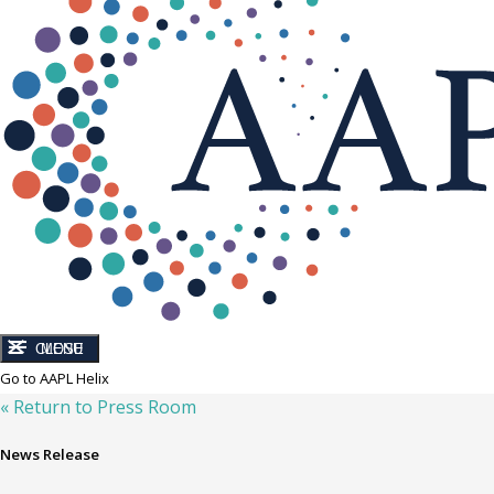
CLOSE
MENU
Go to AAPL Helix
« Return to Press Room
News Release