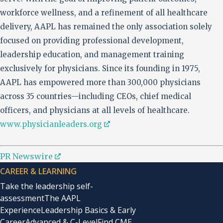
workforce wellness, and a refinement of all healthcare
delivery, AAPL has remained the only association solely
focused on providing professional development,
leadership education, and management training
exclusively for physicians. Since its founding in 1975,
AAPL has empowered more than 300,000 physicians
across 35 countries—including CEOs, chief medical
officers, and physicians at all levels of healthcare.
www.physicianleaders.org
PR Newswire
CAREER & LEARNING
Take the leadership self-
assessment
The AAPL
Experience
Leadership Basics & Early
Career
Advanced & C-Level
Find CME