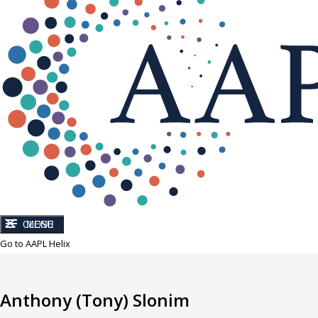
CLOSE
MENU
Go to AAPL Helix
Anthony (Tony) Slonim