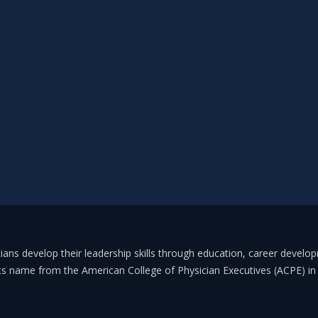
ans develop their leadership skills through education, career develo
its name from the American College of Physician Executives (ACPE) 