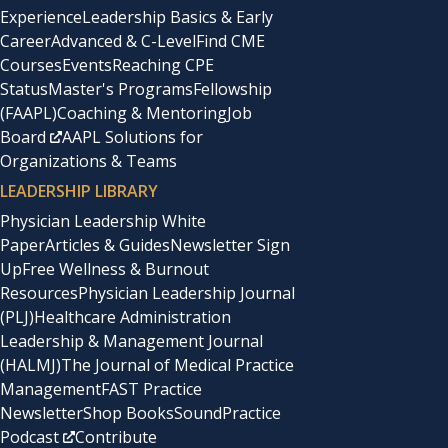
Experience
Leadership Basics & Early
Career
Advanced & C-Level
Find CME
Courses
Events
Reaching CPE
Status
Master's Programs
Fellowship
(FAAPL)
Coaching & Mentoring
Job
Board
AAPL Solutions for
Organizations & Teams
LEADERSHIP LIBRARY
Physician Leadership White
Paper
Articles & Guides
Newsletter Sign
Up
Free Wellness & Burnout
Resources
Physician Leadership Journal
(PLJ)
Healthcare Administration
Leadership & Management Journal
(HALMJ)
The Journal of Medical Practice
Management
FAST Practice
Newsletter
Shop Books
SoundPractice
Podcast
Contribute