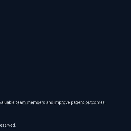
 valuable team members and improve patient outcomes.
reserved.