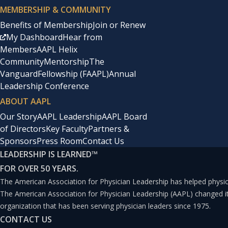
MEMBERSHIP & COMMUNITY
Benefits of Membership
Join or Renew
My Dashboard
Hear from
Members
AAPL Helix
Community
Mentorship
The
Vanguard
Fellowship (FAAPL)
Annual
Leadership Conference
ABOUT AAPL
Our Story
AAPL Leadership
AAPL Board
of Directors
Key Faculty
Partners &
Sponsors
Press Room
Contact Us
LEADERSHIP IS LEARNED
™
FOR OVER 50 YEARS.
The American Association for Physician Leadership has helped physici
The American Association for Physician Leadership (AAPL) changed 
organization that has been serving physician leaders since 1975.
CONTACT US