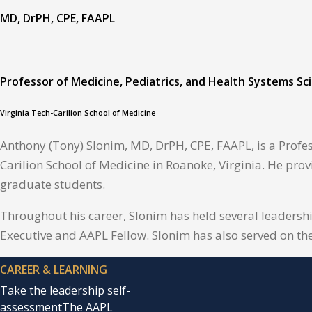
MD, DrPH, CPE, FAAPL
Professor of Medicine, Pediatrics, and Health Systems Sc
Virginia Tech-Carilion School of Medicine
Anthony (Tony) Slonim, MD, DrPH, CPE, FAAPL, is a Profes
Carilion School of Medicine in Roanoke, Virginia. He prov
graduate students.
Throughout his career, Slonim has held several leadersh
Executive and AAPL Fellow. Slonim has also served on th
CAREER & LEARNING
Take the leadership self-
assessment
The AAPL