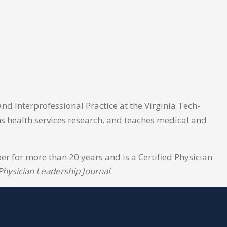
nd Interprofessional Practice at the Virginia Tech-
rms health services research, and teaches medical and
 for more than 20 years and is a Certified Physician
Physician Leadership Journal
.