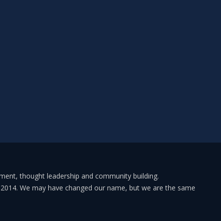
pment, thought leadership and community building.
in 2014. We may have changed our name, but we are the same