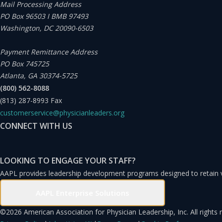
Mail Processing Address
PO Box 96503 I BMB 97493
Washington, DC 20090-6503
Payment Remittance Address
PO Box 745725
Atlanta, GA 30374-5725
(800) 562-8088
(813) 287-8993
Fax
customerservice@physicianleaders.org
CONNECT WITH US
LOOKING TO ENGAGE YOUR STAFF?
AAPL provides leadership development programs designed to retain
AAPL Enterprise Solutions
©
2026 American Association for Physician Leadership, Inc. All rights 