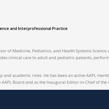
ience and Interprofessional Practice
sor of Medicine, Pediatrics, and Health Systems Science a
ides clinical care to adult and pediatric patients, perfo
ip and academic roles. He has been an active AAPL member
e AAPL Board and as the Inaugural Editor-in-Chief of the