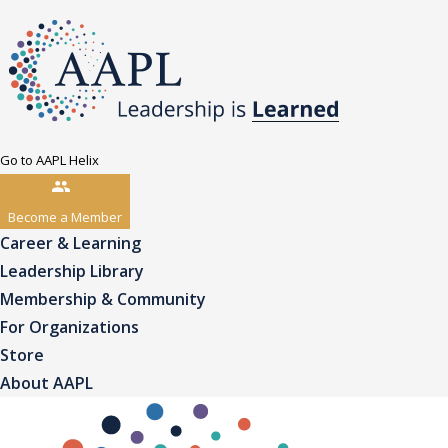
Go to AAPL Helix
Become a Member
Career & Learning
Leadership Library
Membership & Community
For Organizations
Store
About AAPL