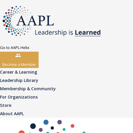
Go to AAPL Helix
Become a Member
Career & Learning
Leadership Library
Membership & Community
For Organizations
Store
About AAPL