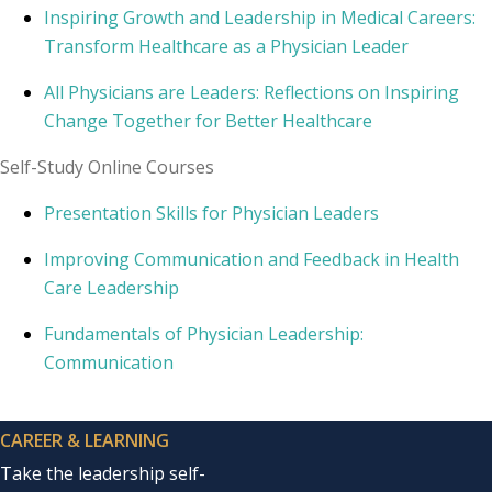
Inspiring Growth and Leadership in Medical Careers:
Transform Healthcare as a Physician Leader
All Physicians are Leaders: Reflections on Inspiring
Change Together for Better Healthcare
Self-Study Online Courses
Presentation Skills for Physician Leaders
Improving Communication and Feedback in Health
Care Leadership
Fundamentals of Physician Leadership:
Communication
CAREER & LEARNING
Take the leadership self-