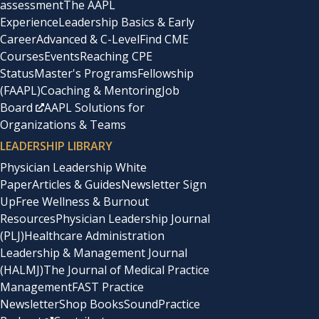
assessment
The AAPL
Experience
Leadership Basics & Early
Career
Advanced & C-Level
Find CME
Courses
Events
Reaching CPE
Status
Master's Programs
Fellowship
(FAAPL)
Coaching & Mentoring
Job
Board
AAPL Solutions for
Organizations & Teams
LEADERSHIP LIBRARY
Physician Leadership White
Paper
Articles & Guides
Newsletter Sign
Up
Free Wellness & Burnout
Resources
Physician Leadership Journal
(PLJ)
Healthcare Administration
Leadership & Management Journal
(HALMJ)
The Journal of Medical Practice
Management
FAST Practice
Newsletter
Shop Books
SoundPractice