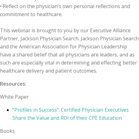
• Reflect on the physician’s own personal reflections and
commitment to healthcare.
This webinar is brought to you by our Executive Alliance
Partner, Jackson Physician Search. Jackson Physician Search
and the American Association for Physician Leadership
have a shared belief that all physicians are leaders, and as
such are especially vital in determining and effecting better
healthcare delivery and patient outcomes.
Resources:
White Paper
“Profiles in Success”: Certified Physician Executives
Share the Value and ROI of their CPE Education
Books