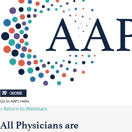
CLOSE
MENU
Go to AAPL Helix
« Return to
Webinars
All Physicians are