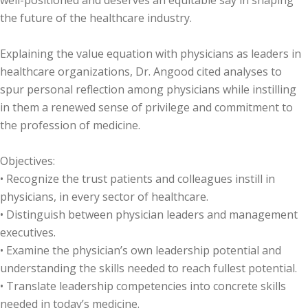
well-positioned and deserves an equitable say in shaping
the future of the healthcare industry.
Explaining the value equation with physicians as leaders in
healthcare organizations, Dr. Angood cited analyses to
spur personal reflection among physicians while instilling
in them a renewed sense of privilege and commitment to
the profession of medicine.
Objectives:
• Recognize the trust patients and colleagues instill in
physicians, in every sector of healthcare.
• Distinguish between physician leaders and management
executives.
• Examine the physician’s own leadership potential and
understanding the skills needed to reach fullest potential.
• Translate leadership competencies into concrete skills
needed in today’s medicine.