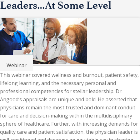
Leaders...At Some Level
Webinar
This webinar covered wellness and burnout, patient safety,
lifelong learning, and the necessary personal and
professional competencies for stellar leadership. Dr.
Angood’s appraisals are unique and bold. He asserted that
physicians remain the most trusted and dominant conduit
for care and decision-making within the multidisciplinary
sphere of healthcare. Further, with increasing demands for
quality care and patient satisfaction, the physician leader is