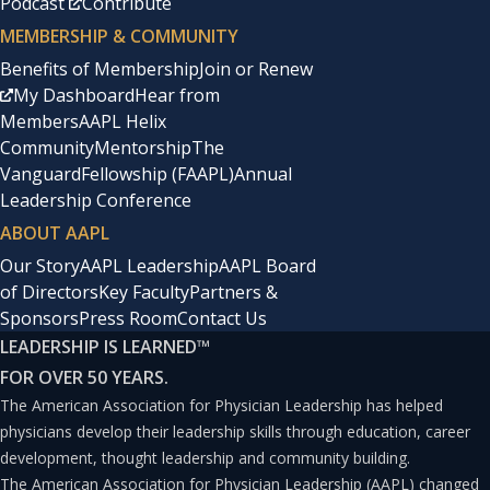
Podcast
Contribute
MEMBERSHIP & COMMUNITY
Benefits of Membership
Join or Renew
My Dashboard
Hear from
Members
AAPL Helix
Community
Mentorship
The
Vanguard
Fellowship (FAAPL)
Annual
Leadership Conference
ABOUT AAPL
Our Story
AAPL Leadership
AAPL Board
of Directors
Key Faculty
Partners &
Sponsors
Press Room
Contact Us
LEADERSHIP IS LEARNED
™
FOR OVER 50 YEARS.
The American Association for Physician Leadership has helped
physicians develop their leadership skills through education, career
development, thought leadership and community building.
The American Association for Physician Leadership (AAPL) changed