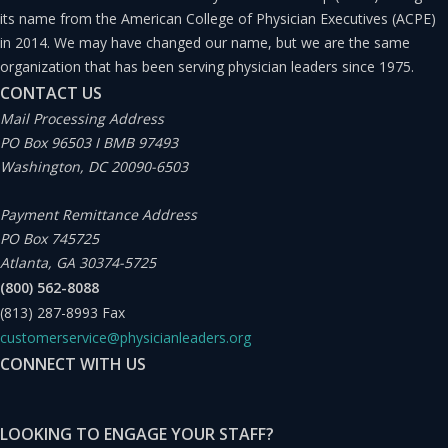
its name from the American College of Physician Executives (ACPE)
in 2014. We may have changed our name, but we are the same
organization that has been serving physician leaders since 1975.
CONTACT US
Mail Processing Address
PO Box 96503 I BMB 97493
Washington, DC 20090-6503
Payment Remittance Address
PO Box 745725
Atlanta, GA 30374-5725
(800) 562-8088
(813) 287-8993
Fax
customerservice@physicianleaders.org
CONNECT WITH US
LOOKING TO ENGAGE YOUR STAFF?